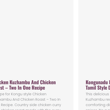
cken Kuzhambu And Chicken
Kongunadu 
st – Two In One Recipe
Tamil Style 
pe for Kongu style Chicken
This delicio
hambu And Chicken Roast – Two In
Kuzhambu reci
Recipe. Country side chicken curry
comforting di