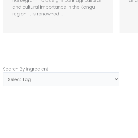
Horsegram holds significant agricultural
and 
and cultural importance in the Kongu
region. It is renowned ...
Search By Ingredient