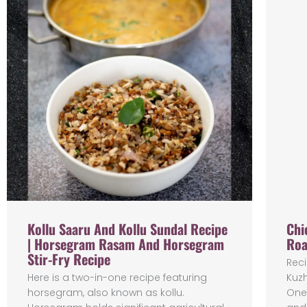
Kollu Saaru And Kollu Sundal Recipe
Chi
| Horsegram Rasam And Horsegram
Roa
Stir-Fry Recipe
Reci
Here is a two-in-one recipe featuring
Kuz
horsegram, also known as kollu.
One 