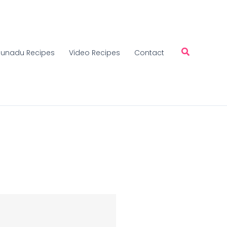
unadu Recipes
Video Recipes
Contact