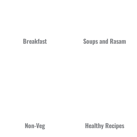
Breakfast
Soups and Rasam
Non-Veg
Healthy Recipes