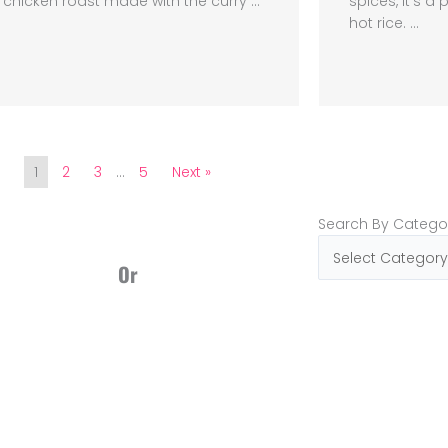
chicken roast made with the curry ...
spices, it’s 
hot rice. ...
1
2
3
…
5
Next »
Search
Search By Catego
By
Categories
Or