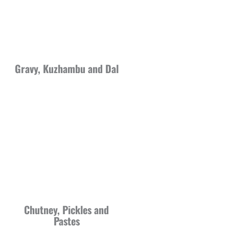
Gravy, Kuzhambu and Dal
Chutney, Pickles and
Pastes