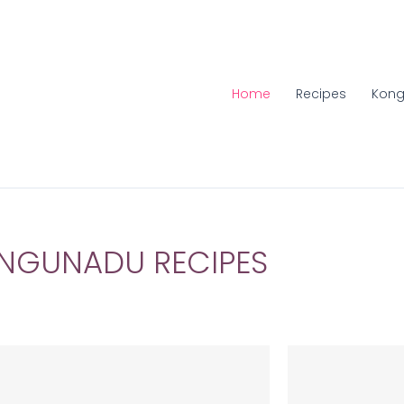
Home
Recipes
Kong
NGUNADU RECIPES