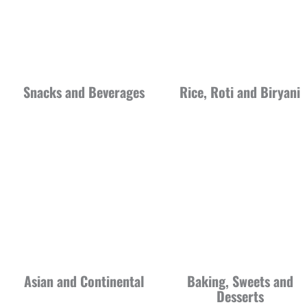
Snacks and Beverages
Rice, Roti and Biryani
Asian and Continental
Baking, Sweets and
Desserts