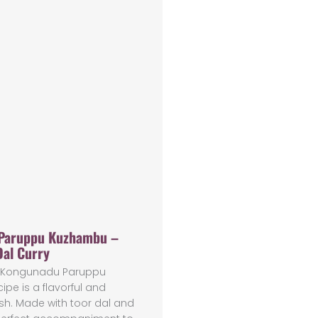
Paruppu Kuzhambu –
Dal Curry
us Kongunadu Paruppu
pe is a flavorful and
sh. Made with toor dal and