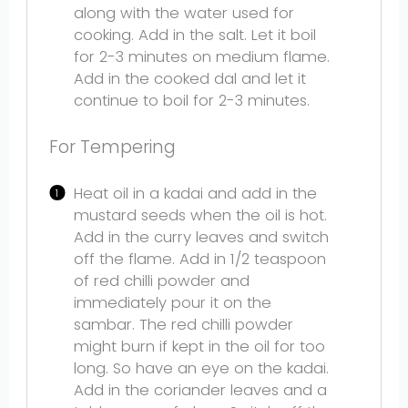
along with the water used for
cooking. Add in the salt. Let it boil
for 2-3 minutes on medium flame.
Add in the cooked dal and let it
continue to boil for 2-3 minutes.
For Tempering
Heat oil in a kadai and add in the
mustard seeds when the oil is hot.
Add in the curry leaves and switch
off the flame. Add in 1/2 teaspoon
of red chilli powder and
immediately pour it on the
sambar. The red chilli powder
might burn if kept in the oil for too
long. So have an eye on the kadai.
Add in the coriander leaves and a