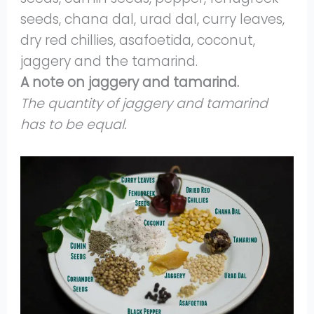
seeds, chana dal, urad dal, curry leaves,
dry red chillies, asafoetida, coconut,
jaggery and the tamarind.
A note on jaggery and tamarind.
The quantity of jaggery and tamarind
has to be equal.