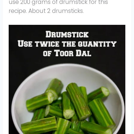
use 200 grams of drumstick for this
recipe. About 2 drumsticks.