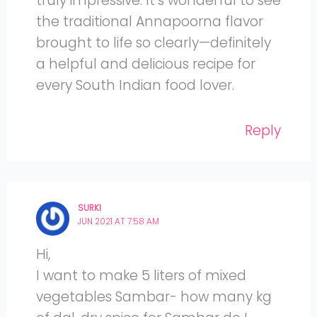
truly impressive. It’s wonderful to see
the traditional Annapoorna flavor
brought to life so clearly—definitely
a helpful and delicious recipe for
every South Indian food lover.
Reply
SURKI
JUN 2021 AT 7:58 AM
Hi,
I want to make 5 liters of mixed
vegetables Sambar- how many kg