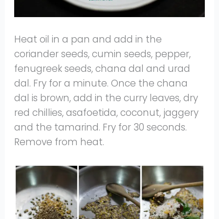
Heat oil in a pan and add in the
coriander seeds, cumin seeds, pepper,
fenugreek seeds, chana dal and urad
dal. Fry for a minute. Once the chana
dal is brown, add in the curry leaves, dry
red chillies, asafoetida, coconut, jaggery
and the tamarind. Fry for 30 seconds.
Remove from heat.