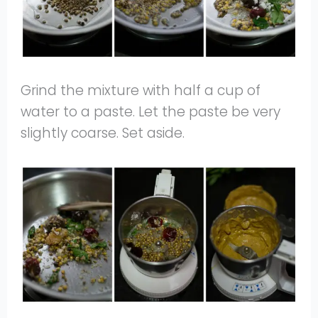
Grind the mixture with half a cup of
water to a paste. Let the paste be very
slightly coarse. Set aside.