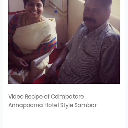
Video Recipe of Coimbatore
Annapoorna Hotel Style Sambar