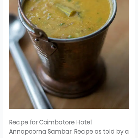
Recipe for Coimbatore Hotel
Annapoorna Sambar. Recipe as told by a