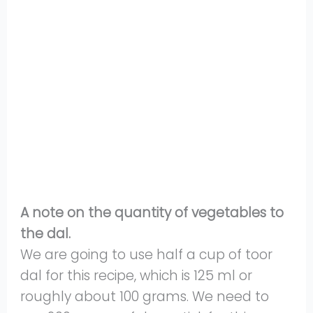
A note on the quantity of vegetables to
the dal.
We are going to use half a cup of toor
dal for this recipe, which is 125 ml or
roughly about 100 grams. We need to