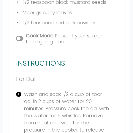
1/2 teaspoon
black mustard seeds
2
sprigs curry leaves
1/2 teaspoon
red chilli powder
Cook Mode
Prevent your screen
from going dark
INSTRUCTIONS
For Dal
Wash and soak 1/2 a cup of toor
dal in 2 cups of water for 20
minutes. Pressure cook the dal with
the water for 6 whistles. Remove
from heat and wait for the
pressure in the cooker to release