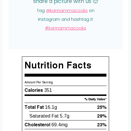
share a picture with us 🙂
Tag
@kannammacooks
on
Instagram and hashtag it
#kannammacooks