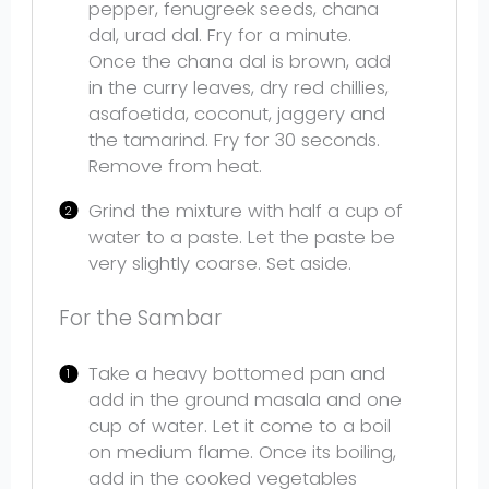
pepper, fenugreek seeds, chana
dal, urad dal. Fry for a minute.
Once the chana dal is brown, add
in the curry leaves, dry red chillies,
asafoetida, coconut, jaggery and
the tamarind. Fry for 30 seconds.
Remove from heat.
Grind the mixture with half a cup of
water to a paste. Let the paste be
very slightly coarse. Set aside.
For the Sambar
Take a heavy bottomed pan and
add in the ground masala and one
cup of water. Let it come to a boil
on medium flame. Once its boiling,
add in the cooked vegetables