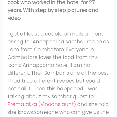
cook who worked in the hotel for 27
years. With step by step pictures and
video.
I get at least a couple of mails a month
asking for Annapoorna sambar recipe as
I am from Coimbatore. Everyone in
Coimbatore loves the food from this
iconic Annapoorna hotel. I am no
different. Their Sambar is one of the best.
I had tried different recipes but could
not nail it. Then this happened. I was
talking about my sambar quest to
Prema akka (Vinodhs aunt)
and she told
she knows someone who can give us the