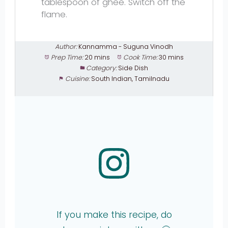
tablespoon of ghee. Switch off the
flame.
Author:
Kannamma - Suguna Vinodh
Prep Time:
20 mins
Cook Time:
30 mins
Category:
Side Dish
Cuisine:
South Indian, Tamilnadu
If you make this recipe, do