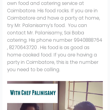
own food and catering service at
Coimbatore. His food rocks. If you are in
Coimbatore and have a party at home,
try Mr. Palanisamy’s food. You can
contact Mr. Palanisamy, Sai Baba
catering. His phone number 9940888764
, 8270643720 . His food is as good as
home cooked food. If you are having a
party in Coimbatore, this is the number
you need to be calling.