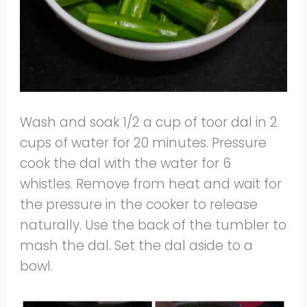
Wash and soak 1/2 a cup of toor dal in 2
cups of water for 20 minutes. Pressure
cook the dal with the water for 6
whistles. Remove from heat and wait for
the pressure in the cooker to release
naturally. Use the back of the tumbler to
mash the dal. Set the dal aside to a
bowl.