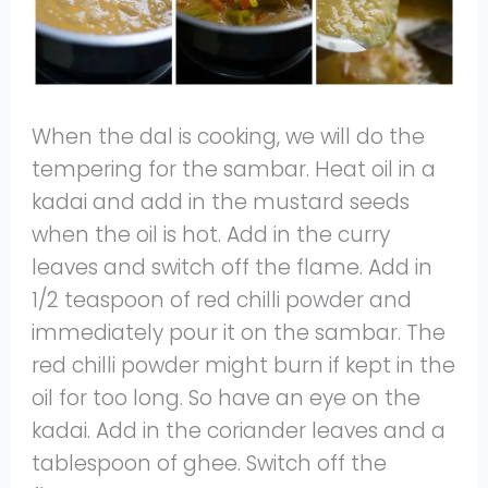
When the dal is cooking, we will do the
tempering for the sambar. Heat oil in a
kadai and add in the mustard seeds
when the oil is hot. Add in the curry
leaves and switch off the flame. Add in
1/2 teaspoon of red chilli powder and
immediately pour it on the sambar. The
red chilli powder might burn if kept in the
oil for too long. So have an eye on the
kadai. Add in the coriander leaves and a
tablespoon of ghee. Switch off the