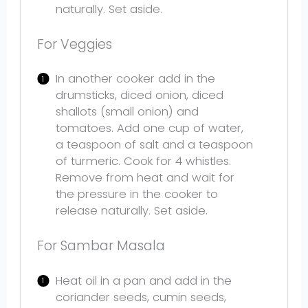
naturally. Set aside.
For Veggies
In another cooker add in the
drumsticks, diced onion, diced
shallots (small onion) and
tomatoes. Add one cup of water,
a teaspoon of salt and a teaspoon
of turmeric. Cook for 4 whistles.
Remove from heat and wait for
the pressure in the cooker to
release naturally. Set aside.
For Sambar Masala
Heat oil in a pan and add in the
coriander seeds, cumin seeds,