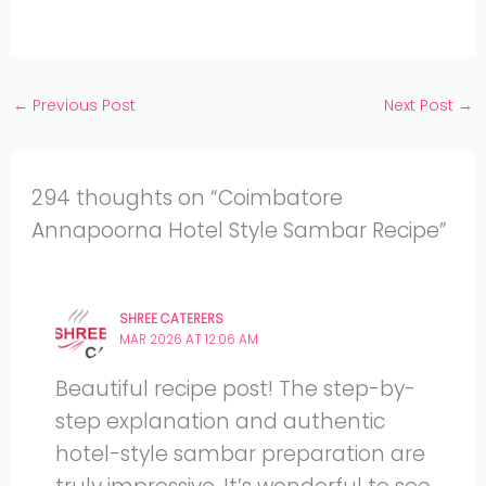
Facebook
on
Share
Instagram
on
YouTube
←
Previous Post
Next Post
→
294 thoughts on “Coimbatore
Annapoorna Hotel Style Sambar Recipe”
SHREE CATERERS
MAR 2026 AT 12:06 AM
Beautiful recipe post! The step-by-
step explanation and authentic
hotel-style sambar preparation are