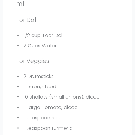
ml
For Dal
1/2 cup
Toor Dal
2 Cups
Water
For Veggies
2
Drumsticks
1
onion, diced
10
shallots (small onions), diced
1
Large Tomato, diced
1 teaspoon
salt
1 teaspoon
turmeric