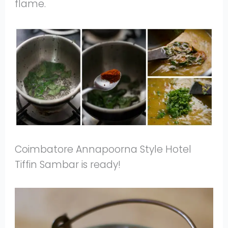
flame.
Coimbatore Annapoorna Style Hotel
Tiffin Sambar is ready!