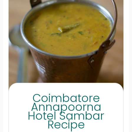
Coimbatore
Annapoorna
Hotel Sambar
Recipe