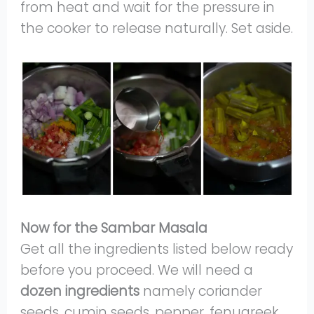
from heat and wait for the pressure in
the cooker to release naturally. Set aside.
Now for the Sambar Masala
Get all the ingredients listed below ready
before you proceed. We will need a
dozen ingredients
namely coriander
seeds, cumin seeds, pepper, fenugreek