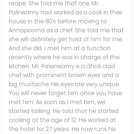
recipe. She told me that one Mr.
Palinisamy had worked as a cook in their
house in the 80’s before moving to
Annapoorna as a chef. She told me that
she will definitely get hold of him for me.
And she did. I met him at a function
recently where he was in charge of the
kitchen. Mr. Palanisamy is a dhoti clad
chef with prominent brown eyes and a
big mustache. His eyes are very unique.
You will never forget him once you have
met him. As soon as I met him, we
started talking. He told that he started
cooking at the age of 12. He worked at
the hotel for 27 years. He now runs his