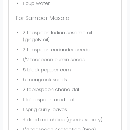
1 cup
water
For Sambar Masala
2 teaspoon
Indian sesame oil
(gingely oil)
2 teaspoon
coriander seeds
1/2 teaspoon
cumin seeds
5
black pepper corn
5
fenugreek seeds
2 tablespoon
chana dal
1 tablespoon
urad dal
1
sprig curry leaves
3
dried red chillies (gundu variety)
1/4 teaspoon
Asafoetida (hing)