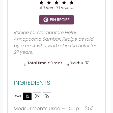
1
2
3
4
5
Star
Stars
Stars
Stars
Stars
4.9
from
93
reviews
PIN RECIPE
Recipe for Coimbatore Hotel
Annapoorna Sambar. Recipe as told
by a cook who worked in the hotel for
27 years.
Total Time:
50 mins
Yield:
4
1
x
INGREDIENTS
1x
2x
3x
SCALE
Measurments Used – 1 Cup = 250