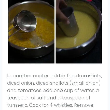
In another cooker, add in the drumsticks,
diced onion, diced shallots (small onion)
and tomatoes. Add one cup of water, a
teaspoon of salt and a teaspoon of
turmeric. Cook for 4 whistles. Remove