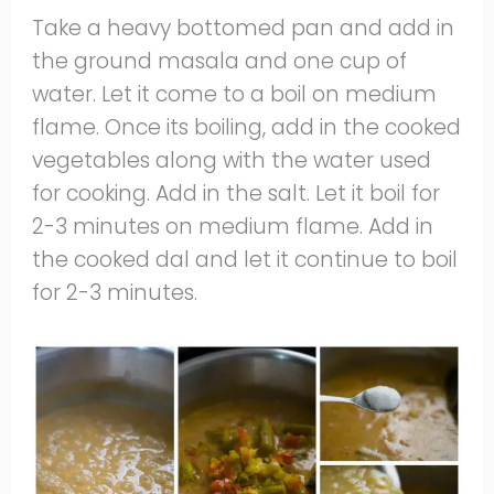
Take a heavy bottomed pan and add in
the ground masala and one cup of
water. Let it come to a boil on medium
flame. Once its boiling, add in the cooked
vegetables along with the water used
for cooking. Add in the salt. Let it boil for
2-3 minutes on medium flame. Add in
the cooked dal and let it continue to boil
for 2-3 minutes.