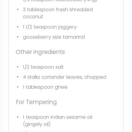
3 tablespoon
fresh shredded
coconut
1 1/2 teaspoon
jaggery
gooseberry size tamarind
Other ingredients
1/2 teaspoon
salt
4
stalks coriander leaves, chopped
1 tablespoon
ghee
For Tempering
1 teaspoon
Indian sesame oil
(gingely oil)