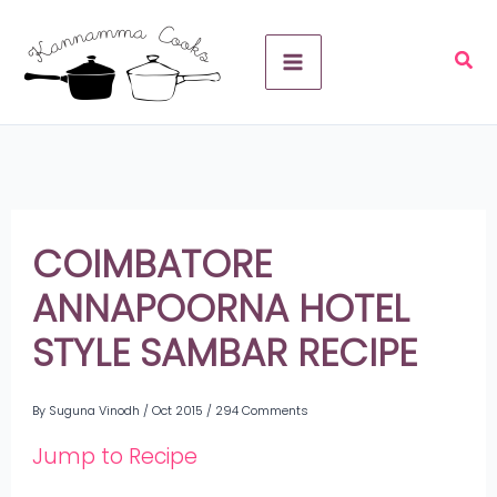
Skip
A
to
r
content
c
h
i
v
COIMBATORE
e
ANNAPOORNA HOTEL
s
STYLE SAMBAR RECIPE
By
Suguna Vinodh
/
Oct 2015
/
294 Comments
Jump to Recipe