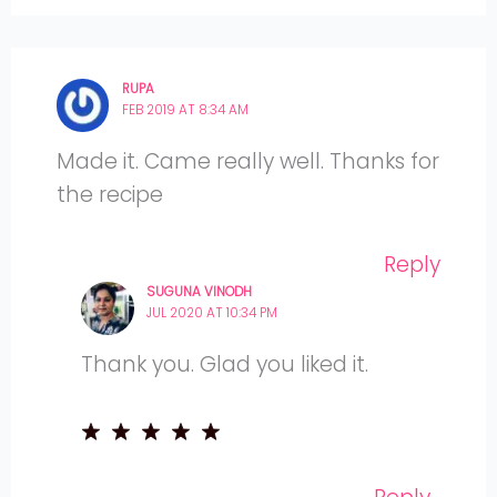
RUPA
FEB 2019 AT 8:34 AM
Made it. Came really well. Thanks for
the recipe
Reply
SUGUNA VINODH
JUL 2020 AT 10:34 PM
Thank you. Glad you liked it.