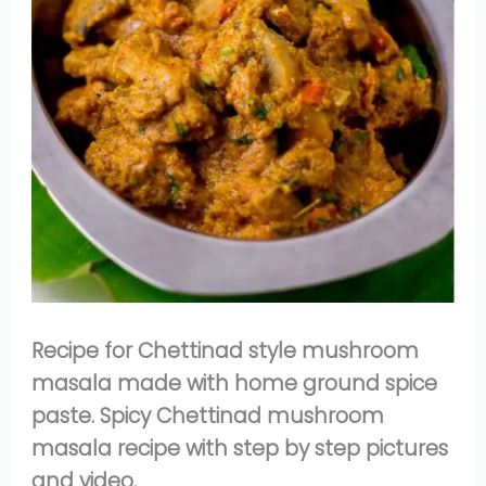
Recipe for Chettinad style mushroom
masala made with home ground spice
paste. Spicy Chettinad mushroom
masala recipe with step by step pictures
and video.