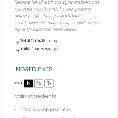
Recipe for chettinad style mushroom
masala made with home ground
spice paste. Spicy chettinad
mushroom masala recipe. With step
by step pictures and video.
Total Time:
50 mins
Yield:
4
servings
1
x
INGREDIENTS
1x
2x
3x
SCALE
Main Ingredients
2 tablespoon
peanut oil