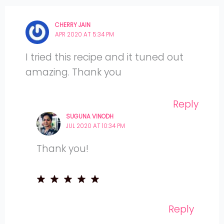
CHERRY JAIN
APR 2020 AT 5:34 PM
I tried this recipe and it tuned out
amazing. Thank you
Reply
SUGUNA VINODH
JUL 2020 AT 10:34 PM
Thank you!
Reply