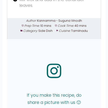
leaves.
Author:
Kannamma - Suguna Vinodh
Prep Time:
10 mins
Cook Time:
40 mins
Category:
Side Dish
Cuisine:
Tamilnadu
If you make this recipe, do
share a picture with us 🙂