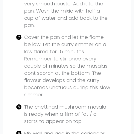
very smooth paste. Add it to the
pan. Wash the mixie with half a
cup of water and add back to the
pan.
Cover the pan and let the flame
be low. Let the curry simmer on a
low flame for 15 minutes.
Remember to stir once every
couple of minutes so the masalas
dont scorch at the bottom. The
flavour develops and the curry
becomes unctuous during this slow
simmer.
The chettinad mushroom masala
is ready when a film of fat / oil
starts to appear on top.
Mix well and add in the coriander