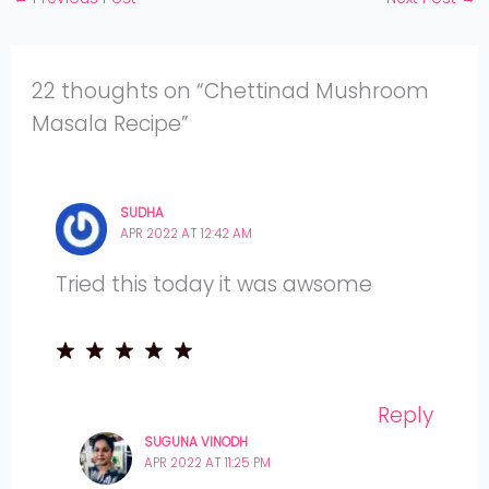
22 thoughts on “Chettinad Mushroom
Masala Recipe”
SUDHA
APR 2022 AT 12:42 AM
Tried this today it was awsome
Reply
SUGUNA VINODH
APR 2022 AT 11:25 PM