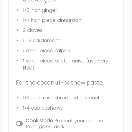
1/2
inch ginger
1/4
inch piece cinnamon
2
cloves
1
-
2
cardamom
1
small piece kalpasi
1
small piece of star anise (use very
little)
For the coconut-cashew paste
1/3 cup
fresh shredded coconut
1/4 cup
cashews
Cook Mode
Prevent your screen
from going dark