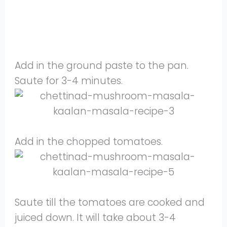
Add in the ground paste to the pan.
Saute for 3-4 minutes.
Add in the chopped tomatoes.
Saute till the tomatoes are cooked and
juiced down. It will take about 3-4