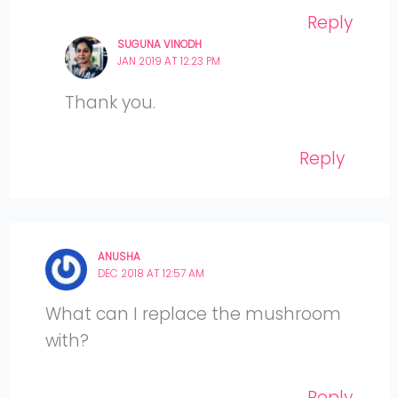
Reply
SUGUNA VINODH
JAN 2019 AT 12:23 PM
Thank you.
Reply
ANUSHA
DEC 2018 AT 12:57 AM
What can I replace the mushroom
with?
Reply