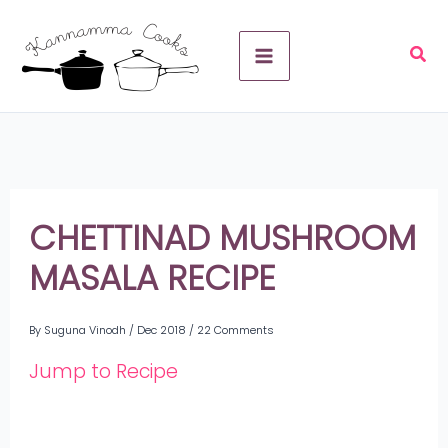
Skip
A
to
r
content
c
h
i
v
CHETTINAD MUSHROOM
e
MASALA RECIPE
s
By
Suguna Vinodh
/
Dec 2018
/
22 Comments
Jump to Recipe