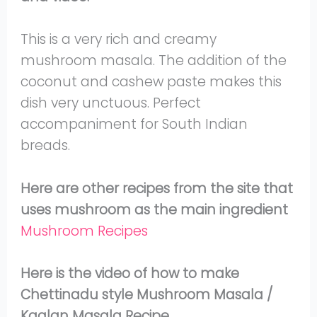
This is a very rich and creamy
mushroom masala. The addition of the
coconut and cashew paste makes this
dish very unctuous. Perfect
accompaniment for South Indian
breads.
Here are other recipes from the site that
uses mushroom as the main ingredient
Mushroom Recipes
Here is the video of how to make
Chettinadu style Mushroom Masala /
Kaalan Masala Recipe