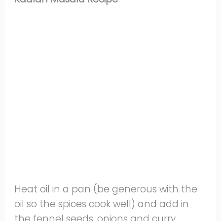
Heat oil in a pan (be generous with the
oil so the spices cook well) and add in
the fennel seeds, onions and curry