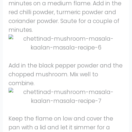
minutes on a medium flame. Add in the
red chilli powder, turmeric powder and
coriander powder. Saute for a couple of
minutes.
Add in the black pepper powder and the
chopped mushroom. Mix well to
combine.
Keep the flame on low and cover the
pan with a lid and let it simmer for a