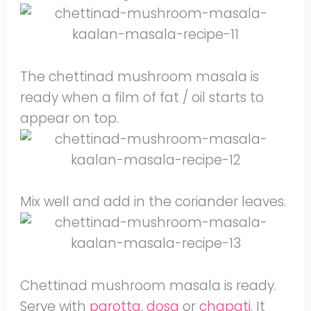
The chettinad mushroom masala is
ready when a film of fat / oil starts to
appear on top.
Mix well and add in the coriander leaves.
Chettinad mushroom masala is ready.
Serve with
parotta
,
dosa
or
chapati
. It