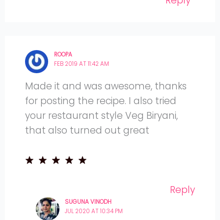
Reply
ROOPA
FEB 2019 AT 11:42 AM
Made it and was awesome, thanks
for posting the recipe. I also tried
your restaurant style Veg Biryani,
that also turned out great
Reply
SUGUNA VINODH
JUL 2020 AT 10:34 PM