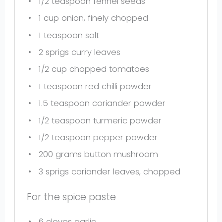
1/2 teaspoon
fennel seeds
1 cup
onion, finely chopped
1 teaspoon
salt
2
sprigs curry leaves
1/2 cup
chopped tomatoes
1 teaspoon
red chilli powder
1.5 teaspoon
coriander powder
1/2 teaspoon
turmeric powder
1/2 teaspoon
pepper powder
200 grams
button mushroom
3
sprigs coriander leaves, chopped
For the spice paste
6
cloves garlic