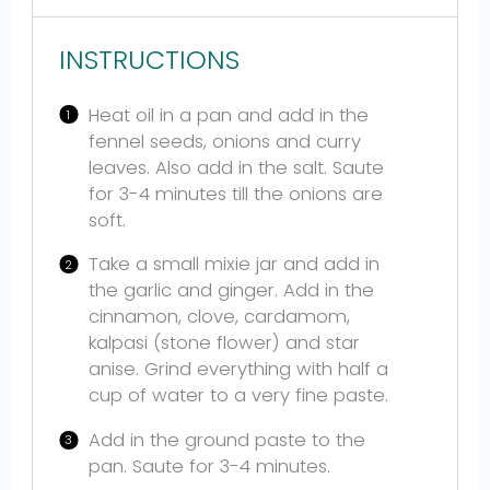
INSTRUCTIONS
Heat oil in a pan and add in the
fennel seeds, onions and curry
leaves. Also add in the salt. Saute
for 3-4 minutes till the onions are
soft.
Take a small mixie jar and add in
the garlic and ginger. Add in the
cinnamon, clove, cardamom,
kalpasi (stone flower) and star
anise. Grind everything with half a
cup of water to a very fine paste.
Add in the ground paste to the
pan. Saute for 3-4 minutes.