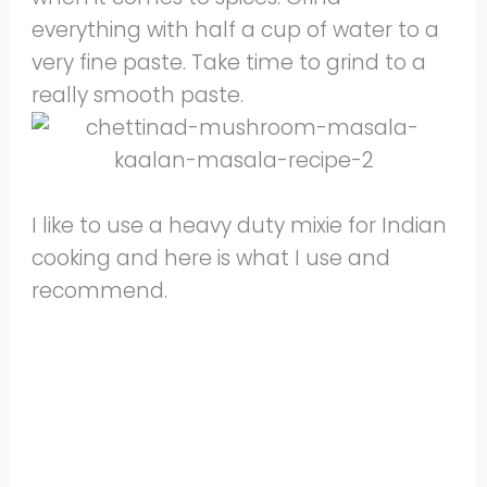
everything with half a cup of water to a
very fine paste. Take time to grind to a
really smooth paste.
I like to use a heavy duty mixie for Indian
cooking and here is what I use and
recommend.