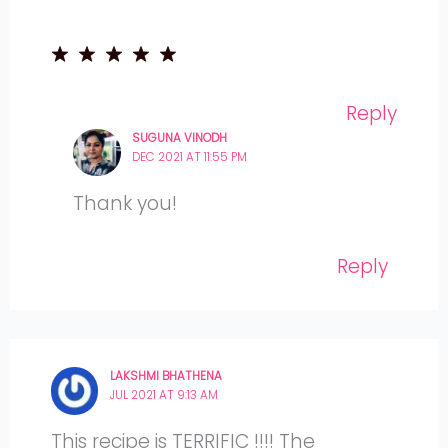
Reply
SUGUNA VINODH
DEC 2021 AT 11:55 PM
Thank you!
Reply
LAKSHMI BHATHENA
JUL 2021 AT 9:13 AM
This recipe is TERRIFIC !!!! The