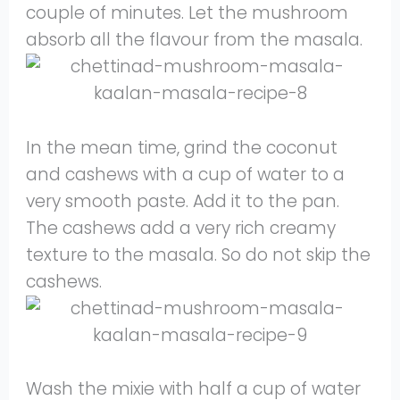
couple of minutes. Let the mushroom
absorb all the flavour from the masala.
In the mean time, grind the coconut
and cashews with a cup of water to a
very smooth paste. Add it to the pan.
The cashews add a very rich creamy
texture to the masala. So do not skip the
cashews.
Wash the mixie with half a cup of water