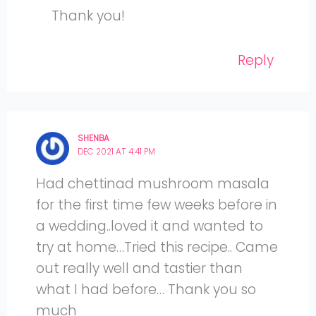
Thank you!
Reply
SHENBA
DEC 2021 AT 4:41 PM
Had chettinad mushroom masala
for the first time few weeks before in
a wedding..loved it and wanted to
try at home…Tried this recipe.. Came
out really well and tastier than
what I had before… Thank you so
much