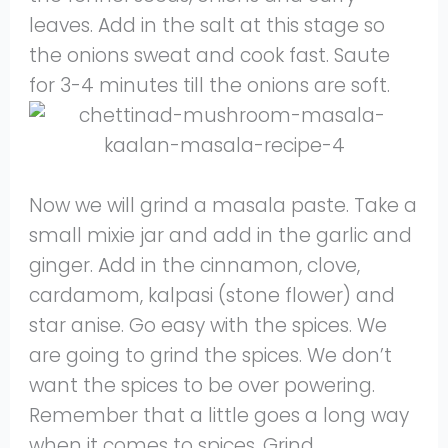
leaves. Add in the salt at this stage so
the onions sweat and cook fast. Saute
for 3-4 minutes till the onions are soft.
Now we will grind a masala paste. Take a
small mixie jar and add in the garlic and
ginger. Add in the cinnamon, clove,
cardamom, kalpasi (stone flower) and
star anise. Go easy with the spices. We
are going to grind the spices. We don’t
want the spices to be over powering.
Remember that a little goes a long way
when it comes to spices. Grind