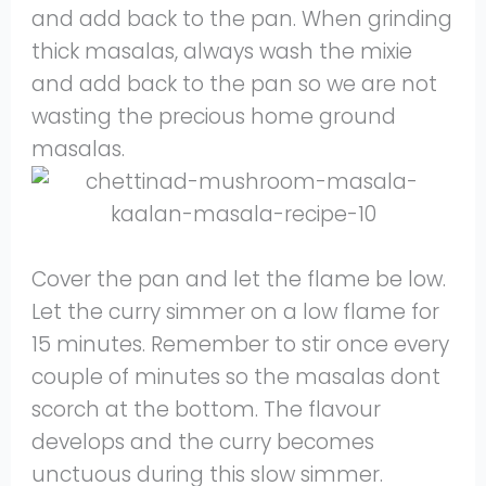
and add back to the pan. When grinding
thick masalas, always wash the mixie
and add back to the pan so we are not
wasting the precious home ground
masalas.
Cover the pan and let the flame be low.
Let the curry simmer on a low flame for
15 minutes. Remember to stir once every
couple of minutes so the masalas dont
scorch at the bottom. The flavour
develops and the curry becomes
unctuous during this slow simmer.