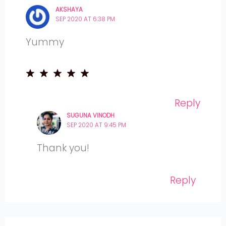
AKSHAYA
SEP 2020 AT 6:38 PM
Yummy
Reply
SUGUNA VINODH
SEP 2020 AT 9:45 PM
Thank you!
Reply