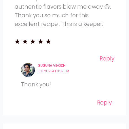
authentic flavors blew me away 😃.
Thank you so much for this
excellent recipe . This is a keeper.
Reply
SUGUNA VINODH
JUL 2021 AT 11:32 PM
Thank you!
Reply