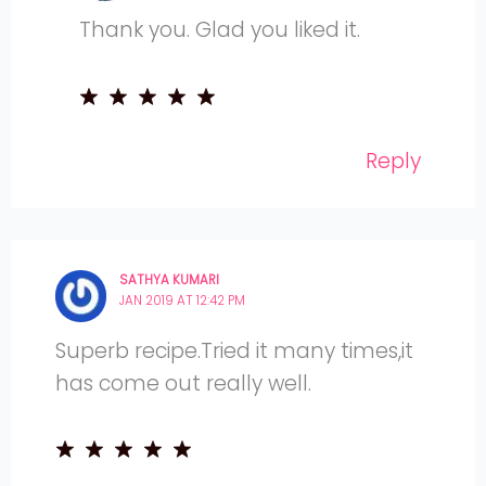
Thank you. Glad you liked it.
Reply
SATHYA KUMARI
JAN 2019 AT 12:42 PM
Superb recipe.Tried it many times,it
has come out really well.