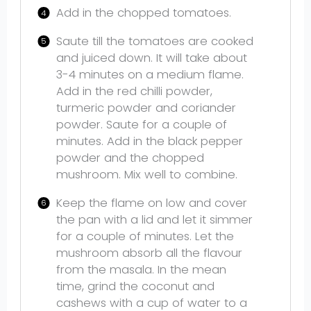
Add in the chopped tomatoes.
Saute till the tomatoes are cooked
and juiced down. It will take about
3-4 minutes on a medium flame.
Add in the red chilli powder,
turmeric powder and coriander
powder. Saute for a couple of
minutes. Add in the black pepper
powder and the chopped
mushroom. Mix well to combine.
Keep the flame on low and cover
the pan with a lid and let it simmer
for a couple of minutes. Let the
mushroom absorb all the flavour
from the masala. In the mean
time, grind the coconut and
cashews with a cup of water to a