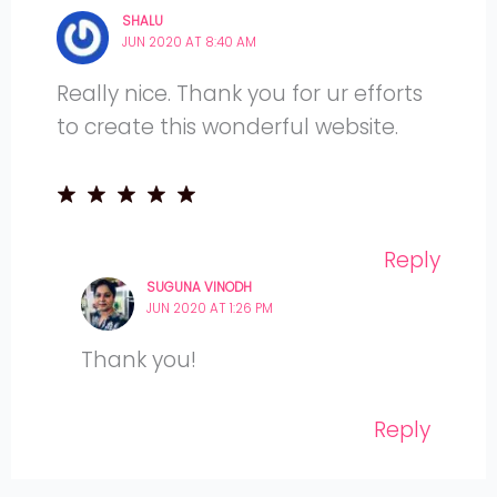
SHALU
JUN 2020 AT 8:40 AM
Really nice. Thank you for ur efforts
to create this wonderful website.
Reply
SUGUNA VINODH
JUN 2020 AT 1:26 PM
Thank you!
Reply