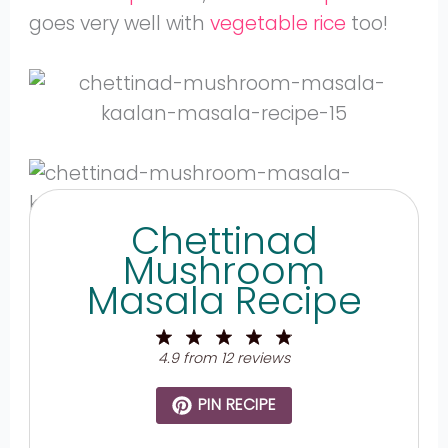
goes very well with
vegetable rice
too!
Chettinad
Mushroom
Masala Recipe
1
2
3
4
5
Star
Stars
Stars
Stars
Stars
4.9
from
12
reviews
PIN RECIPE