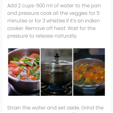
Add 2 cups-500 ml of water to the pan
and pressure cook all the veggies for 5
minutes or for 3 whistles if it’s an indian
cooker. Remove off heat. Wait for the
pressure to release naturally.
Strain the water and set aside. Grind the