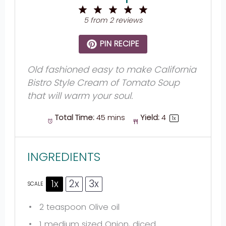
1
2
3
4
5
Star
Stars
Stars
Stars
Stars
5
from
2
reviews
PIN RECIPE
Old fashioned easy to make California
Bistro Style Cream of Tomato Soup
that will warm your soul.
Total Time:
45 mins
Yield:
4
1
x
INGREDIENTS
1x
2x
3x
SCALE
2 teaspoon
Olive oil
1
medium sized Onion, diced