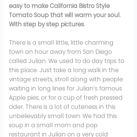
easy to make California Bistro Style
Tomato Soup that will warm your soul.
With step by step pictures.
There is a small little, little charming
town an hour away from San Diego
called Julian. We used to do day trips to
this place. Just take a long walk in the
vintage streets, stroll along with people
waiting in long lines for Julian’s famous
Apple pies, or for a cup of fresh pressed
cider. There is a lot of cuteness in this
unbelievably small town. We had this
soup in a small mom and pop
restaurant in Julian on a very cold