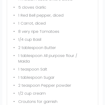
5
cloves Garlic
1
Red Bell pepper, diced
1
Carrot, diced
8
very ripe Tomatoes
1/4 cup
Basil
2 tablespoon
Butter
1 tablespoon
All purpose flour /
Maida
1 teaspoon
Salt
1 tablespoon
Sugar
2 teaspoon
Pepper powder
1/2 cup
cream
Croutons for garnish