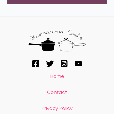
Home
Contact
Privacy Policy