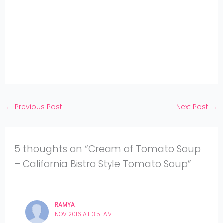
on
Share
WhatsApp
on
Share
Pinterest
on
Share
Twitter
on
Share
Facebook
on
Share
Instagram
on
YouTube
←
Previous Post
Next Post
→
5 thoughts on “Cream of Tomato Soup
– California Bistro Style Tomato Soup”
RAMYA
NOV 2016 AT 3:51 AM