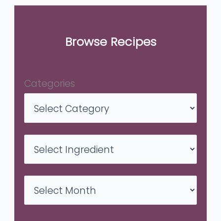
Browse Recipes
Categories