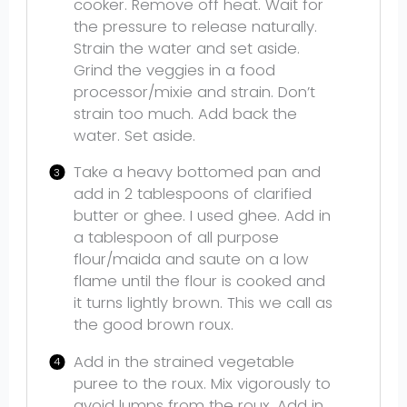
cooker. Remove off heat. Wait for
the pressure to release naturally.
Strain the water and set aside.
Grind the veggies in a food
processor/mixie and strain. Don’t
strain too much. Add back the
water. Set aside.
Take a heavy bottomed pan and
add in 2 tablespoons of clarified
butter or ghee. I used ghee. Add in
a tablespoon of all purpose
flour/maida and saute on a low
flame until the flour is cooked and
it turns lightly brown. This we call as
the good brown roux.
Add in the strained vegetable
puree to the roux. Mix vigorously to
avoid lumps from the roux. Add in