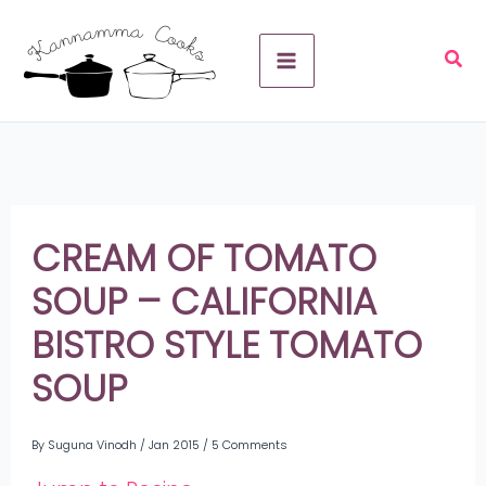
Skip
A
to
r
content
c
h
i
v
CREAM OF TOMATO
e
SOUP – CALIFORNIA
s
BISTRO STYLE TOMATO
SOUP
By
Suguna Vinodh
/
Jan 2015
/
5 Comments