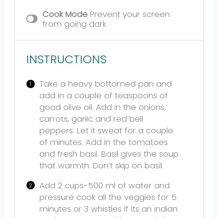
Cook Mode
Prevent your screen
from going dark
INSTRUCTIONS
Take a heavy bottomed pan and
add in a couple of teaspoons of
good olive oil. Add in the onions,
carrots, garlic and red bell
peppers. Let it sweat for a couple
of minutes. Add in the tomatoes
and fresh basil. Basil gives the soup
that warmth. Don’t skip on basil.
Add 2 cups-500 ml of water and
pressure cook all the veggies for 5
minutes or 3 whistles if its an indian