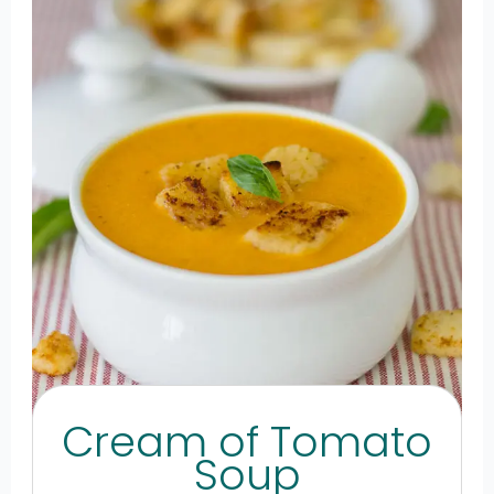
Cream of Tomato
Soup