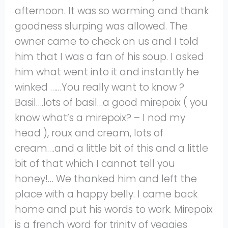
afternoon. It was so warming and thank
goodness slurping was allowed. The
owner came to check on us and I told
him that I was a fan of his soup. I asked
him what went into it and instantly he
winked ……You really want to know ?
Basil….lots of basil…a good mirepoix ( you
know what’s a mirepoix? – I nod my
head ), roux and cream, lots of
cream….and a little bit of this and a little
bit of that which I cannot tell you
honey!… We thanked him and left the
place with a happy belly. I came back
home and put his words to work. Mirepoix
is a french word for trinity of veggies