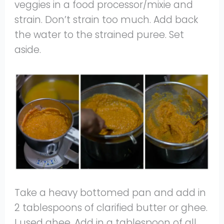
veggies in a food processor/mixie and
strain. Don’t strain too much. Add back
the water to the strained puree. Set
aside.
Take a heavy bottomed pan and add in
2 tablespoons of clarified butter or ghee.
I used ghee. Add in a tablespoon of all