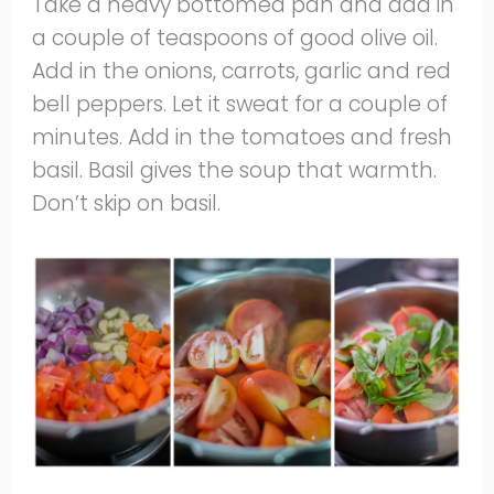
Take a heavy bottomed pan and add in
a couple of teaspoons of good olive oil.
Add in the onions, carrots, garlic and red
bell peppers. Let it sweat for a couple of
minutes. Add in the tomatoes and fresh
basil. Basil gives the soup that warmth.
Don’t skip on basil.