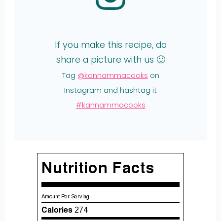
If you make this recipe, do
share a picture with us 🙂
Tag
@kannammacooks
on
Instagram and hashtag it
#kannammacooks