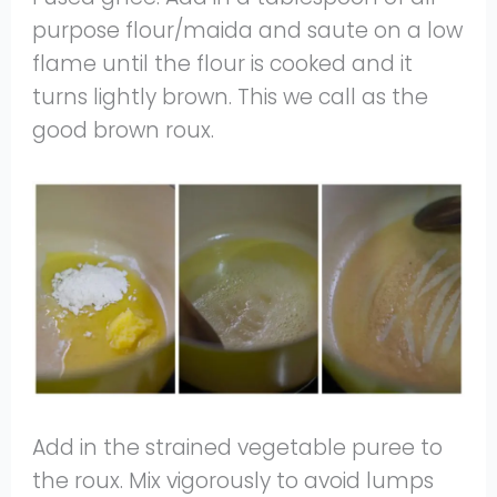
purpose flour/maida and saute on a low
flame until the flour is cooked and it
turns lightly brown. This we call as the
good brown roux.
Add in the strained vegetable puree to
the roux. Mix vigorously to avoid lumps