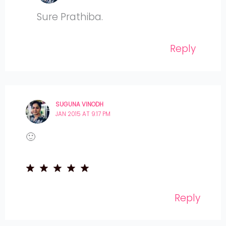
Sure Prathiba.
Reply
SUGUNA VINODH
JAN 2015 AT 9:17 PM
🙂
Reply