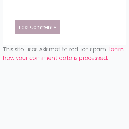
This site uses Akismet to reduce spam.
Learn
how your comment data is processed.