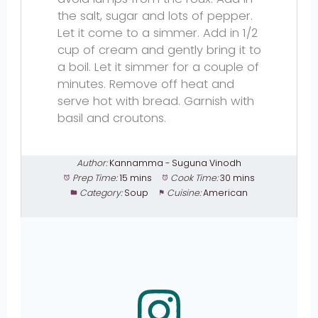
the salt, sugar and lots of pepper.
Let it come to a simmer. Add in 1/2
cup of cream and gently bring it to
a boil. Let it simmer for a couple of
minutes. Remove off heat and
serve hot with bread. Garnish with
basil and croutons.
Author:
Kannamma - Suguna Vinodh
Prep Time:
15 mins
Cook Time:
30 mins
Category:
Soup
Cuisine:
American