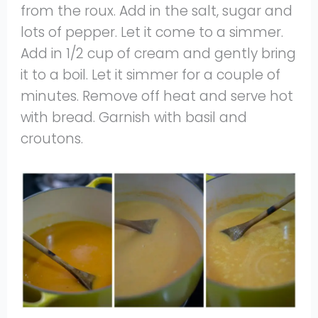
from the roux. Add in the salt, sugar and
lots of pepper. Let it come to a simmer.
Add in 1/2 cup of cream and gently bring
it to a boil. Let it simmer for a couple of
minutes. Remove off heat and serve hot
with bread. Garnish with basil and
croutons.