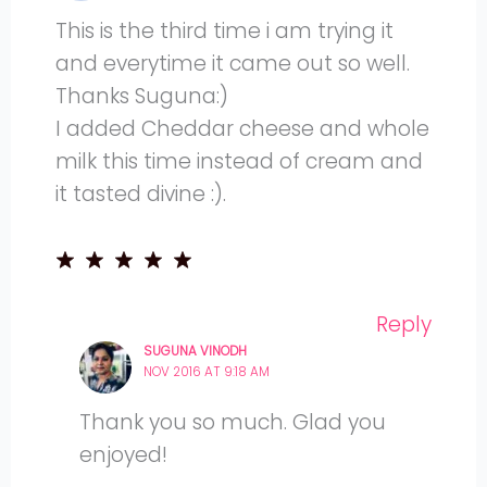
This is the third time i am trying it
and everytime it came out so well.
Thanks Suguna:)
I added Cheddar cheese and whole
milk this time instead of cream and
it tasted divine :).
Reply
SUGUNA VINODH
NOV 2016 AT 9:18 AM
Thank you so much. Glad you
enjoyed!