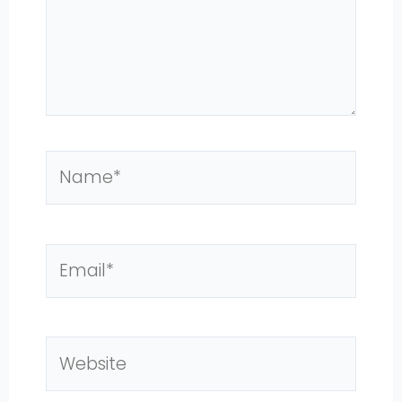
Name*
Email*
Website