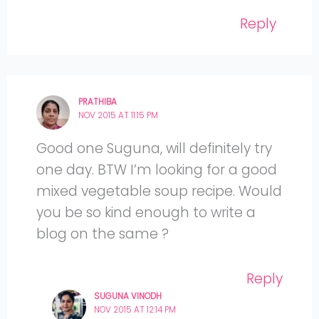
Reply
PRATHIBA
NOV 2015 AT 11:15 PM
Good one Suguna, will definitely try
one day. BTW I’m looking for a good
mixed vegetable soup recipe. Would
you be so kind enough to write a
blog on the same ?
Reply
SUGUNA VINODH
NOV 2015 AT 12:14 PM