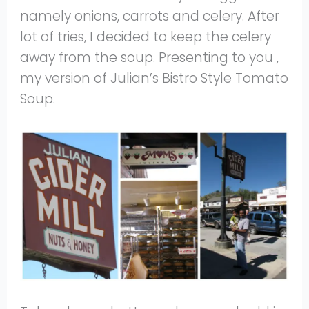
namely onions, carrots and celery. After
lot of tries, I decided to keep the celery
away from the soup. Presenting to you ,
my version of Julian’s Bistro Style Tomato
Soup.