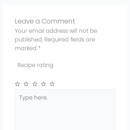
Leave a Comment
Your email address will not be
published.
Required fields are
marked
*
Recipe rating
Type
1
2
3
4
5
here..
Star
Stars
Stars
Stars
Stars