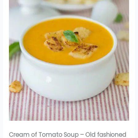
Cream of Tomato Soup – Old fashioned