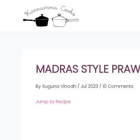
Skip
to
content
MADRAS STYLE PRAWN
By
Suguna Vinodh
/
Jul 2023
/
10 Comments
Jump to Recipe