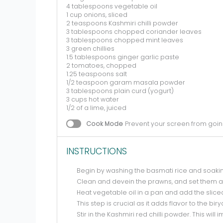
4 tablespoons
vegetable oil
1 cup
onions, sliced
2 teaspoons
Kashmiri chilli powder
3 tablespoons
chopped coriander leaves
3 tablespoons
chopped mint leaves
3
green chillies
1.5 tablespoons
ginger garlic paste
2
tomatoes, chopped
1.25 teaspoons
salt
1/2 teaspoon
garam masala powder
3 tablespoons
plain curd (yogurt)
3 cups
hot water
1/2
of a lime, juiced
Cook Mode
Prevent your screen from goin
INSTRUCTIONS
Begin by washing the basmati rice and soaking 
Clean and devein the prawns, and set them a
Heat vegetable oil in a pan and add the sliced
This step is crucial as it adds flavor to the biry
Stir in the Kashmiri red chilli powder. This wil