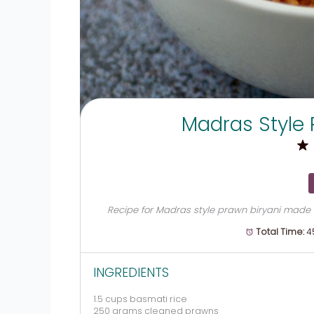
Madras Style 
Recipe for Madras style prawn biryani made w
Total Time:
4
INGREDIENTS
1.5 cups
basmati rice
250 grams
cleaned prawns