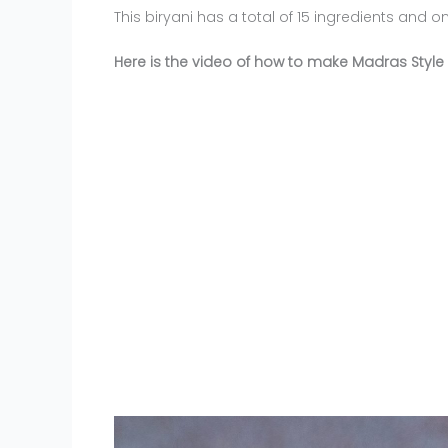
This biryani has a total of 15 ingredients and o
Here is the video of how to make Madras Style 