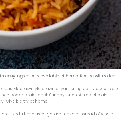
th easy ingredients available at home. Recipe with video.
licious Madras-style prawn biryani using easily accessible
 lunch box or a laid-back Sunday lunch. A side of plain
. Give it a try at home!
ces are used. I have used garam masala instead of whole