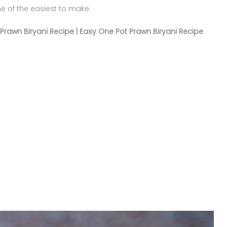
ne of the easiest to make.
Prawn Biryani Recipe | Easy One Pot Prawn Biryani Recipe