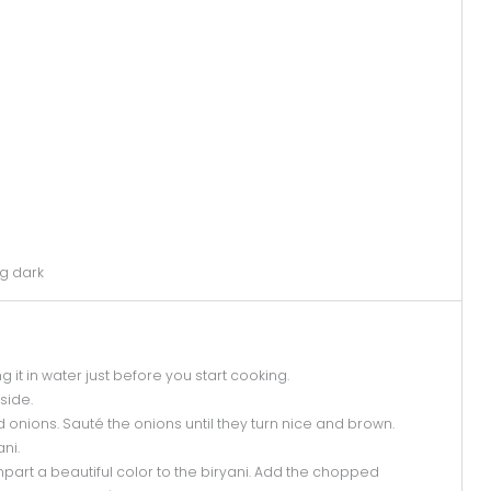
g dark
it in water just before you start cooking.
side.
 onions. Sauté the onions until they turn nice and brown.
ani.
l impart a beautiful color to the biryani. Add the chopped