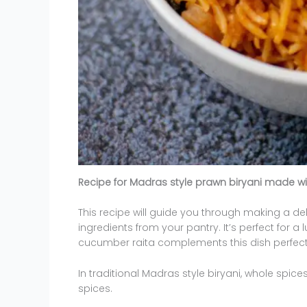
Recipe for Madras style prawn biryani made wi
This recipe will guide you through making a de
ingredients from your pantry. It’s perfect for a
cucumber raita complements this dish perfectly
In traditional Madras style biryani, whole spi
spices.