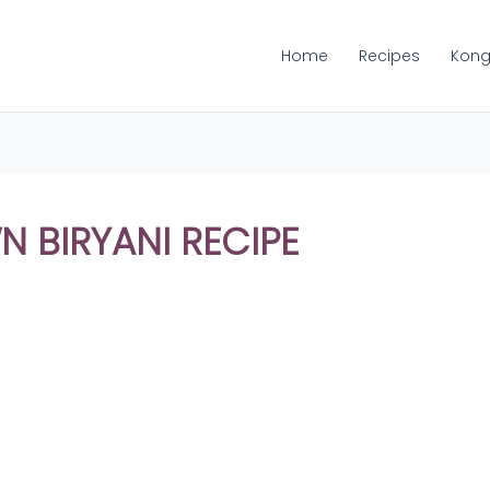
Home
Recipes
Kong
 BIRYANI RECIPE
Share
on
Share
WhatsApp
on