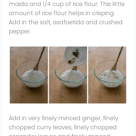
maida and 1/4 cup of rice flour. This little
amount of rice flour helps in crisping.
Add in the salt, asafoetida and crushed
pepper.
Add in very finely minced ginger, finely
chopped curry leaves, finely chopped