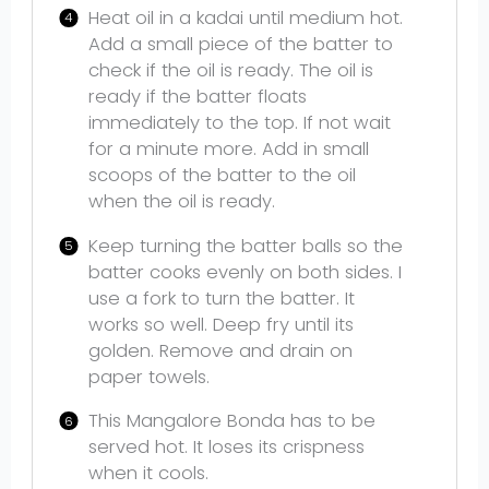
Heat oil in a kadai until medium hot.
Add a small piece of the batter to
check if the oil is ready. The oil is
ready if the batter floats
immediately to the top. If not wait
for a minute more. Add in small
scoops of the batter to the oil
when the oil is ready.
Keep turning the batter balls so the
batter cooks evenly on both sides. I
use a fork to turn the batter. It
works so well. Deep fry until its
golden. Remove and drain on
paper towels.
This Mangalore Bonda has to be
served hot. It loses its crispness
when it cools.