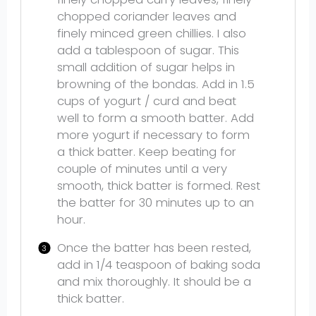
chopped coriander leaves and
finely minced green chillies. I also
add a tablespoon of sugar. This
small addition of sugar helps in
browning of the bondas. Add in 1.5
cups of yogurt / curd and beat
well to form a smooth batter. Add
more yogurt if necessary to form
a thick batter. Keep beating for
couple of minutes until a very
smooth, thick batter is formed. Rest
the batter for 30 minutes up to an
hour.
Once the batter has been rested,
add in 1/4 teaspoon of baking soda
and mix thoroughly. It should be a
thick batter.