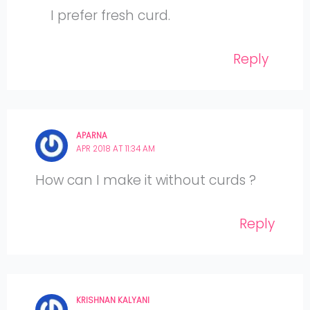
I prefer fresh curd.
Reply
APARNA
APR 2018 AT 11:34 AM
How can I make it without curds ?
Reply
KRISHNAN KALYANI