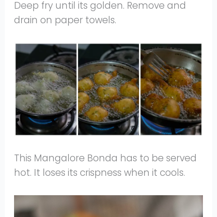
Deep fry until its golden. Remove and
drain on paper towels.
This Mangalore Bonda has to be served
hot. It loses its crispness when it cools.