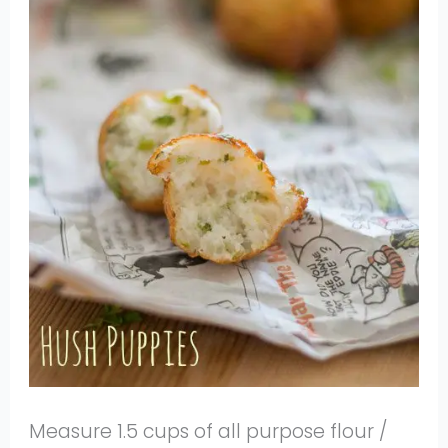
Measure 1.5 cups of all purpose flour /