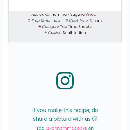
Author:
Kannamma - Suguna Vinodh
Prep Time:
1 hour
Cook Time:
15 mins
Category:
Tea Time Snacks
Cuisine:
South Indian
If you make this recipe, do
share a picture with us 🙂
Tag
@kannammacooks
on