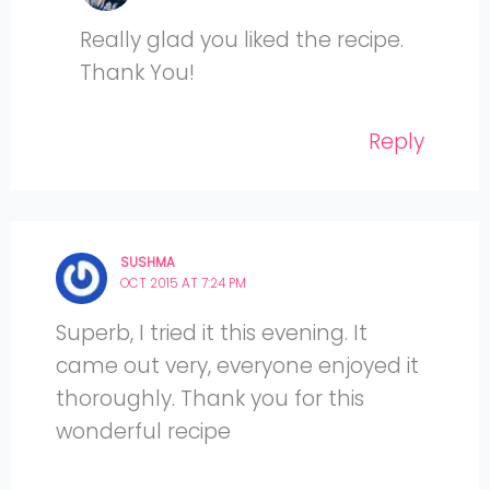
Really glad you liked the recipe.
Thank You!
Reply
SUSHMA
OCT 2015 AT 7:24 PM
Superb, I tried it this evening. It
came out very, everyone enjoyed it
thoroughly. Thank you for this
wonderful recipe