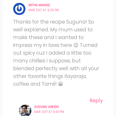
MITHIL MANSEL
MAR 2017 AT 9:29 PM
Thanks for the recipe Suguna! So
well explained. My mum used to
make these and I wanted to
impress my in laws here 😉 Turned
out spicy cuz I added a little too
many chillies I suppose, but
blended perfectly well with all your
other favorite things Ilayaraja,
coffee and Tamil! 😀
Reply
SUGUNA VINODH
MAR 2017 AT 9:47 PM