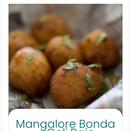
Mangalore Bonda