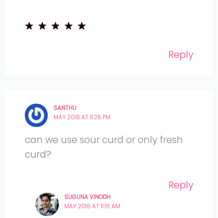
Reply
SANTHU
MAY 2018 AT 11:26 PM
can we use sour curd or only fresh
curd?
Reply
SUGUNA VINODH
MAY 2018 AT 11:16 AM