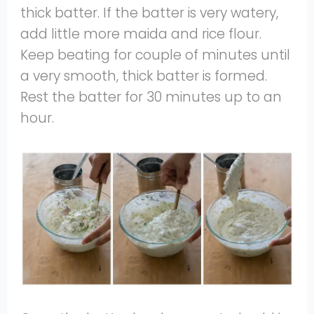
thick batter. If the batter is very watery,
add little more maida and rice flour.
Keep beating for couple of minutes until
a very smooth, thick batter is formed.
Rest the batter for 30 minutes up to an
hour.