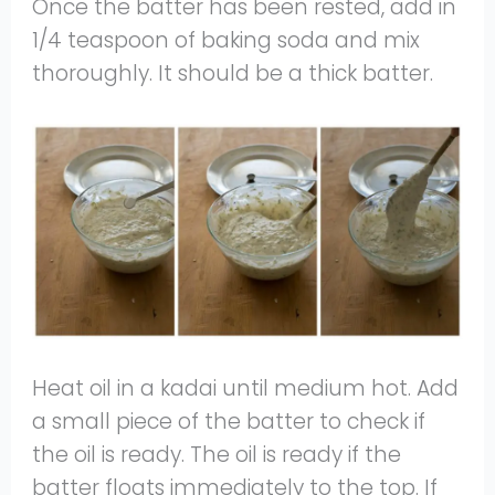
Once the batter has been rested, add in
1/4 teaspoon of baking soda and mix
thoroughly. It should be a thick batter.
Heat oil in a kadai until medium hot. Add
a small piece of the batter to check if
the oil is ready. The oil is ready if the
batter floats immediately to the top. If