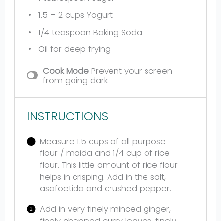
1.5
– 2 cups Yogurt
1/4 teaspoon
Baking Soda
Oil for deep frying
Cook Mode
Prevent your screen
from going dark
INSTRUCTIONS
Measure 1.5 cups of all purpose
flour / maida and 1/4 cup of rice
flour. This little amount of rice flour
helps in crisping. Add in the salt,
asafoetida and crushed pepper.
Add in very finely minced ginger,
finely chopped curry leaves, finely