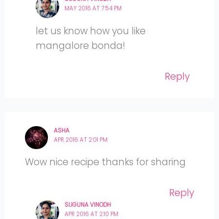
MAY 2016 AT 7:54 PM
let us know how you like
mangalore bonda!
Reply
ASHA
APR 2016 AT 2:01 PM
Wow nice recipe thanks for sharing
Reply
SUGUNA VINODH
APR 2016 AT 2:10 PM