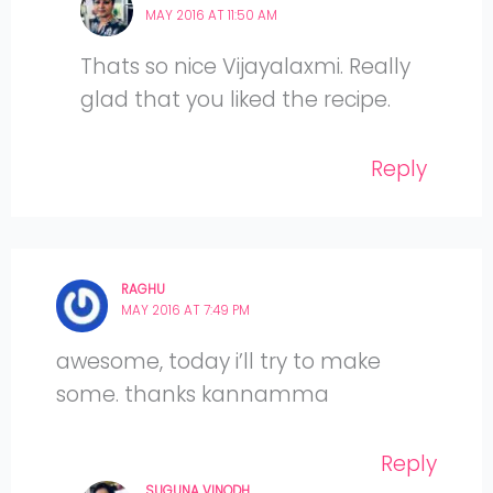
MAY 2016 AT 11:50 AM
Thats so nice Vijayalaxmi. Really
glad that you liked the recipe.
Reply
RAGHU
MAY 2016 AT 7:49 PM
awesome, today i’ll try to make
some. thanks kannamma
Reply
SUGUNA VINODH