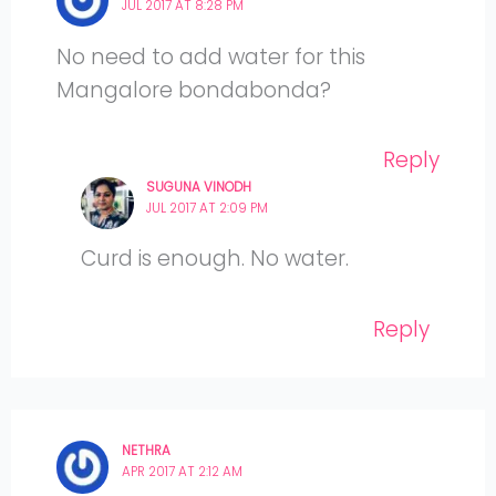
JUL 2017 AT 8:28 PM
No need to add water for this
Mangalore bondabonda?
Reply
SUGUNA VINODH
JUL 2017 AT 2:09 PM
Curd is enough. No water.
Reply
NETHRA
APR 2017 AT 2:12 AM