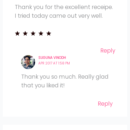
Thank you for the excellent receipe.
I tried today came out very well.
Reply
SUGUNA VINODH
APR 2017 AT 1:58 PM
Thank you so much. Really glad
that you liked it!
Reply