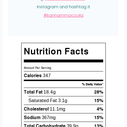
Instagram and hashtag it
#kannammacooks