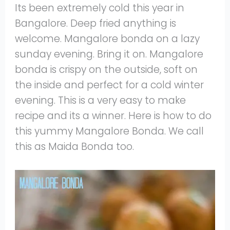
Its been extremely cold this year in
Bangalore. Deep fried anything is
welcome. Mangalore bonda on a lazy
sunday evening. Bring it on. Mangalore
bonda is crispy on the outside, soft on
the inside and perfect for a cold winter
evening. This is a very easy to make
recipe and its a winner. Here is how to do
this yummy Mangalore Bonda. We call
this as Maida Bonda too.