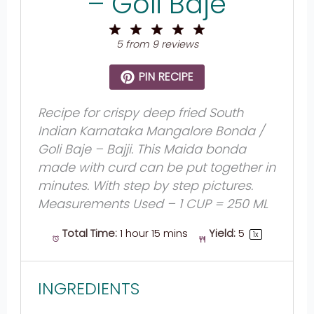
– Goli Baje
1
2
3
4
5
Star
Stars
Stars
Stars
Stars
5
from
9
reviews
PIN RECIPE
Recipe for crispy deep fried South
Indian Karnataka Mangalore Bonda /
Goli Baje – Bajji. This Maida bonda
made with curd can be put together in
minutes. With step by step pictures.
Measurements Used – 1 CUP = 250 ML
Total Time:
1 hour 15 mins
Yield:
5
1
x
INGREDIENTS