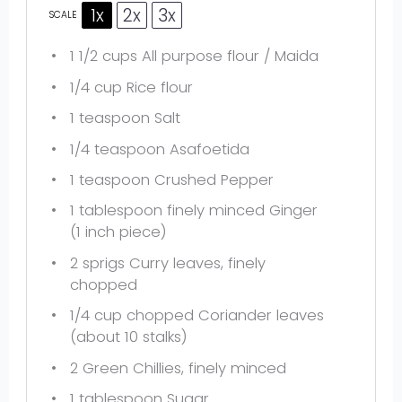
1x
2x
3x
SCALE
1 1/2 cups
All purpose flour / Maida
1/4 cup
Rice flour
1 teaspoon
Salt
1/4 teaspoon
Asafoetida
1 teaspoon
Crushed Pepper
1 tablespoon
finely minced Ginger
(
1
inch piece)
2
sprigs Curry leaves, finely
chopped
1/4 cup
chopped Coriander leaves
(about
10
stalks)
2
Green Chillies, finely minced
1 tablespoon
Sugar