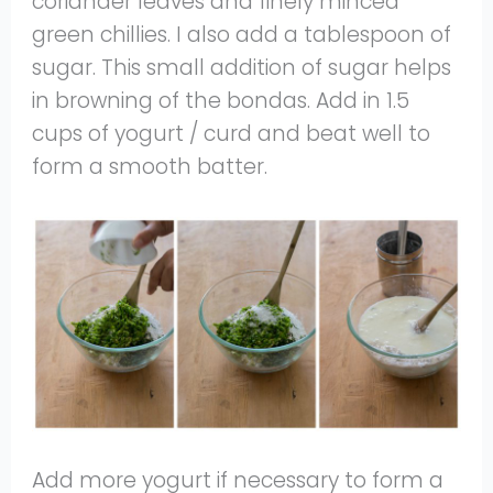
coriander leaves and finely minced
green chillies. I also add a tablespoon of
sugar. This small addition of sugar helps
in browning of the bondas. Add in 1.5
cups of yogurt / curd and beat well to
form a smooth batter.
Add more yogurt if necessary to form a