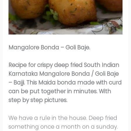
Mangalore Bonda – Goli Baje.
Recipe for crispy deep fried South Indian
Karnataka Mangalore Bonda / Goli Baje
– Bajji. This Maida bonda made with curd
can be put together in minutes. With
step by step pictures.
We have a rule in the house. Deep fried
something once a month on a sunday.