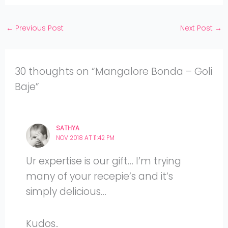
YouTube
←
Previous Post
Next Post
→
30 thoughts on “Mangalore Bonda – Goli
Baje”
SATHYA
NOV 2018 AT 11:42 PM
Ur expertise is our gift… I’m trying
many of your recepie’s and it’s
simply delicious…
Kudos..