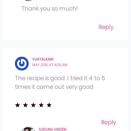
Thank you so much!
Reply
VIJAYALAXMI
MAY 2016 AT 4:05 AM
The recipe is good .I tried it 4 to 5
times it came out very good
Reply
SUGUNA VINODH