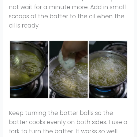
not wait for a minute more. Add in small
scoops of the batter to the oil when the
oil is ready.
Keep turning the batter balls so the
batter cooks evenly on both sides. I use a
fork to turn the batter. It works so well.