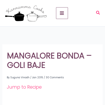
Skip
A
to
r
content
c
h
i
v
MANGALORE BONDA –
e
GOLI BAJE
s
By
Suguna Vinodh
/
Jan 2015
/
30 Comments
Jump to Recipe