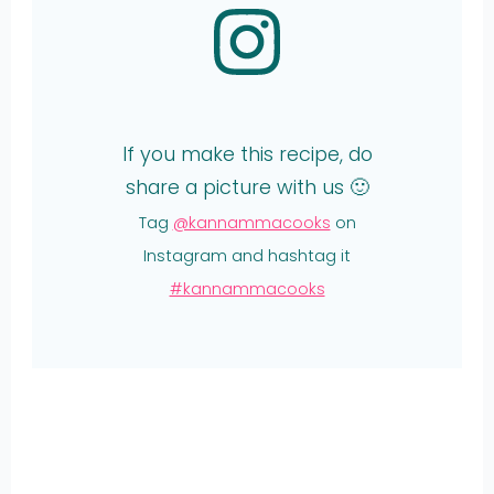
If you make this recipe, do
share a picture with us 🙂
Tag
@kannammacooks
on
Instagram and hashtag it
#kannammacooks
Share
on
Share