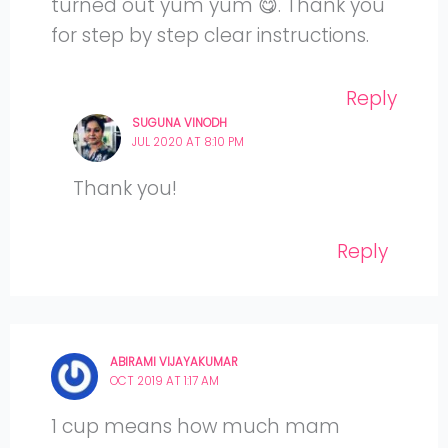
turned out yum yum 😋. Thank you
for step by step clear instructions.
Reply
SUGUNA VINODH
JUL 2020 AT 8:10 PM
Thank you!
Reply
ABIRAMI VIJAYAKUMAR
OCT 2019 AT 1:17 AM
1 cup means how much mam