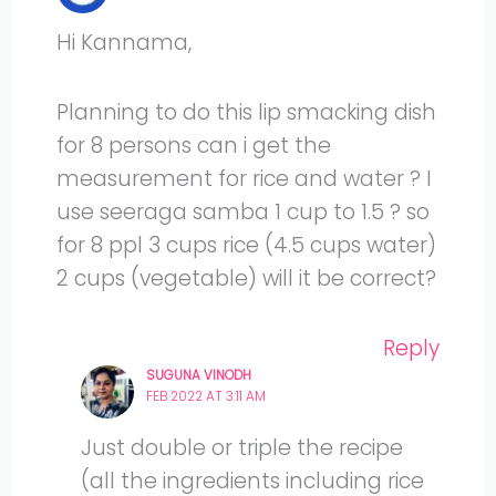
Hi Kannama,
Planning to do this lip smacking dish
for 8 persons can i get the
measurement for rice and water ? I
use seeraga samba 1 cup to 1.5 ? so
for 8 ppl 3 cups rice (4.5 cups water)
2 cups (vegetable) will it be correct?
Reply
SUGUNA VINODH
FEB 2022 AT 3:11 AM
Just double or triple the recipe
(all the ingredients including rice