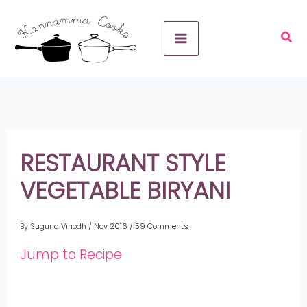
Skip
A
to
r
content
c
h
i
v
RESTAURANT STYLE
e
VEGETABLE BIRYANI
s
By
Suguna Vinodh
/
Nov 2016
/
59 Comments
Jump to Recipe