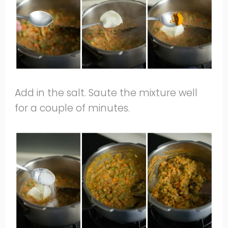
Add in the salt. Saute the mixture well
for a couple of minutes.