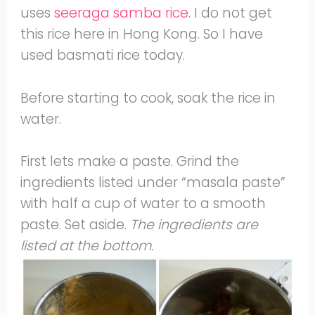
uses
seeraga samba rice.
I do not get
this rice here in Hong Kong. So I have
used basmati rice today.
Before starting to cook, soak the rice in
water.
First lets make a paste. Grind the
ingredients listed under “masala paste”
with half a cup of water to a smooth
paste. Set aside.
The ingredients are
listed at the bottom.