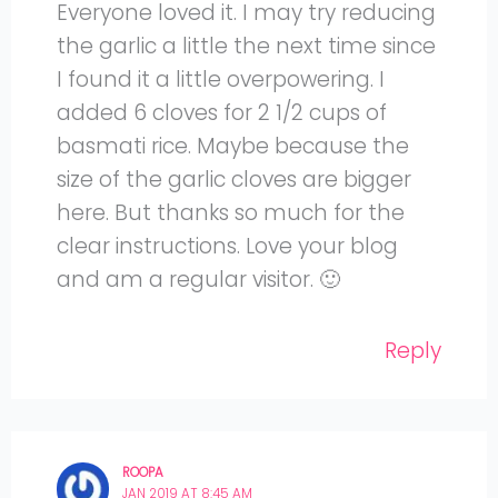
Everyone loved it. I may try reducing
the garlic a little the next time since
I found it a little overpowering. I
added 6 cloves for 2 1/2 cups of
basmati rice. Maybe because the
size of the garlic cloves are bigger
here. But thanks so much for the
clear instructions. Love your blog
and am a regular visitor. 🙂
Reply
ROOPA
JAN 2019 AT 8:45 AM