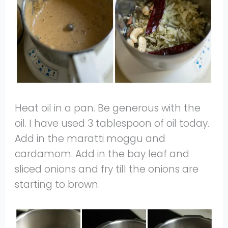
Heat oil in a pan. Be generous with the
oil. I have used 3 tablespoon of oil today.
Add in the maratti moggu and
cardamom. Add in the bay leaf and
sliced onions and fry till the onions are
starting to brown.