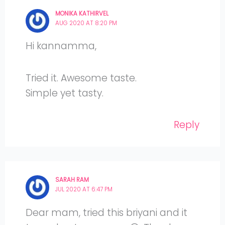
MONIKA KATHIRVEL
AUG 2020 AT 8:20 PM
Hi kannamma,
Tried it. Awesome taste.
Simple yet tasty.
Reply
SARAH RAM
JUL 2020 AT 6:47 PM
Dear mam, tried this briyani and it