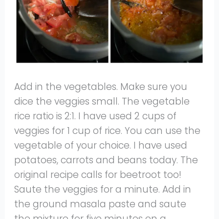
Add in the vegetables. Make sure you
dice the veggies small. The vegetable
rice ratio is 2:1. I have used 2 cups of
veggies for 1 cup of rice. You can use the
vegetable of your choice. I have used
potatoes, carrots and beans today. The
original recipe calls for beetroot too!
Saute the veggies for a minute. Add in
the ground masala paste and saute
the mixture for five minutes on a