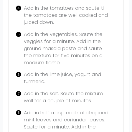
Add in the tomatoes and saute til
the tomatoes are well cooked and
juiced down.
Add in the vegetables. Saute the
veggies for a minute. Add in the
ground masala paste and saute
the mixture for five minutes on a
medium flame.
Add in the lime juice, yogurt and
turmeric.
Add in the salt. Saute the mixture
well for a couple of minutes.
Add in half a cup each of chopped
mint leaves and coriander leaves.
Saute for a minute. Add in the