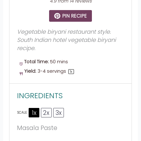
4.9
from
14
reviews
PIN RECIPE
Vegetable biryani restaurant style.
South Indian hotel vegetable biryani
recipe.
Total Time:
50 mins
Yield:
3
-
4
servings
1
x
INGREDIENTS
1x
2x
3x
SCALE
Masala Paste