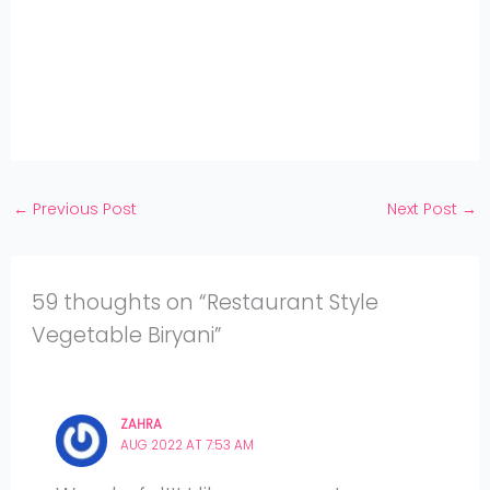
WhatsApp
on
Share
Pinterest
on
Share
Twitter
on
Share
Facebook
on
Share
Instagram
on
YouTube
←
Previous Post
Next Post
→
59 thoughts on “Restaurant Style
Vegetable Biryani”
ZAHRA
AUG 2022 AT 7:53 AM