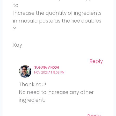
to
Increase the quantity of ingredients
in masala paste as the rice doubles
?
Kay
Reply
SUGUNA VINODH
NOV 2021 AT 9:03 PM
Thank You!
No need to increase any other
ingredient.