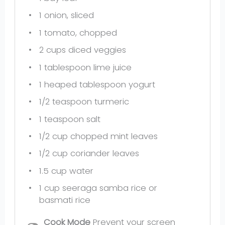
1
onion, sliced
1
tomato, chopped
2 cups
diced veggies
1 tablespoon
lime juice
1
heaped tablespoon yogurt
1/2 teaspoon
turmeric
1 teaspoon
salt
1/2 cup
chopped mint leaves
1/2 cup
coriander leaves
1.5 cup
water
1 cup
seeraga samba rice or
basmati rice
Cook Mode
Prevent your screen