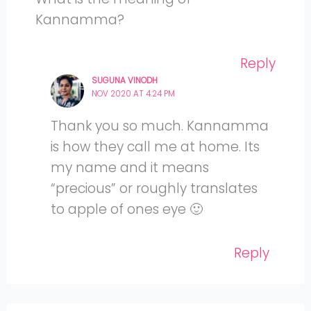
Kannamma?
Reply
SUGUNA VINODH
NOV 2020 AT 4:24 PM
Thank you so much. Kannamma
is how they call me at home. Its
my name and it means
“precious” or roughly translates
to apple of ones eye 🙂
Reply