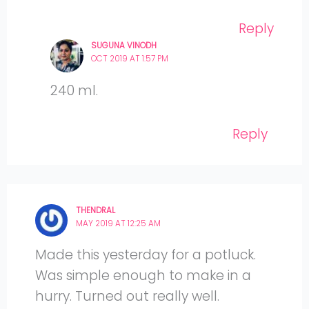
Reply
SUGUNA VINODH
OCT 2019 AT 1:57 PM
240 ml.
Reply
THENDRAL
MAY 2019 AT 12:25 AM
Made this yesterday for a potluck.
Was simple enough to make in a
hurry. Turned out really well.