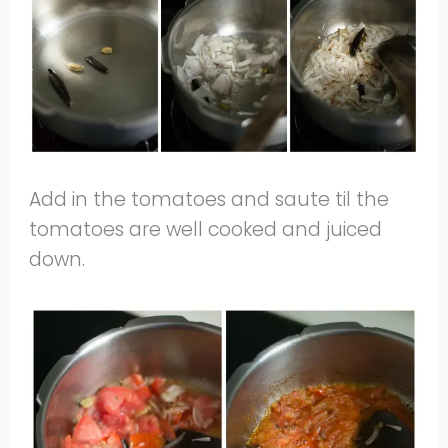
Add in the tomatoes and saute til the
tomatoes are well cooked and juiced
down.