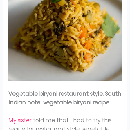
Vegetable biryani restaurant style. South
Indian hotel vegetable biryani recipe.
My sister
told me that I had to try this
recipe for restaurant style vegetable