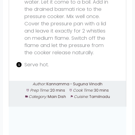
water. Let it come to a boil. Add in
the drained basmati rice to the
pressure cooker. Mix well once.
Cover the pressure pan with a lid
and leave it exactly for 2 whistles
on medium flame. Switch off the
flame and let the pressure from
the cooker release naturally.
Serve hot.
Author:
Kannamma - Suguna Vinodh
Prep Time:
20 mins
Cook Time:
30 mins
Category:
Main Dish
Cuisine:
Tamilnadu