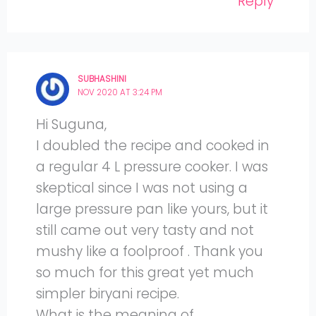
Reply
SUBHASHINI
NOV 2020 AT 3:24 PM
Hi Suguna,
I doubled the recipe and cooked in
a regular 4 L pressure cooker. I was
skeptical since I was not using a
large pressure pan like yours, but it
still came out very tasty and not
mushy like a foolproof . Thank you
so much for this great yet much
simpler biryani recipe.
What is the meaning of