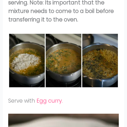
serving. Note: Its important that the
mixture needs to come to a boil before
transferring it to the oven.
Serve with
Egg curry.