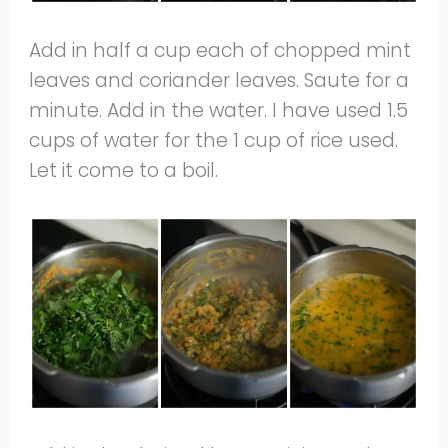
Add in half a cup each of chopped mint
leaves and coriander leaves. Saute for a
minute. Add in the water. I have used 1.5
cups of water for the 1 cup of rice used.
Let it come to a boil.