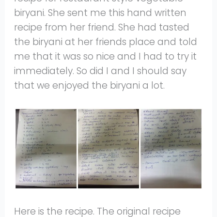
biryani. She sent me this hand written
recipe from her friend. She had tasted
the biryani at her friends place and told
me that it was so nice and I had to try it
immediately. So did I and I should say
that we enjoyed the biryani a lot.
Here is the recipe. The original recipe