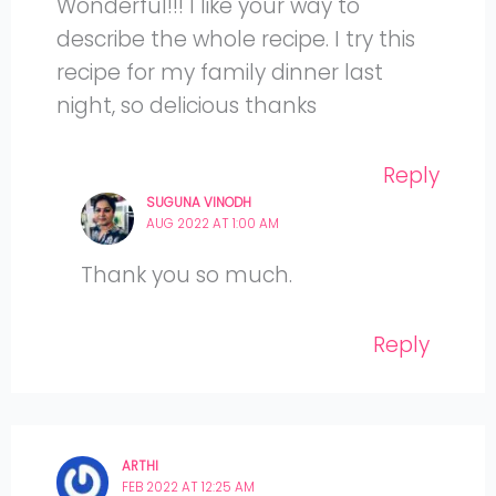
Wonderful!!! I like your way to
describe the whole recipe. I try this
recipe for my family dinner last
night, so delicious thanks
Reply
SUGUNA VINODH
AUG 2022 AT 1:00 AM
Thank you so much.
Reply
ARTHI
FEB 2022 AT 12:25 AM