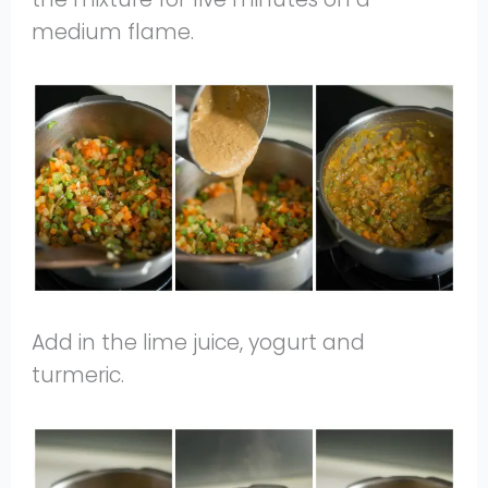
medium flame.
Add in the lime juice, yogurt and
turmeric.