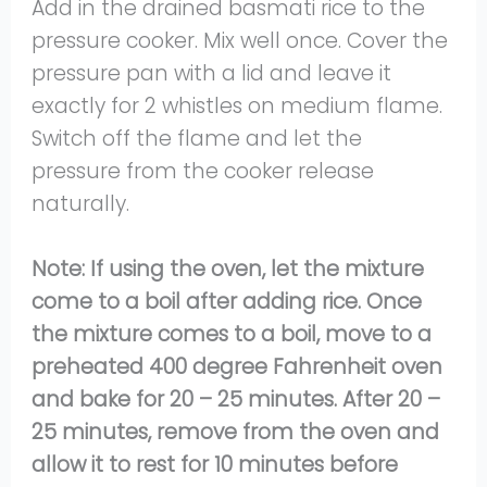
Add in the drained basmati rice to the
pressure cooker. Mix well once. Cover the
pressure pan with a lid and leave it
exactly for 2 whistles on medium flame.
Switch off the flame and let the
pressure from the cooker release
naturally.
Note: If using the oven, let the mixture
come to a boil after adding rice. Once
the mixture comes to a boil, move to a
preheated 400 degree Fahrenheit oven
and bake for 20 – 25 minutes. After 20 –
25 minutes, remove from the oven and
allow it to rest for 10 minutes before