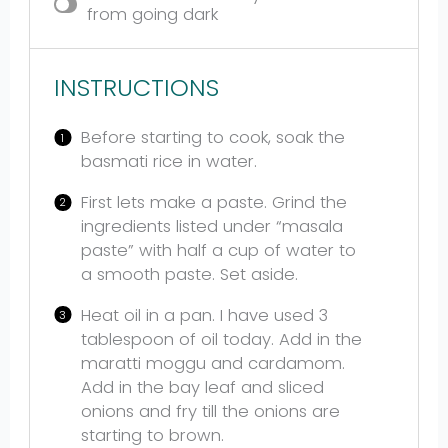
from going dark
INSTRUCTIONS
Before starting to cook, soak the
basmati rice in water.
First lets make a paste. Grind the
ingredients listed under “masala
paste” with half a cup of water to
a smooth paste. Set aside.
Heat oil in a pan. I have used 3
tablespoon of oil today. Add in the
maratti moggu and cardamom.
Add in the bay leaf and sliced
onions and fry till the onions are
starting to brown.