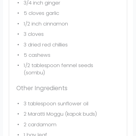
3/4
inch ginger
5
cloves garlic
1/2
inch cinnamon
3
cloves
3
dried red chillies
5
cashews
1/2 tablespoon
fennel seeds
(sombu)
Other Ingredients
3 tablespoon
sunflower oil
2
Maratti Moggu (kapok buds)
2
cardamom
1
bay leaf