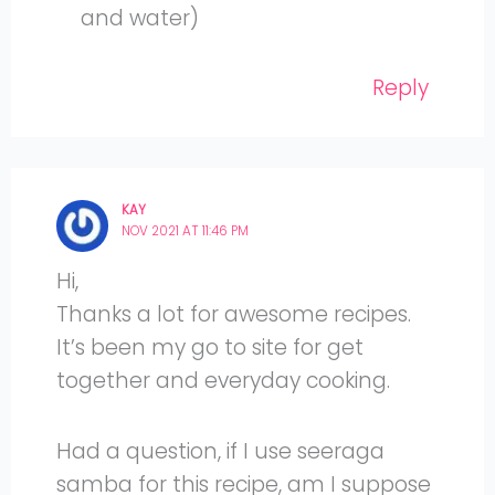
and water)
Reply
KAY
NOV 2021 AT 11:46 PM
Hi,
Thanks a lot for awesome recipes.
It’s been my go to site for get
together and everyday cooking.
Had a question, if I use seeraga
samba for this recipe, am I suppose