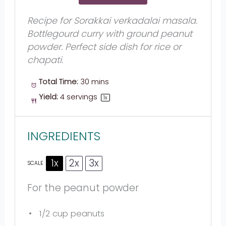
Recipe for Sorakkai verkadalai masala.
Bottlegourd curry with ground peanut
powder. Perfect side dish for rice or
chapati.
Total Time:
30 mins
Yield:
4
servings
1
x
INGREDIENTS
1x
2x
3x
SCALE
For the peanut powder
1/2 cup
peanuts