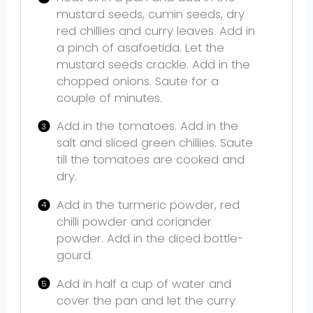
mustard seeds, cumin seeds, dry
red chillies and curry leaves. Add in
a pinch of asafoetida. Let the
mustard seeds crackle. Add in the
chopped onions. Saute for a
couple of minutes.
Add in the tomatoes. Add in the
salt and sliced green chillies. Saute
till the tomatoes are cooked and
dry.
Add in the turmeric powder, red
chilli powder and coriander
powder. Add in the diced bottle-
gourd.
Add in half a cup of water and
cover the pan and let the curry