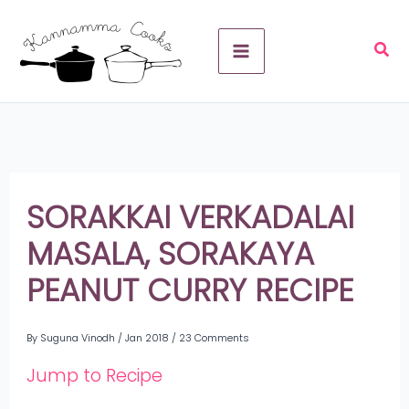
Skip
A
to
r
content
c
h
i
v
SORAKKAI VERKADALAI
e
MASALA, SORAKAYA
s
PEANUT CURRY RECIPE
By
Suguna Vinodh
/
Jan 2018
/
23 Comments
Jump to Recipe