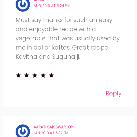
AUG 2019 AT 5:24 PM
Must say thanks for such an easy
and enjoyable recipe with a
vegetable that was usually used by
me in dal or koftas. Great recipe
Kavitha and Suguna ji.
Reply
AARATI SAISSWAROOP
JAN 2019 AT 6:37 PM