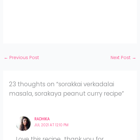
WhatsApp
on
Share
Pinterest
on
Share
Twitter
on
Share
Facebook
on
Share
Instagram
on
YouTube
←
Previous Post
Next Post
→
23 thoughts on “sorakkai verkadalai
masala, sorakaya peanut curry recipe”
RADHIKA
JUL 2021 AT 12:10 PM
Love this recipe.. thank you for