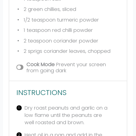
2
green chillies, sliced
1/2 teaspoon
turmeric powder
1 teaspoon
red chilli powder
2 teaspoon
coriander powder
2
sprigs coriander leaves, chopped
Cook Mode
Prevent your screen
from going dark
INSTRUCTIONS
Dry roast peanuts and garlic on a
low flame until the peanuts are
well roasted and brown.
Heat oil in a pan and add in the