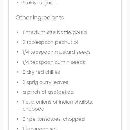
6
cloves garlic
Other ingredients
1
medium size bottle gourd
2 tablespoon
peanut oil
1/4 teaspoon
mustard seeds
1/4 teaspoon
cumin seeds
2
dry red chillies
2
sprig curry leaves
a pinch of asafoetida
1 cup
onions or Indian shallots,
chopped
2
ripe tomatoes, chopped
1 teaspoon
salt