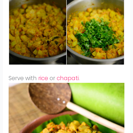
Serve with
rice
or
chapati
.