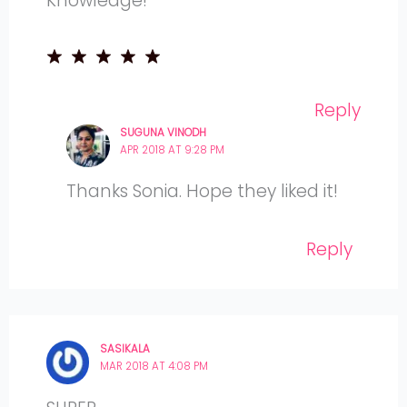
Knowledge!
Reply
SUGUNA VINODH
APR 2018 AT 9:28 PM
Thanks Sonia. Hope they liked it!
Reply
SASIKALA
MAR 2018 AT 4:08 PM