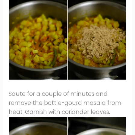
Saute for a couple of minutes and
remove the bottle-gourd masala from
heat. Garnish with coriander leaves.