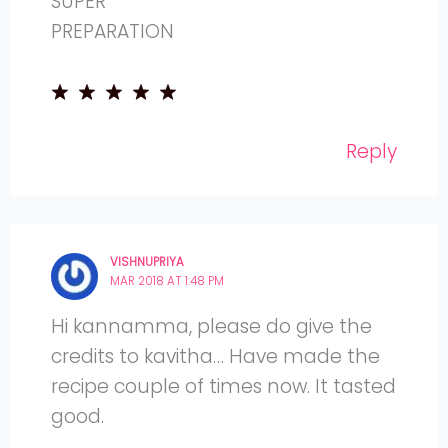
SUPER
PREPARATION
Reply
VISHNUPRIYA
MAR 2018 AT 1:48 PM
Hi kannamma, please do give the
credits to kavitha… Have made the
recipe couple of times now. It tasted
good.