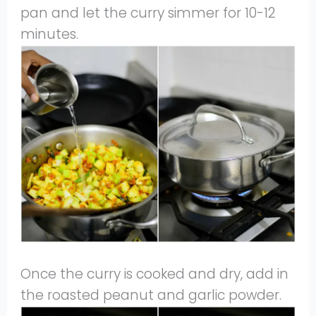
pan and let the curry simmer for 10-12
minutes.
Once the curry is cooked and dry, add in
the roasted peanut and garlic powder.