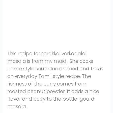
This recipe for sorakkai verkadalai
masala is from my maid . She cooks
home style south Indian food and this is
an everyday Tamil style recipe. The
richness of the curry comes from
roasted peanut powder. It adds a nice
flavor and body to the bottle-gourd
masala.