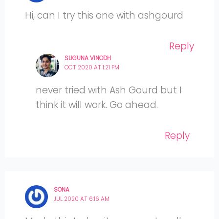
Hi, can I try this one with ashgourd
Reply
SUGUNA VINODH
OCT 2020 AT 1:21 PM
never tried with Ash Gourd but I
think it will work. Go ahead.
Reply
SONA
JUL 2020 AT 6:16 AM