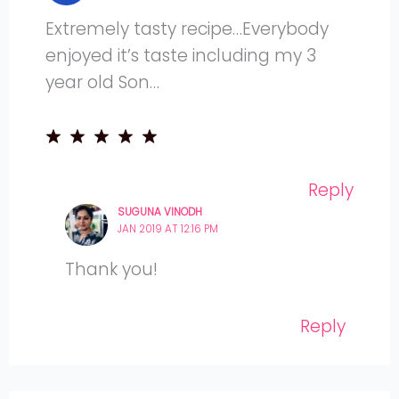
Extremely tasty recipe…Everybody
enjoyed it’s taste including my 3
year old Son…
Reply
SUGUNA VINODH
JAN 2019 AT 12:16 PM
Thank you!
Reply