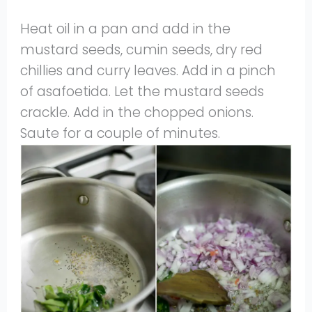
Heat oil in a pan and add in the
mustard seeds, cumin seeds, dry red
chillies and curry leaves. Add in a pinch
of asafoetida. Let the mustard seeds
crackle. Add in the chopped onions.
Saute for a couple of minutes.