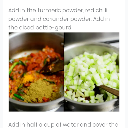
Add in the turmeric powder, red chilli
powder and coriander powder. Add in
the diced bottle-gourd.
Add in half a cup of water and cover the