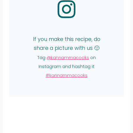
If you make this recipe, do
share a picture with us 🙂
Tag
@kannammacooks
on
Instagram and hashtag it
#kannammacooks
Share
on
Share