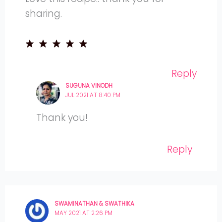
sharing.
Reply
SUGUNA VINODH
JUL 2021 AT 8:40 PM
Thank you!
Reply
SWAMINATHAN & SWATHIKA
MAY 2021 AT 2:26 PM