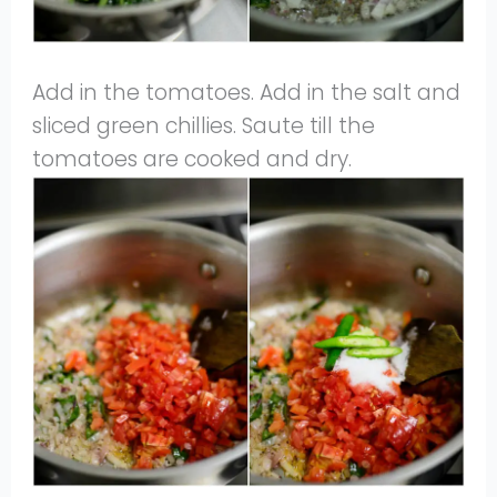
Add in the tomatoes. Add in the salt and
sliced green chillies. Saute till the
tomatoes are cooked and dry.