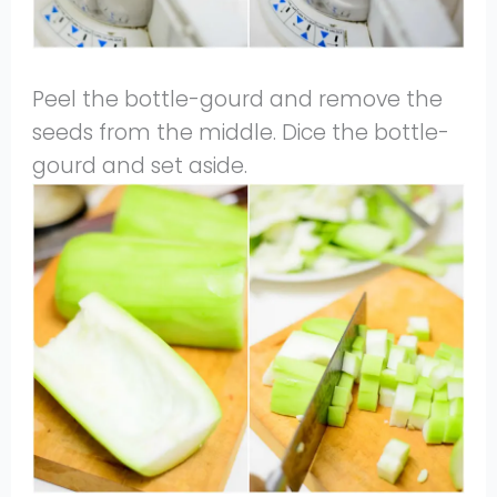
Peel the bottle-gourd and remove the
seeds from the middle. Dice the bottle-
gourd and set aside.