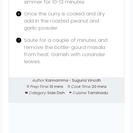
simmer for 10-12 minutes.
Once the curry is cooked and dry
add in the roasted peanut and
garlic powder.
Saute for a couple of minutes and
remove the bottle-gourd masala
from heat. Garnish with coriander
leaves.
Author:
Kannamma - Suguna Vinodh
Prep Time:
10 mins
Cook Time:
20 mins
Category:
Side Dish
Cuisine:
Tamilnadu