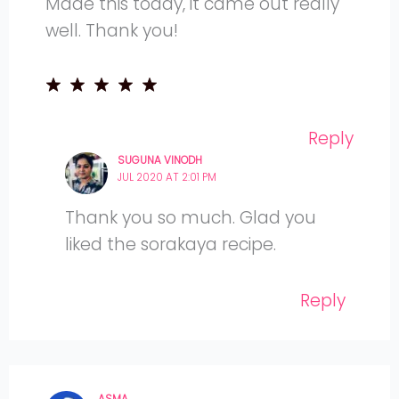
Made this today, it came out really
well. Thank you!
Reply
SUGUNA VINODH
JUL 2020 AT 2:01 PM
Thank you so much. Glad you
liked the sorakaya recipe.
Reply
ASMA