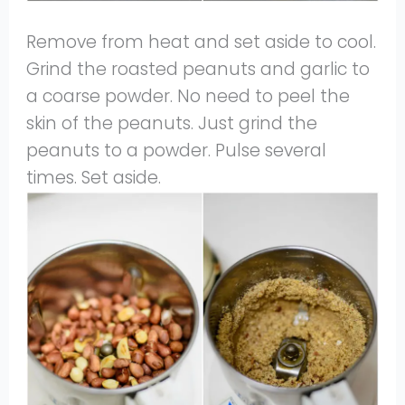
Remove from heat and set aside to cool.
Grind the roasted peanuts and garlic to
a coarse powder. No need to peel the
skin of the peanuts. Just grind the
peanuts to a powder. Pulse several
times. Set aside.