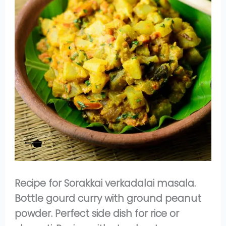
Recipe for Sorakkai verkadalai masala.
Bottle gourd curry with ground peanut
powder. Perfect side dish for rice or