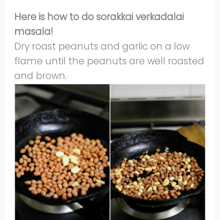
Here is how to do sorakkai verkadalai
masala!
Dry roast peanuts and garlic on a low
flame until the peanuts are well roasted
and brown.