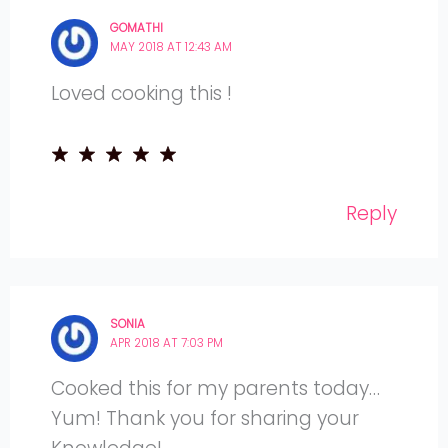
GOMATHI
MAY 2018 AT 12:43 AM
Loved cooking this !
Reply
SONIA
APR 2018 AT 7:03 PM
Cooked this for my parents today…
Yum! Thank you for sharing your