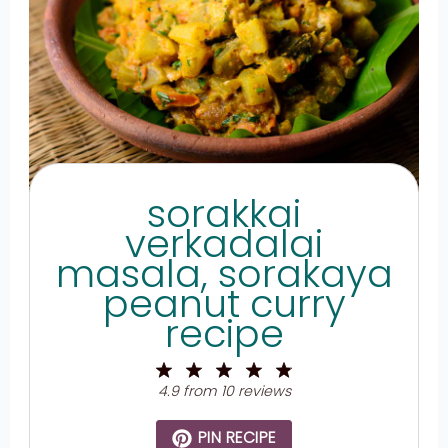
sorakkai
verkadalai
masala, sorakaya
peanut curry
recipe
1
2
3
4
5
Star
Stars
Stars
Stars
Stars
4.9
from
10
reviews
PIN RECIPE