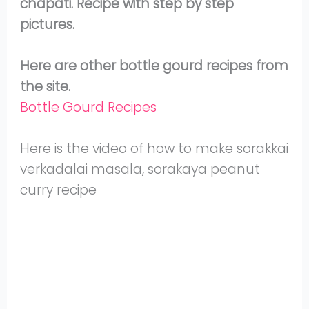
chapati. Recipe with step by step
pictures.
Here are other bottle gourd recipes from
the site.
Bottle Gourd Recipes
Here is the video of how to make sorakkai
verkadalai masala, sorakaya peanut
curry recipe