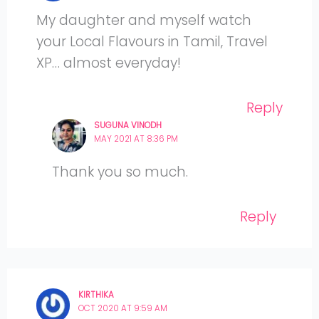
My daughter and myself watch
your Local Flavours in Tamil, Travel
XP… almost everyday!
Reply
SUGUNA VINODH
MAY 2021 AT 8:36 PM
Thank you so much.
Reply
KIRTHIKA
OCT 2020 AT 9:59 AM