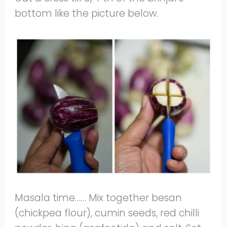
bottom like the picture below.
Masala time…… Mix together besan
(chickpea flour), cumin seeds, red chilli