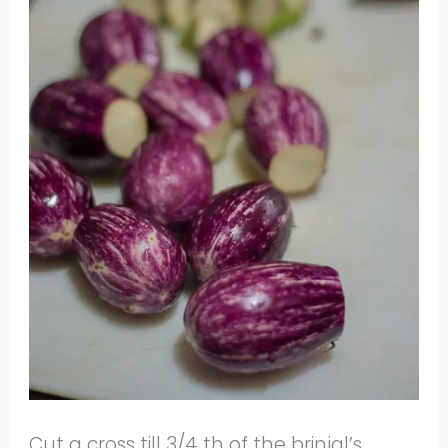
Cut a cross till 3/4 th of the brinjal’s