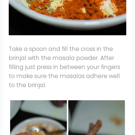
Take a spoon and fill the cross in the
brinjal with the masala powder. After
filling just press in between your fingers
to make sure the masalas adhere well
to the brinjal.