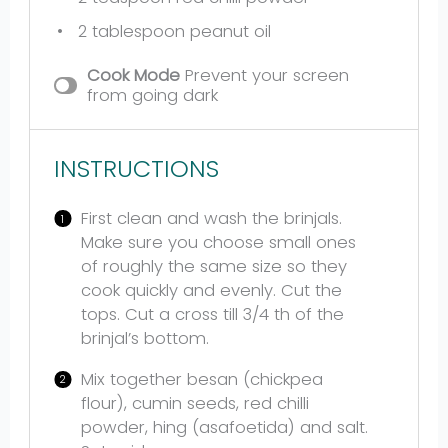
2 tablespoon
peanut oil
Cook Mode
Prevent your screen
from going dark
INSTRUCTIONS
First clean and wash the brinjals.
Make sure you choose small ones
of roughly the same size so they
cook quickly and evenly. Cut the
tops. Cut a cross till 3/4 th of the
brinjal’s bottom.
Mix together besan (chickpea
flour), cumin seeds, red chilli
powder, hing (asafoetida) and salt.