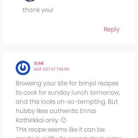
thank you!
Reply
SUME
MAR 2017 AT 7:38 PM
Browsing your site for brinjal recipes
to cook for sunday lunch tomorrow,
and this looks oh-so-tempting. But
hubby likes authentic Ennai
Kathirikkai only. 🙁
This recipe seems like it can be