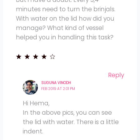
minutes need to turn the brinjals.
With water on the lid how did you
manage? What kind of vessel
helped you in handling this task?
Reply
SUGUNA VINODH
FEB 2019 AT 2:01 PM
Hi Hema,
In the above pics, you can see
the lid with water. There is a little
indent.