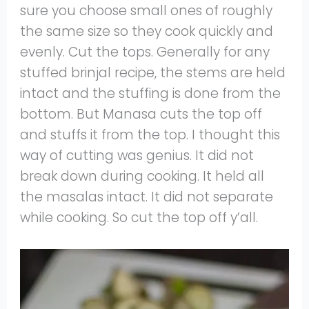
sure you choose small ones of roughly
the same size so they cook quickly and
evenly. Cut the tops. Generally for any
stuffed brinjal recipe, the stems are held
intact and the stuffing is done from the
bottom. But Manasa cuts the top off
and stuffs it from the top. I thought this
way of cutting was genius. It did not
break down during cooking. It held all
the masalas intact. It did not separate
while cooking. So cut the top off y’all.