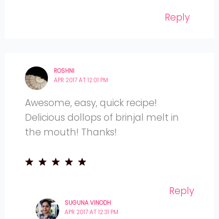
Reply
ROSHNI
APR 2017 AT 12:01 PM
Awesome, easy, quick recipe!
Delicious dollops of brinjal melt in
the mouth! Thanks!
Reply
SUGUNA VINODH
APR 2017 AT 12:31 PM