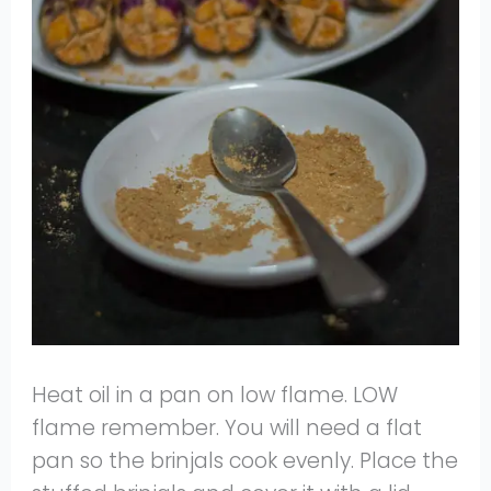
Heat oil in a pan on low flame. LOW
flame remember. You will need a flat
pan so the brinjals cook evenly. Place the