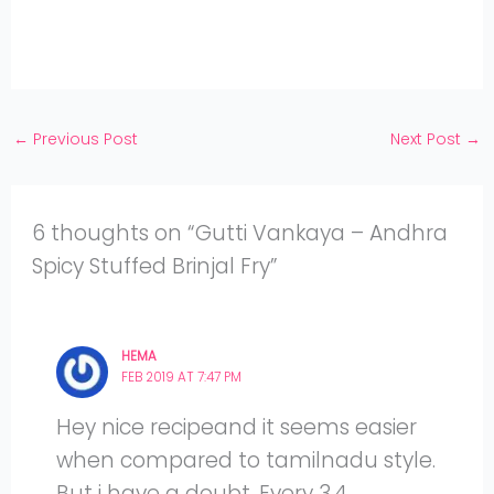
Twitter
on
Share
Facebook
on
Share
Instagram
on
YouTube
←
Previous Post
Next Post
→
6 thoughts on “Gutti Vankaya – Andhra
Spicy Stuffed Brinjal Fry”
HEMA
FEB 2019 AT 7:47 PM
Hey nice recipeand it seems easier
when compared to tamilnadu style.
But i have a doubt. Every 3,4