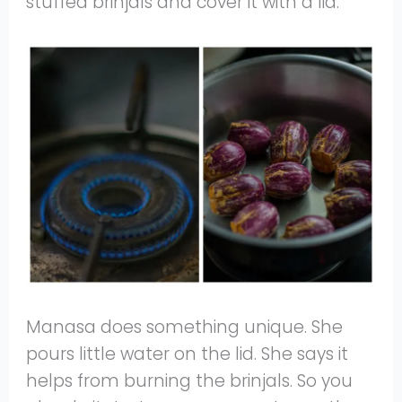
stuffed brinjals and cover it with a lid.
Manasa does something unique. She
pours little water on the lid. She says it
helps from burning the brinjals. So you