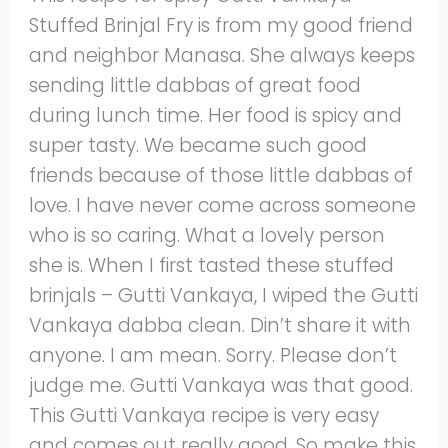
Stuffed Brinjal Fry is from my good friend
and neighbor Manasa. She always keeps
sending little dabbas of great food
during lunch time. Her food is spicy and
super tasty. We became such good
friends because of those little dabbas of
love. I have never come across someone
who is so caring. What a lovely person
she is. When I first tasted these stuffed
brinjals – Gutti Vankaya, I wiped the Gutti
Vankaya dabba clean. Din’t share it with
anyone. I am mean. Sorry. Please don’t
judge me. Gutti Vankaya was that good.
This Gutti Vankaya recipe is very easy
and comes out really good. So make this