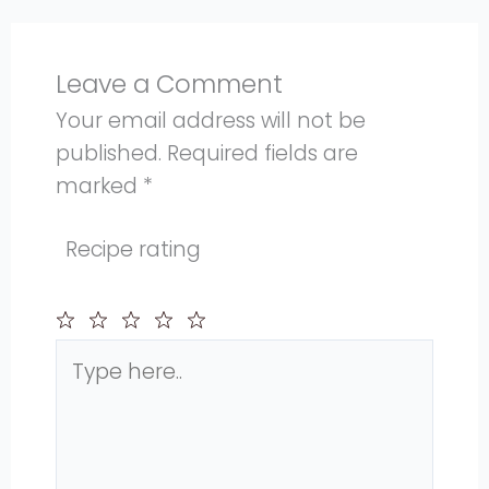
Leave a Comment
Your email address will not be
published.
Required fields are
marked
*
Recipe rating
Type
1
2
3
4
5
here..
Star
Stars
Stars
Stars
Stars