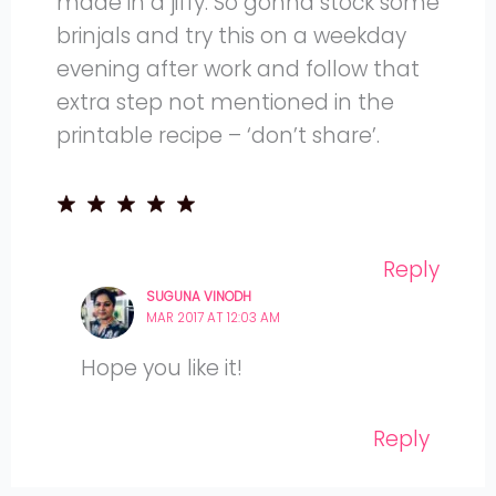
made in a jiffy. So gonna stock some
brinjals and try this on a weekday
evening after work and follow that
extra step not mentioned in the
printable recipe – ‘don’t share’.
Reply
SUGUNA VINODH
MAR 2017 AT 12:03 AM
Hope you like it!
Reply