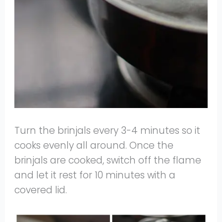
Turn the brinjals every 3-4 minutes so it
cooks evenly all around. Once the
brinjals are cooked, switch off the flame
and let it rest for 10 minutes with a
covered lid.