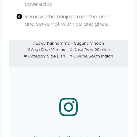
covered lid.
Remove the brinjals from the pan
and serve hot with rice and ghee.
Author:
Kannamma - Suguna Vinodh
Prep Time:
10 mins
Cook Time:
20 mins
Category:
Side Dish
Cuisine:
South Indian