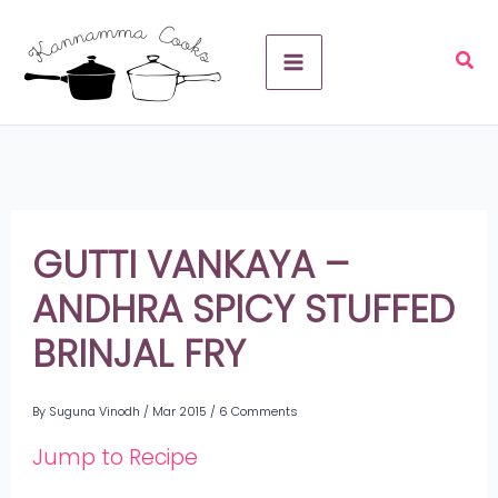
Skip
A
to
r
content
c
h
i
v
GUTTI VANKAYA –
e
ANDHRA SPICY STUFFED
s
BRINJAL FRY
By
Suguna Vinodh
/
Mar 2015
/
6 Comments
Jump to Recipe