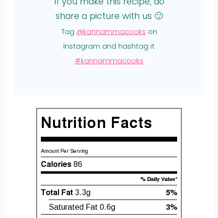
If you make this recipe, do
share a picture with us 🙂
Tag
@kannammacooks
on
Instagram and hashtag it
#kannammacooks