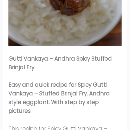
Gutti Vankaya – Andhra Spicy Stuffed
Brinjal Fry.
Easy and quick recipe for Spicy Gutti
Vankaya – Stuffed Brinjal Fry. Andhra
style eggplant. With step by step
pictures.
This recipe for Spicy Gutti Vankaya –