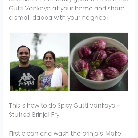
Gutti Vankaya at your home and share
a small dabba with your neighbor.
This is how to do Spicy Gutti Vankaya –
Stuffed Brinjal Fry.
First clean and wash the brinjals. Make