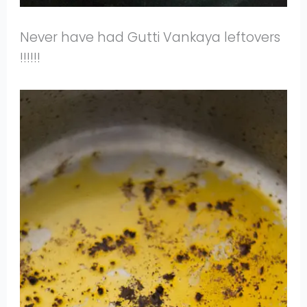
Never have had Gutti Vankaya leftovers
!!!!!!