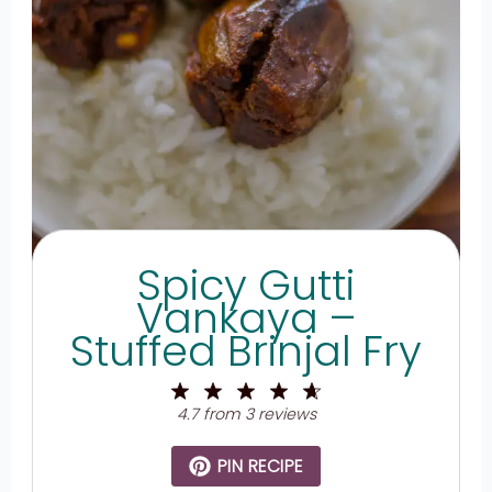
Spicy Gutti
Vankaya –
Stuffed Brinjal Fry
1
2
3
4
5
Star
Stars
Stars
Stars
Stars
4.7
from
3
reviews
PIN RECIPE