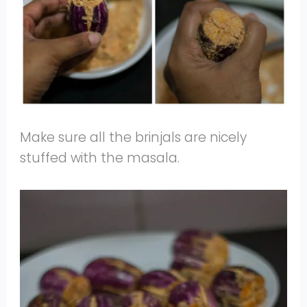
Make sure all the brinjals are nicely
stuffed with the masala.