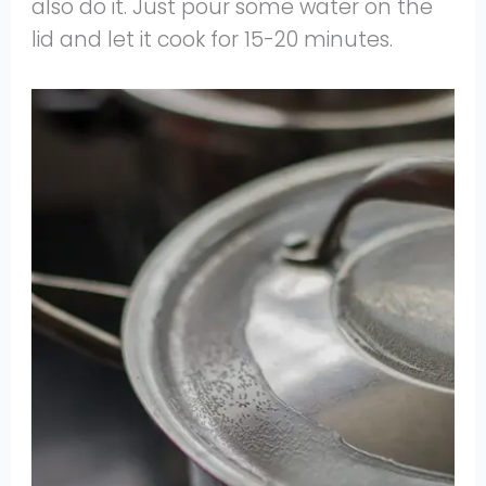
also do it. Just pour some water on the
lid and let it cook for 15-20 minutes.