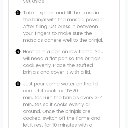
Set aside.
Take a spoon and fill the cross in
the brinjal with the masala powder.
After filling just press in between
your fingers to make sure the
masalas adhere well to the brinjal.
Heat oil in a pan on low flame. You
will need a flat pan so the brinjals
cook evenly. Place the stuffed
brinjals and cover it with a lid.
Just pour some water on the lid
and let it cook for 15-20
minutes.Turn the brinjals every 3-4
minutes so it cooks evenly all
around. Once the brinjals are
cooked, switch off the flame and
let it rest for 10 minutes with a