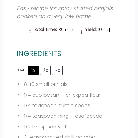
Easy recipe for spicy stuffed brinjals
cooked on a very low flame.
Total Time:
30 mins
Yield:
1
0
1
x
INGREDIENTS
1x
2x
3x
SCALE
8
-
10
small brinjals
1/4 cup
besan – chickpea flour
1/4 teaspoon
cumin seeds
1/4 teaspoon
hing – asafoetida
1/2 teaspoon
salt
2 teaspoon
red chilli powder