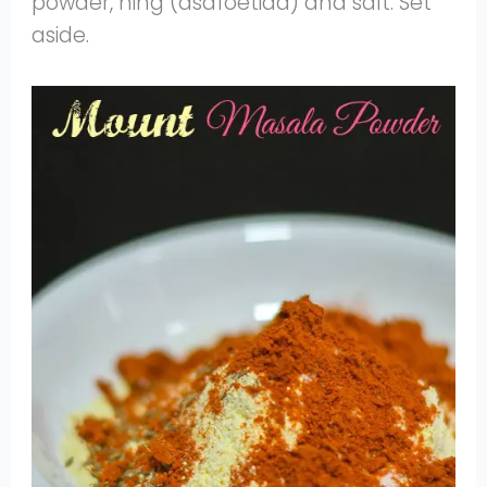
powder, hing (asafoetida) and salt. Set
aside.