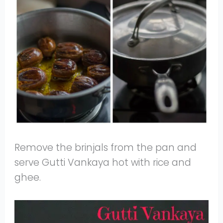
Remove the brinjals from the pan and
serve Gutti Vankaya hot with rice and
ghee.