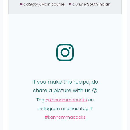
Category:
Main course
Cuisine:
South Indian
If you make this recipe, do
share a picture with us 🙂
Tag
@kannammacooks
on
Instagram and hashtag it
#kannammacooks