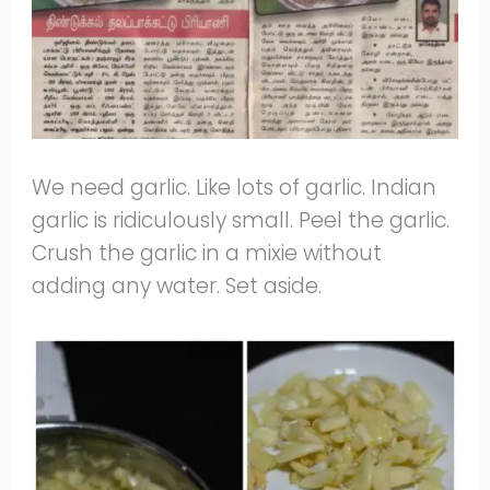
We need garlic. Like lots of garlic. Indian
garlic is ridiculously small. Peel the garlic.
Crush the garlic in a mixie without
adding any water. Set aside.