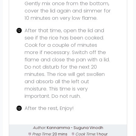
Gently mix once from the bottom,
cover the lid again and simmer for
10 minutes on very low flame.
After that time, open the lid and
see if the rice has been cooked.
Cook for a couple of minutes
more if necessary. Switch off the
flame and close the pan with a lid.
Do not disturb for the next 20
minutes. The rice will get swollen
and absorb all the left out
moisture. This time is very
important. Do not rush.
After the rest, Enjoy!
Author:
Kannamma - Suguna Vinodh
Prep Time:
20 mins
Cook Time:
1 hour