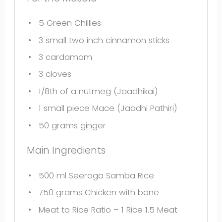
5
Green Chillies
3
small two inch cinnamon sticks
3
cardamom
3
cloves
1/8
th of a nutmeg (Jaadhikai)
1
small piece Mace (Jaadhi Pathiri)
50 grams
ginger
Main Ingredients
500
ml Seeraga Samba Rice
750 grams
Chicken with bone
Meat to Rice Ratio – 1 Rice 1.5 Meat