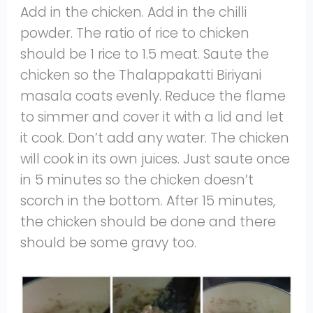
Add in the chicken. Add in the chilli
powder. The ratio of rice to chicken
should be 1 rice to 1.5 meat. Saute the
chicken so the Thalappakatti Biriyani
masala coats evenly. Reduce the flame
to simmer and cover it with a lid and let
it cook. Don’t add any water. The chicken
will cook in its own juices. Just saute once
in 5 minutes so the chicken doesn’t
scorch in the bottom. After 15 minutes,
the chicken should be done and there
should be some gravy too.