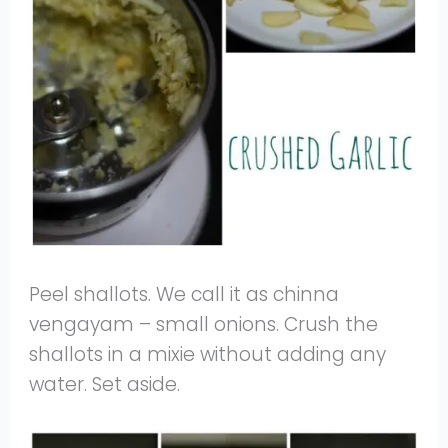
Peel shallots. We call it as chinna
vengayam – small onions. Crush the
shallots in a mixie without adding any
water. Set aside.