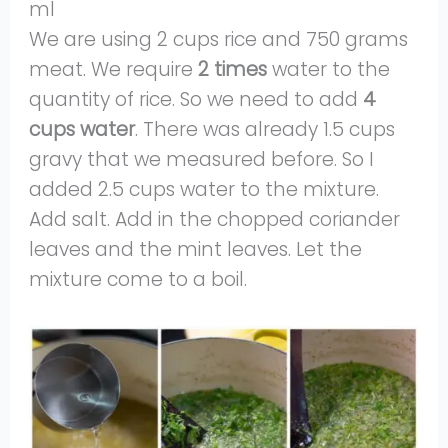
ml
We are using 2 cups rice and 750 grams
meat. We require
2 times
water to the
quantity of rice. So we need to add
4
cups water
. There was already 1.5 cups
gravy that we measured before. So I
added 2.5 cups water to the mixture.
Add salt. Add in the chopped coriander
leaves and the mint leaves. Let the
mixture come to a boil.