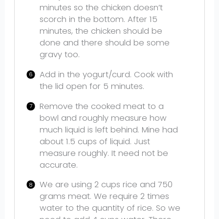
minutes so the chicken doesn’t
scorch in the bottom. After 15
minutes, the chicken should be
done and there should be some
gravy too.
Add in the yogurt/curd. Cook with
the lid open for 5 minutes.
Remove the cooked meat to a
bowl and roughly measure how
much liquid is left behind. Mine had
about 1.5 cups of liquid. Just
measure roughly. It need not be
accurate.
We are using 2 cups rice and 750
grams meat. We require 2 times
water to the quantity of rice. So we