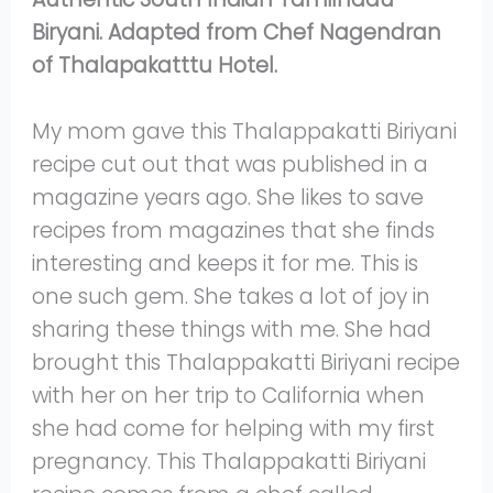
Biryani. Adapted from Chef Nagendran
of Thalapakatttu Hotel.
My mom gave this Thalappakatti Biriyani
recipe cut out that was published in a
magazine years ago. She likes to save
recipes from magazines that she finds
interesting and keeps it for me. This is
one such gem. She takes a lot of joy in
sharing these things with me. She had
brought this Thalappakatti Biriyani recipe
with her on her trip to California when
she had come for helping with my first
pregnancy. This Thalappakatti Biriyani