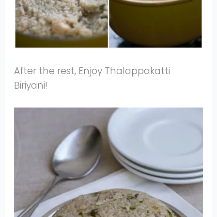
After the rest, Enjoy Thalappakatti
Biriyani!