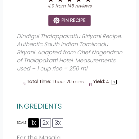
Star
Stars
Stars
Stars
Stars
4.9
from
145
reviews
PIN RECIPE
Dindigul Thalappakattu Biriyani Recipe.
Authentic South Indian Tamilnadu
Biryani. Adapted from Chef Nagendran
of Thalapakatti Hotel. Measurements
used – 1 cup rice = 250 ml
Total Time:
1 hour 20 mins
Yield:
4
1
x
INGREDIENTS
1x
2x
3x
SCALE
For the Masala