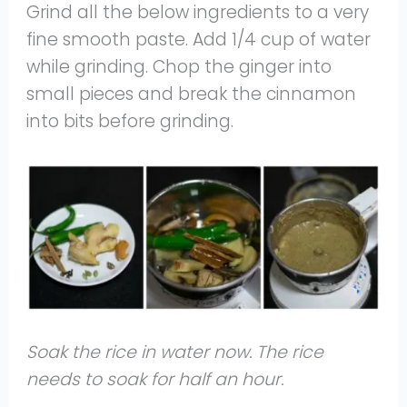
Grind all the below ingredients to a very
fine smooth paste. Add 1/4 cup of water
while grinding. Chop the ginger into
small pieces and break the cinnamon
into bits before grinding.
Soak the rice in water now. The rice
needs to soak for half an hour.