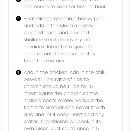
rice needs to soak for half an hour.
Heat Oil and ghee in a heavy pan
and add in the Masala paste,
crushed garlic and crushed
shallots-small onions. Fry on
medium flame for a good 10
minutes until the oil separates
from the mixture.
Add in the chicken. Add in the chilli
powder. The ratio of rice to
chicken should be 1 rice to 1.5
meat. Saute the chicken so the
masala coats evenly. Reduce the
flame to simmer and cover it with
a lid and let it cook. Don’t add any
water. The chicken will cook in its
own juices. Just saute once in 5