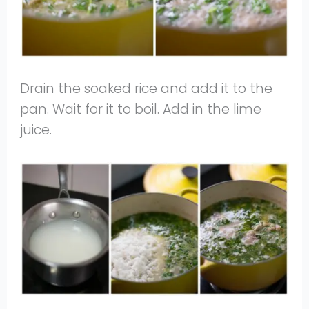
Drain the soaked rice and add it to the
pan. Wait for it to boil. Add in the lime
juice.