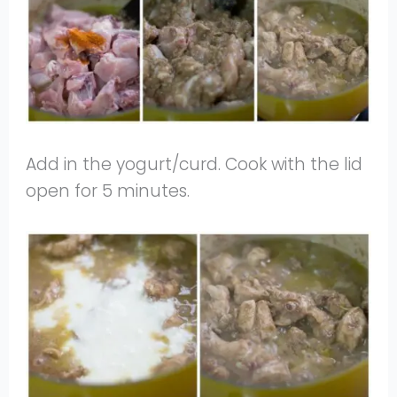
Add in the yogurt/curd. Cook with the lid
open for 5 minutes.