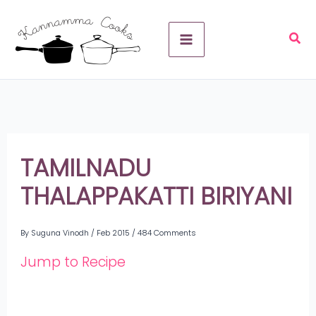
Skip
A
to
r
content
c
h
i
v
TAMILNADU
e
THALAPPAKATTI BIRIYANI
s
By
Suguna Vinodh
/
Feb 2015
/
484 Comments
Jump to Recipe