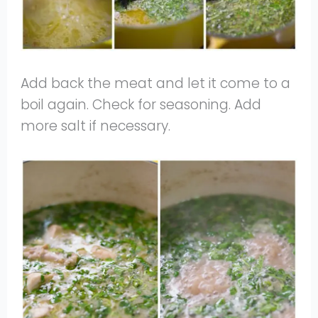
Add back the meat and let it come to a
boil again. Check for seasoning. Add
more salt if necessary.