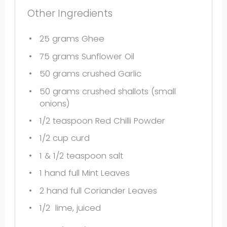
Other Ingredients
25 grams
Ghee
75 grams
Sunflower Oil
50 grams
crushed Garlic
50 grams
crushed shallots (small
onions)
1/2 teaspoon
Red Chilli Powder
1/2 cup
curd
1
& 1/2 teaspoon salt
1
hand full Mint Leaves
2
hand full Coriander Leaves
1/2
lime, juiced