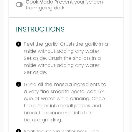
Cook Mode
Prevent your screen
from going dark
INSTRUCTIONS
Peel the garlic. Crush the garlic in a
mixie without adding any water.
Set aside. Crush the shallots in a
mixie without adding any water.
Set aside.
Grind all the masala ingredients to
a very fine smooth paste. Add 1/4
cup of water while grinding. Chop
the ginger into small pieces and
break the cinnamon into bits
before grinding.
Soak the rice in water now. The