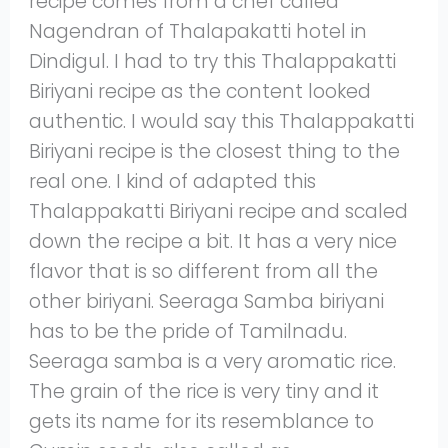
recipe comes from a chef called
Nagendran of Thalapakatti hotel in
Dindigul. I had to try this Thalappakatti
Biriyani recipe as the content looked
authentic. I would say this Thalappakatti
Biriyani recipe is the closest thing to the
real one. I kind of adapted this
Thalappakatti Biriyani recipe and scaled
down the recipe a bit. It has a very nice
flavor that is so different from all the
other biriyani. Seeraga Samba biriyani
has to be the pride of Tamilnadu.
Seeraga samba is a very aromatic rice.
The grain of the rice is very tiny and it
gets its name for its resemblance to