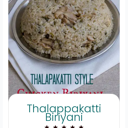
Thalappakatti
Biriyani
1
2
3
4
5