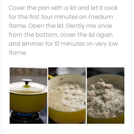
Cover the pan with a lid and let it cook
for the first four minutes on medium
flame. Open the lid. Gently mix once
from the bottom, cover the lid again
and simmer for 10 minutes on very low
flame.