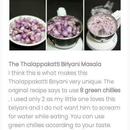
The Thalappakatti Biriyani Masala
I think this is what makes this
Thalappakatti Biriyani very unique. The
original recipe says to use
8 green chillies
. I used only 2 as my little one loves this
biriyani and I do not want him to scream
for water while eating. You can use
green chillies according to your taste.