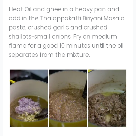
Heat Oil and ghee in a heavy pan and
add in the Thalappakatti Biriyani Masala
paste, crushed garlic and crushed
shallots-small onions. Fry on medium
flame for a good 10 minutes until the oil
separates from the mixture.