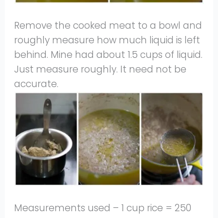
Remove the cooked meat to a bowl and
roughly measure how much liquid is left
behind. Mine had about 1.5 cups of liquid.
Just measure roughly. It need not be
accurate.
Measurements used – 1 cup rice = 250