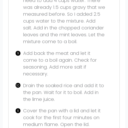
need to add 4 cups water. There
was already 1.5 cups gravy that we
measured before. So I added 2.5
cups water to the mixture. Add
salt. Add in the chopped coriander
leaves and the mint leaves. Let the
mixture come to a boil.
Add back the meat and let it
come to a boil again. Check for
seasoning. Add more salt if
necessary.
Drain the soaked rice and add it to
the pan. Wait for it to boil. Add in
the lime juice.
Cover the pan with a lid and let it
cook for the first four minutes on
medium flame. Open the lid.