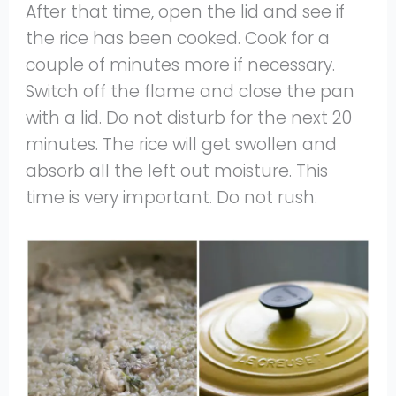
After that time, open the lid and see if
the rice has been cooked. Cook for a
couple of minutes more if necessary.
Switch off the flame and close the pan
with a lid. Do not disturb for the next 20
minutes. The rice will get swollen and
absorb all the left out moisture. This
time is very important. Do not rush.