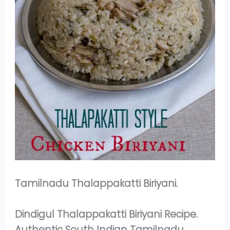
Tamilnadu Thalappakatti Biriyani.
Dindigul Thalappakatti Biriyani Recipe.
Authentic South Indian Tamilnadu