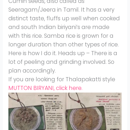
Cumin seeds, also called as
Seeragam/Jeera in Tamil. It has a very
distinct taste, fluffs up well when cooked
and south Indian biriyani’s are made
with this rice. Samba rice is grown for a
longer duration than other types of rice.
Here is how I do it. Heads up – There is a
lot of peeling and grinding involved. So
plan accordingly.
If you are looking for Thalapakatti style
MUTTON BIRYANI, click here.