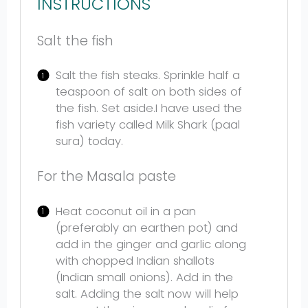
INSTRUCTIONS
Salt the fish
Salt the fish steaks. Sprinkle half a
teaspoon of salt on both sides of
the fish. Set aside.I have used the
fish variety called Milk Shark (paal
sura) today.
For the Masala paste
Heat coconut oil in a pan
(preferably an earthen pot) and
add in the ginger and garlic along
with chopped Indian shallots
(Indian small onions). Add in the
salt. Adding the salt now will help