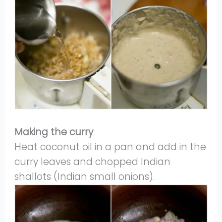
Making the curry
Heat coconut oil in a pan and add in the
curry leaves and chopped Indian
shallots (Indian small onions).