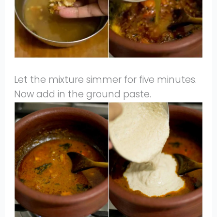
Let the mixture simmer for five minutes.
Now add in the ground paste.