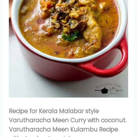
Recipe for Kerala Malabar style
Varutharacha Meen Curry with coconut.
Varutharacha Meen Kulambu Recipe