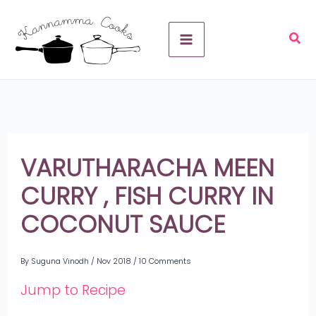
Skip
A
to
r
content
c
h
i
v
VARUTHARACHA MEEN
e
CURRY , FISH CURRY IN
s
COCONUT SAUCE
By
Suguna Vinodh
/
Nov 2018
/
10 Comments
Jump to Recipe