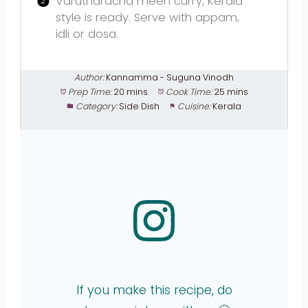
Varutharacha meen curry, Kerala
style is ready. Serve with appam,
idli or dosa.
Author:
Kannamma - Suguna Vinodh
Prep Time:
20 mins
Cook Time:
25 mins
Category:
Side Dish
Cuisine:
Kerala
If you make this recipe, do