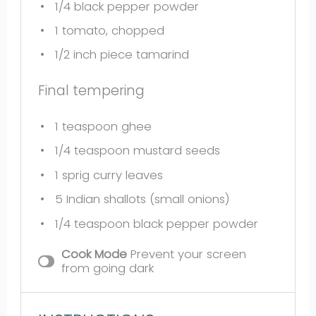
1/4
black pepper powder
1
tomato, chopped
1/2
inch piece tamarind
Final tempering
1 teaspoon
ghee
1/4 teaspoon
mustard seeds
1
sprig curry leaves
5
Indian shallots (small onions)
1/4 teaspoon
black pepper powder
Cook Mode
Prevent your screen
from going dark