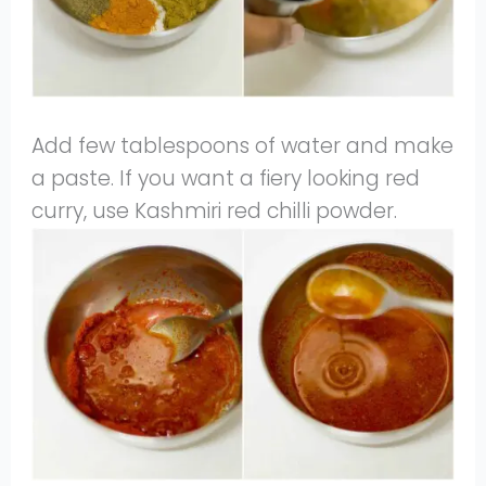
Add few tablespoons of water and make
a paste. If you want a fiery looking red
curry, use Kashmiri red chilli powder.