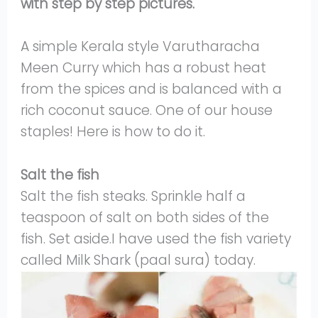
with step by step pictures.
A simple Kerala style Varutharacha
Meen Curry which has a robust heat
from the spices and is balanced with a
rich coconut sauce. One of our house
staples! Here is how to do it.
Salt the fish
Salt the fish steaks. Sprinkle half a
teaspoon of salt on both sides of the
fish. Set aside.I have used the fish variety
called Milk Shark (paal sura) today.