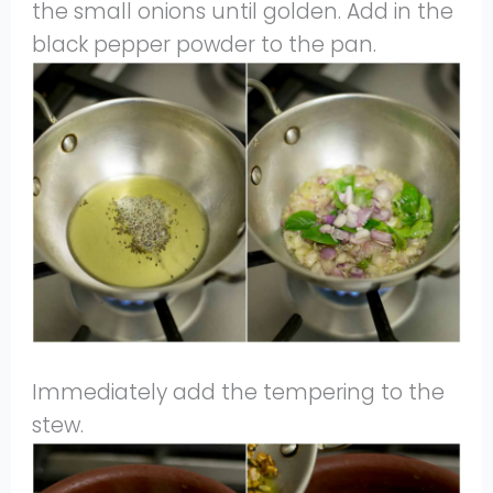
the small onions until golden. Add in the
black pepper powder to the pan.
Immediately add the tempering to the
stew.