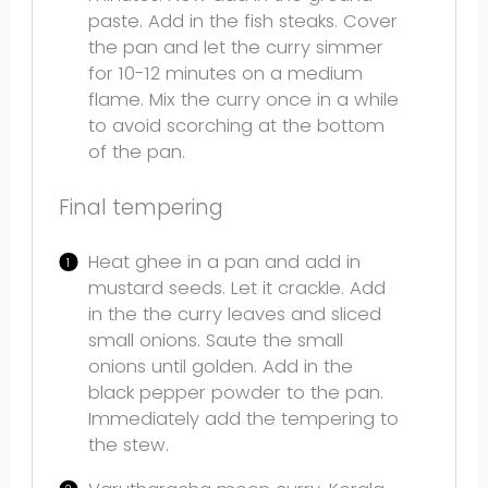
paste. Add in the fish steaks. Cover
the pan and let the curry simmer
for 10-12 minutes on a medium
flame. Mix the curry once in a while
to avoid scorching at the bottom
of the pan.
Final tempering
Heat ghee in a pan and add in
mustard seeds. Let it crackle. Add
in the the curry leaves and sliced
small onions. Saute the small
onions until golden. Add in the
black pepper powder to the pan.
Immediately add the tempering to
the stew.