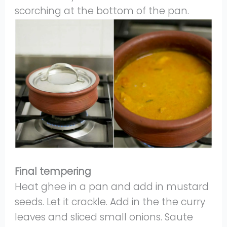
scorching at the bottom of the pan.
Final tempering
Heat ghee in a pan and add in mustard
seeds. Let it crackle. Add in the the curry
leaves and sliced small onions. Saute