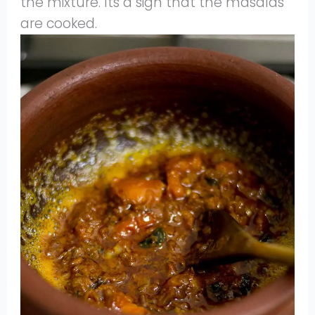
the mixture. Its a sign that the masalas
are cooked.