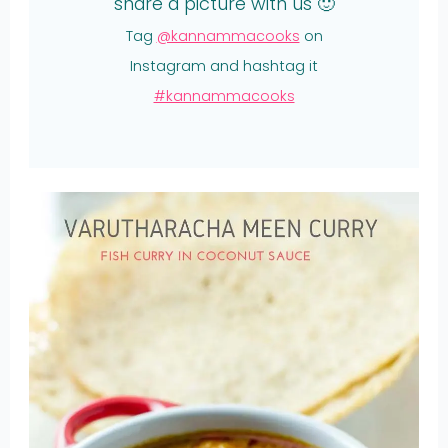
share a picture with us 🙂
Tag
@kannammacooks
on
Instagram and hashtag it
#kannammacooks