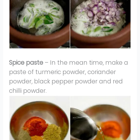
Spice paste
– In the mean time, make a
paste of turmeric powder, coriander
powder, black pepper powder and red
chilli powder.