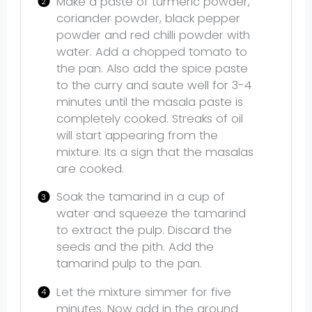
Make a paste of turmeric powder,
coriander powder, black pepper
powder and red chilli powder with
water. Add a chopped tomato to
the pan. Also add the spice paste
to the curry and saute well for 3-4
minutes until the masala paste is
completely cooked. Streaks of oil
will start appearing from the
mixture. Its a sign that the masalas
are cooked.
Soak the tamarind in a cup of
water and squeeze the tamarind
to extract the pulp. Discard the
seeds and the pith. Add the
tamarind pulp to the pan.
Let the mixture simmer for five
minutes. Now add in the ground