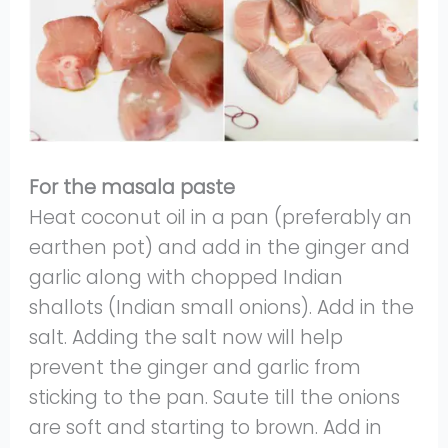
For the masala paste
Heat coconut oil in a pan (preferably an
earthen pot) and add in the ginger and
garlic along with chopped Indian
shallots (Indian small onions). Add in the
salt. Adding the salt now will help
prevent the ginger and garlic from
sticking to the pan. Saute till the onions
are soft and starting to brown. Add in