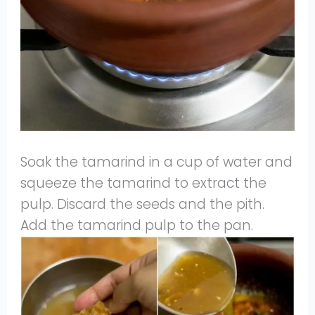
Soak the tamarind in a cup of water and
squeeze the tamarind to extract the
pulp. Discard the seeds and the pith.
Add the tamarind pulp to the pan.