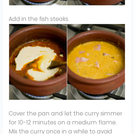
Add in the fish steaks.
Cover the pan and let the curry simmer
for 10-12 minutes on a medium flame.
Mix the curry once in a while to avoid