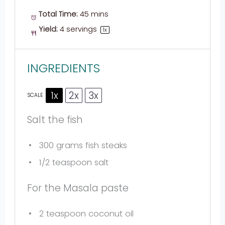
Total Time:
45 mins
Yield:
4
servings
1
x
INGREDIENTS
1x
2x
3x
SCALE
Salt the fish
300 grams
fish steaks
1/2 teaspoon
salt
For the Masala paste
2 teaspoon
coconut oil