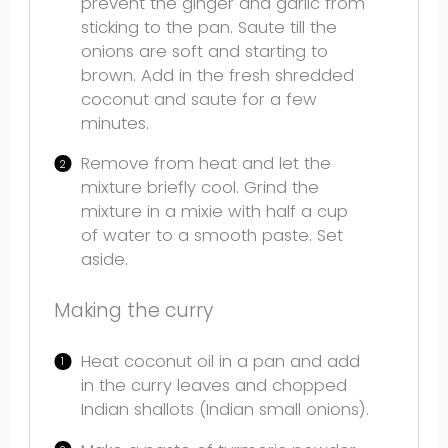
prevent the ginger and garlic from
sticking to the pan. Saute till the
onions are soft and starting to
brown. Add in the fresh shredded
coconut and saute for a few
minutes.
Remove from heat and let the
mixture briefly cool. Grind the
mixture in a mixie with half a cup
of water to a smooth paste. Set
aside.
Making the curry
Heat coconut oil in a pan and add
in the curry leaves and chopped
Indian shallots (Indian small onions).