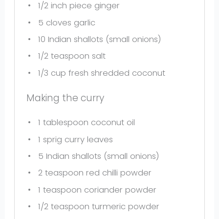
1/2
inch piece ginger
5
cloves garlic
10
Indian shallots (small onions)
1/2 teaspoon
salt
1/3 cup
fresh shredded coconut
Making the curry
1 tablespoon
coconut oil
1
sprig curry leaves
5
Indian shallots (small onions)
2 teaspoon
red chilli powder
1 teaspoon
coriander powder
1/2 teaspoon
turmeric powder