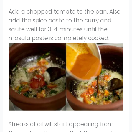
Add a chopped tomato to the pan. Also
add the spice paste to the curry and
saute well for 3-4 minutes until the
masala paste is completely cooked.
Streaks of oil will start appearing from