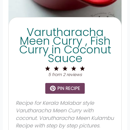
Varutharacha
Meen Curry , Fish
Curry in Coconut
Sauce
1
2
3
4
5
Star
Stars
Stars
Stars
Stars
5
from
2
reviews
PIN RECIPE
Recipe for Kerala Malabar style
Varutharacha Meen Curry with
coconut. Varutharacha Meen Kulambu
Recipe with step by step pictures.