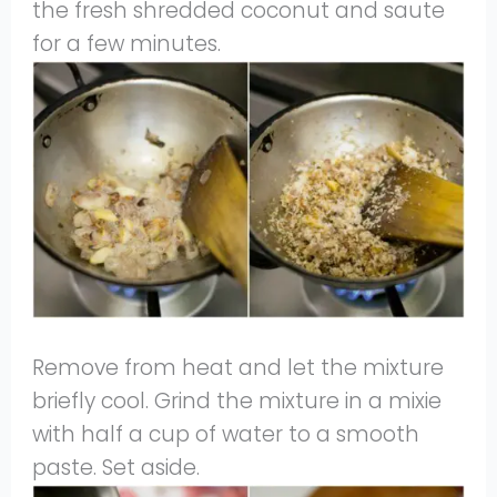
the fresh shredded coconut and saute
for a few minutes.
Remove from heat and let the mixture
briefly cool. Grind the mixture in a mixie
with half a cup of water to a smooth
paste. Set aside.