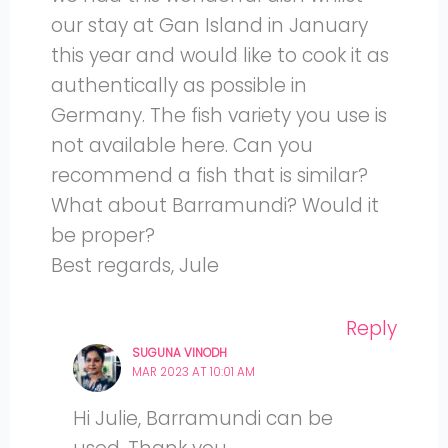
our stay at Gan Island in January
this year and would like to cook it as
authentically as possible in
Germany. The fish variety you use is
not available here. Can you
recommend a fish that is similar?
What about Barramundi? Would it
be proper?
Best regards, Jule
Reply
SUGUNA VINODH
MAR 2023 AT 10:01 AM
Hi Julie, Barramundi can be