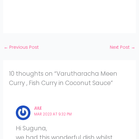
Pinterest
on
Share
Twitter
on
Share
Facebook
on
Share
Instagram
on
YouTube
←
Previous Post
Next Post
→
10 thoughts on “Varutharacha Meen
Curry , Fish Curry in Coconut Sauce”
JULE
MAR 2023 AT 9:32 PM
Hi Suguna,
we had this wonderful dish whilst