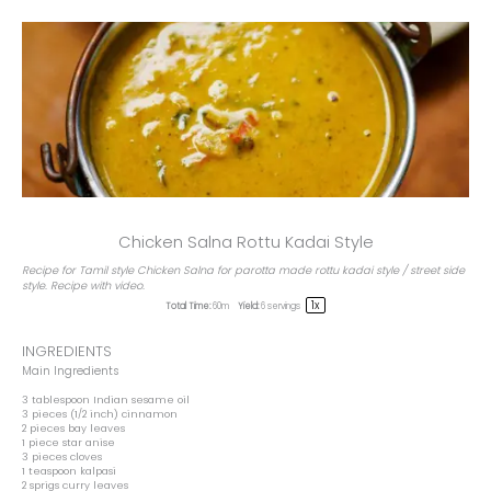
Chicken Salna Rottu Kadai Style
Recipe for Tamil style Chicken Salna for parotta made rottu kadai style / street side
style. Recipe with video.
1
x
Total Time:
60m
Yield:
6
servings
INGREDIENTS
Main Ingredients
3 tablespoon
Indian sesame oil
3
pieces (1/2 inch) cinnamon
2
pieces bay leaves
1
piece star anise
3
pieces cloves
1 teaspoon
kalpasi
2
sprigs curry leaves