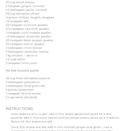
1/2 cup
sliced onions
2 teaspoon
ginger, minced
1.5 tablespoon
garlic, minced
1/2 cup
tomatoes, sliced
4
green chillies, roughly chopped
1.5 teaspoon
salt
1/2 teaspoon
turmeric powder
3/4 teaspoon
red chilli powder
1 teaspoon
curry masala powder
1.5 tablespoon
coriander powder
1/2 teaspoon
black pepper powder
1/2 teaspoon
cumin powder
2 tablespoon
mint leaves
2 tablespoon
coriander leaves
1
kg chicken – bone in
1.5 cups
water
2 teaspoon
lime juice
For the masala paste
1/2 cup
fresh shredded coconut
2 tablespoon
groundnut
2 tablespoon
fried gram dal
2
pieces cardamom
1 teaspoon
fennel seeds
2 cups
water (divided)
INSTRUCTIONS
Heat sesame oil in a pan. Add in the whole spices and sauté for a few
seconds. Add in the curry leaves and the sliced onions. Saute on a medium
flame till the onions are soft.
Once the onions are soft, add in the minced ginger and garlic. I use a
microplane grater to grate the ginger and a garlic press to mince the