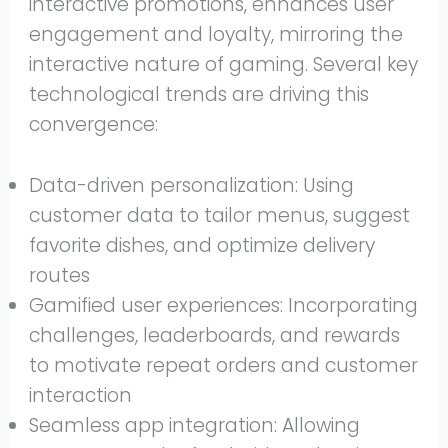
interactive promotions, enhances user
engagement and loyalty, mirroring the
interactive nature of gaming. Several key
technological trends are driving this
convergence:
Data-driven personalization: Using
customer data to tailor menus, suggest
favorite dishes, and optimize delivery
routes
Gamified user experiences: Incorporating
challenges, leaderboards, and rewards
to motivate repeat orders and customer
interaction
Seamless app integration: Allowing