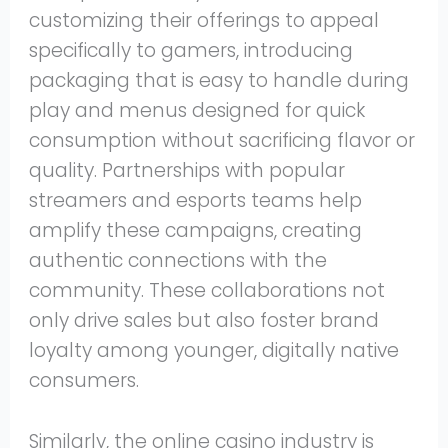
customizing their offerings to appeal
specifically to gamers, introducing
packaging that is easy to handle during
play and menus designed for quick
consumption without sacrificing flavor or
quality. Partnerships with popular
streamers and esports teams help
amplify these campaigns, creating
authentic connections with the
community. These collaborations not
only drive sales but also foster brand
loyalty among younger, digitally native
consumers.
Similarly, the online casino industry is