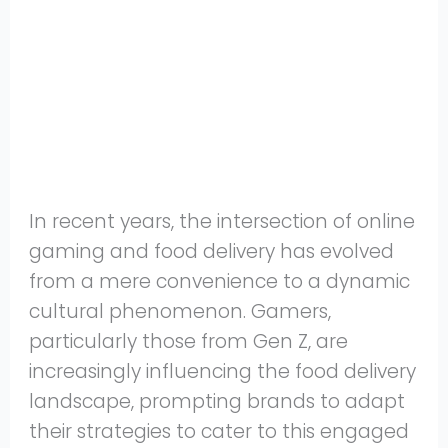
Share
on
Share
WhatsApp
on
Share
Pinterest
on
Share
Twitter
on
Share
Facebook
on
Share
Instagram
on
In recent years, the intersection of online
YouTube
gaming and food delivery has evolved
from a mere convenience to a dynamic
cultural phenomenon. Gamers,
particularly those from Gen Z, are
increasingly influencing the food delivery
landscape, prompting brands to adapt
their strategies to cater to this engaged