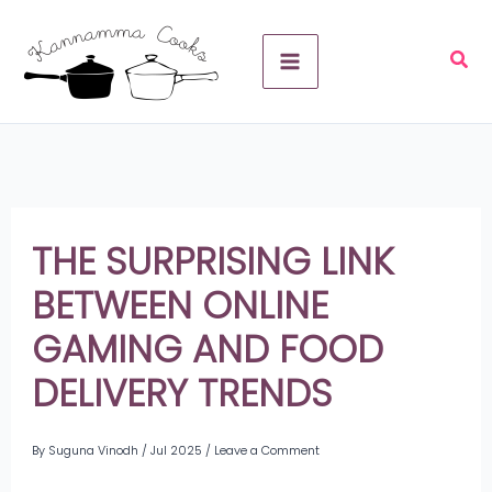
Skip
A
to
r
content
c
h
i
v
THE SURPRISING LINK
e
BETWEEN ONLINE
s
GAMING AND FOOD
DELIVERY TRENDS
By
Suguna Vinodh
/
Jul 2025
/
Leave a Comment