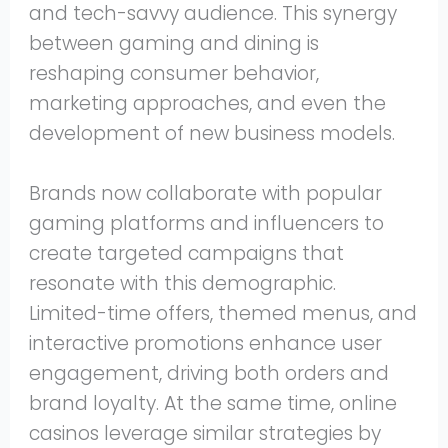
and tech-savvy audience. This synergy
between gaming and dining is
reshaping consumer behavior,
marketing approaches, and even the
development of new business models.
Brands now collaborate with popular
gaming platforms and influencers to
create targeted campaigns that
resonate with this demographic.
Limited-time offers, themed menus, and
interactive promotions enhance user
engagement, driving both orders and
brand loyalty. At the same time, online
casinos leverage similar strategies by