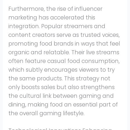
Furthermore, the rise of influencer
marketing has accelerated this
integration. Popular streamers and
content creators serve as trusted voices,
promoting food brands in ways that feel
organic and relatable. Their live streams
often feature casual food consumption,
which subtly encourages viewers to try
the same products. This strategy not
only boosts sales but also strengthens
the cultural link between gaming and
dining, making food an essential part of
the overall gaming lifestyle.