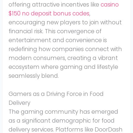
offering attractive incentives like
casino
$150 no deposit bonus codes
,
encouraging new players to join without
financial risk. This convergence of
entertainment and convenience is
redefining how companies connect with
modern consumers, creating a vibrant
ecosystem where gaming and lifestyle
seamlessly blend.
Gamers as a Driving Force in Food
Delivery
The gaming community has emerged
as a significant demographic for food
delivery services. Platforms like DoorDash