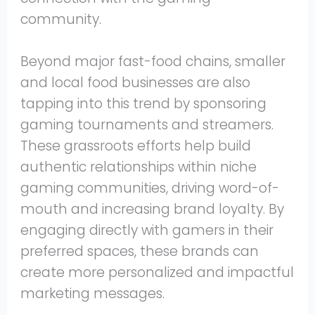
community.
Beyond major fast-food chains, smaller
and local food businesses are also
tapping into this trend by sponsoring
gaming tournaments and streamers.
These grassroots efforts help build
authentic relationships within niche
gaming communities, driving word-of-
mouth and increasing brand loyalty. By
engaging directly with gamers in their
preferred spaces, these brands can
create more personalized and impactful
marketing messages.