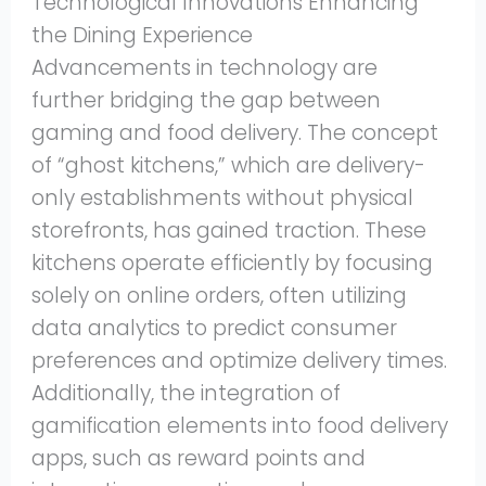
Technological Innovations Enhancing
the Dining Experience
Advancements in technology are
further bridging the gap between
gaming and food delivery. The concept
of “ghost kitchens,” which are delivery-
only establishments without physical
storefronts, has gained traction. These
kitchens operate efficiently by focusing
solely on online orders, often utilizing
data analytics to predict consumer
preferences and optimize delivery times.
Additionally, the integration of
gamification elements into food delivery
apps, such as reward points and