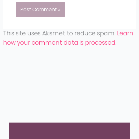
This site uses Akismet to reduce spam.
Learn
how your comment data is processed.