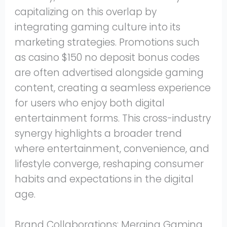
capitalizing on this overlap by
integrating gaming culture into its
marketing strategies. Promotions such
as casino $150 no deposit bonus codes
are often advertised alongside gaming
content, creating a seamless experience
for users who enjoy both digital
entertainment forms. This cross-industry
synergy highlights a broader trend
where entertainment, convenience, and
lifestyle converge, reshaping consumer
habits and expectations in the digital
age.
Brand Collaborations: Merging Gaming