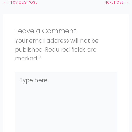
←
Previous Post
Next Post
→
Leave a Comment
Your email address will not be
published.
Required fields are
marked
*
Type
here..