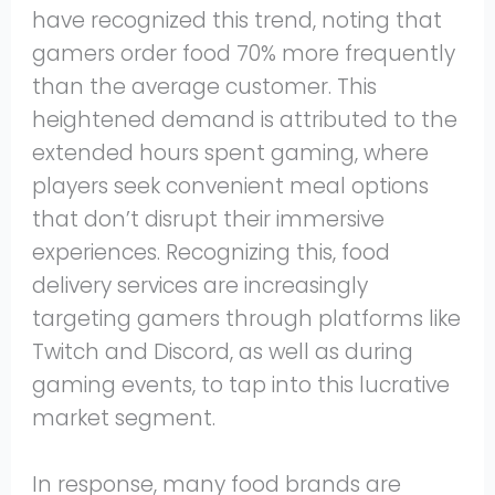
have recognized this trend, noting that
gamers order food 70% more frequently
than the average customer. This
heightened demand is attributed to the
extended hours spent gaming, where
players seek convenient meal options
that don’t disrupt their immersive
experiences. Recognizing this, food
delivery services are increasingly
targeting gamers through platforms like
Twitch and Discord, as well as during
gaming events, to tap into this lucrative
market segment.
In response, many food brands are