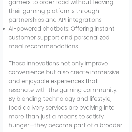
gamers to order food without leaving
their gaming platforms through
partnerships and API integrations
AI-powered chatbots: Offering instant
customer support and personalized
meal recommendations
These innovations not only improve
convenience but also create immersive
and enjoyable experiences that
resonate with the gaming community.
By blending technology and lifestyle,
food delivery services are evolving into
more than just a means to satisfy
hunger—they become part of a broader