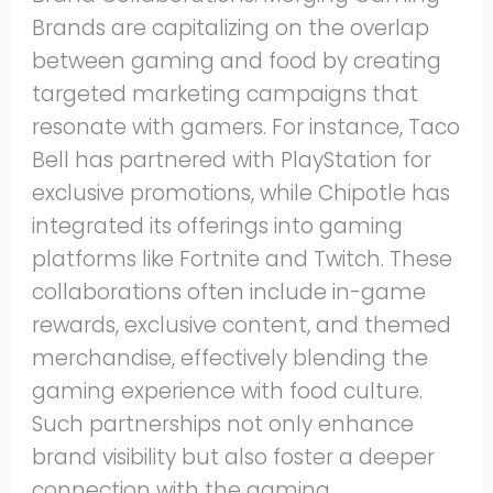
Brands are capitalizing on the overlap
between gaming and food by creating
targeted marketing campaigns that
resonate with gamers. For instance, Taco
Bell has partnered with PlayStation for
exclusive promotions, while Chipotle has
integrated its offerings into gaming
platforms like Fortnite and Twitch. These
collaborations often include in-game
rewards, exclusive content, and themed
merchandise, effectively blending the
gaming experience with food culture.
Such partnerships not only enhance
brand visibility but also foster a deeper
connection with the gaming