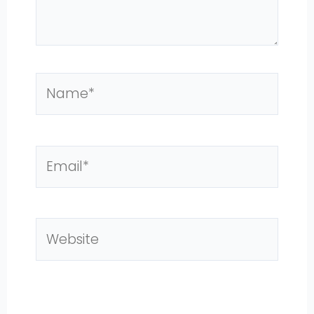
Name*
Email*
Website