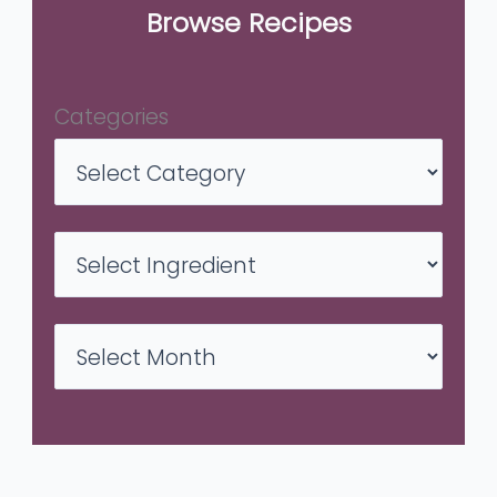
Browse Recipes
Categories