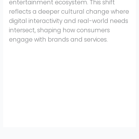
entertainment ecosystem. This shift
reflects a deeper cultural change where
digital interactivity and real-world needs
intersect, shaping how consumers
engage with brands and services.
Share
on
Share
WhatsApp
on
Share
Pinterest
on
Share
Twitter
on
Share
Facebook
on
Share
Instagram
on
YouTube