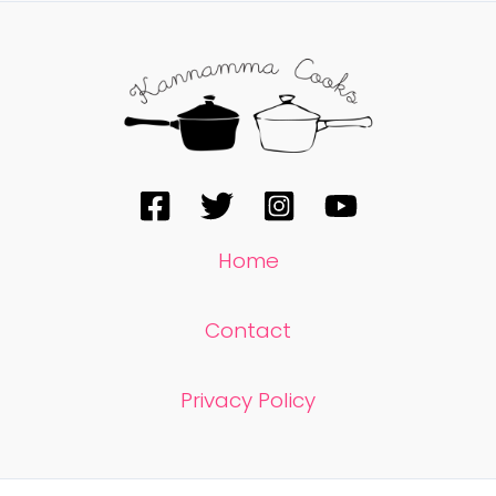
Home
Contact
Privacy Policy