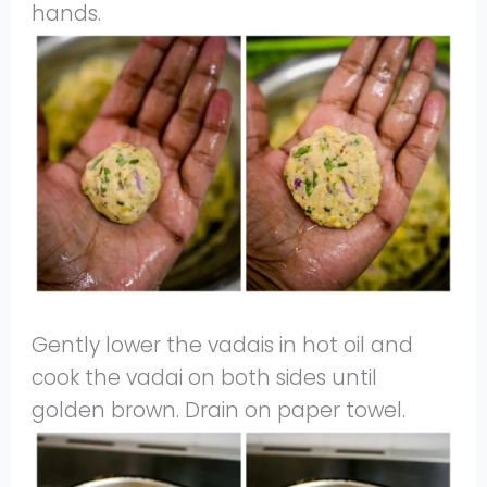
hands.
Gently lower the vadais in hot oil and
cook the vadai on both sides until
golden brown. Drain on paper towel.