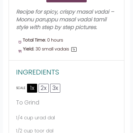
Recipe for spicy, crispy masal vadai –
Moonu paruppu masal vadai tamil
style with step by step pictures.
Total Time:
0 hours
Yield:
30
small vadais
1
x
INGREDIENTS
1x
2x
3x
SCALE
To Grind
1/4 cup
urad dal
1/2 cup
toor dal