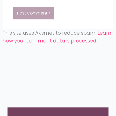
This site uses Akismet to reduce spam.
Learn
how your comment data is processed.