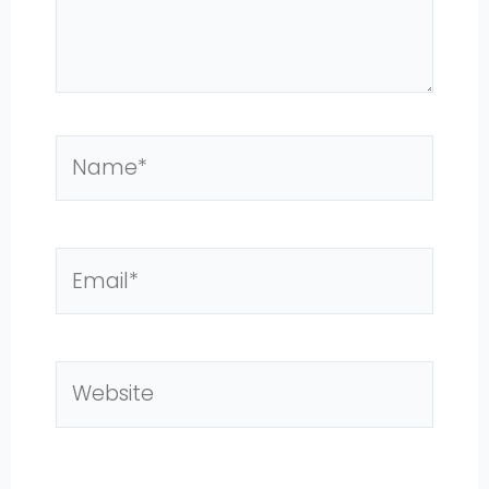
Name*
Email*
Website