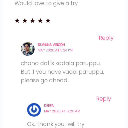
Would love to give a try
Reply
SUGUNA VINODH
MAY 2020 AT 5:24 PM
chana dal is kadala paruppu.
But if you have vadai paruppu,
please go ahead.
Reply
DEEPA
MAY 2020 AT 12:20 AM
Ok.. thank you.. will try