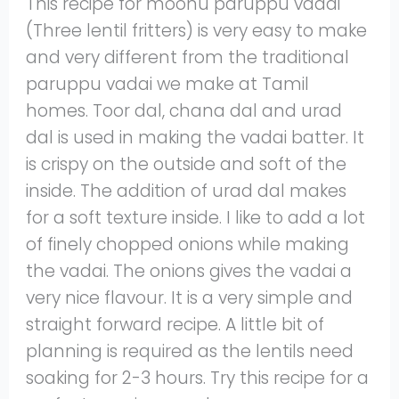
This recipe for moonu paruppu vadai
(Three lentil fritters) is very easy to make
and very different from the traditional
paruppu vadai we make at Tamil
homes. Toor dal, chana dal and urad
dal is used in making the vadai batter. It
is crispy on the outside and soft of the
inside. The addition of urad dal makes
for a soft texture inside. I like to add a lot
of finely chopped onions while making
the vadai. The onions gives the vadai a
very nice flavour. It is a very simple and
straight forward recipe. A little bit of
planning is required as the lentils need
soaking for 2-3 hours. Try this recipe for a