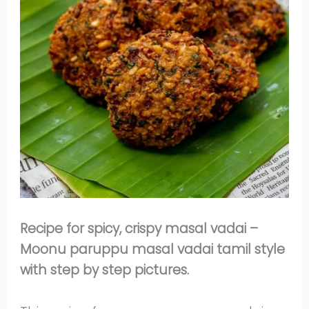
Recipe for spicy, crispy masal vadai –
Moonu paruppu masal vadai tamil style
with step by step pictures.