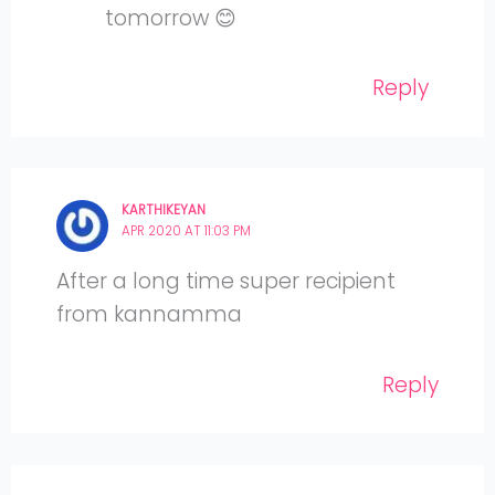
tomorrow 😊
Reply
KARTHIKEYAN
APR 2020 AT 11:03 PM
After a long time super recipient
from kannamma
Reply