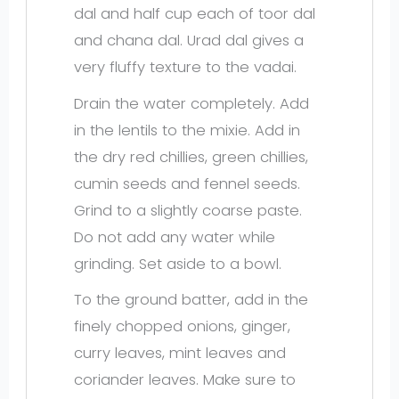
dal and half cup each of toor dal
and chana dal. Urad dal gives a
very fluffy texture to the vadai.
Drain the water completely. Add
in the lentils to the mixie. Add in
the dry red chillies, green chillies,
cumin seeds and fennel seeds.
Grind to a slightly coarse paste.
Do not add any water while
grinding. Set aside to a bowl.
To the ground batter, add in the
finely chopped onions, ginger,
curry leaves, mint leaves and
coriander leaves. Make sure to