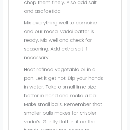
chop them finely. Also add salt
and asafoetida.
Mix everything well to combine
and our masal vadai batter is
ready. Mix well and check for
seasoning. Add extra salt if
necessary.
Heat refined vegetable oil in a
pan. Let it get hot. Dip your hands
in water. Take a small lime size
batter in hand and make a ball.
Make small balls. Remember that
smaller balls makes for crispier
vadai’s. Gently flatten it on the