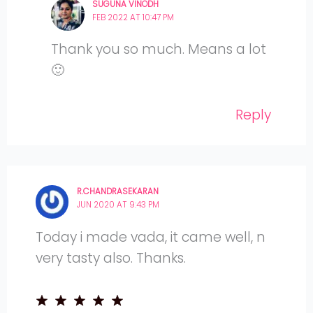
SUGUNA VINODH
FEB 2022 AT 10:47 PM
Thank you so much. Means a lot
🙂
Reply
R.CHANDRASEKARAN
JUN 2020 AT 9:43 PM
Today i made vada, it came well, n
very tasty also. Thanks.