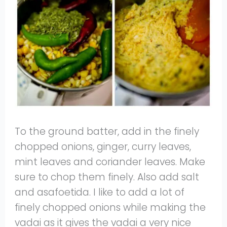
To the ground batter, add in the finely
chopped onions, ginger, curry leaves,
mint leaves and coriander leaves. Make
sure to chop them finely. Also add salt
and asafoetida. I like to add a lot of
finely chopped onions while making the
vadai as it gives the vadai a very nice