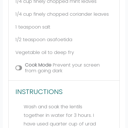
1/4 cup
finely chopped mint leaves
1/4 cup
finely chopped coriander leaves
1 teaspoon
salt
1/2 teaspoon
asafoetida
Vegetable oil to deep fry
Cook Mode
Prevent your screen
from going dark
INSTRUCTIONS
Wash and soak the lentils
together in water for 3 hours. I
have used quarter cup of urad