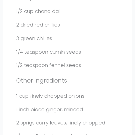
1/2 cup
chana dal
2
dried red chillies
3
green chillies
1/4 teaspoon
cumin seeds
1/2 teaspoon
fennel seeds
Other Ingredients
1 cup
finely chopped onions
1
inch piece ginger, minced
2
sprigs curry leaves, finely chopped