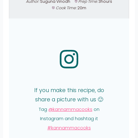
Author:
Suguna Vinodh
Prep Time:
3hours
Cook Time:
20m
If you make this recipe, do
share a picture with us 🙂
Tag
@kannammacooks
on
Instagram and hashtag it
#kannammacooks