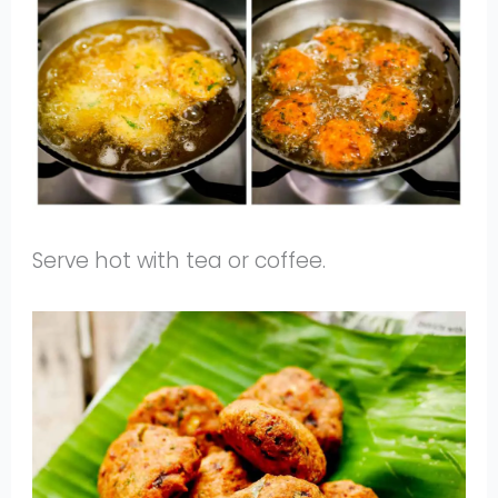
Serve hot with tea or coffee.