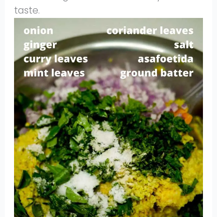
taste.