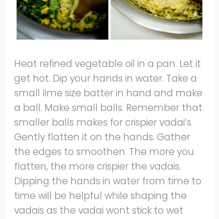
Heat refined vegetable oil in a pan. Let it
get hot. Dip your hands in water. Take a
small lime size batter in hand and make
a ball. Make small balls. Remember that
smaller balls makes for crispier vadai’s.
Gently flatten it on the hands. Gather
the edges to smoothen. The more you
flatten, the more crispier the vadais.
Dipping the hands in water from time to
time will be helpful while shaping the
vadais as the vadai wont stick to wet