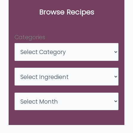
Browse Recipes
Categories