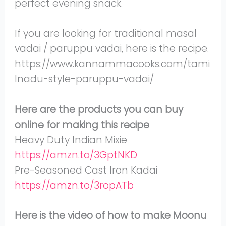
perfect evening snack.
If you are looking for traditional masal
vadai / paruppu vadai, here is the recipe.
https://www.kannammacooks.com/tami
lnadu-style-paruppu-vadai/
Here are the products you can buy
online for making this recipe
Heavy Duty Indian Mixie
https://amzn.to/3GptNKD
Pre-Seasoned Cast Iron Kadai
https://amzn.to/3ropATb
Here is the video of how to make Moonu