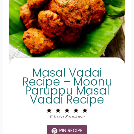
Masal Vadai
Recipe – Moonu
Paruppu Masal
Vadai Recipe
1
2
3
4
5
Star
Stars
Stars
Stars
Stars
5
from
3
reviews
PIN RECIPE