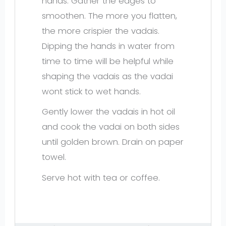
hands. Gather the edges to
smoothen. The more you flatten,
the more crispier the vadais.
Dipping the hands in water from
time to time will be helpful while
shaping the vadais as the vadai
wont stick to wet hands.
Gently lower the vadais in hot oil
and cook the vadai on both sides
until golden brown. Drain on paper
towel.
Serve hot with tea or coffee.