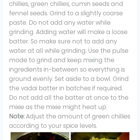
chillies, green chillies, cumin seeds and
fennel seeds. Grind to a slightly coarse
paste. Do not add any water while
grinding. Adding water will make a loose
batter. So make sure not to add any
water at all while grinding. Use the pulse
mode to grind and keep mixing the
ingredients in-between so everything is
ground evenly. Set aside to a bowl. Grind
the vadai batter in batches if required.
Do not add all the batter at once to the
mixie as the mixie might heat up.
Note:
Adjust the amount of green chillies
according to your spice levels.