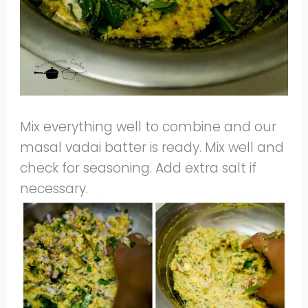
Mix everything well to combine and our
masal vadai batter is ready. Mix well and
check for seasoning. Add extra salt if
necessary.