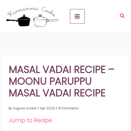
Skip
A
to
r
content
c
h
i
v
MASAL VADAI RECIPE –
e
MOONU PARUPPU
s
MASAL VADAI RECIPE
By
Suguna Vinodh
/
Apr 2020
/
8 Comments
Jump to Recipe