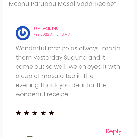
Moonu Paruppu Masal Vadai Recipe”
FEMILACINTHU
FEB 2022 AT 12:46 AM
Wonderful receipe as always ..made
them yesterday Suguna and it
came out so well…we enjoyed it with
a cup of masala tea in the
evening.Thank you dear for the
wonderful receipe.
Reply