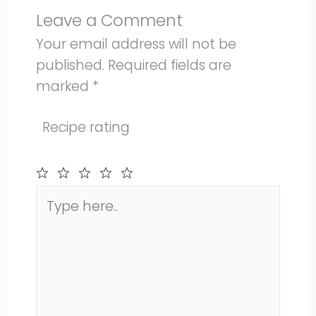
Leave a Comment
Your email address will not be
published.
Required fields are
marked
*
Recipe rating
Type
1
2
3
4
5
here..
Star
Stars
Stars
Stars
Stars