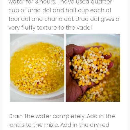
water for 3 hours. I have used quarter
cup of urad dal and half cup each of
toor dal and chana dal. Urad dal gives a
very fluffy texture to the vadai.
Drain the water completely. Add in the
lentils to the mixie. Add in the dry red