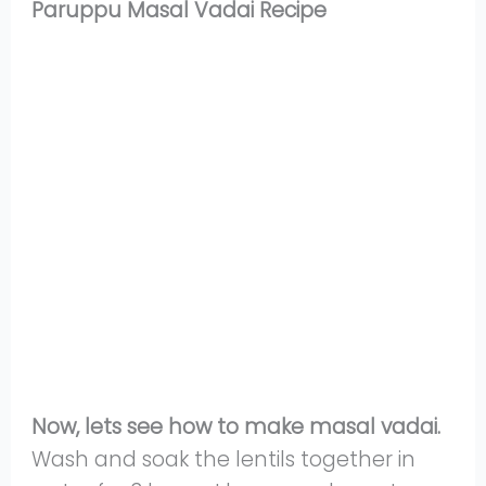
Paruppu Masal Vadai Recipe
Now, lets see how to make masal vadai.
Wash and soak the lentils together in