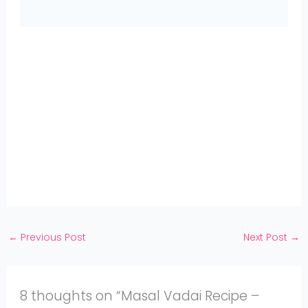
Share
on
Share
WhatsApp
on
Share
Pinterest
on
Share
Twitter
on
Share
Facebook
on
Share
Instagram
on
YouTube
←
Previous Post
Next Post
→
8 thoughts on “Masal Vadai Recipe –