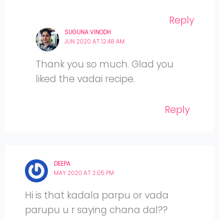
Reply
SUGUNA VINODH
JUN 2020 AT 12:48 AM
Thank you so much. Glad you
liked the vadai recipe.
Reply
DEEPA
MAY 2020 AT 2:05 PM
Hi is that kadala parpu or vada
parupu u r saying chana dal??