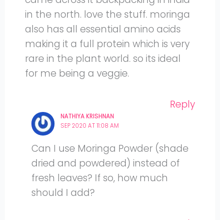
in the north. love the stuff. moringa
also has all essential amino acids
making it a full protein which is very
rare in the plant world. so its ideal
for me being a veggie.
Reply
NATHIYA KRISHNAN
SEP 2020 AT 11:08 AM
Can I use Moringa Powder (shade
dried and powdered) instead of
fresh leaves? If so, how much
should I add?