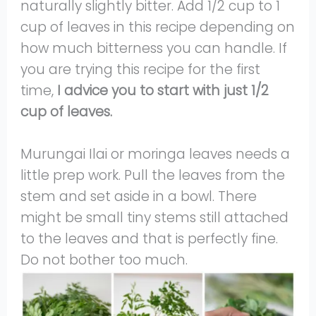
naturally slightly bitter. Add 1/2 cup to 1
cup of leaves in this recipe depending on
how much bitterness you can handle. If
you are trying this recipe for the first
time,
I advice you to start with just 1/2
cup of leaves.
Murungai Ilai or moringa leaves needs a
little prep work. Pull the leaves from the
stem and set aside in a bowl. There
might be small tiny stems still attached
to the leaves and that is perfectly fine.
Do not bother too much.