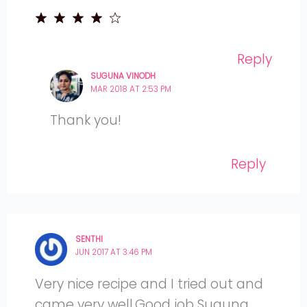
Reply
SUGUNA VINODH
MAR 2018 AT 2:53 PM
Thank you!
Reply
SENTHI
JUN 2017 AT 3:46 PM
Very nice recipe and I tried out and
came very well.Good job Suguna..