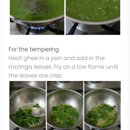
For the tempering
Heat ghee in a pan and add in the
moringa leaves. Fry on a low flame until
the leaves are crisp.