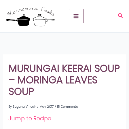
Skip
A
to
r
content
c
h
i
v
MURUNGAI KEERAI SOUP
e
– MORINGA LEAVES
s
SOUP
By
Suguna Vinodh
/
May 2017
/
15 Comments
Jump to Recipe