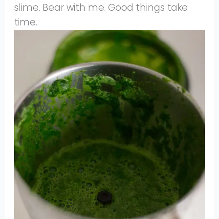
slime. Bear with me. Good things take
time.