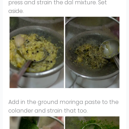
press and strain the dal mixture. Set
aside.
Add in the ground moringa paste to the
colander and strain that too.