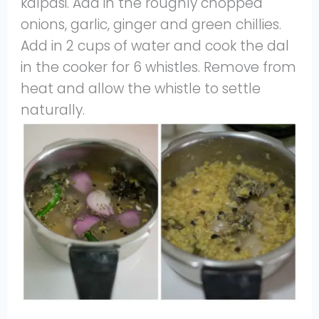
kalpasi. Add in the roughly chopped
onions, garlic, ginger and green chillies.
Add in 2 cups of water and cook the dal
in the cooker for 6 whistles. Remove from
heat and allow the whistle to settle
naturally.