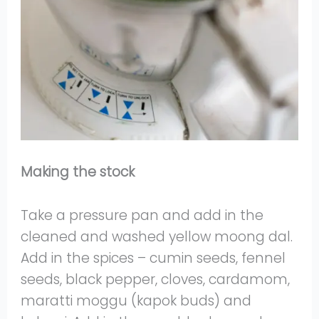
Making the stock
Take a pressure pan and add in the
cleaned and washed yellow moong dal.
Add in the spices – cumin seeds, fennel
seeds, black pepper, cloves, cardamom,
maratti moggu (kapok buds) and