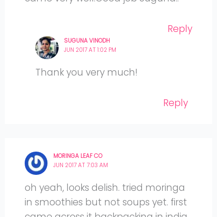
Reply
SUGUNA VINODH
JUN 2017 AT 1:02 PM
Thank you very much!
Reply
MORINGA LEAF CO
JUN 2017 AT 7:03 AM
oh yeah, looks delish. tried moringa
in smoothies but not soups yet. first
came across it backpacking in india