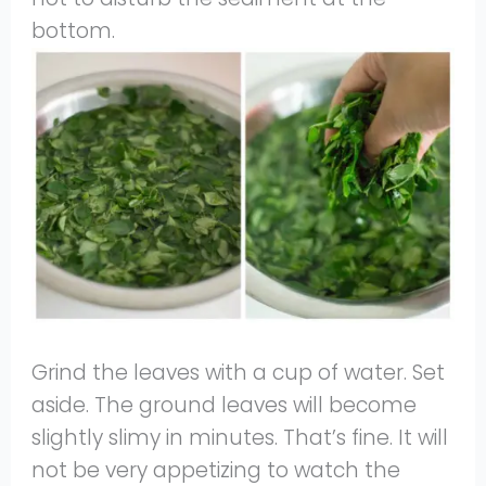
bottom.
Grind the leaves with a cup of water. Set
aside. The ground leaves will become
slightly slimy in minutes. That’s fine. It will
not be very appetizing to watch the