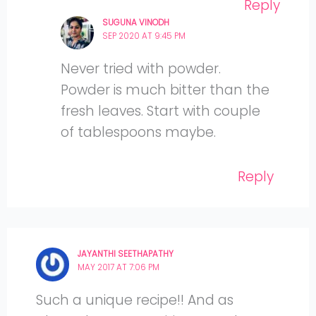
Reply
SUGUNA VINODH
SEP 2020 AT 9:45 PM
Never tried with powder.
Powder is much bitter than the
fresh leaves. Start with couple
of tablespoons maybe.
Reply
JAYANTHI SEETHAPATHY
MAY 2017 AT 7:06 PM
Such a unique recipe!! And as