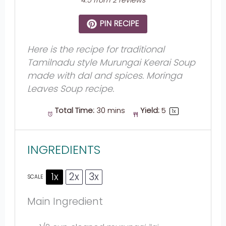
4.5
from
2
reviews
PIN RECIPE
Here is the recipe for traditional
Tamilnadu style Murungai Keerai Soup
made with dal and spices. Moringa
Leaves Soup recipe.
Total Time:
30 mins
Yield:
5
1
x
INGREDIENTS
1x
2x
3x
SCALE
Main Ingredient