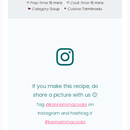
Prep Time:
15 mins
Cook Time:
15 mins
Category:
Soup
Cuisine:
Tamilnadu
If you make this recipe, do
share a picture with us 🙂
Tag
@kannammacooks
on
Instagram and hashtag it
#kannammacooks