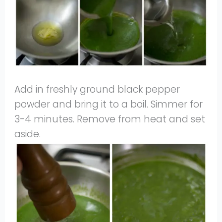
Add in freshly ground black pepper
powder and bring it to a boil. Simmer for
3-4 minutes. Remove from heat and set
aside.