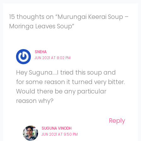
15 thoughts on “Murungai Keerai Soup –
Moringa Leaves Soup”
SNEHA
JUN 2021 AT 8:02 PM
Hey Suguna….I tried this soup and
for some reason it turned very bitter.
Would there be any particular
reason why?
Reply
SUGUNA VINODH
JUN 2021 AT 9:50 PM