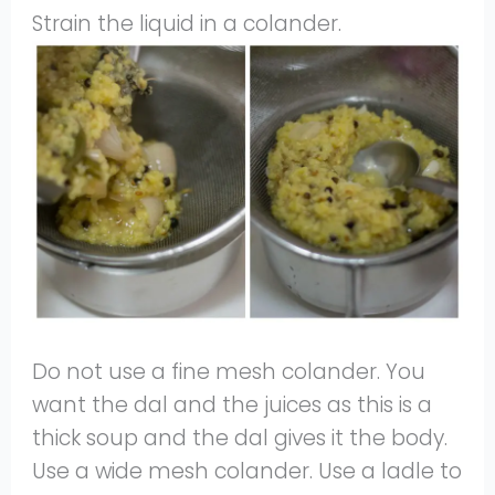
Strain the liquid in a colander.
Do not use a fine mesh colander. You
want the dal and the juices as this is a
thick soup and the dal gives it the body.
Use a wide mesh colander. Use a ladle to