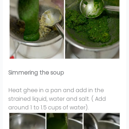
Simmering the soup
Heat ghee in a pan and add in the
strained liquid, water and salt. ( Add
around 1 to 1.5 cups of water).