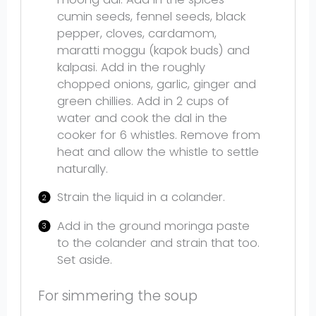
cumin seeds, fennel seeds, black
pepper, cloves, cardamom,
maratti moggu (kapok buds) and
kalpasi. Add in the roughly
chopped onions, garlic, ginger and
green chillies. Add in 2 cups of
water and cook the dal in the
cooker for 6 whistles. Remove from
heat and allow the whistle to settle
naturally.
Strain the liquid in a colander.
Add in the ground moringa paste
to the colander and strain that too.
Set aside.
For simmering the soup