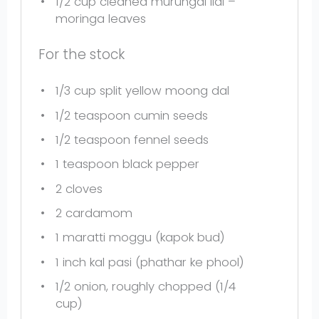
1/2 cup
cleaned murungai ilai –
moringa leaves
For the stock
1/3 cup
split yellow moong dal
1/2 teaspoon
cumin seeds
1/2 teaspoon
fennel seeds
1 teaspoon
black pepper
2
cloves
2
cardamom
1
maratti moggu (kapok bud)
1
inch kal pasi (phathar ke phool)
1/2
onion, roughly chopped (
1/4
cup
)