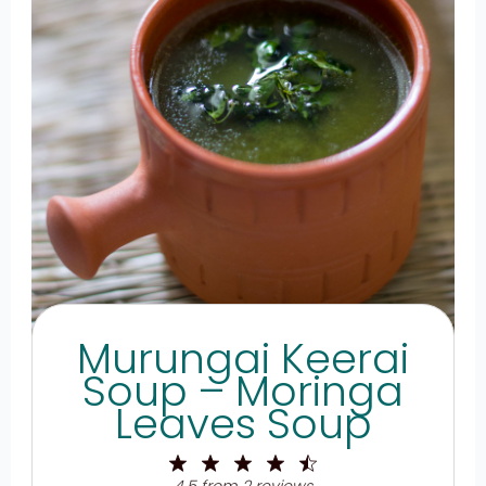
Murungai Keerai
Soup – Moringa
Leaves Soup
1
2
3
4
5
Star
Stars
Stars
Stars
Stars