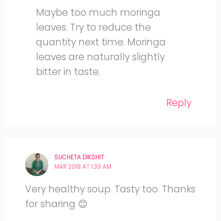
Maybe too much moringa
leaves. Try to reduce the
quantity next time. Moringa
leaves are naturally slightly
bitter in taste.
Reply
SUCHETA DIKSHIT
MAR 2018 AT 1:39 AM
Very healthy soup. Tasty too. Thanks
for sharing 😊