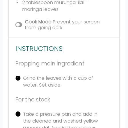
2 tablespoon
murungai ilai –
moringa leaves
Cook Mode
Prevent your screen
from going dark
INSTRUCTIONS
Prepping main ingredient
Grind the leaves with a cup of
water. Set aside.
For the stock
Take a pressure pan and add in
the cleaned and washed yellow
moong dal. Add in the spices –