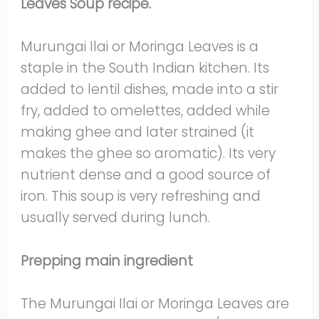
Leaves Soup recipe.
Murungai Ilai or Moringa Leaves is a
staple in the South Indian kitchen. Its
added to lentil dishes, made into a stir
fry, added to omelettes, added while
making ghee and later strained (it
makes the ghee so aromatic). Its very
nutrient dense and a good source of
iron. This soup is very refreshing and
usually served during lunch.
Prepping main ingredient
The Murungai Ilai or Moringa Leaves are