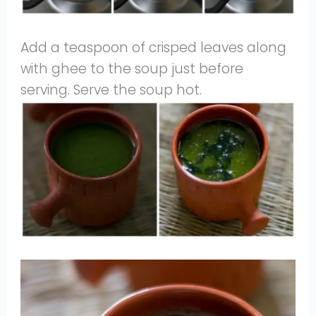
Add a teaspoon of crisped leaves along
with ghee to the soup just before
serving. Serve the soup hot.