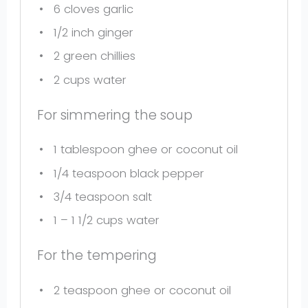
6
cloves garlic
1/2
inch ginger
2
green chillies
2 cups
water
For simmering the soup
1 tablespoon
ghee or coconut oil
1/4 teaspoon
black pepper
3/4 teaspoon
salt
1
– 1 1/2 cups water
For the tempering
2 teaspoon
ghee or coconut oil