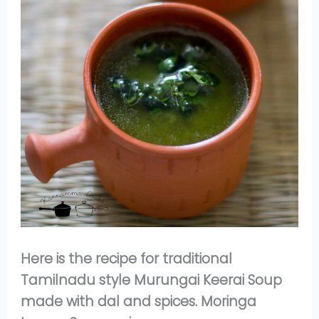
Here is the recipe for traditional
Tamilnadu style Murungai Keerai Soup
made with dal and spices. Moringa