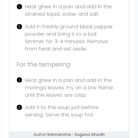
Heat ghee in a pan and add in the
strained liquid, water and salt.
Add in freshly ground black pepper
powder and bring it to a boil.
Simmer for 3-4 minutes. Remove
from heat and set aside.
For the tempering
Heat ghee in a pan and add in the
moringa leaves. Fry on a low flame
until the leaves are crisp.
Add it to the soup just before
serving. Serve the soup hot.
Author:
Kannamma - Suguna Vinodh