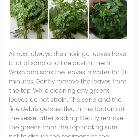
Almost always, the moringa leaves have
a lot of sand and fine dust in them.
Wash and soak the leaves in water for 10
minutes. Gently remove the leaves from
the top. While cleaning any greens,
leaves, do not strain. The sand and the
fine debris gets settled in the bottom of
the vessel after soaking. Gently remove
the greens from the top making sure
not to disturb the sediment at the