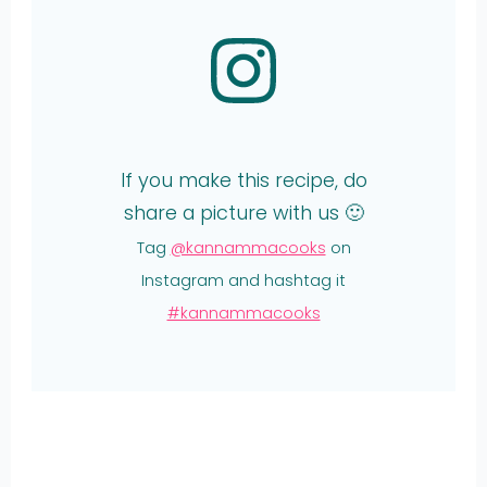
If you make this recipe, do
share a picture with us 🙂
Tag
@kannammacooks
on
Instagram and hashtag it
#kannammacooks
Share