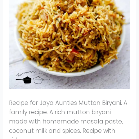
Recipe for Jaya Aunties Mutton Biryani. A
family recipe. A rich mutton biryani
made with homemade masala paste,
coconut milk and spices. Recipe with