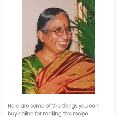
Here are some of the things you can
buy online for making this recipe