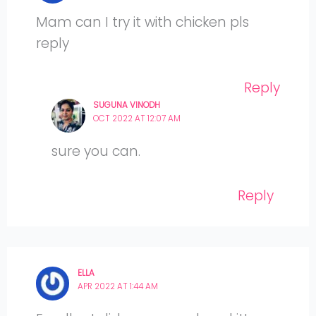
Mam can I try it with chicken pls
reply
Reply
SUGUNA VINODH
OCT 2022 AT 12:07 AM
sure you can.
Reply
ELLA
APR 2022 AT 1:44 AM