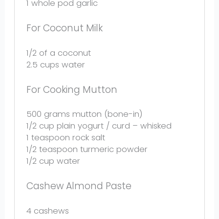
1
whole pod garlic
For Coconut Milk
1/2
of a coconut
2.5 cups
water
For Cooking Mutton
500 grams
mutton (bone-in)
1/2 cup
plain yogurt / curd – whisked
1 teaspoon
rock salt
1/2 teaspoon
turmeric powder
1/2 cup
water
Cashew Almond Paste
4
cashews