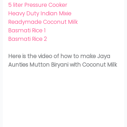
5 liter Pressure Cooker
Heavy Duty Indian Mixie
Readymade Coconut Milk
Basmati Rice 1
Basmati Rice 2
Here is the video of how to make Jaya
Aunties Mutton Biryani with Coconut Milk