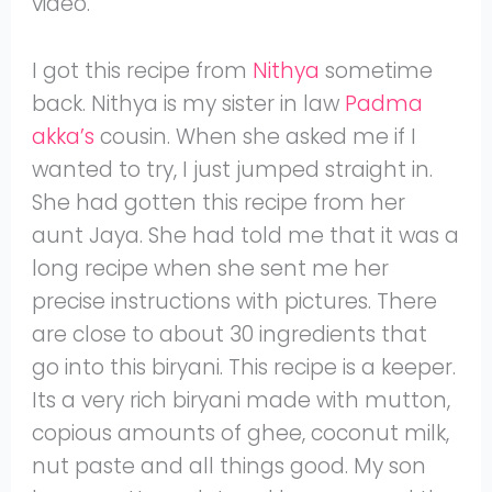
video.
I got this recipe from
Nithya
sometime
back. Nithya is my sister in law
Padma
akka’s
cousin. When she asked me if I
wanted to try, I just jumped straight in.
She had gotten this recipe from her
aunt Jaya. She had told me that it was a
long recipe when she sent me her
precise instructions with pictures. There
are close to about 30 ingredients that
go into this biryani. This recipe is a keeper.
Its a very rich biryani made with mutton,
copious amounts of ghee, coconut milk,
nut paste and all things good. My son