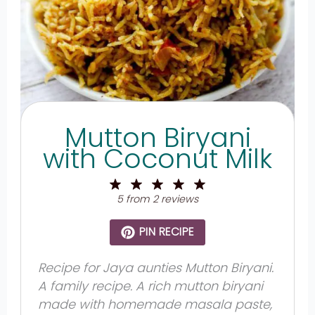
Mutton Biryani
with Coconut Milk
1
2
3
4
5
Star
Stars
Stars
Stars
Stars
5
from
2
reviews
PIN RECIPE
Recipe for Jaya aunties Mutton Biryani.
A family recipe. A rich mutton biryani
made with homemade masala paste,