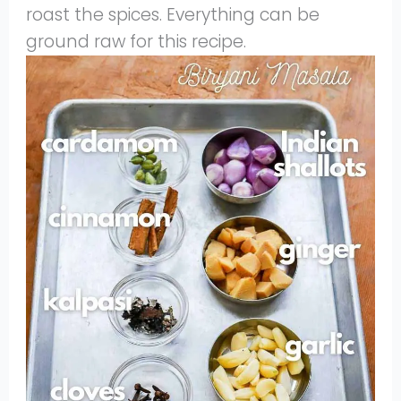
roast the spices. Everything can be
ground raw for this recipe.