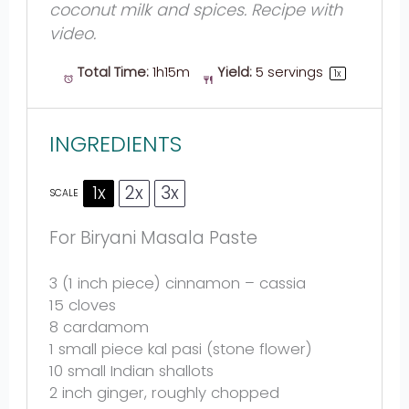
coconut milk and spices. Recipe with
video.
Total Time:
1h15m
Yield:
5
servings
1
x
INGREDIENTS
1x
2x
3x
SCALE
For Biryani Masala Paste
3
(1 inch piece) cinnamon – cassia
15
cloves
8
cardamom
1
small piece kal pasi (st
one
flower)
10
small Indian shallots
2
inch ginger, roughly chopped