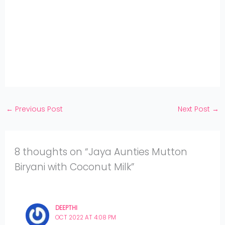
on
Share
WhatsApp
on
Share
Pinterest
on
Share
Twitter
on
Share
Facebook
on
Share
Instagram
on
YouTube
←
Previous Post
Next Post
→
8 thoughts on “Jaya Aunties Mutton
Biryani with Coconut Milk”
DEEPTHI
OCT 2022 AT 4:08 PM