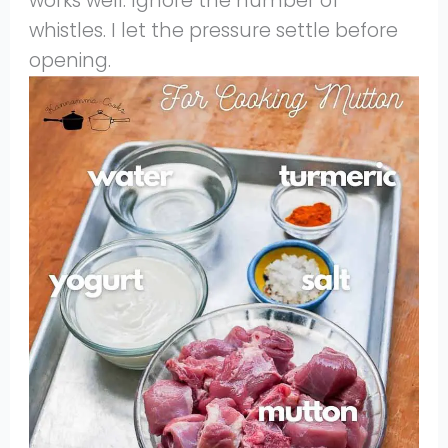
works well. Ignore the number of
whistles. I let the pressure settle before
opening.