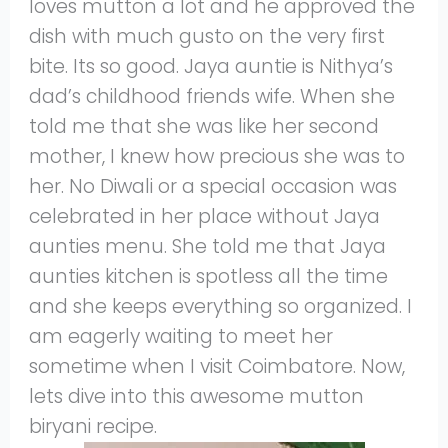
loves mutton a lot and he approved the
dish with much gusto on the very first
bite. Its so good. Jaya auntie is Nithya’s
dad’s childhood friends wife. When she
told me that she was like her second
mother, I knew how precious she was to
her. No Diwali or a special occasion was
celebrated in her place without Jaya
aunties menu. She told me that Jaya
aunties kitchen is spotless all the time
and she keeps everything so organized. I
am eagerly waiting to meet her
sometime when I visit Coimbatore. Now,
lets dive into this awesome mutton
biryani recipe.