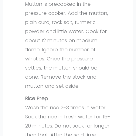
Mutton is precooked in the
pressure cooker. Add the mutton,
plain curd, rock salt, turmeric
powder and little water. Cook for
about 12 minutes on medium
flame. Ignore the number of
whistles. Once the pressure
settles, the mutton should be
done. Remove the stock and
mutton and set aside.
Rice Prep
Wash the rice 2-3 times in water.
Soak the rice in fresh water for 15-
20 minutes. Do not soak for longer
than that. After the said time,