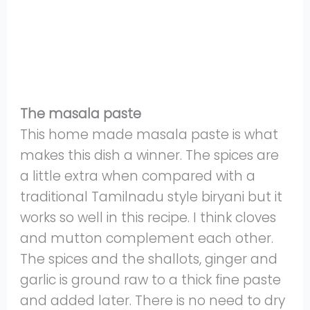
The masala paste
This home made masala paste is what
makes this dish a winner. The spices are
a little extra when compared with a
traditional Tamilnadu style biryani but it
works so well in this recipe. I think cloves
and mutton complement each other.
The spices and the shallots, ginger and
garlic is ground raw to a thick fine paste
and added later. There is no need to dry