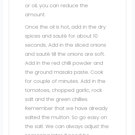
or oil, you can reduce the
amount.
Once the oil is hot, add in the dry
spices and sauté for about 10
seconds. Add in the sliced onions
and sauté till the onions are soft.
Add in the red chilli powder and
the ground masala paste. Cook
for couple of minutes. Add in the
tomatoes, chopped garlic, rock
salt and the green chillies.
Remember that we have already
salted the mutton. So go easy on
the salt. We can always adjust the