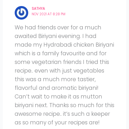
SATHYA
NOV 2021 AT 8:28 PM
We had friends over for a much
awaited Biriyani evening. I had
made my Hydrabadi chicken Biriyani
which is a family favourite and for
some vegetarian friends I tried this
recipe.. even with just vegetables
this was a much more tastier,
flavorful and aromatic biriyani!
Can’t wait to make it as mutton
biriyani next. Thanks so much for this
awesome recipe.. it’s such a keeper
as so many of your recipes are!