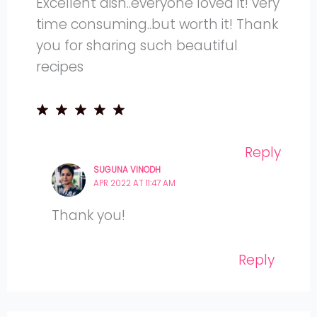
Excellent dish..everyone loved it! very
time consuming..but worth it! Thank
you for sharing such beautiful
recipes
Reply
SUGUNA VINODH
APR 2022 AT 11:47 AM
Thank you!
Reply