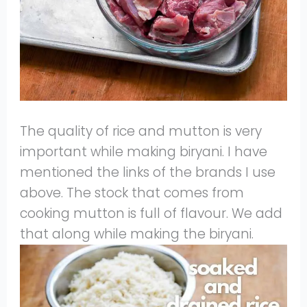
The quality of rice and mutton is very
important while making biryani. I have
mentioned the links of the brands I use
above. The stock that comes from
cooking mutton is full of flavour. We add
that along while making the biryani.