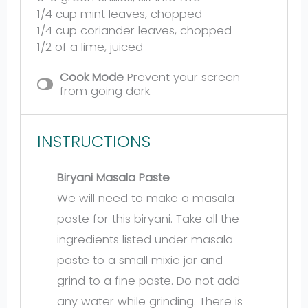
1/4 cup
mint leaves, chopped
1/4 cup
coriander leaves, chopped
1/2
of a lime, juiced
Cook Mode
Prevent your screen
from going dark
INSTRUCTIONS
Biryani Masala Paste
We will need to make a masala
paste for this biryani. Take all the
ingredients listed under masala
paste to a small mixie jar and
grind to a fine paste. Do not add
any water while grinding. There is