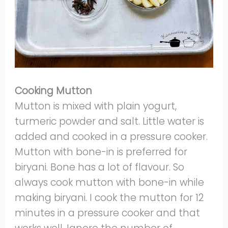
Cooking Mutton
Mutton is mixed with plain yogurt,
turmeric powder and salt. Little water is
added and cooked in a pressure cooker.
Mutton with bone-in is preferred for
biryani. Bone has a lot of flavour. So
always cook mutton with bone-in while
making biryani. I cook the mutton for 12
minutes in a pressure cooker and that