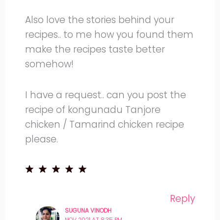
Also love the stories behind your
recipes.. to me how you found them
make the recipes taste better
somehow!
I have a request.. can you post the
recipe of kongunadu Tanjore
chicken / Tamarind chicken recipe
please.
Reply
SUGUNA VINODH
NOV 2021 AT 8:35 PM