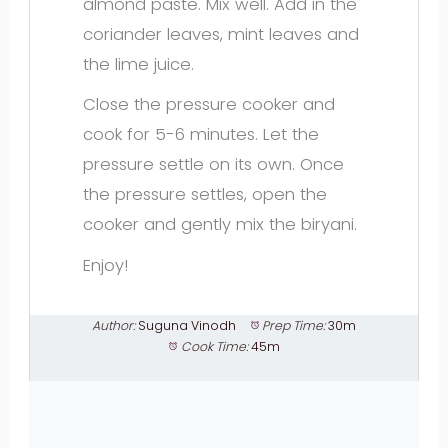
almond paste. Mix well. Add in the
coriander leaves, mint leaves and
the lime juice.
Close the pressure cooker and
cook for 5-6 minutes. Let the
pressure settle on its own. Once
the pressure settles, open the
cooker and gently mix the biryani.
Enjoy!
Author:
Suguna Vinodh
Prep Time:
30m
Cook Time:
45m