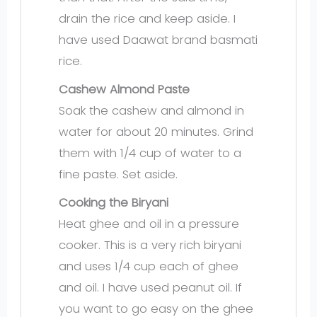
drain the rice and keep aside. I
have used Daawat brand basmati
rice.
Cashew Almond Paste
Soak the cashew and almond in
water for about 20 minutes. Grind
them with 1/4 cup of water to a
fine paste. Set aside.
Cooking the Biryani
Heat ghee and oil in a pressure
cooker. This is a very rich biryani
and uses 1/4 cup each of ghee
and oil. I have used peanut oil. If
you want to go easy on the ghee