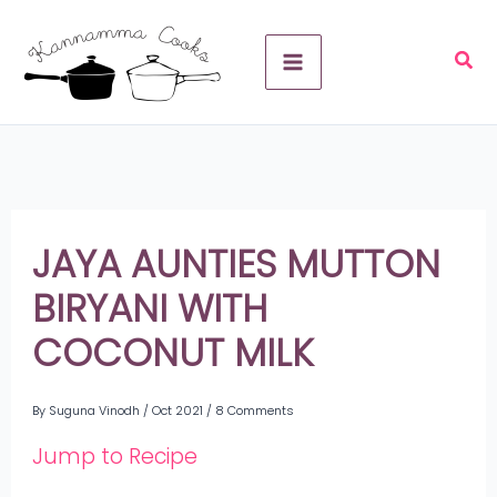
Skip
A
to
r
content
c
h
i
v
JAYA AUNTIES MUTTON
e
BIRYANI WITH
s
COCONUT MILK
By
Suguna Vinodh
/
Oct 2021
/
8 Comments
Jump to Recipe