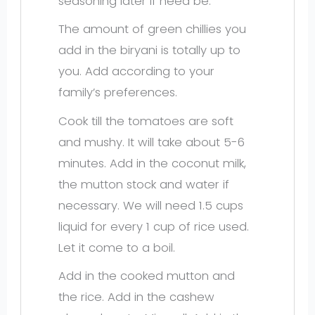
seasoning later if need be.
The amount of green chillies you
add in the biryani is totally up to
you. Add according to your
family’s preferences.
Cook till the tomatoes are soft
and mushy. It will take about 5-6
minutes. Add in the coconut milk,
the mutton stock and water if
necessary. We will need 1.5 cups
liquid for every 1 cup of rice used.
Let it come to a boil.
Add in the cooked mutton and
the rice. Add in the cashew