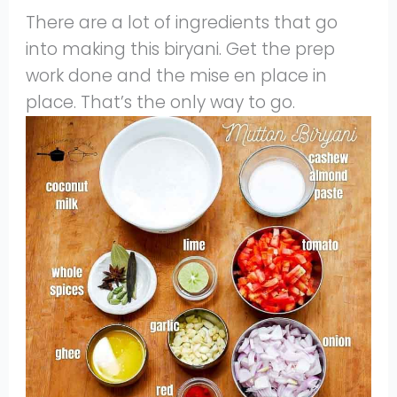
There are a lot of ingredients that go
into making this biryani. Get the prep
work done and the mise en place in
place. That’s the only way to go.