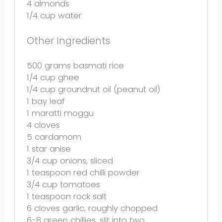
4
almonds
1/4 cup
water
Other Ingredients
500 grams
basmati rice
1/4 cup
ghee
1/4 cup
groundnut oil (peanut oil)
1
bay leaf
1
maratti moggu
4
cloves
5
cardamom
1
star anise
3/4 cup
onions, sliced
1 teaspoon
red chilli powder
3/4 cup
tomatoes
1 teaspoon
rock salt
6
cloves garlic, roughly chopped
6
-
8
green chillies, slit into
two