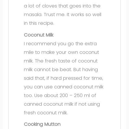
a lot of cloves that goes into the
masala. Trust me. It works so well
in this recipe.
Coconut Milk
I recommend you go the extra
mile to make your own coconut
milk. The fresh taste of coconut
milk cannot be beat. But having
said that, if hard pressed for time,
you can use canned coconut milk
too. Use about 200 – 250 ml of
canned coconut milk if not using
fresh coconut milk.
Cooking Mutton