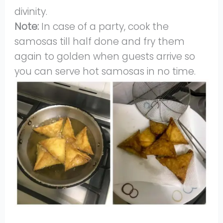
divinity.
Note:
In case of a party, cook the
samosas till half done and fry them
again to golden when guests arrive so
you can serve hot samosas in no time.