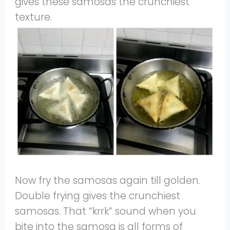
gives these samosas the crunchiest
texture.
Now fry the samosas again till golden.
Double frying gives the crunchiest
samosas. That “krrk” sound when you
bite into the samosa is all forms of