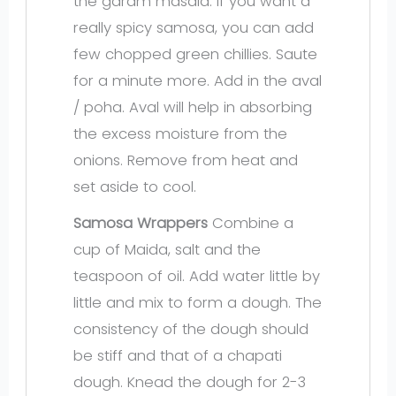
the garam masala. If you want a
really spicy samosa, you can add
few chopped green chillies. Saute
for a minute more. Add in the aval
/ poha. Aval will help in absorbing
the excess moisture from the
onions. Remove from heat and
set aside to cool.
Samosa Wrappers
Combine a
cup of Maida, salt and the
teaspoon of oil. Add water little by
little and mix to form a dough. The
consistency of the dough should
be stiff and that of a chapati
dough. Knead the dough for 2-3