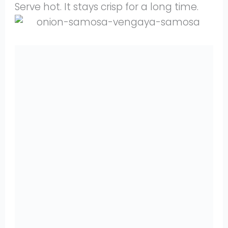
Serve hot. It stays crisp for a long time.