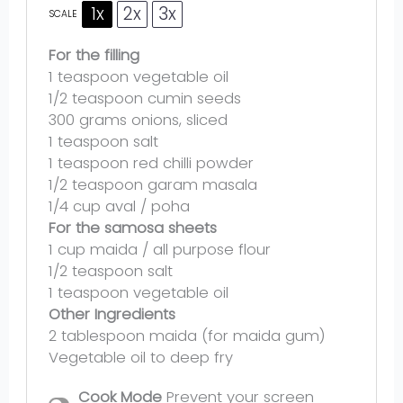
1x
2x
3x
SCALE
For the filling
1 teaspoon
vegetable oil
1/2 teaspoon
cumin seeds
300 grams
onions, sliced
1 teaspoon
salt
1 teaspoon
red chilli powder
1/2 teaspoon
garam masala
1/4 cup
aval / poha
For the samosa sheets
1 cup
maida / all purpose flour
1/2 teaspoon
salt
1 teaspoon
vegetable oil
Other Ingredients
2 tablespoon
maida (for maida gum)
Vegetable oil to deep fry
Cook Mode
Prevent your screen