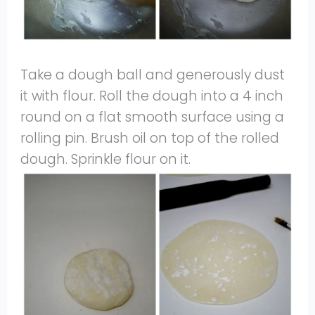
Take a dough ball and generously dust
it with flour. Roll the dough into a 4 inch
round on a flat smooth surface using a
rolling pin. Brush oil on top of the rolled
dough. Sprinkle flour on it.