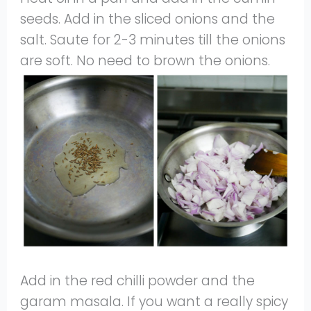
seeds. Add in the sliced onions and the
salt. Saute for 2-3 minutes till the onions
are soft. No need to brown the onions.
Add in the red chilli powder and the
garam masala. If you want a really spicy