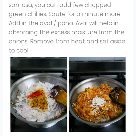
samosa, you can add few chopped
green chillies. Saute for a minute more.
Add in the aval / poha. Aval will help in
absorbing the excess moisture from the
onions. Remove from heat and set aside
to cool.