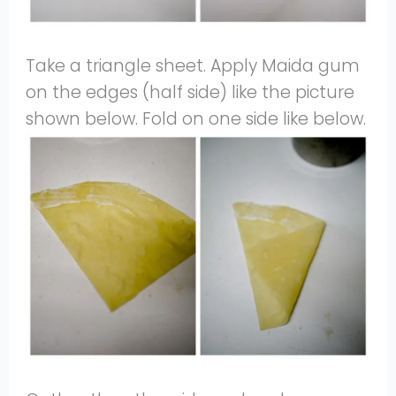
Take a triangle sheet. Apply Maida gum
on the edges (half side) like the picture
shown below. Fold on one side like below.