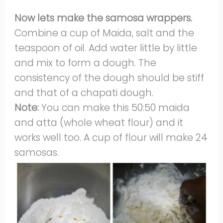
Now lets make the samosa wrappers.
Combine a cup of Maida, salt and the
teaspoon of oil. Add water little by little
and mix to form a dough. The
consistency of the dough should be stiff
and that of a chapati dough.
Note:
You can make this 50:50 maida
and atta (whole wheat flour) and it
works well too. A cup of flour will make 24
samosas.