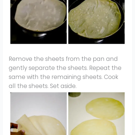
Remove the sheets from the pan and
gently separate the sheets. Repeat the
same with the remaining sheets. Cook
all the sheets. Set aside.