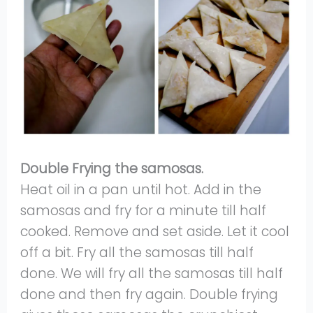
Double Frying the samosas.
Heat oil in a pan until hot. Add in the
samosas and fry for a minute till half
cooked. Remove and set aside. Let it cool
off a bit. Fry all the samosas till half
done. We will fry all the samosas till half
done and then fry again. Double frying