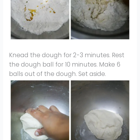
Knead the dough for 2-3 minutes. Rest
the dough ball for 10 minutes. Make 6
balls out of the dough. Set aside.