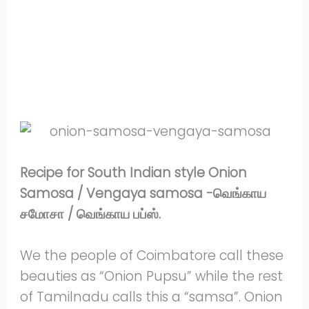
Share
on
Share
WhatsApp
on
Share
Pinterest
on
Share
Twitter
on
Share
Facebook
on
Share
Instagram
on
YouTube
Recipe for South Indian style Onion
Samosa / Vengaya samosa -வெங்காய
சமோசா / வெங்காய பப்ஸ்.
We the people of Coimbatore call these
beauties as “Onion Pupsu” while the rest
of Tamilnadu calls this a “samsa”. Onion