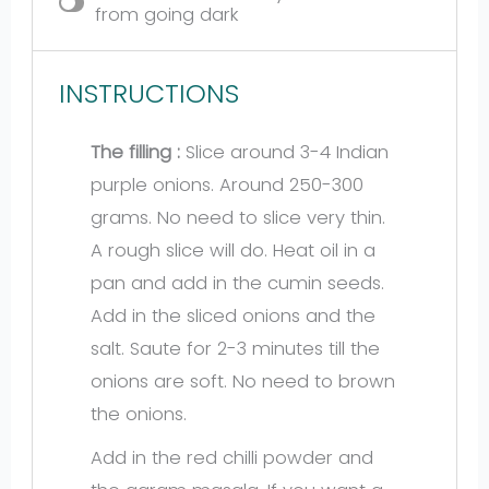
from going dark
INSTRUCTIONS
The filling :
Slice around 3-4 Indian
purple onions. Around 250-300
grams. No need to slice very thin.
A rough slice will do. Heat oil in a
pan and add in the cumin seeds.
Add in the sliced onions and the
salt. Saute for 2-3 minutes till the
onions are soft. No need to brown
the onions.
Add in the red chilli powder and