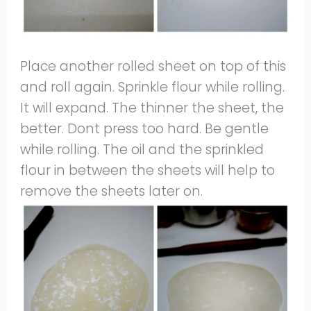
Place another rolled sheet on top of this
and roll again. Sprinkle flour while rolling.
It will expand. The thinner the sheet, the
better. Dont press too hard. Be gentle
while rolling. The oil and the sprinkled
flour in between the sheets will help to
remove the sheets later on.