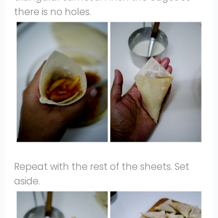
there is no holes.
Repeat with the rest of the sheets. Set
aside.