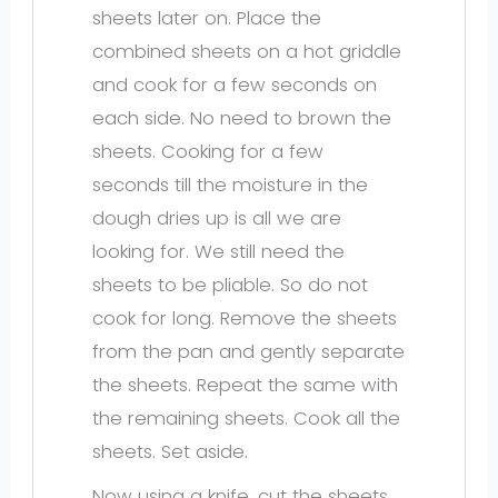
sheets later on. Place the
combined sheets on a hot griddle
and cook for a few seconds on
each side. No need to brown the
sheets. Cooking for a few
seconds till the moisture in the
dough dries up is all we are
looking for. We still need the
sheets to be pliable. So do not
cook for long. Remove the sheets
from the pan and gently separate
the sheets. Repeat the same with
the remaining sheets. Cook all the
sheets. Set aside.
Now using a knife, cut the sheets