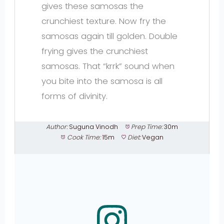
gives these samosas the
crunchiest texture. Now fry the
samosas again till golden. Double
frying gives the crunchiest
samosas. That “krrk” sound when
you bite into the samosa is all
forms of divinity.
Author:
Suguna Vinodh
Prep Time:
30m
Cook Time:
15m
Diet:
Vegan