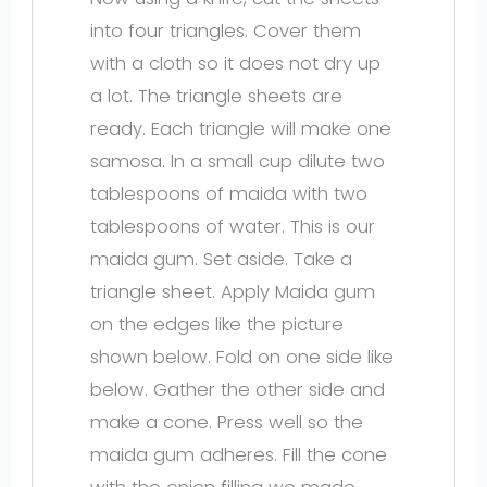
into four triangles. Cover them
with a cloth so it does not dry up
a lot. The triangle sheets are
ready. Each triangle will make one
samosa. In a small cup dilute two
tablespoons of maida with two
tablespoons of water. This is our
maida gum. Set aside. Take a
triangle sheet. Apply Maida gum
on the edges like the picture
shown below. Fold on one side like
below. Gather the other side and
make a cone. Press well so the
maida gum adheres. Fill the cone