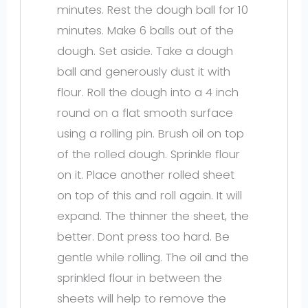
minutes. Rest the dough ball for 10
minutes. Make 6 balls out of the
dough. Set aside. Take a dough
ball and generously dust it with
flour. Roll the dough into a 4 inch
round on a flat smooth surface
using a rolling pin. Brush oil on top
of the rolled dough. Sprinkle flour
on it. Place another rolled sheet
on top of this and roll again. It will
expand. The thinner the sheet, the
better. Dont press too hard. Be
gentle while rolling. The oil and the
sprinkled flour in between the
sheets will help to remove the