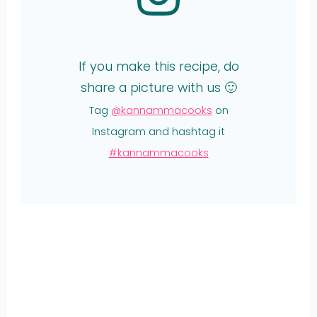
If you make this recipe, do
share a picture with us 🙂
Tag
@kannammacooks
on
Instagram and hashtag it
#kannammacooks
Share
on
Share
WhatsApp
on
Share
Pinterest
on
Share