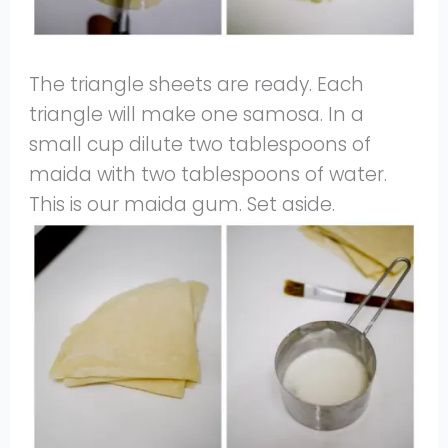
The triangle sheets are ready. Each
triangle will make one samosa. In a
small cup dilute two tablespoons of
maida with two tablespoons of water.
This is our maida gum. Set aside.