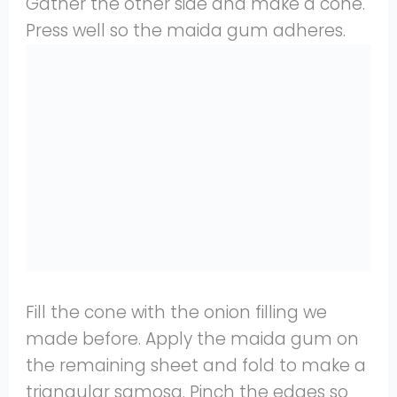
Gather the other side and make a cone.
Press well so the maida gum adheres.
Fill the cone with the onion filling we
made before. Apply the maida gum on
the remaining sheet and fold to make a
triangular samosa. Pinch the edges so