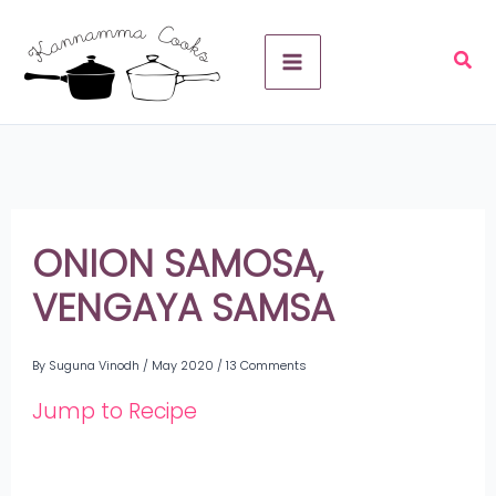
Skip
A
to
r
content
c
h
i
v
ONION SAMOSA,
e
VENGAYA SAMSA
s
By
Suguna Vinodh
/
May 2020
/
13 Comments
Jump to Recipe