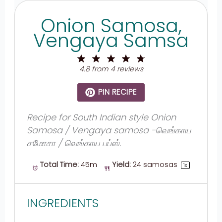
Onion Samosa,
Vengaya Samsa
1
2
3
4
5
Star
Stars
Stars
Stars
Stars
4.8
from
4
reviews
PIN RECIPE
Recipe for South Indian style Onion
Samosa / Vengaya samosa -வெங்காய
சமோசா / வெங்காய பப்ஸ்.
Total Time:
45m
Yield:
24
samosas
1
x
INGREDIENTS