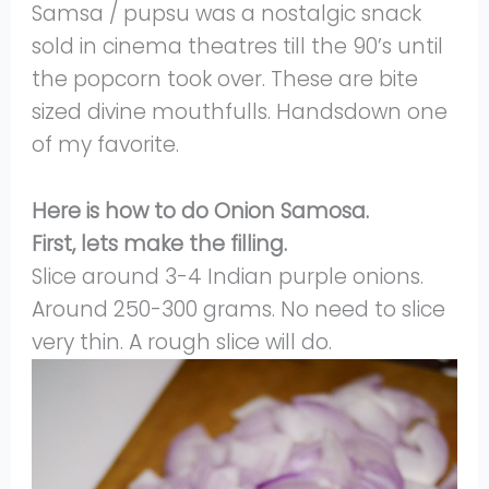
Samsa / pupsu was a nostalgic snack
sold in cinema theatres till the 90’s until
the popcorn took over. These are bite
sized divine mouthfulls. Handsdown one
of my favorite.
Here is how to do Onion Samosa.
First, lets make the filling.
Slice around 3-4 Indian purple onions.
Around 250-300 grams. No need to slice
very thin. A rough slice will do.