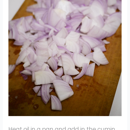
Heat oil in a pan and add in the cumin