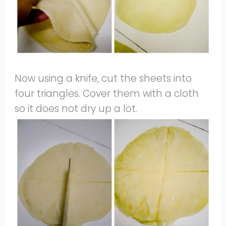
Now using a knife, cut the sheets into
four triangles. Cover them with a cloth
so it does not dry up a lot.