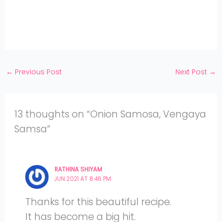
Twitter
on
Share
Facebook
on
Share
Instagram
on
YouTube
←
Previous Post
Next Post
→
13 thoughts on “Onion Samosa, Vengaya
Samsa”
RATHINA SHIYAM
JUN 2021 AT 8:46 PM
Thanks for this beautiful recipe.
It has become a big hit.