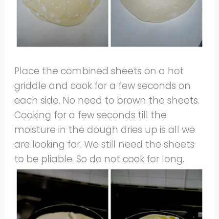
Place the combined sheets on a hot
griddle and cook for a few seconds on
each side. No need to brown the sheets.
Cooking for a few seconds till the
moisture in the dough dries up is all we
are looking for. We still need the sheets
to be pliable. So do not cook for long.