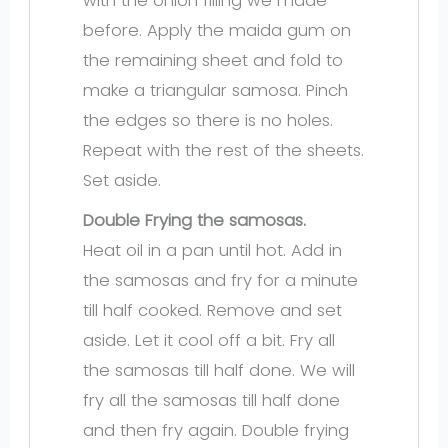
with the onion filling we made
before. Apply the maida gum on
the remaining sheet and fold to
make a triangular samosa. Pinch
the edges so there is no holes.
Repeat with the rest of the sheets.
Set aside.
Double Frying the samosas.
Heat oil in a pan until hot. Add in
the samosas and fry for a minute
till half cooked. Remove and set
aside. Let it cool off a bit. Fry all
the samosas till half done. We will
fry all the samosas till half done
and then fry again. Double frying