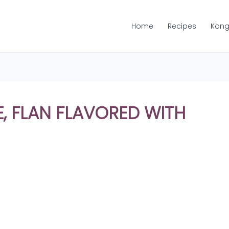
Home
Recipes
Kong
, FLAN FLAVORED WITH
Share