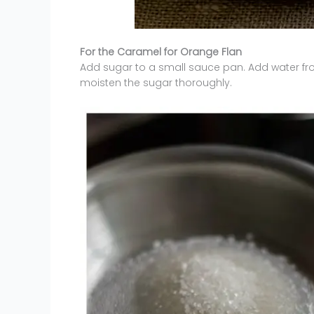
For the Caramel for Orange Flan
Add sugar to a small sauce pan. Add water fro
moisten the sugar thoroughly.