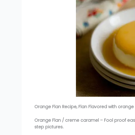
Orange Flan Recipe, Flan Flavored with orange 
Orange Flan / creme caramel – Fool proof eas
step pictures.