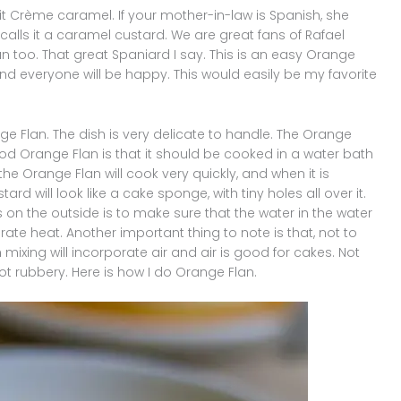
 it Crème caramel. If your mother-in-law is Spanish, she
y calls it a caramel custard. We are great fans of Rafael
lan too. That great Spaniard I say. This is an easy Orange
nd everyone will be happy. This would easily be my favorite
e Flan. The dish is very delicate to handle. The Orange
ood Orange Flan is that it should be cooked in a water bath
n the Orange Flan will cook very quickly, and when it is
ard will look like a cake sponge, with tiny holes all over it.
on the outside is to make sure that the water in the water
ate heat. Another important thing to note is that, not to
ixing will incorporate air and air is good for cakes. Not
t rubbery. Here is how I do Orange Flan.