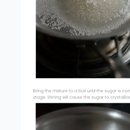
Bring the mixture to a boil until the sugar is com
stage. Stirring will cause the sugar to crystalliz