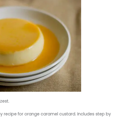
zest.
y recipe for orange caramel custard. Includes step by