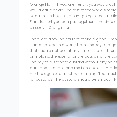
Orange Flan – If you are french, you would call
would call it a flan. The rest of the world simpl
Nadal in the house. So I am going to call it a f
Flan dessert you can put together in no time a
dessert – Orange Flan.
There are a few points that make a good Orang
Flan is cooked in a water bath. The key to a g
that should not boil at any time. If it boils, the
unmolded, the exterior or the outside of the cust
The key to a smooth custard without any holes 
bath does not boil and the flan cooks in moder
mix the eggs too much while mixing. Too much m
for custards. The custard should be smooth. No