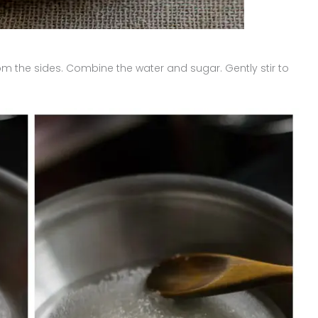
m the sides. Combine the water and sugar. Gently stir to