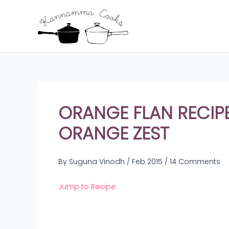
Skip
to
content
ORANGE FLAN RECIPE
ORANGE ZEST
By
Suguna Vinodh
/
Feb 2015
/
14 Comments
Jump to Recipe