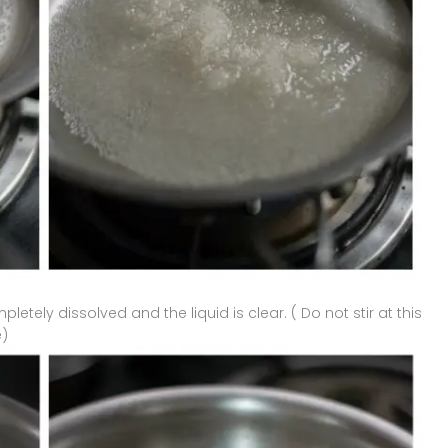
pletely dissolved and the liquid is clear. ( Do not stir at this
e)