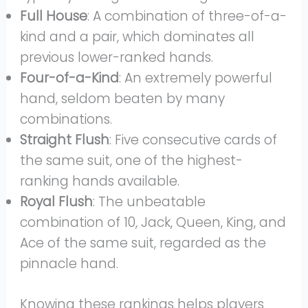
Full House
: A combination of three-of-a-
kind and a pair, which dominates all
previous lower-ranked hands.
Four-of-a-Kind
: An extremely powerful
hand, seldom beaten by many
combinations.
Straight Flush
: Five consecutive cards of
the same suit, one of the highest-
ranking hands available.
Royal Flush
: The unbeatable
combination of 10, Jack, Queen, King, and
Ace of the same suit, regarded as the
pinnacle hand.
Knowing these rankings helps players