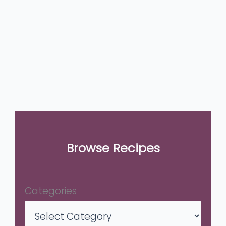
Browse Recipes
Categories