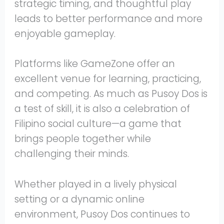
strategic timing, and thoughtful play
leads to better performance and more
enjoyable gameplay.
Platforms like GameZone offer an
excellent venue for learning, practicing,
and competing. As much as Pusoy Dos is
a test of skill, it is also a celebration of
Filipino social culture—a game that
brings people together while
challenging their minds.
Whether played in a lively physical
setting or a dynamic online
environment, Pusoy Dos continues to