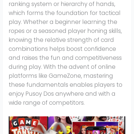
ranking system or hierarchy of hands,
which forms the foundation for tactical
play. Whether a beginner learning the
ropes or a seasoned player honing skills,
knowing the relative strength of card
combinations helps boost confidence
and raises the fun and competitiveness
during play. With the advent of online
platforms like GameZone, mastering
these fundamentals enables players to
enjoy Pusoy Dos anywhere and with a
wide range of competitors.