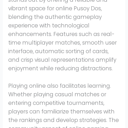
vibrant space for online Pusoy Dos,
blending the authentic gameplay
experience with technological
enhancements. Features such as real-
time multiplayer matches, smooth user
interface, automatic sorting of cards,
and crisp visual representations amplify
enjoyment while reducing distractions.
Playing online also facilitates learning.
Whether playing casual matches or
entering competitive tournaments,
players can familiarize themselves with
the rankings and develop strategies. The