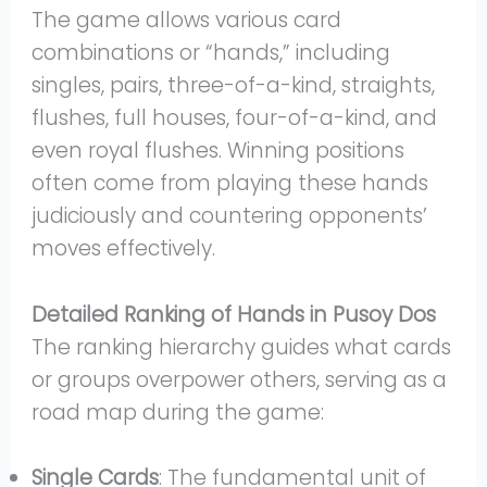
The game allows various card
combinations or “hands,” including
singles, pairs, three-of-a-kind, straights,
flushes, full houses, four-of-a-kind, and
even royal flushes. Winning positions
often come from playing these hands
judiciously and countering opponents’
moves effectively.
Detailed Ranking of Hands in Pusoy Dos
The ranking hierarchy guides what cards
or groups overpower others, serving as a
road map during the game:
Single Cards
: The fundamental unit of