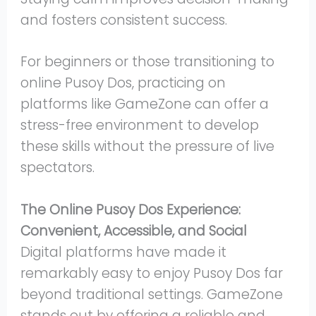
and fosters consistent success.
For beginners or those transitioning to
online Pusoy Dos, practicing on
platforms like GameZone can offer a
stress-free environment to develop
these skills without the pressure of live
spectators.
The Online Pusoy Dos Experience:
Convenient, Accessible, and Social
Digital platforms have made it
remarkably easy to enjoy Pusoy Dos far
beyond traditional settings. GameZone
stands out by offering a reliable and