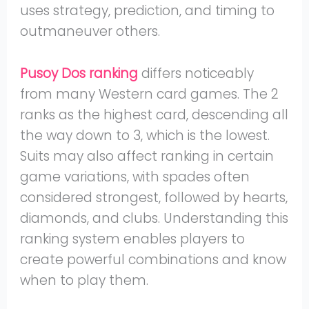
uses strategy, prediction, and timing to
outmaneuver others.
Pusoy Dos ranking
differs noticeably
from many Western card games. The 2
ranks as the highest card, descending all
the way down to 3, which is the lowest.
Suits may also affect ranking in certain
game variations, with spades often
considered strongest, followed by hearts,
diamonds, and clubs. Understanding this
ranking system enables players to
create powerful combinations and know
when to play them.