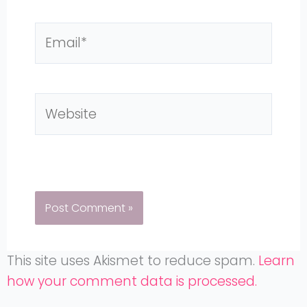
Email*
Website
This site uses Akismet to reduce spam.
Learn
how your comment data is processed.