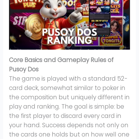
Core Basics and Gameplay Rules of
Pusoy Dos
The game is played with a standard 52-
card deck, somewhat similar to poker in
the composition but uniquely different in
play and ranking. The goal is simple: be
the first player to discard every card in
your hand. Success depends not only on
the cards one holds but on how well one