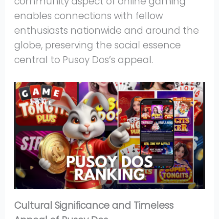
community aspect of online gaming
enables connections with fellow
enthusiasts nationwide and around the
globe, preserving the social essence
central to Pusoy Dos’s appeal.
Cultural Significance and Timeless