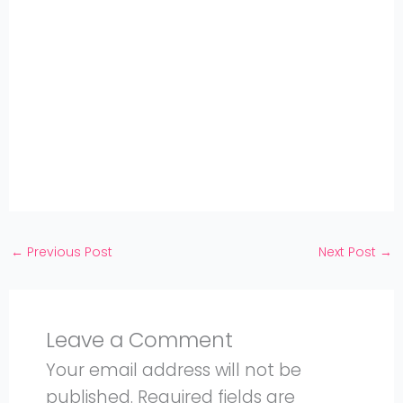
Share
on
Share
WhatsApp
on
Share
Pinterest
on
Share
Twitter
on
Share
Facebook
on
Share
Instagram
on
YouTube
←
Previous Post
Next Post
→
Leave a Comment
Your email address will not be
published.
Required fields are