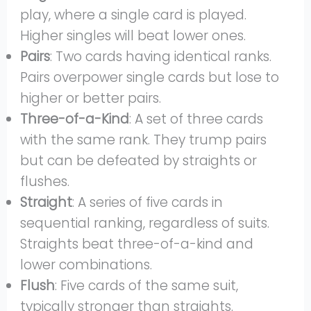
play, where a single card is played.
Higher singles will beat lower ones.
Pairs
: Two cards having identical ranks.
Pairs overpower single cards but lose to
higher or better pairs.
Three-of-a-Kind
: A set of three cards
with the same rank. They trump pairs
but can be defeated by straights or
flushes.
Straight
: A series of five cards in
sequential ranking, regardless of suits.
Straights beat three-of-a-kind and
lower combinations.
Flush
: Five cards of the same suit,
typically stronger than straights.