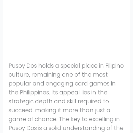
Share
on
Share
WhatsApp
on
Share
Pinterest
on
Share
Twitter
on
Share
Facebook
on
Share
Instagram
on
Pusoy Dos holds a special place in Filipino
YouTube
culture, remaining one of the most
popular and engaging card games in
the Philippines. Its appeal lies in the
strategic depth and skill required to
succeed, making it more than just a
game of chance. The key to excelling in
Pusoy Dos is a solid understanding of the