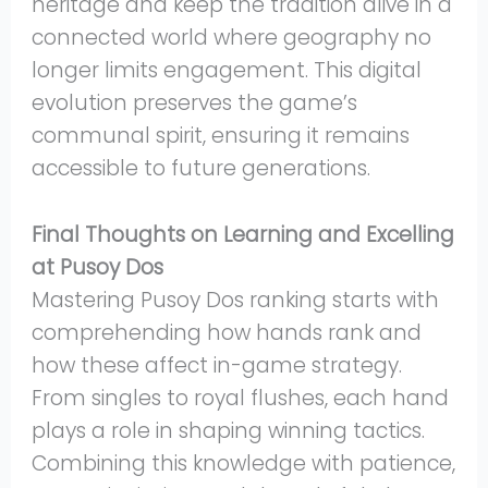
heritage and keep the tradition alive in a
connected world where geography no
longer limits engagement. This digital
evolution preserves the game’s
communal spirit, ensuring it remains
accessible to future generations.
Final Thoughts on Learning and Excelling
at Pusoy Dos
Mastering Pusoy Dos ranking starts with
comprehending how hands rank and
how these affect in-game strategy.
From singles to royal flushes, each hand
plays a role in shaping winning tactics.
Combining this knowledge with patience,