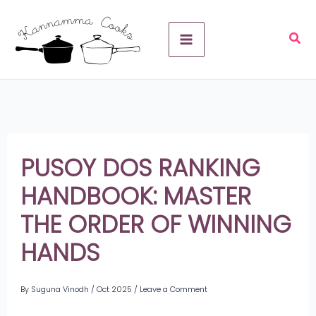
Skip
A
to
r
content
c
h
i
v
PUSOY DOS RANKING
e
HANDBOOK: MASTER
s
THE ORDER OF WINNING
HANDS
By
Suguna Vinodh
/
Oct 2025
/
Leave a Comment