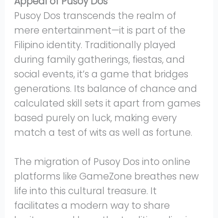
Appeal of Pusoy Dos
Pusoy Dos transcends the realm of
mere entertainment—it is part of the
Filipino identity. Traditionally played
during family gatherings, fiestas, and
social events, it’s a game that bridges
generations. Its balance of chance and
calculated skill sets it apart from games
based purely on luck, making every
match a test of wits as well as fortune.
The migration of Pusoy Dos into online
platforms like GameZone breathes new
life into this cultural treasure. It
facilitates a modern way to share