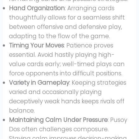
Hand Organization
: Arranging cards
thoughtfully allows for a seamless shift
between offensive and defensive play,
adapting to the flow of the game.
Timing Your Moves
: Patience proves
essential. Avoid hastily playing high-
value cards early; well-timed plays can
force opponents into difficult positions.
Variety in Gameplay
: Keeping strategies
varied and occasionally playing
deceptively weak hands keeps rivals off
balance.
Maintaining Calm Under Pressure
: Pusoy
Dos often challenges composure.
Staying calm improves decision-making