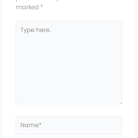
marked
*
Type
here..
Name*