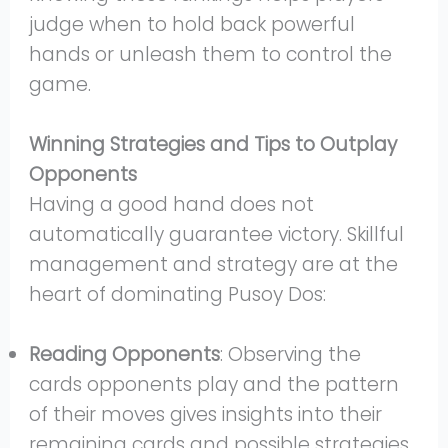
judge when to hold back powerful
hands or unleash them to control the
game.
Winning Strategies and Tips to Outplay
Opponents
Having a good hand does not
automatically guarantee victory. Skillful
management and strategy are at the
heart of dominating Pusoy Dos:
Reading Opponents
: Observing the
cards opponents play and the pattern
of their moves gives insights into their
remaining cards and possible strategies.