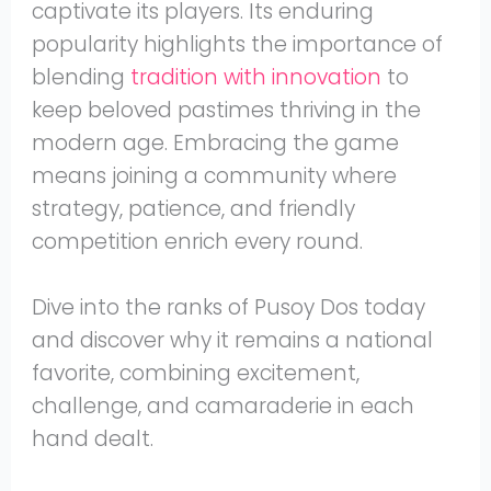
captivate its players. Its enduring
popularity highlights the importance of
blending
tradition with innovation
to
keep beloved pastimes thriving in the
modern age. Embracing the game
means joining a community where
strategy, patience, and friendly
competition enrich every round.
Dive into the ranks of Pusoy Dos today
and discover why it remains a national
favorite, combining excitement,
challenge, and camaraderie in each
hand dealt.