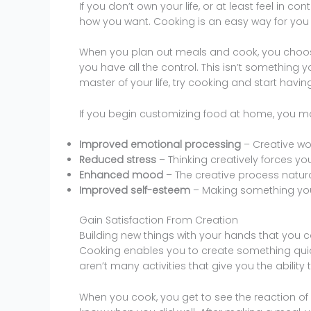
If you don’t own your life, or at least feel in con
how you want. Cooking is an easy way for you to
When you plan out meals and cook, you choose
you have all the control. This isn’t something yo
master of your life, try cooking and start hav
If you begin customizing food at home, you ma
Improved emotional processing
– Creative wor
Reduced stress
– Thinking creatively forces yo
Enhanced mood
– The creative process natura
Improved self-esteem
– Making something you
Gain Satisfaction From Creation
Building new things with your hands that you can
Cooking enables you to create something quick
aren’t many activities that give you the ability
When you cook, you get to see the reaction of a