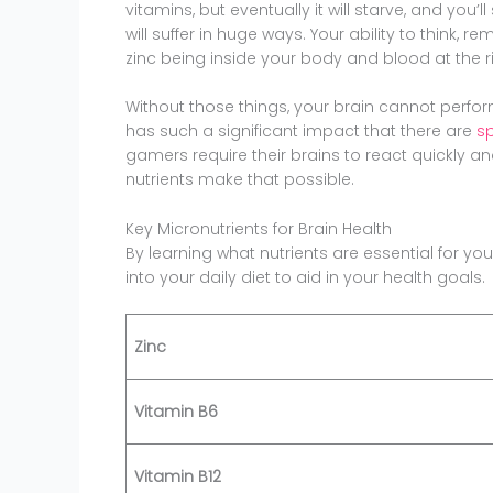
vitamins, but eventually it will starve, and you’ll
will suffer in huge ways. Your ability to think, 
zinc being inside your body and blood at the ri
Without those things, your brain cannot perfor
has such a significant impact that there are
sp
gamers require their brains to react quickly and
nutrients make that possible.
Key Micronutrients for Brain Health
By learning what nutrients are essential for yo
into your daily diet to aid in your health goals.
Zinc
Vitamin B6
Vitamin B12