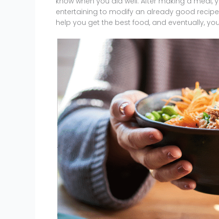
know when you did well. After making a meal, y
entertaining to modify an already good recipe to
help you get the best food, and eventually, you