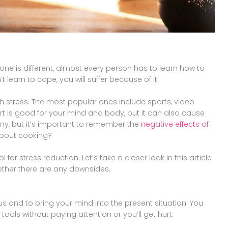
one is different, almost every person has to learn how to
t learn to cope, you will suffer because of it.
 stress. The most popular ones include sports, video
t is good for your mind and body, but it can also cause
 many, but it’s important to remember the
negative effects of
about cooking?
 for stress reduction. Let’s take a closer look in this article
ether there are any downsides.
us and to bring your mind into the present situation. You
tools without paying attention or you’ll get hurt.