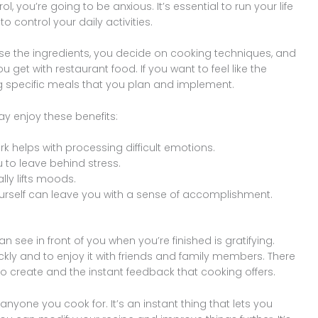
trol, you’re going to be anxious. It’s essential to run your life
 control your daily activities.
 the ingredients, you decide on cooking techniques, and
u get with restaurant food. If you want to feel like the
ing specific meals that you plan and implement.
y enjoy these benefits:
k helps with processing difficult emotions.
u to leave behind stress.
lly lifts moods.
rself can leave you with a sense of accomplishment.
 see in front of you when you’re finished is gratifying.
ly and to enjoy it with friends and family members. There
 to create and the instant feedback that cooking offers.
nyone you cook for. It’s an instant thing that lets you