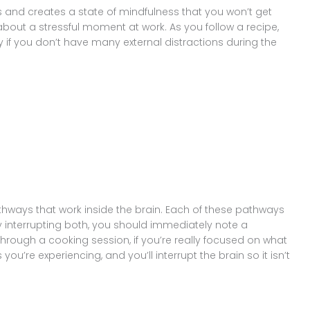
us and creates a state of mindfulness that you won’t get
about a stressful moment at work. As you follow a recipe,
ly if you don’t have many external distractions during the
thways that work inside the brain. Each of these pathways
by interrupting both, you should immediately note a
 through a cooking session, if you’re really focused on what
 you’re experiencing, and you’ll interrupt the brain so it isn’t