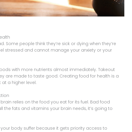
ealth
bad. Some people think they’re sick or dying when they’re
u feel stressed and cannot manage your anxiety or your
 foods with more nutrients almost immediately. Takeout
ey are made to taste good. Creating food for health is a
at a higher level.
ction
brain relies on the food you eat for its fuel. Bad food
ll the fats and vitamins your brain needs, it’s going to
 your body suffer because it gets priority access to