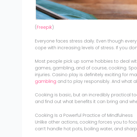
(
Freepik
)
Everyone faces stress daily. Even though every
cope with increasing levels of stress. If you don’
Most people pick up some hobbies to deal with
games, gambling, and of course, cooking. Spor
injuries. Casino play is definitely exciting for
gambling
and to play responsibly. And what 
Cooking is basic, but an incredibly practical tool
and find out what benefits it can bring and wh
Cooking Is a Powerful Practice of Mindfulness
Unlike other actions, cooking forces you to foc
can’t handle hot pots, boiling water, and sharp 