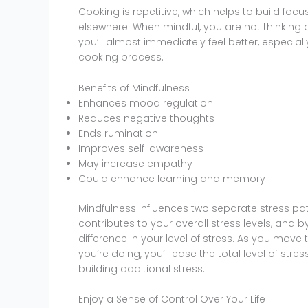
Cooking is repetitive, which helps to build foc
elsewhere. When mindful, you are not thinking 
you’ll almost immediately feel better, especial
cooking process.
Benefits of Mindfulness
Enhances mood regulation
Reduces negative thoughts
Ends rumination
Improves self-awareness
May increase empathy
Could enhance learning and memory
Mindfulness influences two separate stress pa
contributes to your overall stress levels, and 
difference in your level of stress. As you move
you’re doing, you’ll ease the total level of stress
building additional stress.
Enjoy a Sense of Control Over Your Life