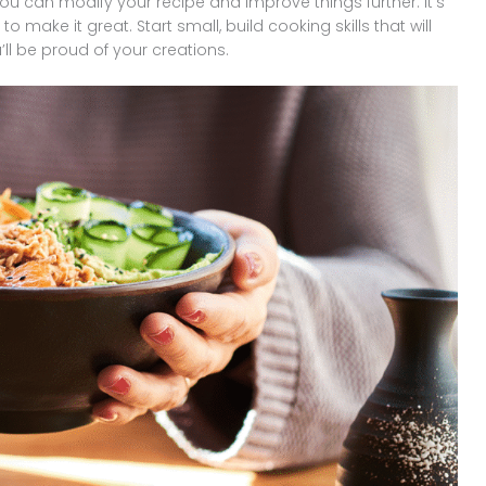
ou can modify your recipe and improve things further. It’s
 make it great. Start small, build cooking skills that will
’ll be proud of your creations.