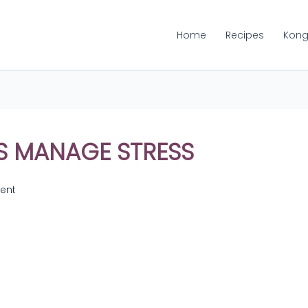
Home
Recipes
Kong
S MANAGE STRESS
ent
Share
on
Share
WhatsApp
on
Share
Pinterest
on
Share