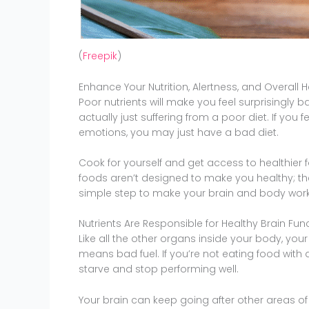
(
Freepik
)
Enhance Your Nutrition, Alertness, and Overall H
Poor nutrients will make you feel surprisingly 
actually just suffering from a poor diet. If yo
emotions, you may just have a bad diet.
Cook for yourself and get access to healthier
foods aren’t designed to make you healthy; th
simple step to make your brain and body work 
Nutrients Are Responsible for Healthy Brain Fun
Like all the other organs inside your body, your 
means bad fuel. If you’re not eating food with a
starve and stop performing well.
Your brain can keep going after other areas of