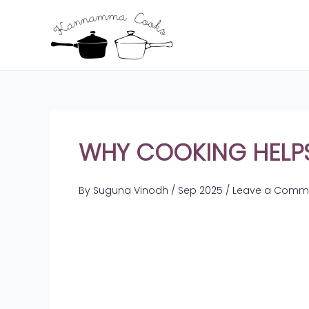
Skip
to
content
WHY COOKING HELP
By
Suguna Vinodh
/
Sep 2025
/
Leave a Comm