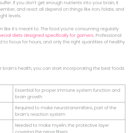
 suffer. If you don’t get enough nutrients into your brain, it
remember, and react all depend on things like iron, folate, and
ght levels.
m like it’s meant to. The food you’re consuming regularly
ecial diets designed specifically for gamers
. Professional
 to focus for hours, and only the right quantities of healthy
ur brain’s health, you can start incorporating the best foods
Essential for proper immune system function and
brain growth
Required to make neurotransmitters, part of the
brain’s reaction system
Needed to make myelin, the protective layer
covering the nerve fibers