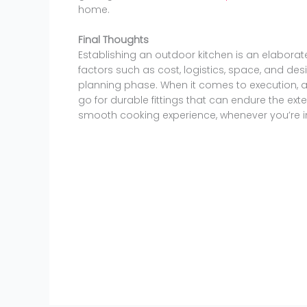
home.
Final Thoughts
Establishing an outdoor kitchen is an elaborat
factors such as cost, logistics, space, and desi
planning phase. When it comes to execution, 
go for durable fittings that can endure the ext
smooth cooking experience, whenever you’re i