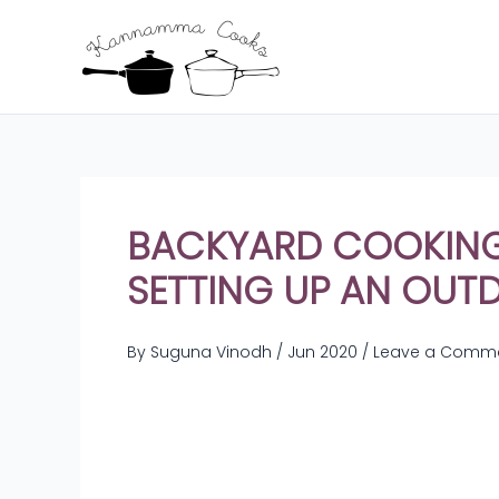
Skip
to
content
BACKYARD COOKING:
SETTING UP AN OUT
By
Suguna Vinodh
/
Jun 2020
/
Leave a Comm