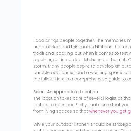
Food brings people together. The memories m
unparalleled, and this makes kitchens the most
traditional cooking, but when it comes to fest
together, rustic outdoor kitchens do the tric
storm. Many people aspire to develop an outd
durable appliances, and a washing space so t
the fullest. Here is a comprehensive guide to a
Select An Appropriate Location
The location takes care of several logistics th
factors to consider. Firstly, make sure that y
from living spaces so that
whenever you get gri
While your outdoor kitchen should be strategic
is still a connection with the main kitchen. Thi