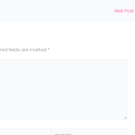
Next Post
red fields are marked
*
Website