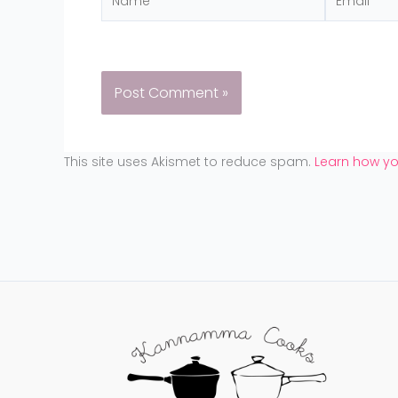
This site uses Akismet to reduce spam.
Learn how y