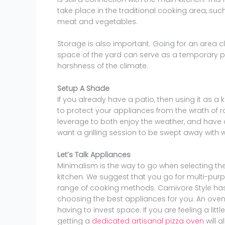
take place in the traditional cooking area, suc
meat and vegetables.
Storage is also important. Going for an area c
space of the yard can serve as a temporary pa
harshness of the climate.
Setup A Shade
If you already have a patio, then using it as a 
to protect your appliances from the wrath of r
leverage to both enjoy the weather, and have 
want a grilling session to be swept away with w
Let’s Talk Appliances
Minimalism is the way to go when selecting th
kitchen. We suggest that you go for multi-purp
range of cooking methods. Carnivore Style has 
choosing the best appliances for you. An oven a
having to invest space. If you are feeling a littl
getting a
dedicated artisanal pizza oven
will 