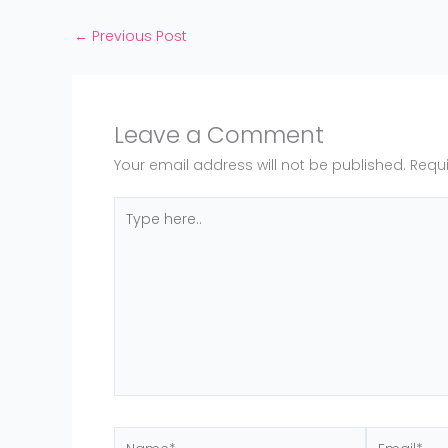
←
Previous Post
Leave a Comment
Your email address will not be published.
Requi
Type
here..
Name*
Email*