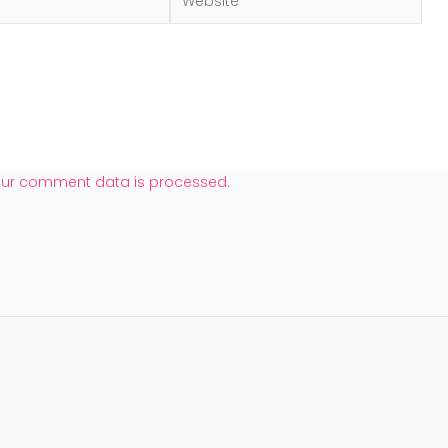
our comment data is processed.