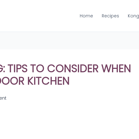
Home
Recipes
Kong
 TIPS TO CONSIDER WHEN
DOOR KITCHEN
ent
Share
on
Share
WhatsApp
on