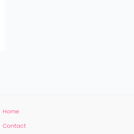
Home
Contact