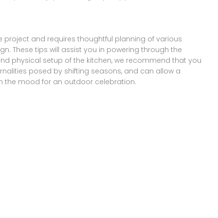
e project and requires thoughtful planning of various
gn. These tips will assist you in powering through the
and physical setup of the kitchen, we recommend that you
ernalities posed by shifting seasons, and can allow a
n the mood for an outdoor celebration.
Share
on
Share
WhatsApp
on
Share
Pinterest
on
Share
Twitter
on
Share
Facebook
on
Share
Instagram
on
YouTube