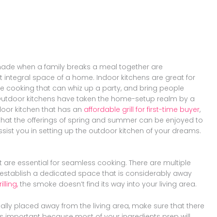
Share
Pinterest
on
Share
Twitter
on
Share
Facebook
on
Share
Instagram
on
YouTube
ade when a family breaks a meal together are
 integral space of a home. Indoor kitchens are great for
ive cooking that can whiz up a party, and bring people
k. Outdoor kitchens have taken the home-setup realm by a
oor kitchen that has an
affordable grill for first-time buyer
,
hat the offerings of spring and summer can be enjoyed to
ssist you in setting up the outdoor kitchen of your dreams.
at are essential for seamless cooking. There are multiple
ou establish a dedicated space that is considerably away
lling,
the smoke doesn’t find its way into your living area.
ally placed away from the living area, make sure that there
s is important because most of your ingredients prep will