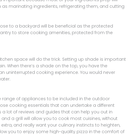
h as marinating ingredients, refrigerating them, and cutting
lose to a backyard will be beneficial as the protected
ntry to store cooking amenities, protected from the
kitchen space will do the trick. Setting up shade is important
ain. When there’s a shade on the top, you have the
an uninterrupted cooking experience. You would never
ater.
e range of appliances to be included in the outdoor
ose cooking essentials that can undertake a different
a lot of reviews and guides that can help you out in
nd a grill will allow you to cook most cuisines, without
e extra, and really want your culinary instincts to heighten,
allow you to enjoy some high-quality pizza in the comfort of