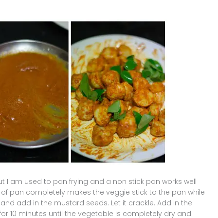
ut I am used to pan frying and a non stick pan works well
nd of pan completely makes the veggie stick to the pan while
 and add in the mustard seeds. Let it crackle. Add in the
or 10 minutes until the vegetable is completely dry and