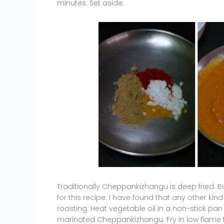
minutes. Set aside.
Traditionally Cheppankizhangu is deep fried. B
for this recipe. I have found that any other ki
roasting. Heat vegetable oil in a non-stick pan
marinated Cheppankizhangu. Fry in low flame f