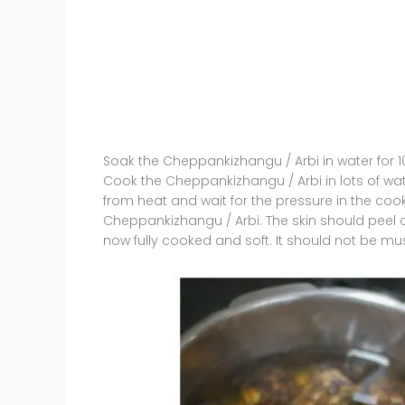
Soak the Cheppankizhangu / Arbi in water for 
Cook the Cheppankizhangu / Arbi in lots of wat
from heat and wait for the pressure in the cooke
Cheppankizhangu / Arbi. The skin should peel off
now fully cooked and soft. It should not be mus