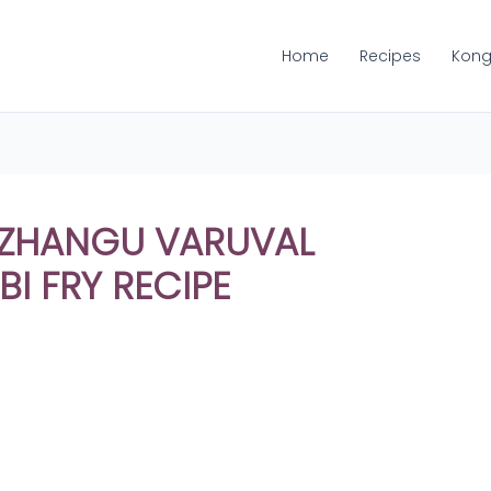
Home
Recipes
Kong
KIZHANGU VARUVAL
I FRY RECIPE
Share