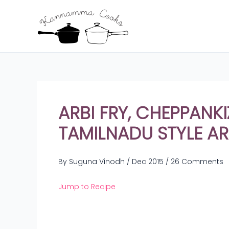
Skip
to
content
ARBI FRY, CHEPPAN
TAMILNADU STYLE ARB
By
Suguna Vinodh
/
Dec 2015
/
26 Comments
Jump to Recipe