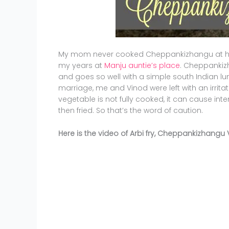
My mom never cooked Cheppankizhangu at ho
my years at
Manju auntie’s place
. Cheppankizh
and goes so well with a simple south Indian lunch
marriage, me and Vinod were left with an irritatin
vegetable is not fully cooked, it can cause int
then fried. So that’s the word of caution.
Here is the video of Arbi fry, Cheppankizhangu 