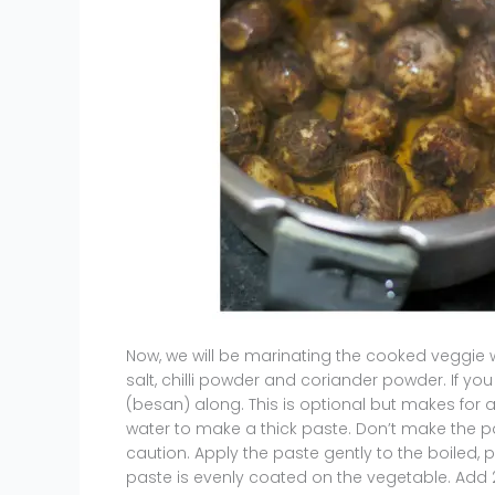
Now, we will be marinating the cooked veggie 
salt, chilli powder and coriander powder. If yo
(besan) along. This is optional but makes for a
water to make a thick paste. Don’t make the pa
caution. Apply the paste gently to the boile
paste is evenly coated on the vegetable. Add 2 