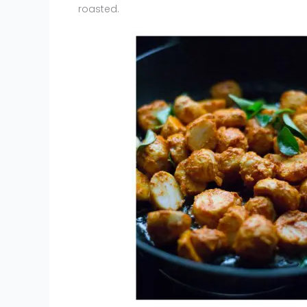
roasted.