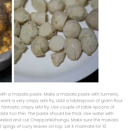
with a masala paste. Make a masala paste with turmeric,
u want a very crispy arbi fry, add a tablespoon of gram flour
 fantastic crispy arbi fry. Use couple of table spoons of
ste too thin. The paste should be thick. Use water with
d, peeled and cut Cheppankizhangu. Make sure the masala
sprigs of curry leaves on top. Let it marinate for 10