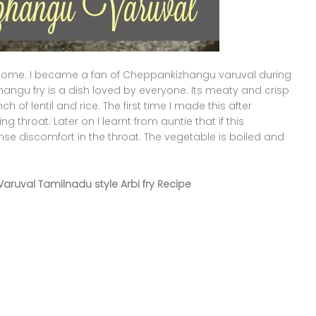
me. I became a fan of Cheppankizhangu varuval during
angu fry is a dish loved by everyone. Its meaty and crisp
 of lentil and rice. The first time I made this after
g throat. Later on I learnt from auntie that if this
ense discomfort in the throat. The vegetable is boiled and
Varuval Tamilnadu style Arbi fry Recipe