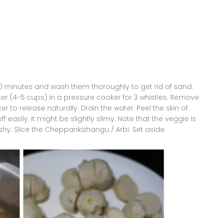
10 minutes and wash them thoroughly to get rid of sand.
er (4-5 cups) in a pressure cooker for 3 whistles. Remove
r to release naturally. Drain the water. Peel the skin of
 easily. It might be slightly slimy. Note that the veggie is
hy. Slice the Cheppankizhangu / Arbi. Set aside.