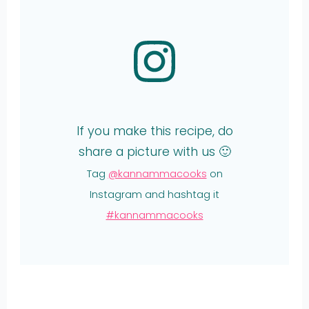
If you make this recipe, do
share a picture with us 🙂
Tag
@kannammacooks
on
Instagram and hashtag it
#kannammacooks