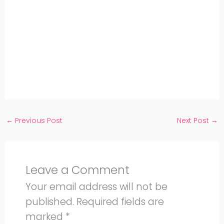
Share
on
Share
WhatsApp
on
Share
Pinterest
on
Share
Twitter
on
Share
Facebook
on
Share
Instagram
on
YouTube
←
Previous Post
Next Post
→
Leave a Comment
Your email address will not be
published.
Required fields are
marked
*