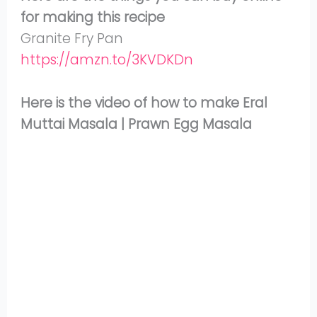
for making this recipe
Granite Fry Pan
https://amzn.to/3KVDKDn
Here is the video of how to make Eral
Muttai Masala | Prawn Egg Masala