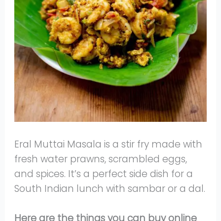
Eral Muttai Masala is a stir fry made with
fresh water prawns, scrambled eggs,
and spices. It’s a perfect side dish for a
South Indian lunch with sambar or a dal.
Here are the things you can buy online