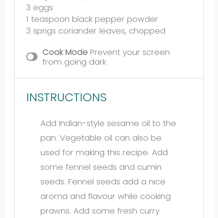
3
eggs
1 teaspoon
black pepper powder
3
sprigs coriander leaves, chopped
Cook Mode
Prevent your screen
from going dark
INSTRUCTIONS
Add Indian-style sesame oil to the
pan. Vegetable oil can also be
used for making this recipe. Add
some fennel seeds and cumin
seeds. Fennel seeds add a nice
aroma and flavour while cooking
prawns. Add some fresh curry