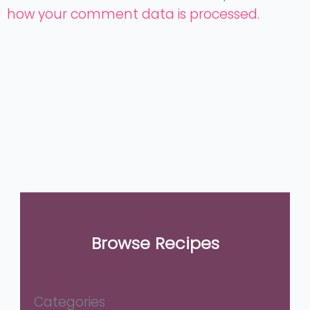
how your comment data is processed.
Browse Recipes
Categories