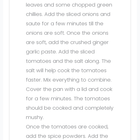
leaves and some chopped green
chillies. Add the sliced onions and
saute for a few minutes till the
onions are soft. Once the onions
are soft, add the crushed ginger
garlic paste. Add the sliced
tomatoes and the salt along. The
salt will help cook the tomatoes
faster. Mix everything to combine.
Cover the pan with a lid and cook
for a few minutes. The tomatoes
should be cooked and completely
mushy.
Once the tomatoes are cooked,
add the spice powders. Add the