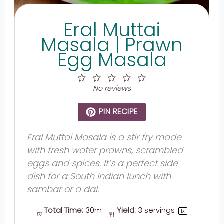
Eral Muttai
Masala | Prawn
Egg Masala
1
2
3
4
5
Star
Stars
Stars
Stars
Stars
No reviews
PIN RECIPE
Eral Muttai Masala is a stir fry made
with fresh water prawns, scrambled
eggs and spices. It’s a perfect side
dish for a South Indian lunch with
sambar or a dal.
Total Time:
30m
Yield:
3
servings
1
x