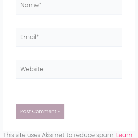
Name*
Email*
Website
This site uses Akismet to reduce spam.
Learn