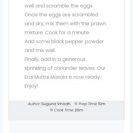
well and scramble the eggs.
Once the eggs are scrambled
and dry, mix them with the prawn
mixture. Cook for a minute.
Add some black pepper powder
and mix well.
Finally, add in a generous
sprinkling of coriander leaves. Our
Eral Muttai Masala is now ready.
Enjoy!
Author:
Suguna Vinodh
Prep Time:
10m
Cook Time:
20m