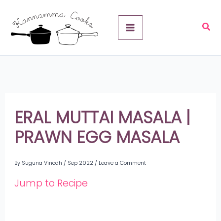
Skip
A
to
r
content
c
h
i
v
ERAL MUTTAI MASALA |
e
PRAWN EGG MASALA
s
By
Suguna Vinodh
/
Sep 2022
/
Leave a Comment
Jump to Recipe