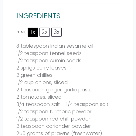
INGREDIENTS
1x
2x
3x
SCALE
3 tablespoon
Indian sesame oil
1/2 teaspoon
fennel seeds
1/2 teaspoon
cumin seeds
2
sprigs curry leaves
2
green chillies
1/2 cup
onions, sliced
2 teaspoon
ginger garlic paste
2
tomatoes, sliced
3/4 teaspoon
salt +
1/4 teaspoon
salt
1/2 teaspoon
turmeric powder
1/2 teaspoon
red chilli powder
2 teaspoon
coriander powder
250 grams
of prawns (freshwater)