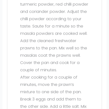
turmeric powder, red chilli powder
and coriander powder. Adjust the
chilli powder according to your
taste. Saute for a minute so the
masala powders are cooked well.
Add the cleaned freshwater
prawns to the pan. Mix well so the
masalas coat the prawns well.
Cover the pan and cook for a
couple of minutes.
After cooking for a couple of
minutes, move the prawn’s
mixture to one side of the pan.
Break 3 eggs and add them to
the other side. Add a little salt. Mix