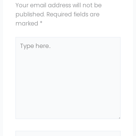
Your email address will not be
published.
Required fields are
marked
*
Type
here..
Name*