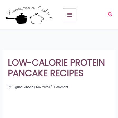
Skip
A
to
r
content
c
h
i
v
LOW-CALORIE PROTEIN
e
PANCAKE RECIPES
s
By
Suguna Vinodh
/
Nov 2023
/
1 Comment
Share
on
Share