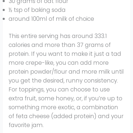
30 grams of oat flour
½ tsp of baking soda
around 100ml of milk of choice
This entire serving has around 333.1
calories and more than 37 grams of
protein. If you want to make it just a tad
more crepe-like, you can add more
protein powder/flour and more milk until
you get the desired, runny consistency.
For toppings, you can choose to use
extra fruit, some honey, or, if you’re up to
something more exotic, a combination
of feta cheese (added protein) and your
favorite jam.