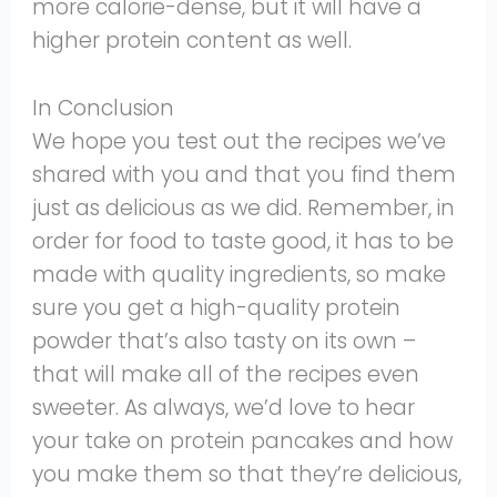
more calorie-dense, but it will have a
higher protein content as well.
In Conclusion
We hope you test out the recipes we’ve
shared with you and that you find them
just as delicious as we did. Remember, in
order for food to taste good, it has to be
made with quality ingredients, so make
sure you get a high-quality protein
powder that’s also tasty on its own –
that will make all of the recipes even
sweeter. As always, we’d love to hear
your take on protein pancakes and how
you make them so that they’re delicious,