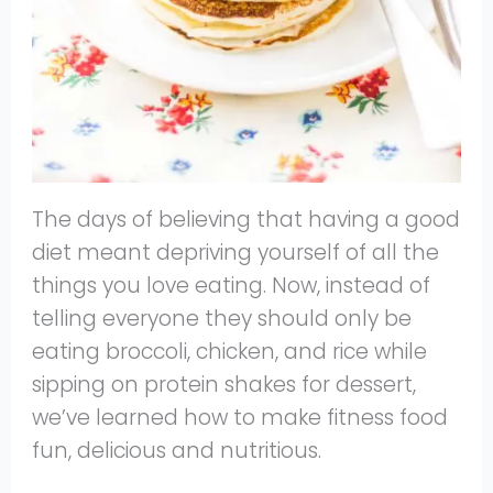
The days of believing that having a good
diet meant depriving yourself of all the
things you love eating. Now, instead of
telling everyone they should only be
eating broccoli, chicken, and rice while
sipping on protein shakes for dessert,
we’ve learned how to make fitness food
fun, delicious and nutritious.