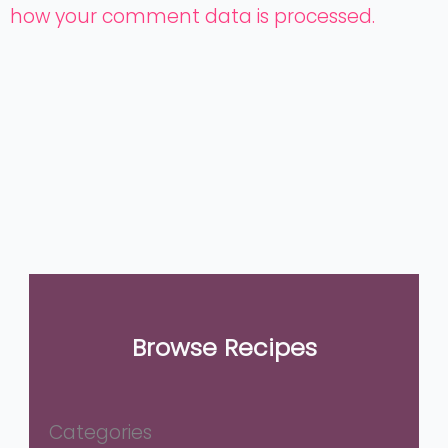
how your comment data is processed.
Browse Recipes
Categories