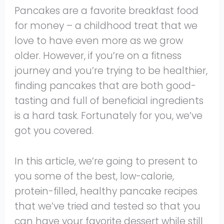
Pancakes are a favorite breakfast food
for money – a childhood treat that we
love to have even more as we grow
older. However, if you’re on a fitness
journey and you’re trying to be healthier,
finding pancakes that are both good-
tasting and full of beneficial ingredients
is a hard task. Fortunately for you, we’ve
got you covered.
In this article, we’re going to present to
you some of the best, low-calorie,
protein-filled, healthy pancake recipes
that we’ve tried and tested so that you
can have your favorite dessert while still