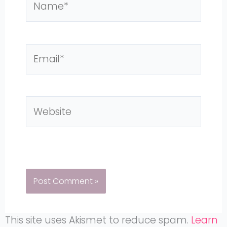
Email*
Website
This site uses Akismet to reduce spam.
Learn