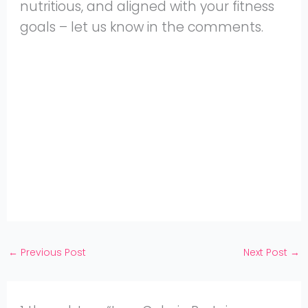
nutritious, and aligned with your fitness
goals – let us know in the comments.
Share
on
Share
WhatsApp
on
Share
Pinterest
on
Share
Twitter
on
Share
Facebook
on
Share
Instagram
on
YouTube
←
Previous Post
Next Post
→