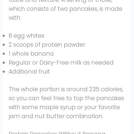
which consists of two pancakes, is made
with:
8 egg whites
2 scoops of protein powder
1 whole banana
Regular or Dairy-Free milk as needed
Additional fruit
The whole portion is around 235 calories,
so you can feel free to top the pancakes
with some maple syrup or your favorite
jam and nut butter combination.