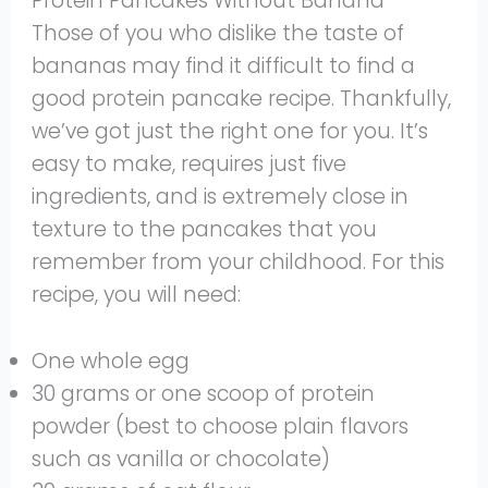
Protein Pancakes Without Banana
Those of you who dislike the taste of
bananas may find it difficult to find a
good protein pancake recipe. Thankfully,
we’ve got just the right one for you. It’s
easy to make, requires just five
ingredients, and is extremely close in
texture to the pancakes that you
remember from your childhood. For this
recipe, you will need:
One whole egg
30 grams or one scoop of protein
powder (best to choose plain flavors
such as vanilla or chocolate)