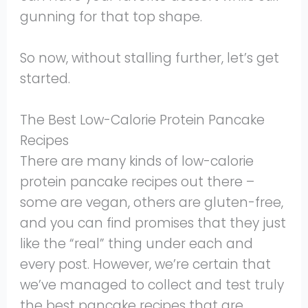
gunning for that top shape.
So now, without stalling further, let’s get
started.
The Best Low-Calorie Protein Pancake
Recipes
There are many kinds of low-calorie
protein pancake recipes out there –
some are vegan, others are gluten-free,
and you can find promises that they just
like the “real” thing under each and
every post. However, we’re certain that
we’ve managed to collect and test truly
the best pancake recipes that are