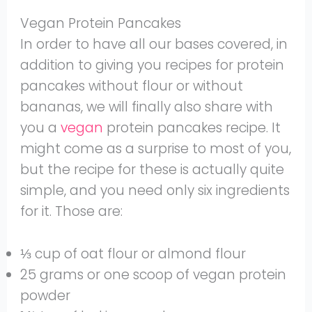
Vegan Protein Pancakes
In order to have all our bases covered, in
addition to giving you recipes for protein
pancakes without flour or without
bananas, we will finally also share with
you a
vegan
protein pancakes recipe. It
might come as a surprise to most of you,
but the recipe for these is actually quite
simple, and you need only six ingredients
for it. Those are:
⅓ cup of oat flour or almond flour
25 grams or one scoop of vegan protein
powder