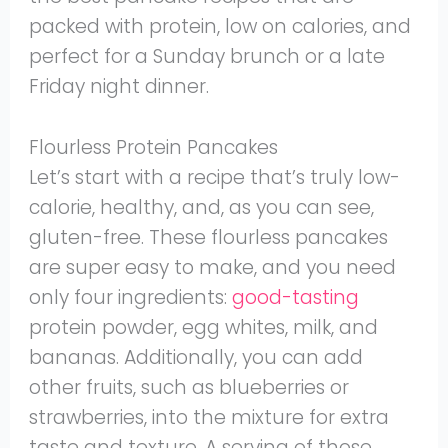
packed with protein, low on calories, and
perfect for a Sunday brunch or a late
Friday night dinner.
Flourless Protein Pancakes
Let’s start with a recipe that’s truly low-
calorie, healthy, and, as you can see,
gluten-free. These flourless pancakes
are super easy to make, and you need
only four ingredients:
good-tasting
protein powder, egg whites, milk, and
bananas. Additionally, you can add
other fruits, such as blueberries or
strawberries, into the mixture for extra
taste and texture. A serving of those,