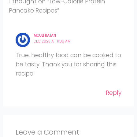
1 thought on “Low-Calorie Protein
Pancake Recipes”
MOULI RAJAN
DEC 2023 AT 11:06 AM
True, healthy food can be cooked to
be tasty. Thank you for sharing this
recipe!
Reply
Leave a Comment