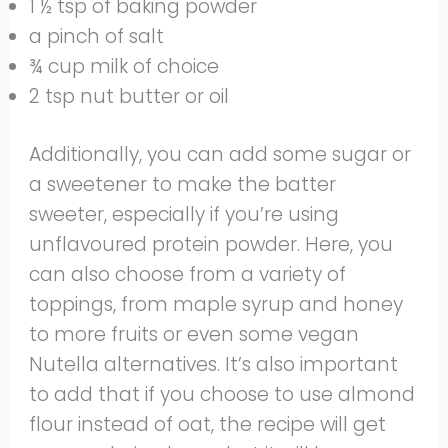
1 ½ tsp of baking powder
a pinch of salt
¾ cup milk of choice
2 tsp nut butter or oil
Additionally, you can add some sugar or
a sweetener to make the batter
sweeter, especially if you’re using
unflavoured protein powder. Here, you
can also choose from a variety of
toppings, from maple syrup and honey
to more fruits or even some vegan
Nutella alternatives. It’s also important
to add that if you choose to use almond
flour instead of oat, the recipe will get