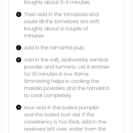
Roughly about 3-4 minutes.
Then add in the tomatoes and
saute till the tomatoes are soft.
Roughly about a couple of
minutes.
Add in the tamarind pulp.
Add in the salt, asafoetida, sambar
powder and turmeric. Let it simmer
for 10 minutes in low flame.
Simmering helps in cooking the
masala powders and the tamarind
to cook completely.
Now add in the boiled pumpkin
and the boiled toor dal. If the
consistency is too thick, add in the
reserved left over water from the