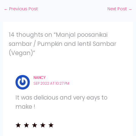
YouTube
←
Previous Post
Next Post
→
14 thoughts on “Manjal poosanikai
sambar / Pumpkin and lentil Sambar
(Vegan)”
NANCY
SEP 2022 AT 10:27 PM
It was delicious and very eays to
make !