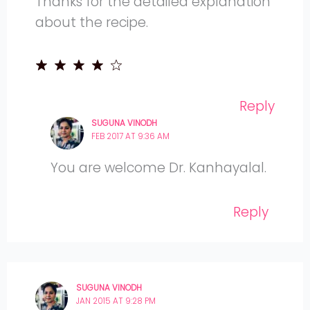
Thanks for the detailed explanation
about the recipe.
Reply
SUGUNA VINODH
FEB 2017 AT 9:36 AM
You are welcome Dr. Kanhayalal.
Reply
SUGUNA VINODH
JAN 2015 AT 9:28 PM