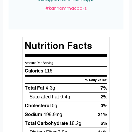
#kannammacooks