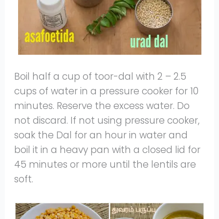
Boil half a cup of toor-dal with 2 – 2.5
cups of water in a pressure cooker for 10
minutes. Reserve the excess water. Do
not discard. If not using pressure cooker,
soak the Dal for an hour in water and
boil it in a heavy pan with a closed lid for
45 minutes or more until the lentils are
soft.