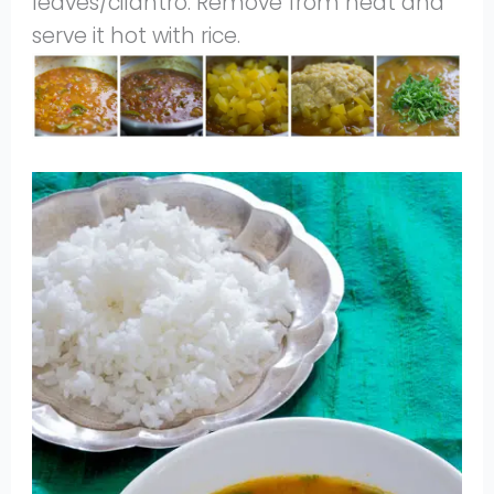
leaves/cilantro. Remove from heat and
serve it hot with rice.