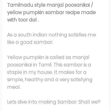
Tamilnadu style manjal poosanikai /
yellow pumpkin sambar recipe made
with toor dal .
As a south indian nothing satisfies me
like a good sambar.
Yellow pumpkin is called as manjal
poosanikai in Tamil. This sambar is a
staple in my house. It makes for a
simple, healthy and a very satisfying
meal.
Lets dive into making Sambar. Shall we?