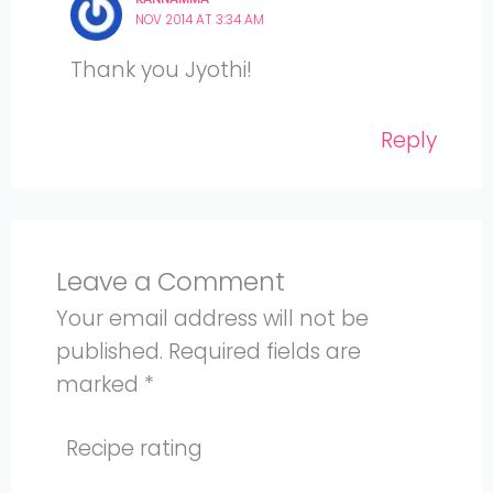
NOV 2014 AT 3:34 AM
Thank you Jyothi!
Reply
Leave a Comment
Your email address will not be
published.
Required fields are
marked
*
Recipe rating