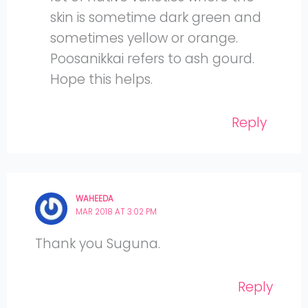
skin is sometime dark green and
sometimes yellow or orange.
Poosanikkai refers to ash gourd.
Hope this helps.
Reply
WAHEEDA
MAR 2018 AT 3:02 PM
Thank you Suguna.
Reply