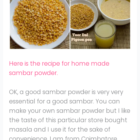
Here is the recipe for home made
sambar powder.
OK, a good sambar powder is very very
essential for a good sambar. You can
make your own sambar powder but I like
the taste of this particular store bought
masala and I use it for the sake of
convenience. I am from Coimbatore,