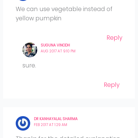
We can use vegetable instead of
yellow pumpkin
Reply
SUGUNA VINODH
AUG 2017 AT 9:10 PM
sure.
Reply
DR KANHAYALAL SHARMA
FEB 2017 AT 1:29 AM