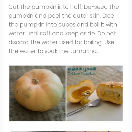
Cut the pumpkin into half. De-seed the
pumpkin and peel the outer skin. Dice
the pumpkin into cubes and boil it with
water until soft and keep aside. Do not
discard the water used for boiling. Use
the water to soak the tamarind.