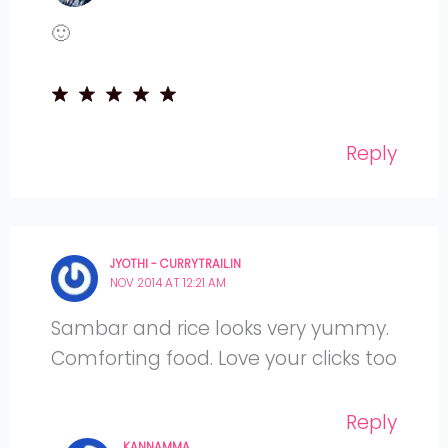
🙂
Reply
JYOTHI - CURRYTRAIL.IN
NOV 2014 AT 12:21 AM
Sambar and rice looks very yummy.
Comforting food. Love your clicks too
Reply
KANNAMMA