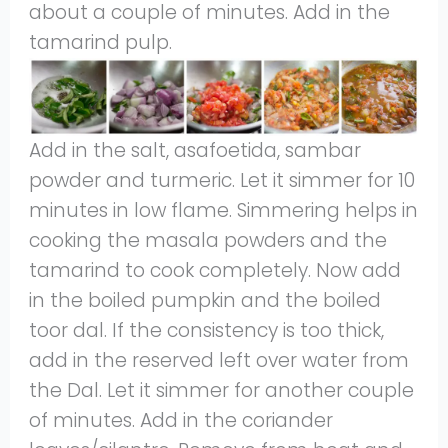
about a couple of minutes. Add in the
tamarind pulp.
Add in the salt, asafoetida, sambar
powder and turmeric. Let it simmer for 10
minutes in low flame. Simmering helps in
cooking the masala powders and the
tamarind to cook completely. Now add
in the boiled pumpkin and the boiled
toor dal. If the consistency is too thick,
add in the reserved left over water from
the Dal. Let it simmer for another couple
of minutes. Add in the coriander