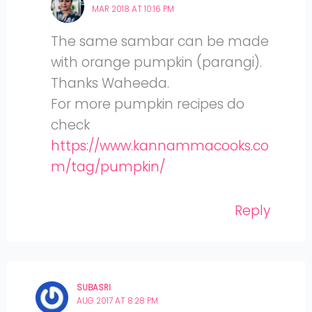
MAR 2018 AT 10:16 PM
The same sambar can be made
with orange pumpkin (parangi).
Thanks Waheeda.
For more pumpkin recipes do
check
https://www.kannammacooks.co
m/tag/pumpkin/
Reply
SUBASRI
AUG 2017 AT 8:28 PM