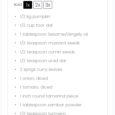
1x
2x
3x
SCALE
1/2
kg pumpkin
1/2 cup
toor dal
1 tablespoon
Sesame/Gingely oil
1/2 teaspoon
mustard seeds
1/2 teaspoon
cumin seeds
1/2 teaspoon
urad dal
2
sprigs curry leaves
1
onion, diced
1
tomato, diced
1
inch round tamarind piece
1 tablespoon
sambar powder
1/2 teaspoon
turmeric