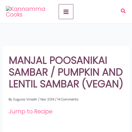
Skip
A
to
r
content
c
h
i
MANJAL POOSANIKAI
v
SAMBAR / PUMPKIN AND
e
LENTIL SAMBAR (VEGAN)
s
By
Suguna Vinodh
/
Nov 2014
/
14 Comments
Jump to Recipe