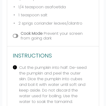
1/4 teaspoon
asafoetida
1 teaspoon
salt
2
sprigs coriander leaves/cilantro
Cook Mode
Prevent your screen
from going dark
INSTRUCTIONS
Cut the pumpkin into half. De-seed
the pumpkin and peel the outer
skin. Dice the pumpkin into cubes
and boil it with water until soft and
keep aside. Do not discard the
water used for boiling. Use the
water to soak the tamarind.