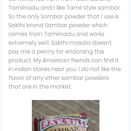
Tamilnadu and I like Tamil style sambar.
So the only Sambar powder that I use is
Sakthi brand Sambar powder which
comes from Tamilnadu and works
extremely well. Sakthi masala doesnt
pay me a penny for endorsing this
product. My American friends can find it
in indian stores near you. I do not like the
flavor of any other sambar powders
that are in the market.