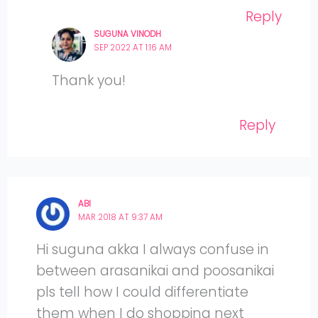
Reply
SUGUNA VINODH
SEP 2022 AT 1:16 AM
Thank you!
Reply
ABI
MAR 2018 AT 9:37 AM
Hi suguna akka I always confuse in
between arasanikai and poosanikai
pls tell how I could differentiate
them when I do shopping next