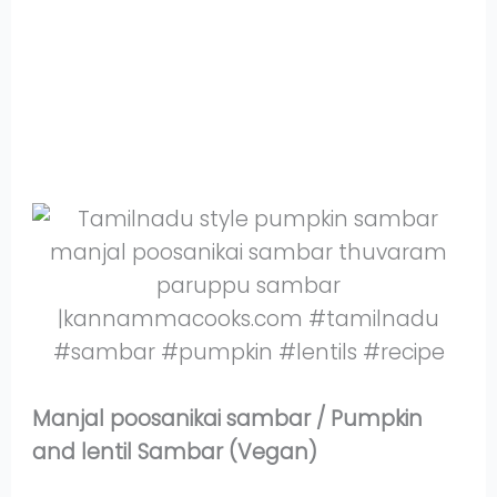
Share
on
Share
WhatsApp
on
Share
Pinterest
on
Share
Twitter
on
Share
Facebook
on
Share
Instagram
on
YouTube
Manjal poosanikai sambar / Pumpkin
and lentil Sambar (Vegan)