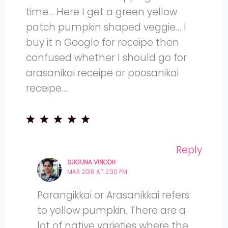
time… Here I get a green yellow
patch pumpkin shaped veggie… I
buy it n Google for receipe then
confused whether I should go for
arasanikai receipe or poosanikai
receipe…
Reply
SUGUNA VINODH
MAR 2018 AT 2:30 PM
Parangikkai or Arasanikkai refers
to yellow pumpkin. There are a
lot of native varieties where the