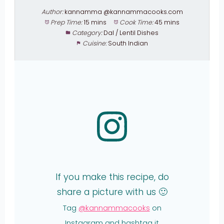
Author:
kannamma @kannammacooks.com
Prep Time:
15 mins
Cook Time:
45 mins
Category:
Dal / Lentil Dishes
Cuisine:
South Indian
If you make this recipe, do
share a picture with us 🙂
Tag
@kannammacooks
on
Instagram and hashtag it