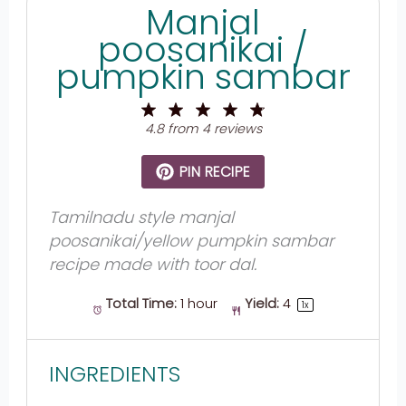
Manjal
poosanikai /
pumpkin sambar
1
2
3
4
5
Star
Stars
Stars
Stars
Stars
4.8
from
4
reviews
PIN RECIPE
Tamilnadu style manjal
poosanikai/yellow pumpkin sambar
recipe made with toor dal.
Total Time:
1 hour
Yield:
4
1
x
INGREDIENTS