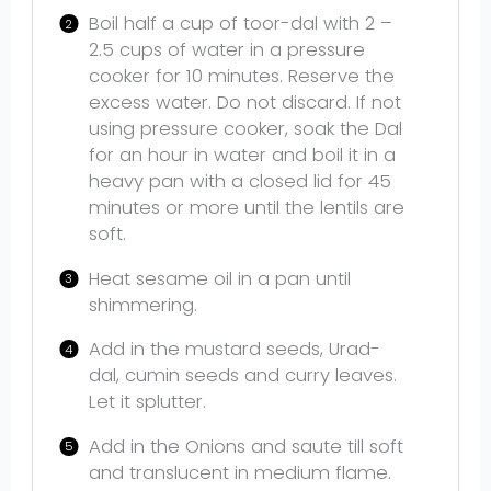
Boil half a cup of toor-dal with 2 –
2.5 cups of water in a pressure
cooker for 10 minutes. Reserve the
excess water. Do not discard. If not
using pressure cooker, soak the Dal
for an hour in water and boil it in a
heavy pan with a closed lid for 45
minutes or more until the lentils are
soft.
Heat sesame oil in a pan until
shimmering.
Add in the mustard seeds, Urad-
dal, cumin seeds and curry leaves.
Let it splutter.
Add in the Onions and saute till soft
and translucent in medium flame.