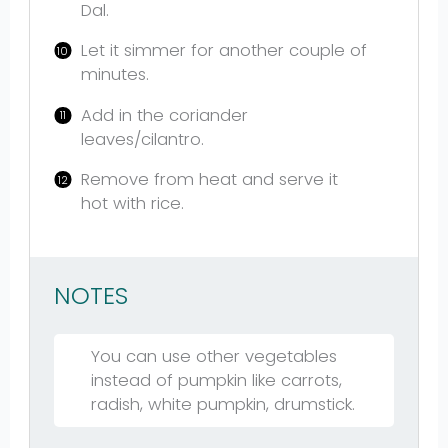
Dal.
Let it simmer for another couple of
minutes.
Add in the coriander
leaves/cilantro.
Remove from heat and serve it
hot with rice.
NOTES
You can use other vegetables
instead of pumpkin like carrots,
radish, white pumpkin, drumstick.