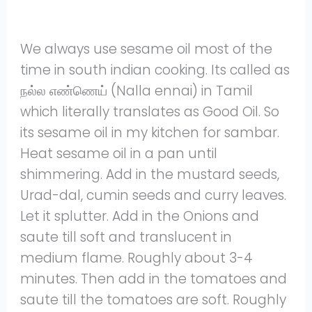
We always use sesame oil most of the
time in south indian cooking. Its called as
நல்ல எண்ணெய் (Nalla ennai) in Tamil
which literally translates as Good Oil. So
its sesame oil in my kitchen for sambar.
Heat sesame oil in a pan until
shimmering. Add in the mustard seeds,
Urad-dal, cumin seeds and curry leaves.
Let it splutter. Add in the Onions and
saute till soft and translucent in
medium flame. Roughly about 3-4
minutes. Then add in the tomatoes and
saute till the tomatoes are soft. Roughly