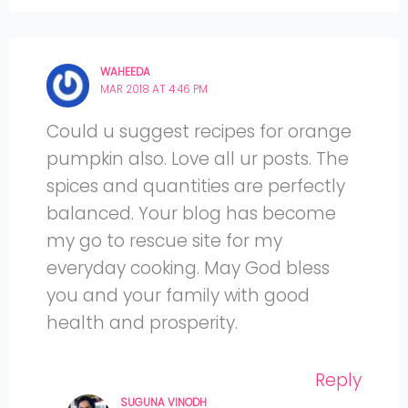
WAHEEDA
MAR 2018 AT 4:46 PM
Could u suggest recipes for orange
pumpkin also. Love all ur posts. The
spices and quantities are perfectly
balanced. Your blog has become
my go to rescue site for my
everyday cooking. May God bless
you and your family with good
health and prosperity.
Reply
SUGUNA VINODH