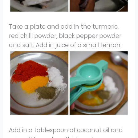
Take a plate and add in the turmeric,
red chilli powder, black pepper powder
and salt. Add in juice of a small lemon.
Add in a tablespoon of coconut oil and