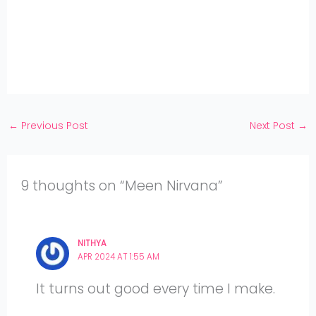
Pinterest
on
Share
Twitter
on
Share
Facebook
on
Share
Instagram
on
YouTube
←
Previous Post
Next Post
→
9 thoughts on “Meen Nirvana”
NITHYA
APR 2024 AT 1:55 AM
It turns out good every time I make.