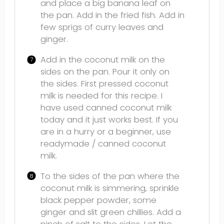
and place a big banana leaf on
the pan. Add in the fried fish. Add in
few sprigs of curry leaves and
ginger.
Add in the coconut milk on the
sides on the pan. Pour it only on
the sides. First pressed coconut
milk is needed for this recipe. I
have used canned coconut milk
today and it just works best. If you
are in a hurry or a beginner, use
readymade / canned coconut
milk.
To the sides of the pan where the
coconut milk is simmering, sprinkle
black pepper powder, some
ginger and slit green chillies. Add a