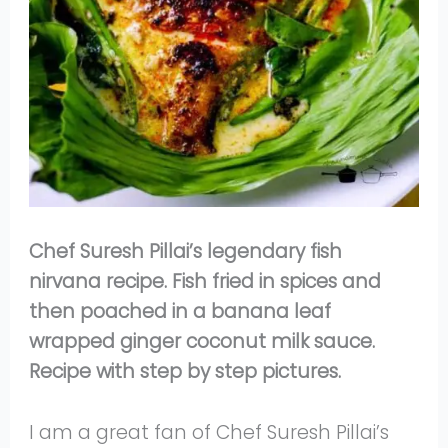
Chef Suresh Pillai’s legendary fish
nirvana recipe. Fish fried in spices and
then poached in a banana leaf
wrapped ginger coconut milk sauce.
Recipe with step by step pictures.
I am a great fan of Chef Suresh Pillai’s