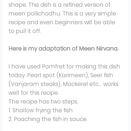
shape. This dish is a refined version of
meen pollichadhu. This is a very simple
recipe and even beginners will be able
to pull it off.
Here is my adaptation of Meen Nirvana.
I have used Pomfret for making this dish
today. Pearl spot (Karimeen), Seer fish
(Vanjaram steaks), Mackerel etc… works
well for this recipe.
The recipe has two steps.
1. Shallow frying the fish
2. Poaching the fish in sauce.