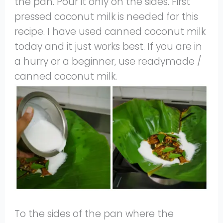
the pan. Pour it only on the sides. First
pressed coconut milk is needed for this
recipe. I have used canned coconut milk
today and it just works best. If you are in
a hurry or a beginner, use readymade /
canned coconut milk.
To the sides of the pan where the