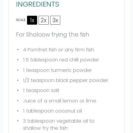
INGREDIENTS
1x
2x
3x
SCALE
For Shaloow frying the fish
4
Pomfret fish or any firm fish
1.5 tablespoon
red chilli powder
1 teaspoon
turmeric powder
1/2 teaspoon
black pepper powder
1 teaspoon
salt
Juice of a small lemon or lime
1 tablespoon
coconut oil
3 tablespoon
vegetable oil to
shallow fry the fish