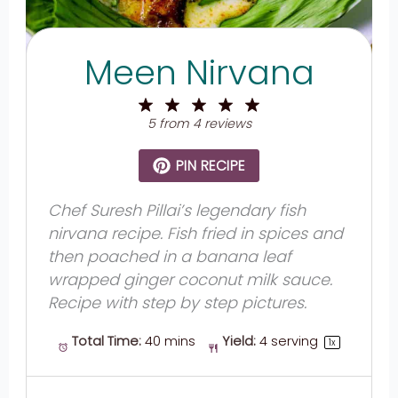
Meen Nirvana
1
2
3
4
5
Star
Stars
Stars
Stars
Stars
5
from
4
reviews
PIN RECIPE
Chef Suresh Pillai’s legendary fish
nirvana recipe. Fish fried in spices and
then poached in a banana leaf
wrapped ginger coconut milk sauce.
Recipe with step by step pictures.
Total Time:
40 mins
Yield:
4
serving
1
x