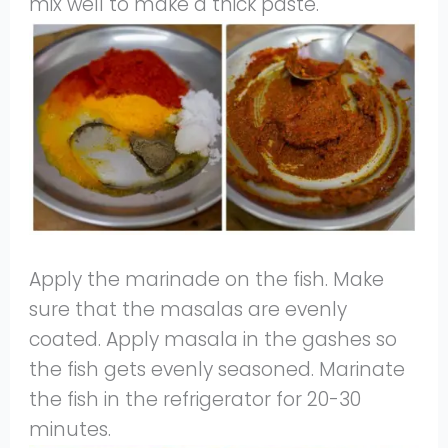
mix well to make a thick paste.
Apply the marinade on the fish. Make
sure that the masalas are evenly
coated. Apply masala in the gashes so
the fish gets evenly seasoned. Marinate
the fish in the refrigerator for 20-30
minutes.