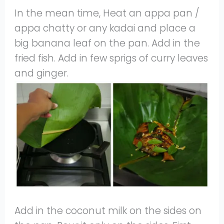
In the mean time, Heat an appa pan /
appa chatty or any kadai and place a
big banana leaf on the pan. Add in the
fried fish. Add in few sprigs of curry leaves
and ginger.
Add in the coconut milk on the sides on