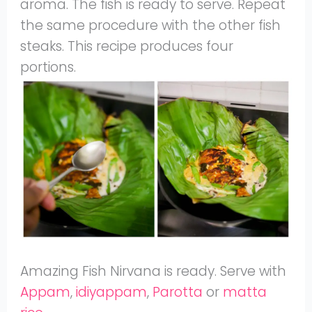
aroma. The fish is ready to serve. Repeat
the same procedure with the other fish
steaks. This recipe produces four
portions.
Amazing Fish Nirvana is ready. Serve with
Appam
,
idiyappam
,
Parotta
or
matta