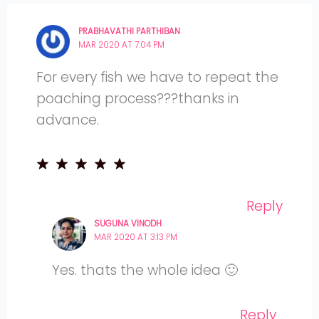
PRABHAVATHI PARTHIBAN
MAR 2020 AT 7:04 PM
For every fish we have to repeat the
poaching process???thanks in
advance.
Reply
SUGUNA VINODH
MAR 2020 AT 3:13 PM
Yes. thats the whole idea 🙂
Reply