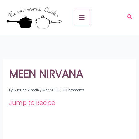
Skip
A
to
r
content
c
h
i
v
MEEN NIRVANA
e
By
Suguna Vinodh
/
Mar 2020
/
9 Comments
s
Jump to Recipe
Share
on
Share