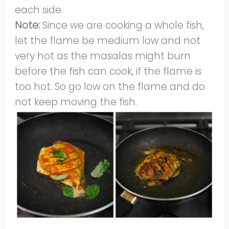
each side.
Note:
Since we are cooking a whole fish,
let the flame be medium low and not
very hot as the masalas might burn
before the fish can cook, if the flame is
too hot. So go low on the flame and do
not keep moving the fish.