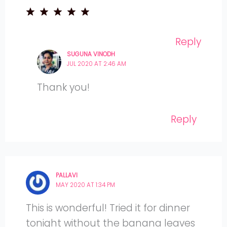
Reply
SUGUNA VINODH
JUL 2020 AT 2:46 AM
Thank you!
Reply
PALLAVI
MAY 2020 AT 1:34 PM
This is wonderful! Tried it for dinner
tonight without the banana leaves