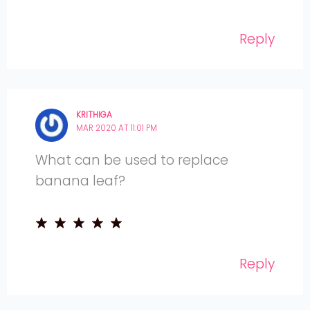
Reply
KRITHIGA
MAR 2020 AT 11:01 PM
What can be used to replace
banana leaf?
Reply