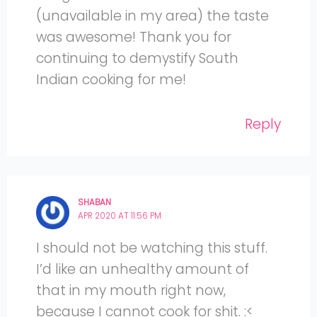
(unavailable in my area) the taste
was awesome! Thank you for
continuing to demystify South
Indian cooking for me!
Reply
SHABAN
APR 2020 AT 11:56 PM
I should not be watching this stuff.
I’d like an unhealthy amount of
that in my mouth right now,
because I cannot cook for shit. :<