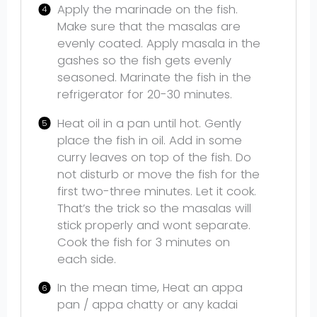
Apply the marinade on the fish.
Make sure that the masalas are
evenly coated. Apply masala in the
gashes so the fish gets evenly
seasoned. Marinate the fish in the
refrigerator for 20-30 minutes.
Heat oil in a pan until hot. Gently
place the fish in oil. Add in some
curry leaves on top of the fish. Do
not disturb or move the fish for the
first two-three minutes. Let it cook.
That’s the trick so the masalas will
stick properly and wont separate.
Cook the fish for 3 minutes on
each side.
In the mean time, Heat an appa
pan / appa chatty or any kadai