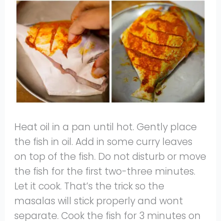
Heat oil in a pan until hot. Gently place
the fish in oil. Add in some curry leaves
on top of the fish. Do not disturb or move
the fish for the first two-three minutes.
Let it cook. That’s the trick so the
masalas will stick properly and wont
separate. Cook the fish for 3 minutes on