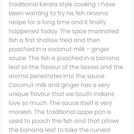
traditional Kerala style cooking. I have
been wanting to try his fish nirvana
recipe for a long time and it finally
happened today. The spice marinated
fish is first shallow fried and then
poached in a coconut milk – ginger
sauce. The fish is poached in a banana
leaf so the flavour of the leaves and the
aroma penetrates into the sauce.
Coconut milk and ginger has a very
unique flavour that we South Indians
love so much. The sauce itself is very
moreish. The traditional appa pan is
used to poach the fish and that allows
the banana leaf to take the curved