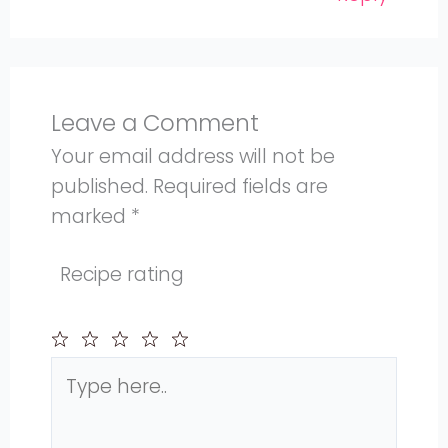
Leave a Comment
Your email address will not be
published.
Required fields are
marked
*
Recipe rating
Type
1
2
3
4
5
here..
Star
Stars
Stars
Stars
Stars