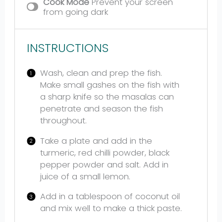
Cook Mode
Prevent your screen
from going dark
INSTRUCTIONS
Wash, clean and prep the fish.
Make small gashes on the fish with
a sharp knife so the masalas can
penetrate and season the fish
throughout.
Take a plate and add in the
turmeric, red chilli powder, black
pepper powder and salt. Add in
juice of a small lemon.
Add in a tablespoon of coconut oil
and mix well to make a thick paste.