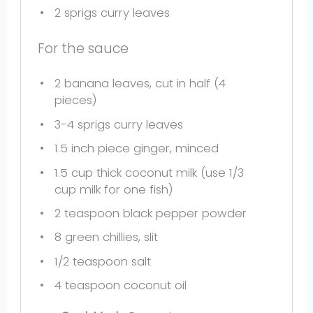
2
sprigs curry leaves
For the sauce
2
banana leaves, cut in half (
4
pieces)
3
-
4
sprigs curry leaves
1.5
inch piece ginger, minced
1.5 cup
thick coconut milk (use
1/3
cup
milk for one fish)
2 teaspoon
black pepper powder
8
green chillies, slit
1/2 teaspoon
salt
4 teaspoon
coconut oil