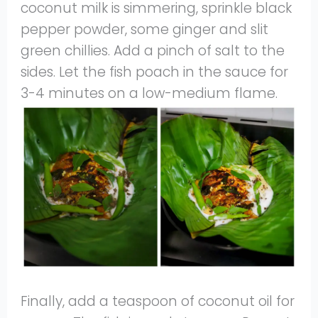
coconut milk is simmering, sprinkle black
pepper powder, some ginger and slit
green chillies. Add a pinch of salt to the
sides. Let the fish poach in the sauce for
3-4 minutes on a low-medium flame.
Finally, add a teaspoon of coconut oil for