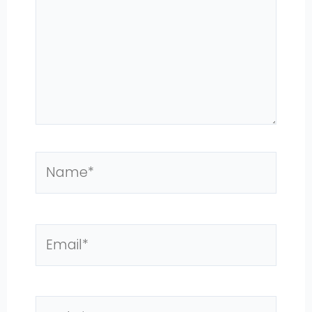
Name*
Email*
Website