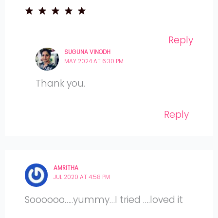
Reply
SUGUNA VINODH
MAY 2024 AT 6:30 PM
Thank you.
Reply
AMRITHA
JUL 2020 AT 4:58 PM
Soooooo…..yummy…I tried ….loved it