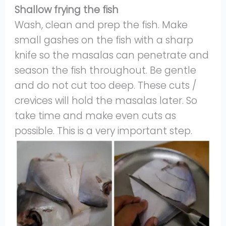
Shallow frying the fish
Wash, clean and prep the fish. Make
small gashes on the fish with a sharp
knife so the masalas can penetrate and
season the fish throughout. Be gentle
and do not cut too deep. These cuts /
crevices will hold the masalas later. So
take time and make even cuts as
possible. This is a very important step.