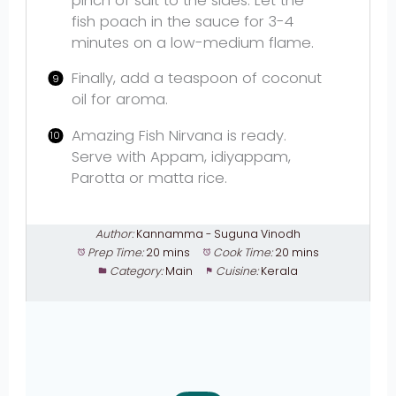
pinch of salt to the sides. Let the
fish poach in the sauce for 3-4
minutes on a low-medium flame.
Finally, add a teaspoon of coconut
oil for aroma.
Amazing Fish Nirvana is ready.
Serve with Appam, idiyappam,
Parotta or matta rice.
Author:
Kannamma - Suguna Vinodh
Prep Time:
20 mins
Cook Time:
20 mins
Category:
Main
Cuisine:
Kerala