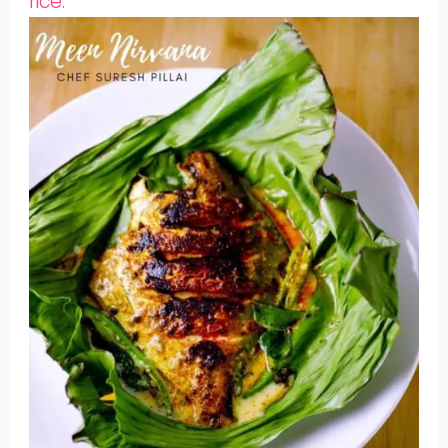
rice
.