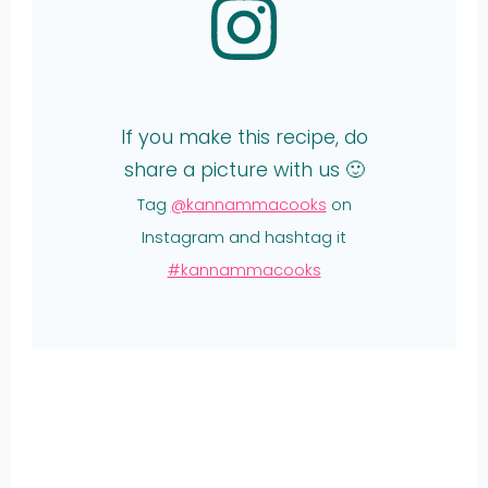
If you make this recipe, do
share a picture with us 🙂
Tag
@kannammacooks
on
Instagram and hashtag it
#kannammacooks
Share
on
Share
WhatsApp
on
Share