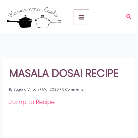
Skip
A
to
r
content
c
h
i
v
MASALA DOSAI RECIPE
e
By
Suguna Vinodh
/
Mar 2020
/
5 Comments
s
Jump to Recipe
Share
on
Share