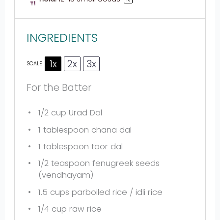
INGREDIENTS
1x
2x
3x
SCALE
For the Batter
1/2 cup
Urad Dal
1 tablespoon
chana dal
1 tablespoon
toor dal
1/2 teaspoon
fenugreek seeds
(vendhayam)
1.5 cups
parboiled rice / idli rice
1/4 cup
raw rice