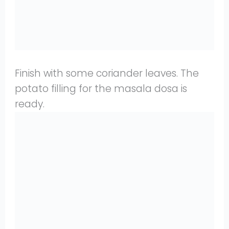
Finish with some coriander leaves. The
potato filling for the masala dosa is
ready.