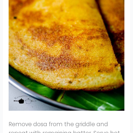
Remove dosa from the griddle and