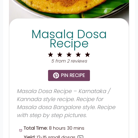
Masala Dosa
Recipe
1
2
3
4
5
Star
Stars
Stars
Stars
Stars
5
from
2
reviews
PIN RECIPE
Masala Dosa Recipe – Karnataka /
Kannada style recipe. Recipe for
Masala dosa Bangalore style. Recipe
with step by step pictures.
Total Time:
8 hours 30 mins
Yield:
12
-
15
small dosas
1
x