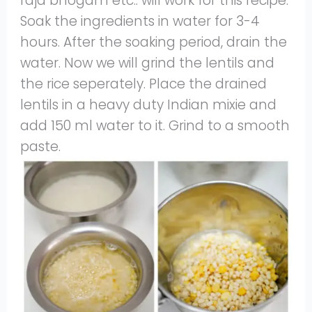
raja bhogam etc.. will work for this recipe.
Soak the ingredients in water for 3-4
hours. After the soaking period, drain the
water. Now we will grind the lentils and
the rice seperately. Place the drained
lentils in a heavy duty Indian mixie and
add 150 ml water to it. Grind to a smooth
paste.