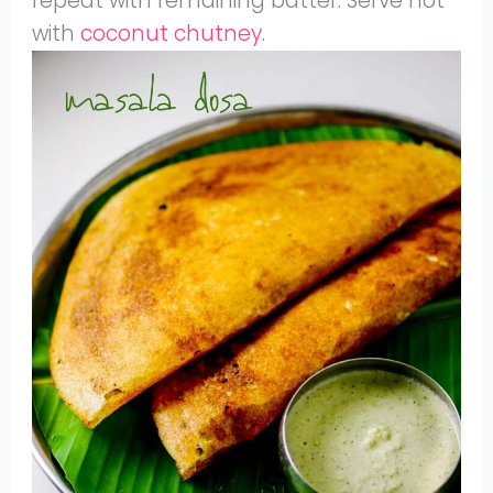
repeat with remaining batter. Serve hot
with
coconut chutney.