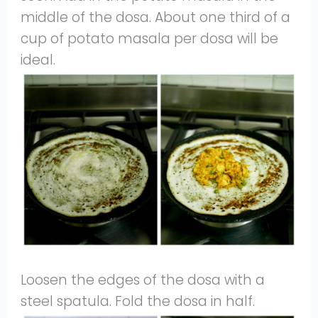
middle of the dosa. About one third of a
cup of potato masala per dosa will be
ideal.
Loosen the edges of the dosa with a
steel spatula. Fold the dosa in half.