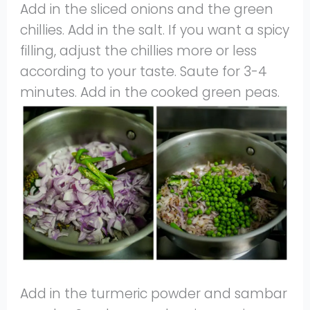
Add in the sliced onions and the green
chillies. Add in the salt. If you want a spicy
filling, adjust the chillies more or less
according to your taste. Saute for 3-4
minutes. Add in the cooked green peas.
Add in the turmeric powder and sambar