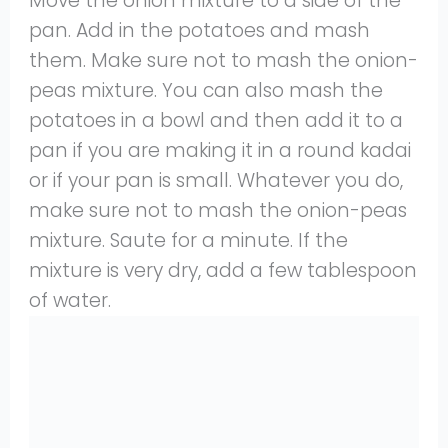
Move the onion mixture to a side of the
pan. Add in the potatoes and mash
them. Make sure not to mash the onion-
peas mixture. You can also mash the
potatoes in a bowl and then add it to a
pan if you are making it in a round kadai
or if your pan is small. Whatever you do,
make sure not to mash the onion-peas
mixture. Saute for a minute. If the
mixture is very dry, add a few tablespoon
of water.