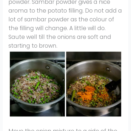
powder. Sambar powder gives a nice
aroma to the potato filling. Do not add a
lot of sambar powder as the colour of
the filling will change. A little will do.
Saute well till the onions are soft and
starting to brown.