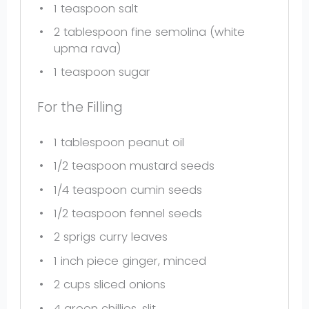
1 teaspoon
salt
2 tablespoon
fine semolina (white
upma rava)
1 teaspoon
sugar
For the Filling
1 tablespoon
peanut oil
1/2 teaspoon
mustard seeds
1/4 teaspoon
cumin seeds
1/2 teaspoon
fennel seeds
2
sprigs curry leaves
1
inch piece ginger, minced
2 cups
sliced onions
4
green chillies, slit