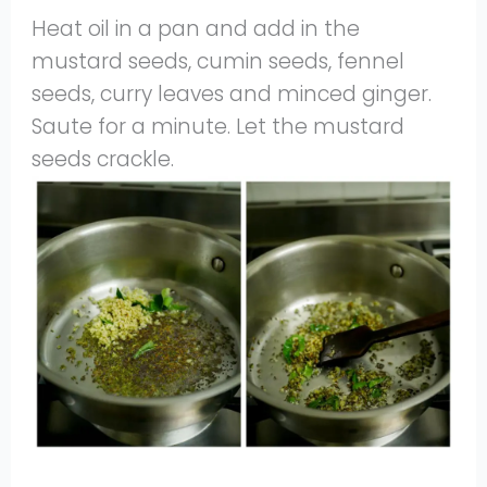
Heat oil in a pan and add in the
mustard seeds, cumin seeds, fennel
seeds, curry leaves and minced ginger.
Saute for a minute. Let the mustard
seeds crackle.