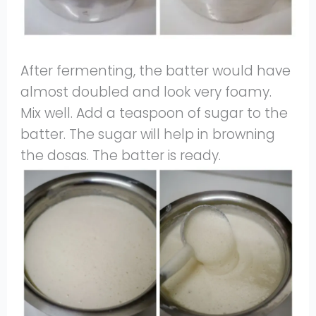
After fermenting, the batter would have
almost doubled and look very foamy.
Mix well. Add a teaspoon of sugar to the
batter. The sugar will help in browning
the dosas. The batter is ready.