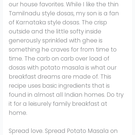
our house favorites. While I like the thin
Tamilnadu style dosas, my son is a fan
of Karnataka style dosas. The crisp
outside and the little softy inside
generously sprinkled with ghee is
something he craves for from time to
time. The carb on carb over load of
dosas with potato masala is what our
breakfast dreams are made of. This
recipe uses basic ingredients that is
found in almost all Indian homes. Do try
it for a leisurely family breakfast at
home.
Spread love. Spread Potato Masala on