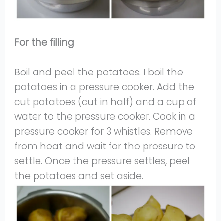
For the filling
Boil and peel the potatoes. I boil the
potatoes in a pressure cooker. Add the
cut potatoes (cut in half) and a cup of
water to the pressure cooker. Cook in a
pressure cooker for 3 whistles. Remove
from heat and wait for the pressure to
settle. Once the pressure settles, peel
the potatoes and set aside.