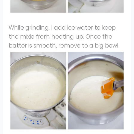
While grinding, I add ice water to keep
the mixie from heating up. Once the
batter is smooth, remove to a big bowl.