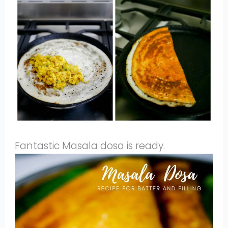
Fantastic Masala dosa is ready.