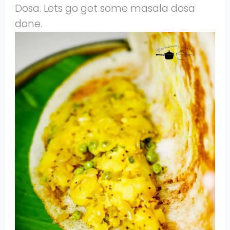
Dosa. Lets go get some masala dosa
done.