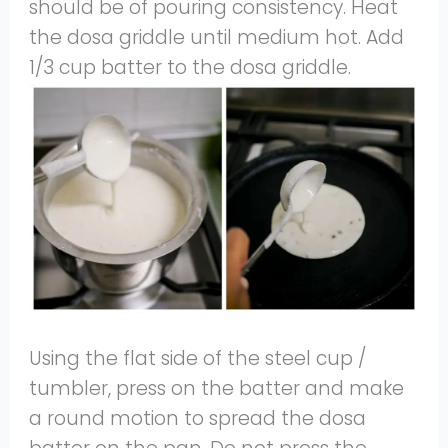
should be of pouring consistency. Heat
the dosa griddle until medium hot. Add
1/3 cup batter to the dosa griddle.
Using the flat side of the steel cup /
tumbler, press on the batter and make
a round motion to spread the dosa