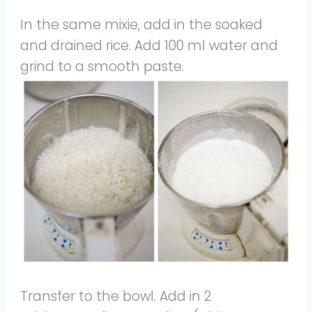
In the same mixie, add in the soaked
and drained rice. Add 100 ml water and
grind to a smooth paste.
Transfer to the bowl. Add in 2