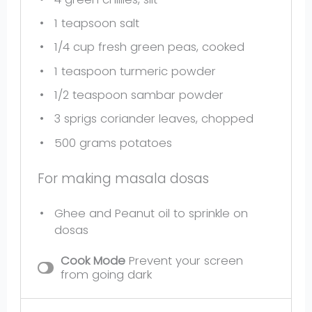
1
teapsoon salt
1/4 cup
fresh green peas, cooked
1 teaspoon
turmeric powder
1/2 teaspoon
sambar powder
3
sprigs coriander leaves, chopped
500 grams
potatoes
For making masala dosas
Ghee and Peanut oil to sprinkle on
dosas
Cook Mode
Prevent your screen
from going dark