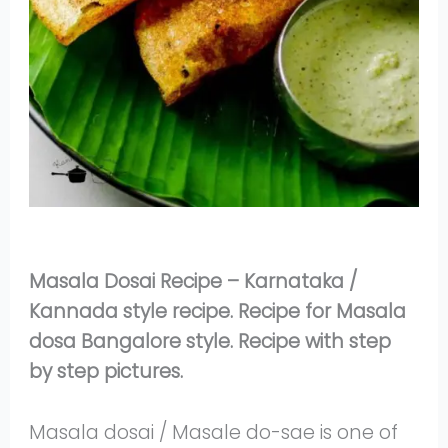
Masala Dosai Recipe – Karnataka /
Kannada style recipe. Recipe for Masala
dosa Bangalore style. Recipe with step
by step pictures.
Masala dosai / Masale do-sae is one of