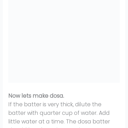
Now lets make dosa.
If the batter is very thick, dilute the
batter with quarter cup of water. Add
little water at a time. The dosa batter