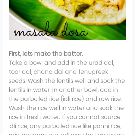
First, lets make the batter.
Take a bowl and add in the urad dal,
toor dal, chana dal and fenugreek
seeds. Wash the lentils well and soak the
lentils in water. In another bowl, add in
the parboiled rice (idli rice) and raw rice.
Wash the rice well in water and soak the
rice in fresh water. If you cannot source
idli rice, any parboiled rice like ponni rice,