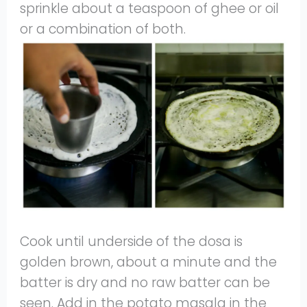
sprinkle about a teaspoon of ghee or oil
or a combination of both.
Cook until underside of the dosa is
golden brown, about a minute and the
batter is dry and no raw batter can be
seen. Add in the potato masala in the