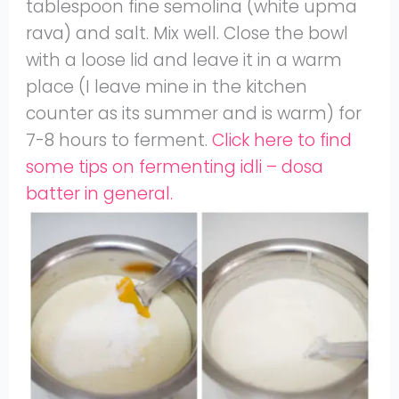
tablespoon fine semolina (white upma
rava) and salt. Mix well. Close the bowl
with a loose lid and leave it in a warm
place (I leave mine in the kitchen
counter as its summer and is warm) for
7-8 hours to ferment.
Click here to find
some tips on fermenting idli – dosa
batter in general.