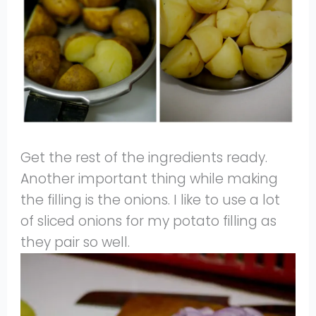
Get the rest of the ingredients ready.
Another important thing while making
the filling is the onions. I like to use a lot
of sliced onions for my potato filling as
they pair so well.