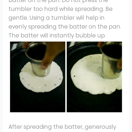
batter on the pan. Do not press the
tumbler too hard while spreading. Be
gentle. Using a tumbler will help in
evenly spreading the batter on the pan.
The batter will instantly bubble up.
After spreading the batter, generously