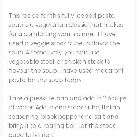
This recipe for this fully loaded pasta
soup is a vegetarian classic that makes
for a comforting warm dinner. I have
used a veggie stock cube to flavor the
soup. Alternatively, you can use
vegetable stock or chicken stock to
flavour the soup. I have used macaroni
pasta for the soup today.
Take a pressure pan and add in 2.5 cups
of water. Add in one stock cube, Italian
seasoning, black pepper and salt and
bring it to a roaring boil. Let the stock
cube fully melt.