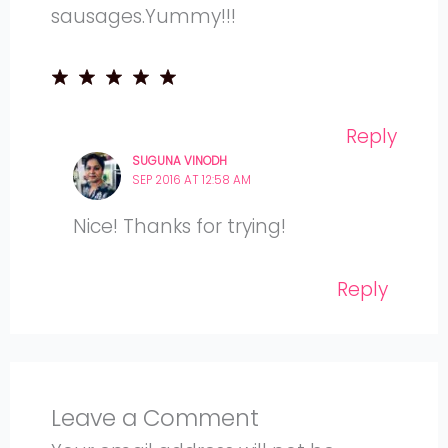
sausages.Yummy!!!
Reply
SUGUNA VINODH
SEP 2016 AT 12:58 AM
Nice! Thanks for trying!
Reply
Leave a Comment