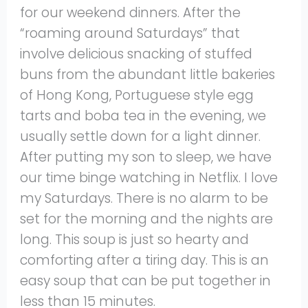
for our weekend dinners. After the
“roaming around Saturdays” that
involve delicious snacking of stuffed
buns from the abundant little bakeries
of Hong Kong, Portuguese style egg
tarts and boba tea in the evening, we
usually settle down for a light dinner.
After putting my son to sleep, we have
our time binge watching in Netflix. I love
my Saturdays. There is no alarm to be
set for the morning and the nights are
long. This soup is just so hearty and
comforting after a tiring day. This is an
easy soup that can be put together in
less than 15 minutes.