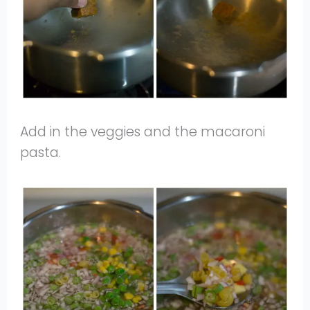
Add in the veggies and the macaroni
pasta.