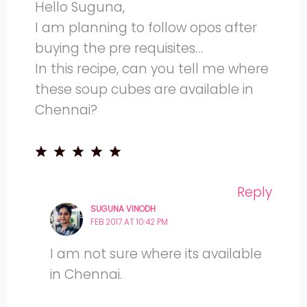
Hello Suguna,
I am planning to follow opos after
buying the pre requisites…
In this recipe, can you tell me where
these soup cubes are available in
Chennai?
Reply
SUGUNA VINODH
FEB 2017 AT 10:42 PM
I am not sure where its available
in Chennai.