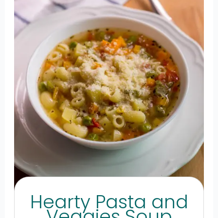
Hearty Pasta and
Veggies Soup