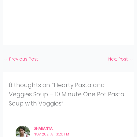
WhatsApp
on
Share
Pinterest
on
Share
Twitter
on
Share
Facebook
on
Share
Instagram
on
YouTube
←
Previous Post
Next Post
→
8 thoughts on “Hearty Pasta and
Veggies Soup – 10 Minute One Pot Pasta
Soup with Veggies”
SHARANYA
NOV 2021 AT 3:26 PM