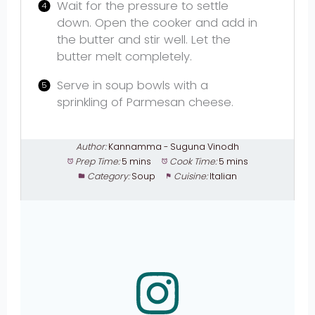
Wait for the pressure to settle
down. Open the cooker and add in
the butter and stir well. Let the
butter melt completely.
Serve in soup bowls with a
sprinkling of Parmesan cheese.
Author:
Kannamma - Suguna Vinodh
Prep Time:
5 mins
Cook Time:
5 mins
Category:
Soup
Cuisine:
Italian