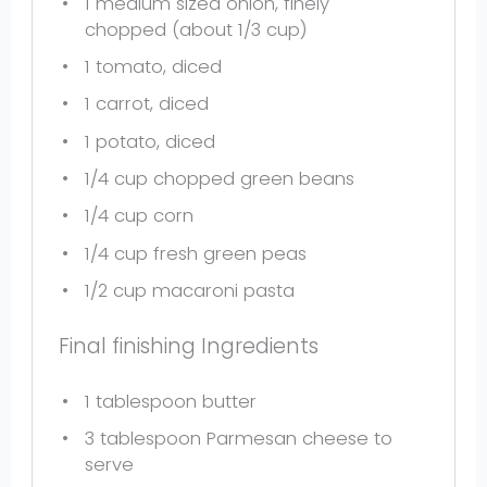
1
medium sized onion, finely
chopped (about
1/3 cup
)
1
tomato, diced
1
carrot, diced
1
potato, diced
1/4 cup
chopped green beans
1/4 cup
corn
1/4 cup
fresh green peas
1/2 cup
macaroni pasta
Final finishing Ingredients
1 tablespoon
butter
3 tablespoon
Parmesan cheese to
serve