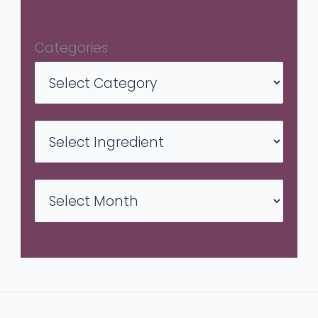
Categories