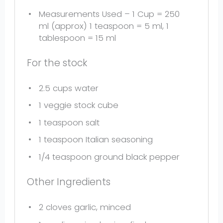
Measurements Used – 1 Cup = 250
ml (approx) 1 teaspoon = 5 ml, 1
tablespoon = 15 ml
For the stock
2.5 cups
water
1
veggie stock cube
1 teaspoon
salt
1 teaspoon
Italian seasoning
1/4 teaspoon
ground black pepper
Other Ingredients
2
cloves garlic, minced