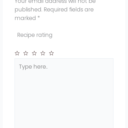
Your email address will not be
published.
Required fields are
marked
*
Recipe rating
Type
1
2
3
4
5
here..
Star
Stars
Stars
Stars
Stars