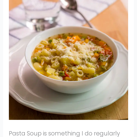
Pasta Soup is something I do regularly