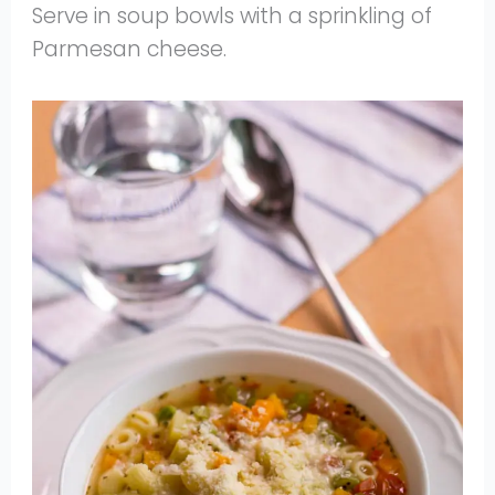
Serve in soup bowls with a sprinkling of
Parmesan cheese.