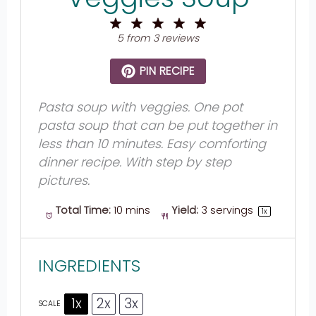
1
2
3
4
5
Star
Stars
Stars
Stars
Stars
5
from
3
reviews
PIN RECIPE
Pasta soup with veggies. One pot
pasta soup that can be put together in
less than 10 minutes. Easy comforting
dinner recipe. With step by step
pictures.
Total Time:
10 mins
Yield:
3
servings
1
x
INGREDIENTS
1x
2x
3x
SCALE