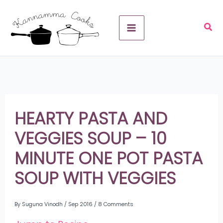
Skip
A
to
r
content
c
h
i
v
HEARTY PASTA AND
e
VEGGIES SOUP – 10
s
MINUTE ONE POT PASTA
SOUP WITH VEGGIES
By
Suguna Vinodh
/
Sep 2016
/
8 Comments