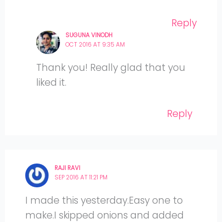
Reply
SUGUNA VINODH
OCT 2016 AT 9:35 AM
Thank you! Really glad that you
liked it.
Reply
RAJI RAVI
SEP 2016 AT 11:21 PM
I made this yesterday.Easy one to
make.I skipped onions and added