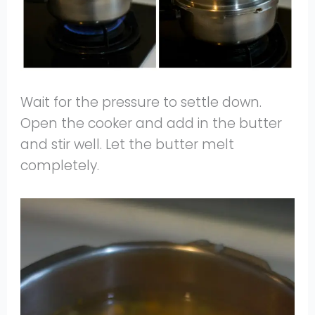
Wait for the pressure to settle down.
Open the cooker and add in the butter
and stir well. Let the butter melt
completely.