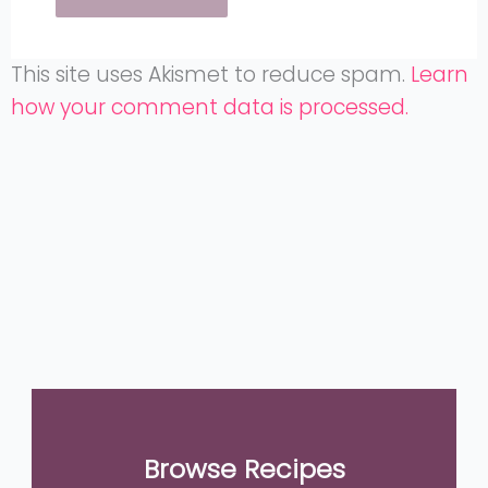
This site uses Akismet to reduce spam.
Learn
how your comment data is processed.
Browse Recipes