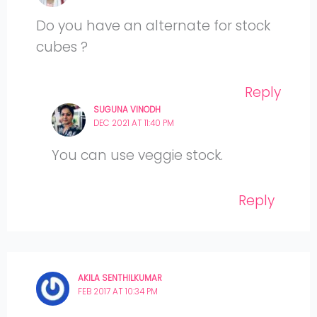
Do you have an alternate for stock
cubes ?
Reply
SUGUNA VINODH
DEC 2021 AT 11:40 PM
You can use veggie stock.
Reply
AKILA SENTHILKUMAR
FEB 2017 AT 10:34 PM