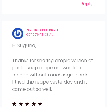
Reply
PAVITHARA RATHINAVEL
OCT 2016 AT 1:38 AM
Hi Suguna,
Thanks for sharing simple version of
pasta soup recipe as i was looking
for one without much ingredients.
I tried this recipe yesterday and it
came out so well.