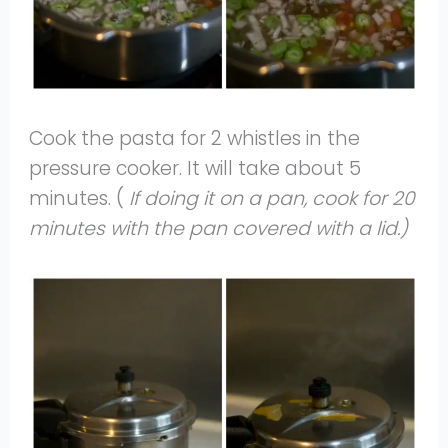
Cook the pasta for 2 whistles in the
pressure cooker. It will take about 5
minutes. (
If doing it on a pan, cook for 20
minutes with the pan covered with a lid.)