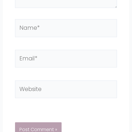
Name*
Email*
Website