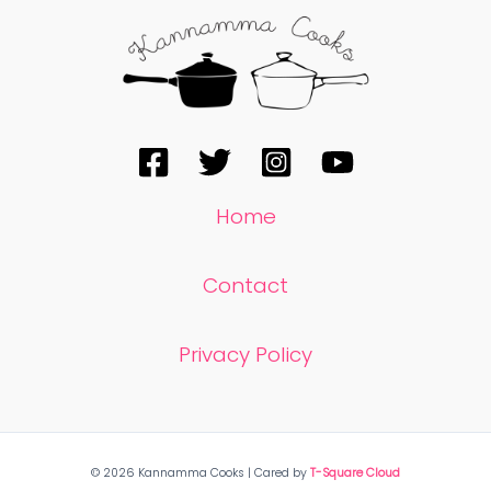
Home
Contact
Privacy Policy
© 2026 Kannamma Cooks | Cared by
T-Square Cloud