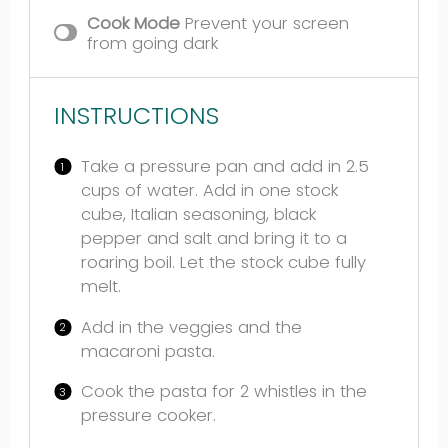
Cook Mode
Prevent your screen
from going dark
INSTRUCTIONS
Take a pressure pan and add in 2.5
cups of water. Add in one stock
cube, Italian seasoning, black
pepper and salt and bring it to a
roaring boil. Let the stock cube fully
melt.
Add in the veggies and the
macaroni pasta.
Cook the pasta for 2 whistles in the
pressure cooker.