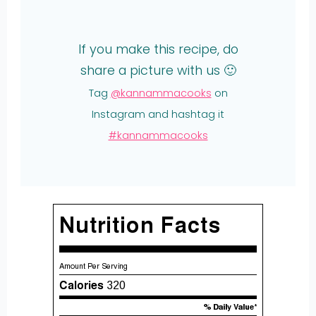
If you make this recipe, do
share a picture with us 🙂
Tag
@kannammacooks
on
Instagram and hashtag it
#kannammacooks