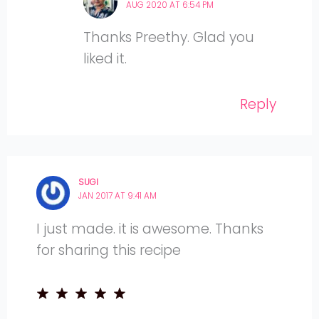
AUG 2020 AT 6:54 PM
Thanks Preethy. Glad you
liked it.
Reply
SUGI
JAN 2017 AT 9:41 AM
I just made. it is awesome. Thanks
for sharing this recipe