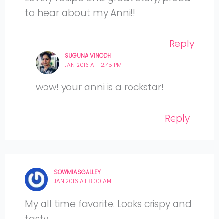
to hear about my Anni!!
Reply
SUGUNA VINODH
JAN 2016 AT 12:45 PM
wow! your anni is a rockstar!
Reply
SOWMIASGALLEY
JAN 2016 AT 8:00 AM
My all time favorite. Looks crispy and
tasty.