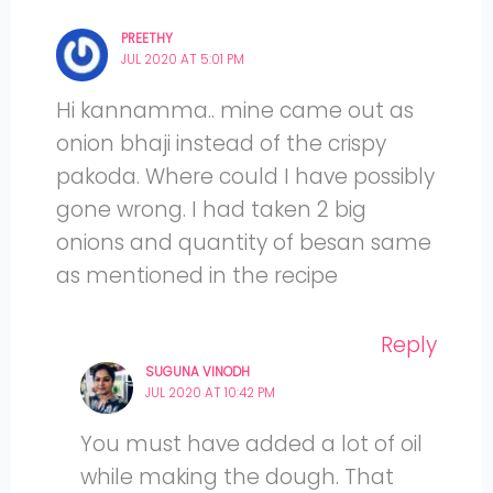
PREETHY
JUL 2020 AT 5:01 PM
Hi kannamma.. mine came out as
onion bhaji instead of the crispy
pakoda. Where could I have possibly
gone wrong. I had taken 2 big
onions and quantity of besan same
as mentioned in the recipe
Reply
SUGUNA VINODH
JUL 2020 AT 10:42 PM
You must have added a lot of oil
while making the dough. That