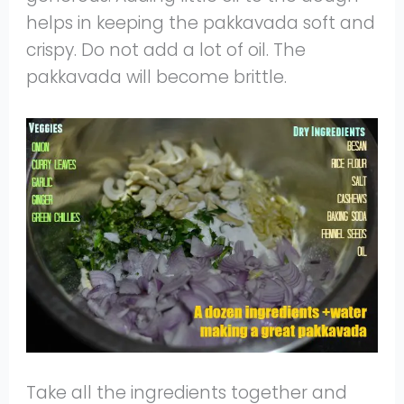
helps in keeping the pakkavada soft and
crispy. Do not add a lot of oil. The
pakkavada will become brittle.
Take all the ingredients together and