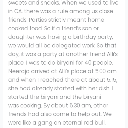
sweets and snacks. When we used to live
in CA, there was a rule among us close
friends. Parties strictly meant home
cooked food. So if a friend’s son or
daughter was having a birthday party,
we would all be delegated work. So that
day, it was a party at another friend Alli’s
place. I was to do biryani for 40 people.
Neeraja arrived at Alli’s place at 5.00 am
and when I reached there at about 5.15,
she had already started with her dish. I
started the biryani and the biryani
was cooking. By about 6.30 am, other
friends had also come to help out. We
were like a gang on eternal red bull.