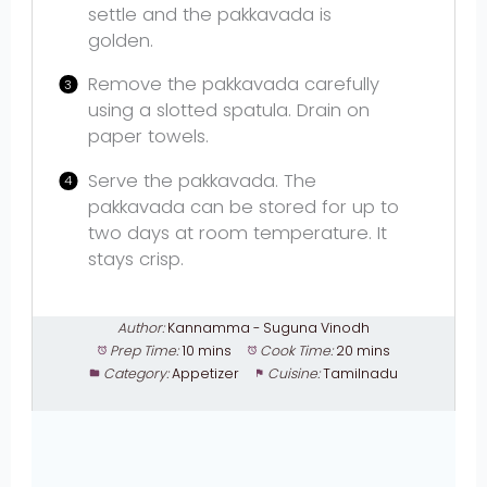
settle and the pakkavada is
golden.
Remove the pakkavada carefully
using a slotted spatula. Drain on
paper towels.
Serve the pakkavada. The
pakkavada can be stored for up to
two days at room temperature. It
stays crisp.
Author:
Kannamma - Suguna Vinodh
Prep Time:
10 mins
Cook Time:
20 mins
Category:
Appetizer
Cuisine:
Tamilnadu