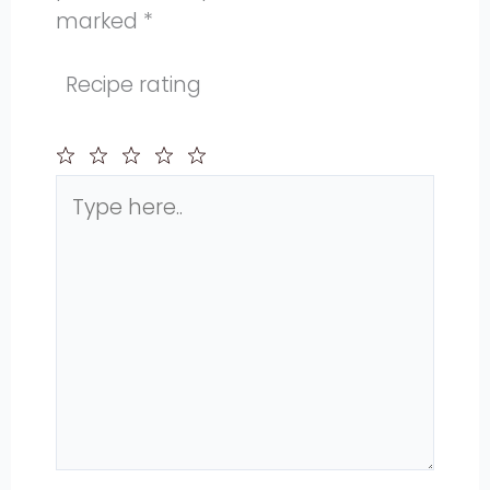
marked
*
Recipe rating
Type
1
2
3
4
5
here..
Star
Stars
Stars
Stars
Stars