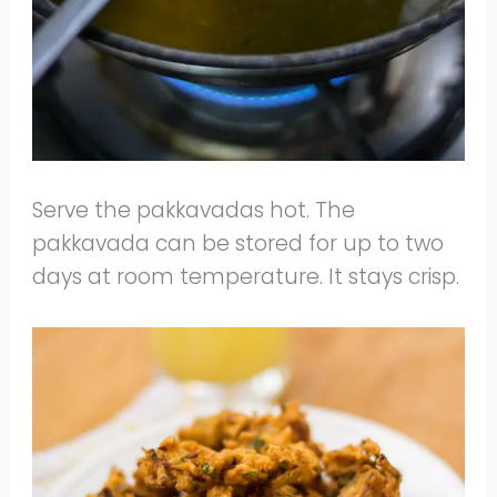
Serve the pakkavadas hot. The
pakkavada can be stored for up to two
days at room temperature. It stays crisp.