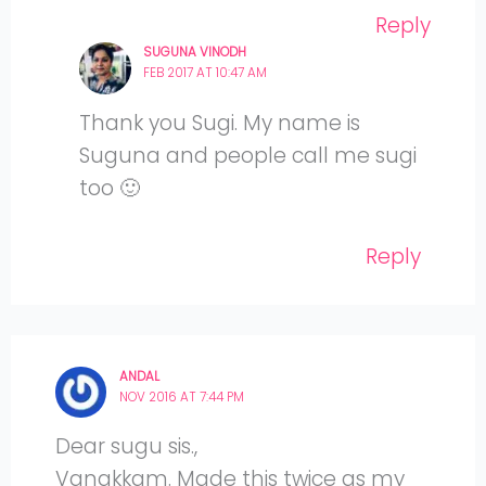
Reply
SUGUNA VINODH
FEB 2017 AT 10:47 AM
Thank you Sugi. My name is
Suguna and people call me sugi
too 🙂
Reply
ANDAL
NOV 2016 AT 7:44 PM
Dear sugu sis.,
Vanakkam. Made this twice as my