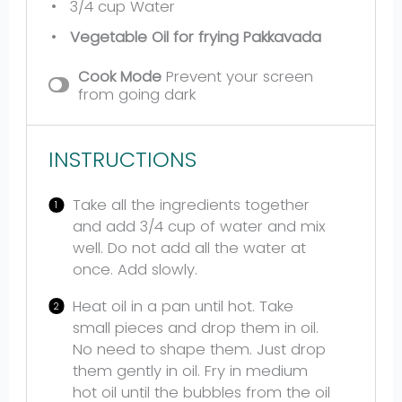
3/4 cup
Water
Vegetable Oil for frying Pakkavada
Cook Mode
Prevent your screen
from going dark
INSTRUCTIONS
Take all the ingredients together
and add 3/4 cup of water and mix
well. Do not add all the water at
once. Add slowly.
Heat oil in a pan until hot. Take
small pieces and drop them in oil.
No need to shape them. Just drop
them gently in oil. Fry in medium
hot oil until the bubbles from the oil