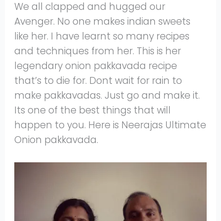
We all clapped and hugged our
Avenger. No one makes indian sweets
like her. I have learnt so many recipes
and techniques from her. This is her
legendary onion pakkavada recipe
that’s to die for. Dont wait for rain to
make pakkavadas. Just go and make it.
Its one of the best things that will
happen to you. Here is Neerajas Ultimate
Onion pakkavada.