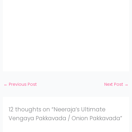
Share
on
Share
WhatsApp
on
Share
Pinterest
on
Share
Twitter
on
Share
Facebook
on
Share
Instagram
on
YouTube
←
Previous Post
Next Post
→
12 thoughts on “Neeraja’s Ultimate
Vengaya Pakkavada / Onion Pakkavada”