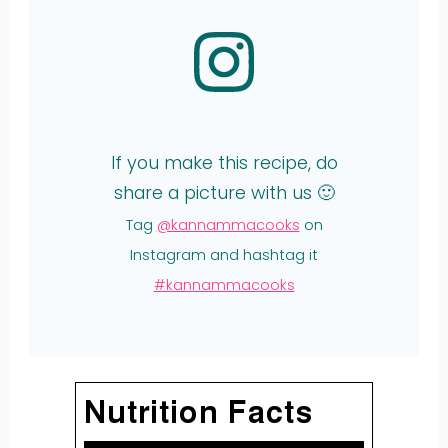
If you make this recipe, do
share a picture with us 🙂
Tag
@kannammacooks
on
Instagram and hashtag it
#kannammacooks