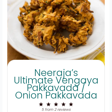
Neeraja’s
Ultimate Vengaya
Pakkavada /
Onion Pakkavada
1
2
3
4
5
Star
Stars
Stars
Stars
Stars
5
from
2
reviews