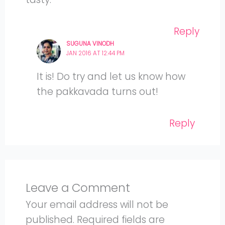
Reply
SUGUNA VINODH
JAN 2016 AT 12:44 PM
It is! Do try and let us know how
the pakkavada turns out!
Reply
Leave a Comment
Your email address will not be
published.
Required fields are