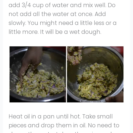
add 3/4 cup of water and mix well. Do
not add all the water at once. Add
slowly. You might need a little less or a
little more. It will be a wet dough.
Heat oil in a pan until hot. Take small
pieces and drop them in oil. No need to