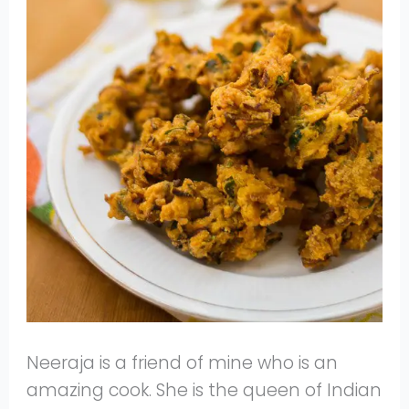
Neeraja is a friend of mine who is an
amazing cook. She is the queen of Indian