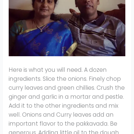
Here is what you will need. A dozen
ingredients. Slice the onions. Finely chop
curry leaves and green chillies. Crush the
ginger and garlic in a mortar and pestle.
Add it to the other ingredients and mix
well. Onions and Curry leaves add an
important flavor to the pakkavada. Be
generous. Adding little oil to the dough