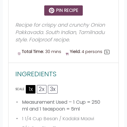
PIN RECIPE
Recipe for crispy and crunchy Onion
Pakkavada. South Indian, Tamilnadu
style. Foolproof recipe.
Total Time:
30 mins
Yield:
4
persons
1
x
INGREDIENTS
1x
2x
3x
SCALE
Measurement Used – 1 Cup = 250
ml and 1 teaspoon = 5ml
1 1/4 Cup
Besan / Kadalai Maavi