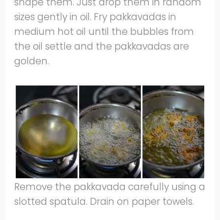
shape them. Just drop them in random
sizes gently in oil. Fry pakkavadas in
medium hot oil until the bubbles from
the oil settle and the pakkavadas are
golden.
Remove the pakkavada carefully using a
slotted spatula. Drain on paper towels.