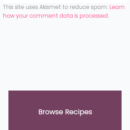
This site uses Akismet to reduce spam.
Learn
how your comment data is processed.
Browse Recipes