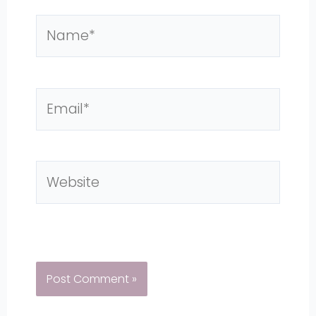
Name*
Email*
Website