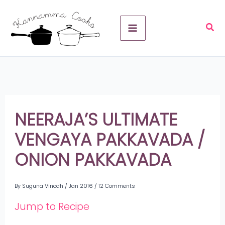
Skip
A
to
r
content
c
h
i
v
NEERAJA’S ULTIMATE
e
VENGAYA PAKKAVADA /
s
ONION PAKKAVADA
By
Suguna Vinodh
/
Jan 2016
/
12 Comments
Jump to Recipe