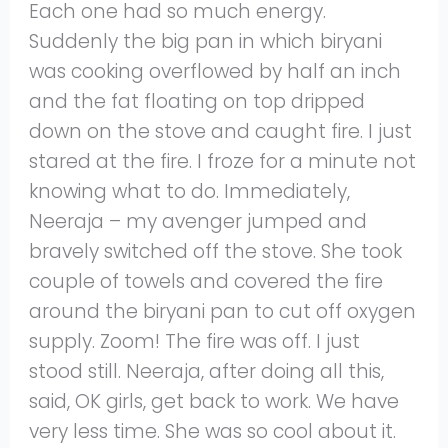
Each one had so much energy.
Suddenly the big pan in which biryani
was cooking overflowed by half an inch
and the fat floating on top dripped
down on the stove and caught fire. I just
stared at the fire. I froze for a minute not
knowing what to do. Immediately,
Neeraja – my avenger jumped and
bravely switched off the stove. She took
couple of towels and covered the fire
around the biryani pan to cut off oxygen
supply. Zoom! The fire was off. I just
stood still. Neeraja, after doing all this,
said, OK girls, get back to work. We have
very less time. She was so cool about it.