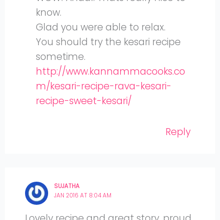
know.
Glad you were able to relax.
You should try the kesari recipe
sometime.
http://www.kannammacooks.co
m/kesari-recipe-rava-kesari-
recipe-sweet-kesari/
Reply
SUJATHA
JAN 2016 AT 8:04 AM
Lovely recipe and great story, proud