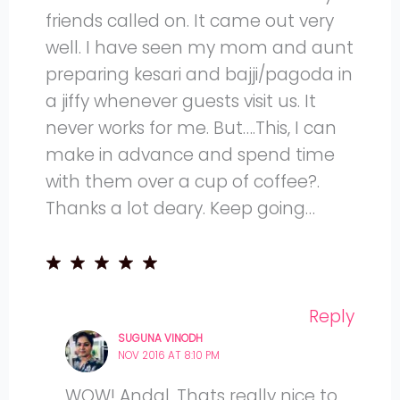
friends called on. It came out very
well. I have seen my mom and aunt
preparing kesari and bajji/pagoda in
a jiffy whenever guests visit us. It
never works for me. But….This, I can
make in advance and spend time
with them over a cup of coffee?.
Thanks a lot deary. Keep going…
Reply
SUGUNA VINODH
NOV 2016 AT 8:10 PM
WOW! Andal. Thats really nice to