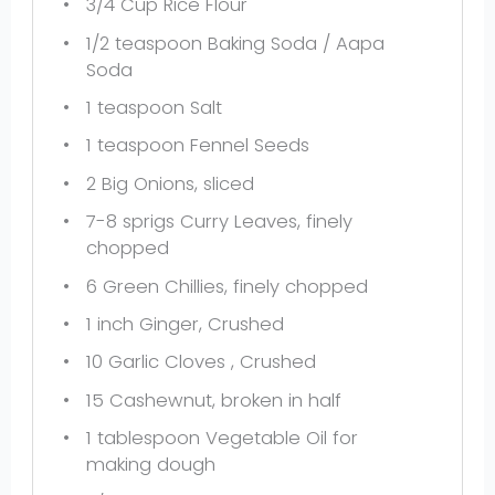
3/4 Cup
Rice Flour
1/2 teaspoon
Baking Soda / Aapa
Soda
1 teaspoon
Salt
1 teaspoon
Fennel Seeds
2
Big Onions, sliced
7
-
8
sprigs Curry Leaves, finely
chopped
6
Green Chillies, finely chopped
1
inch Ginger, Crushed
10
Garlic Cloves , Crushed
15
Cashewnut, broken in half
1 tablespoon
Vegetable Oil for
making dough