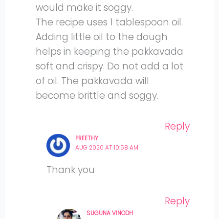
would make it soggy.
The recipe uses 1 tablespoon oil.
Adding little oil to the dough
helps in keeping the pakkavada
soft and crispy. Do not add a lot
of oil. The pakkavada will
become brittle and soggy.
Reply
PREETHY
AUG 2020 AT 10:58 AM
Thank you
Reply
SUGUNA VINODH