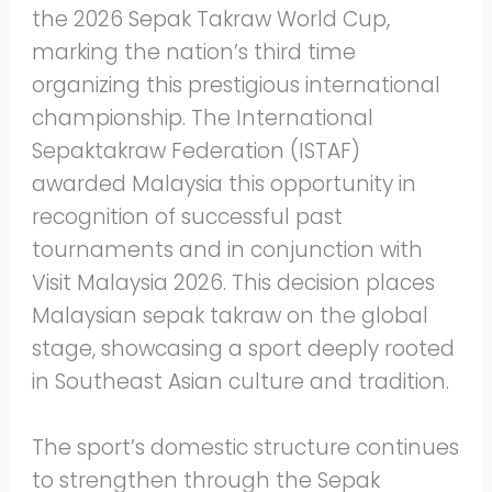
the 2026 Sepak Takraw World Cup,
marking the nation’s third time
organizing this prestigious international
championship. The International
Sepaktakraw Federation (ISTAF)
awarded Malaysia this opportunity in
recognition of successful past
tournaments and in conjunction with
Visit Malaysia 2026. This decision places
Malaysian sepak takraw on the global
stage, showcasing a sport deeply rooted
in Southeast Asian culture and tradition.
The sport’s domestic structure continues
to strengthen through the Sepak