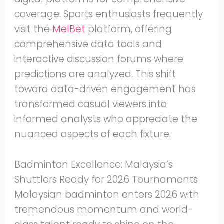
coverage. Sports enthusiasts frequently
visit the
MelBet
platform, offering
comprehensive data tools and
interactive discussion forums where
predictions are analyzed. This shift
toward data-driven engagement has
transformed casual viewers into
informed analysts who appreciate the
nuanced aspects of each fixture.
Badminton Excellence: Malaysia’s
Shuttlers Ready for 2026 Tournaments
Malaysian badminton enters 2026 with
tremendous momentum and world-