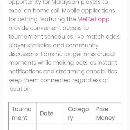
opportunity for Malaysian players to
excel on home soil. Mobile applications
for betting featuring the
MelBet app
provide convenient access to
tournament schedules, live match odds,
player statistics, and community
discussions. Fans no longer miss crucial
moments while making bets, as instant
notifications and streaming capabilities
keep them connected regardless of
location.
Tourna
Catego
Prize
Date
ment
ry
Money