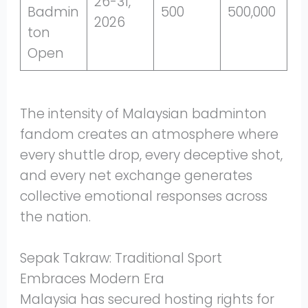
26-31,
Badmin
500
500,000
2026
ton
Open
The intensity of Malaysian badminton
fandom creates an atmosphere where
every shuttle drop, every deceptive shot,
and every net exchange generates
collective emotional responses across
the nation.
Sepak Takraw: Traditional Sport
Embraces Modern Era
Malaysia has secured hosting rights for