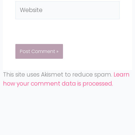
Website
This site uses Akismet to reduce spam.
Learn
how your comment data is processed.