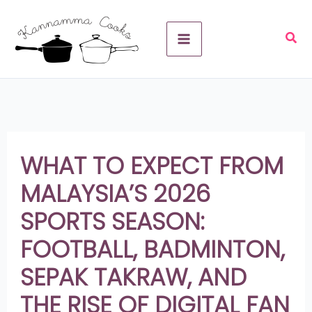
Skip
A
to
r
content
c
h
i
v
WHAT TO EXPECT FROM
e
MALAYSIA’S 2026
s
SPORTS SEASON:
FOOTBALL, BADMINTON,
SEPAK TAKRAW, AND
THE RISE OF DIGITAL FAN