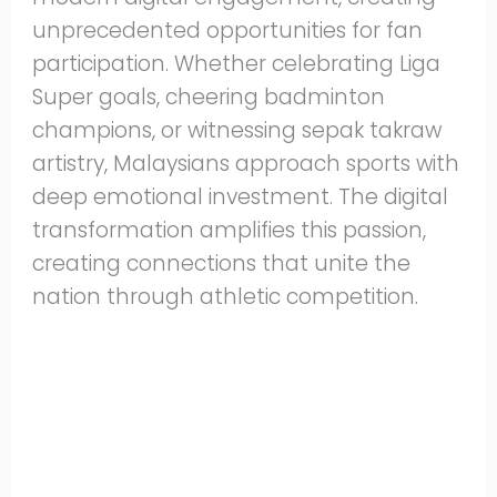
unprecedented opportunities for fan
participation. Whether celebrating Liga
Super goals, cheering badminton
champions, or witnessing sepak takraw
artistry, Malaysians approach sports with
deep emotional investment. The digital
transformation amplifies this passion,
creating connections that unite the
nation through athletic competition.
Share
on
Share
WhatsApp
on
Share
Pinterest
on
Share