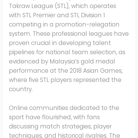
Takraw League (STL), which operates
with STL Premier and STL Division 1
competing in a promotion-relegation
system. These professional leagues have
proven crucial in developing talent
pipelines for national team selection, as
evidenced by Malaysia’s gold medal
performance at the 2018 Asian Games,
where five STL players represented the
country.
Online communities dedicated to the
sport have flourished, with fans
discussing match strategies, player
techniques, and historical rivalries. The