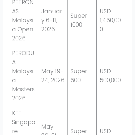
PETRON
AS
Januar
USD
Super
Malaysi
y 6-11,
1,450,00
1000
a Open
2026
0
2026
PERODU
A
Malaysi
May 19-
Super
USD
a
24, 2026
500
500,000
Masters
2026
KFF
Singapo
May
re
Super
USD