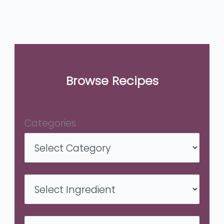
Browse Recipes
Categories