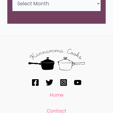
Home
Contact