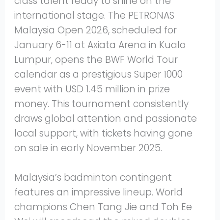
class talent ready to shine on the
international stage. The PETRONAS
Malaysia Open 2026, scheduled for
January 6-11 at Axiata Arena in Kuala
Lumpur, opens the BWF World Tour
calendar as a prestigious Super 1000
event with USD 1.45 million in prize
money. This tournament consistently
draws global attention and passionate
local support, with tickets having gone
on sale in early November 2025.
Malaysia’s badminton contingent
features an impressive lineup. World
champions Chen Tang Jie and Toh Ee