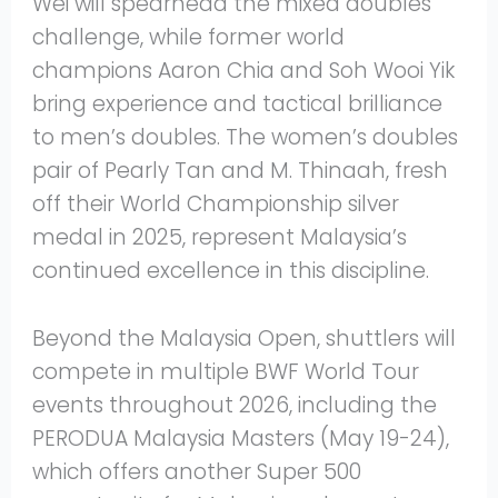
Wei will spearhead the mixed doubles
challenge, while former world
champions Aaron Chia and Soh Wooi Yik
bring experience and tactical brilliance
to men’s doubles. The women’s doubles
pair of Pearly Tan and M. Thinaah, fresh
off their World Championship silver
medal in 2025, represent Malaysia’s
continued excellence in this discipline.
Beyond the Malaysia Open, shuttlers will
compete in multiple BWF World Tour
events throughout 2026, including the
PERODUA Malaysia Masters (May 19-24),
which offers another Super 500