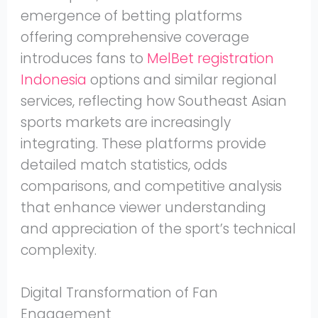
emergence of betting platforms
offering comprehensive coverage
introduces fans to
MelBet registration
Indonesia
options and similar regional
services, reflecting how Southeast Asian
sports markets are increasingly
integrating. These platforms provide
detailed match statistics, odds
comparisons, and competitive analysis
that enhance viewer understanding
and appreciation of the sport’s technical
complexity.
Digital Transformation of Fan
Engagement