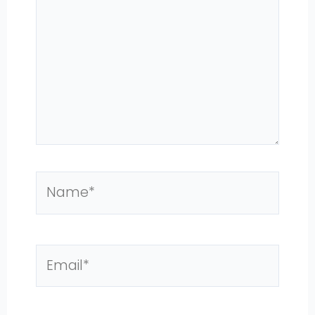
Name*
Email*