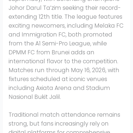
Johor Darul Ta’zim seeking their record-
extending 12th title. The league features
exciting newcomers, including Melaka FC
and Immigration FC, both promoted
from the A1 Semi-Pro League, while
DPMM FC from Brunei adds an
international flavor to the competition.
Matches run through May 16, 2026, with
fixtures scheduled at iconic venues
including Axiata Arena and Stadium
Nasional Bukit Jalil.
Traditional match attendance remains
strong, but fans increasingly rely on
digital platforms for comprehensive