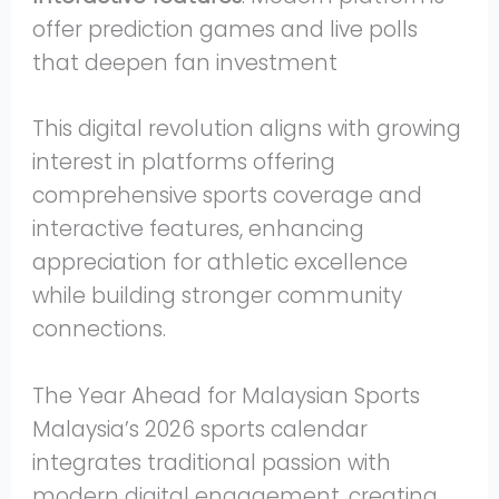
offer prediction games and live polls
that deepen fan investment
This digital revolution aligns with growing
interest in platforms offering
comprehensive sports coverage and
interactive features, enhancing
appreciation for athletic excellence
while building stronger community
connections.
The Year Ahead for Malaysian Sports
Malaysia’s 2026 sports calendar
integrates traditional passion with
modern digital engagement, creating