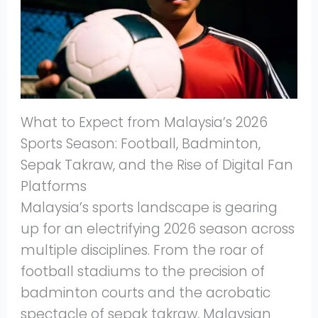
What to Expect from Malaysia’s 2026
Sports Season: Football, Badminton,
Sepak Takraw, and the Rise of Digital Fan
Platforms
Malaysia’s sports landscape is gearing
up for an electrifying 2026 season across
multiple disciplines. From the roar of
football stadiums to the precision of
badminton courts and the acrobatic
spectacle of sepak takraw, Malaysian