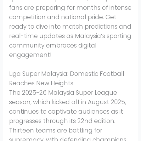
fans are preparing for months of intense
competition and national pride. Get
ready to dive into match predictions and
real-time updates as Malaysia’s sporting
community embraces digital
engagement!
Liga Super Malaysia: Domestic Football
Reaches New Heights
The 2025-26 Malaysia Super League
season, which kicked off in August 2025,
continues to captivate audiences as it
progresses through its 22nd edition.
Thirteen teams are battling for
supremacy, with defending champions