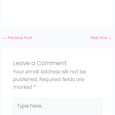
Twitter
on
Share
Facebook
on
Share
Instagram
on
YouTube
←
Previous Post
Next Post
→
Leave a Comment
Your email address will not be
published.
Required fields are
marked
*
Type
here..