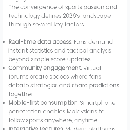
The convergence of sports passion and
technology defines 2026’s landscape
through several key factors:
Real-time data access
: Fans demand
instant statistics and tactical analysis
beyond simple score updates
Community engagement
: Virtual
forums create spaces where fans
debate strategies and share predictions
together
Mobile-first consumption
: Smartphone
penetration enables Malaysians to
follow sports anywhere, anytime
Interactive features
: Modern platforms