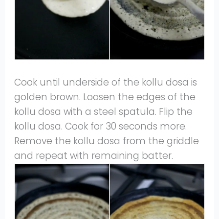
Cook until underside of the kollu dosa is
golden brown. Loosen the edges of the
kollu dosa with a steel spatula. Flip the
kollu dosa. Cook for 30 seconds more.
Remove the kollu dosa from the griddle
and repeat with remaining batter.