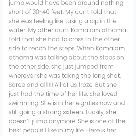
jump would have been around nothing
short of 30-40 feet. My aunt told that
she was feeling like taking a dip in the
water. My other aunt Kamalam athama
told that she had to cross to the other
side to reach the steps. When Kamalam
athama was talking about the steps on
the other side, she just jumped from
wherever she was taking the long shot.
Saree and all!!!! All of us froze. But she
just had the time of her life. She loved
swimming. She is in her eighties now and
still going a strong sixteen. Luckily, she
doesn’t jump anymore. She is one of the
best people I like in my life. Here is her