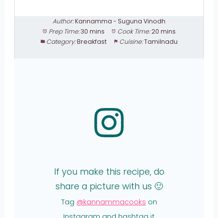
Author:
Kannamma - Suguna Vinodh
Prep Time:
30 mins
Cook Time:
20 mins
Category:
Breakfast
Cuisine:
Tamilnadu
If you make this recipe, do
share a picture with us 🙂
Tag
@kannammacooks
on
Instagram and hashtag it