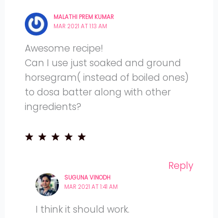
MALATHI PREM KUMAR
MAR 2021 AT 1:13 AM
Awesome recipe!
Can I use just soaked and ground
horsegram( instead of boiled ones)
to dosa batter along with other
ingredients?
Reply
SUGUNA VINODH
MAR 2021 AT 1:41 AM
I think it should work.