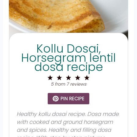
Kollu Dosai,
Horsegram lentil
dosa recipe
1
2
3
4
5
Star
Stars
Stars
Stars
Stars
5
from
7
reviews
PIN RECIPE
Healthy kollu dosai recipe. Dosa made
with cooked and ground horsegram
and spices. Healthy and filling dosa