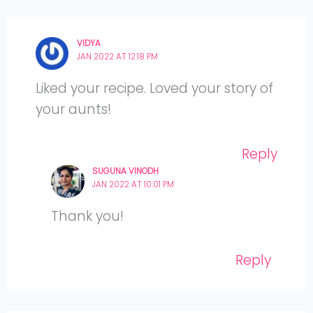
VIDYA
JAN 2022 AT 12:18 PM
Liked your recipe. Loved your story of
your aunts!
Reply
SUGUNA VINODH
JAN 2022 AT 10:01 PM
Thank you!
Reply