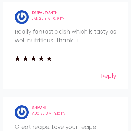
DEEPA JEYANTH
JAN 2019 AT 6:19 PM
Really fantastic dish which is tasty as
well nutritious…thank u…
Reply
SHIVANI
AUG 2018 AT 9:10 PM
Great recipe. Love your recipe