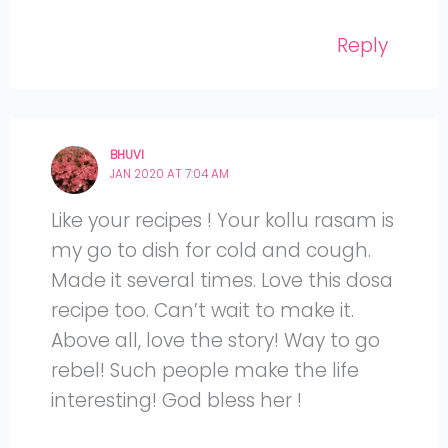
Reply
BHUVI
JAN 2020 AT 7:04 AM
Like your recipes ! Your kollu rasam is
my go to dish for cold and cough.
Made it several times. Love this dosa
recipe too. Can’t wait to make it.
Above all, love the story! Way to go
rebel! Such people make the life
interesting! God bless her !