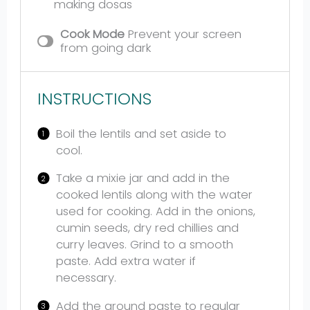
making dosas
Cook Mode
Prevent your screen
from going dark
INSTRUCTIONS
Boil the lentils and set aside to
cool.
Take a mixie jar and add in the
cooked lentils along with the water
used for cooking. Add in the onions,
cumin seeds, dry red chillies and
curry leaves. Grind to a smooth
paste. Add extra water if
necessary.
Add the ground paste to regular