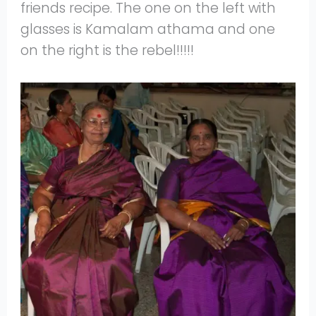
friends recipe. The one on the left with
glasses is Kamalam athama and one
on the right is the rebel!!!!!