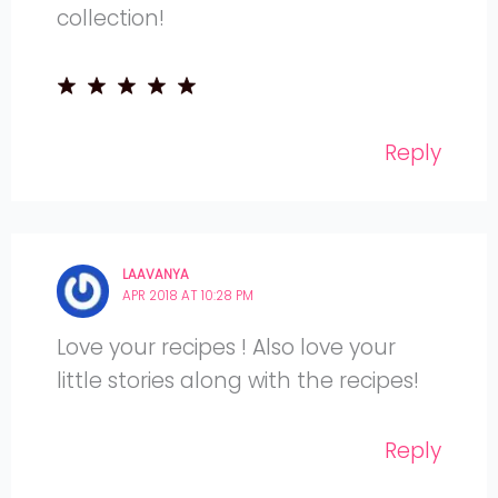
collection!
Reply
LAAVANYA
APR 2018 AT 10:28 PM
Love your recipes ! Also love your
little stories along with the recipes!
Reply