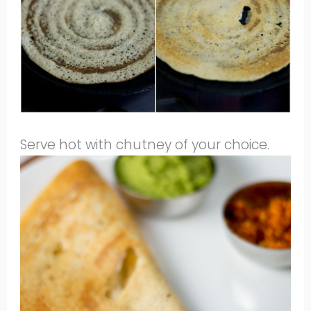
Serve hot with chutney of your choice.