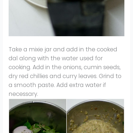
Take a mixie jar and add in the cooked
dal along with the water used for
cooking. Add in the onions, cumin seeds,
dry red chillies and curry leaves. Grind to
a smooth paste. Add extra water if
necessary.