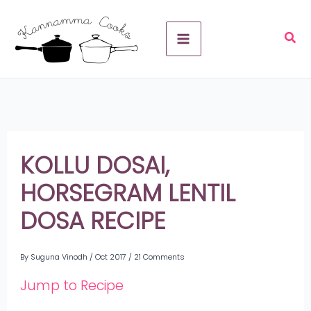
Skip
A
to
r
content
c
h
i
v
KOLLU DOSAI,
e
HORSEGRAM LENTIL
s
DOSA RECIPE
By
Suguna Vinodh
/
Oct 2017
/
21 Comments
Jump to Recipe