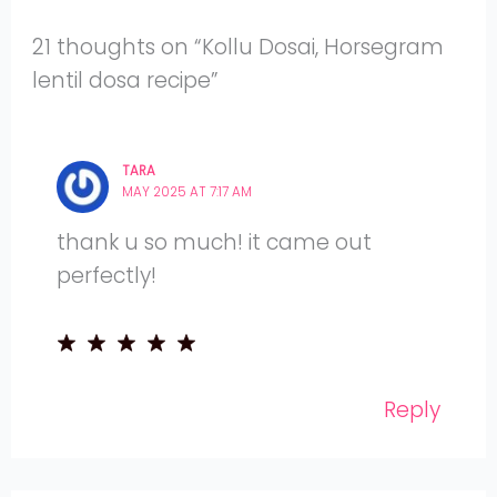
21 thoughts on “Kollu Dosai, Horsegram
lentil dosa recipe”
TARA
MAY 2025 AT 7:17 AM
thank u so much! it came out
perfectly!
Reply