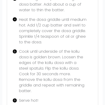
dosa batter. Add about a cup of
water to thin the batter.
Heat the dosa griddle until medium
hot. Add 1/2 cup batter and swirl to
completely cover the dosa griddle.
Sprinkle 1/4 teaspoon of oil or ghee
to the dosa.
Cook until underside of the kollu
dosa is golden brown. Loosen the
edges of the kollu dosa with a
steel spatula. Flip the kollu dosa.
Cook for 30 seconds more.
Remove the kollu dosa from the
griddle and repeat with remaining
batter.
Serve hot!