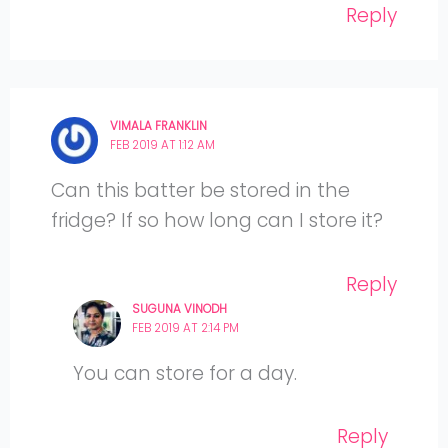
Reply
VIMALA FRANKLIN
FEB 2019 AT 1:12 AM
Can this batter be stored in the
fridge? If so how long can I store it?
Reply
SUGUNA VINODH
FEB 2019 AT 2:14 PM
You can store for a day.
Reply