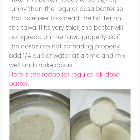
runny than the regular dosa batter so
that its easier to spread the batter on
the tawa. If its very thick, the batter will
not spread on the tawa properly. So if
the dosas are not spreading properly,
add 1/4 cup of water at a time and mix
well and make dosas.
Here is the recipe for regular idli-dosa
batter.