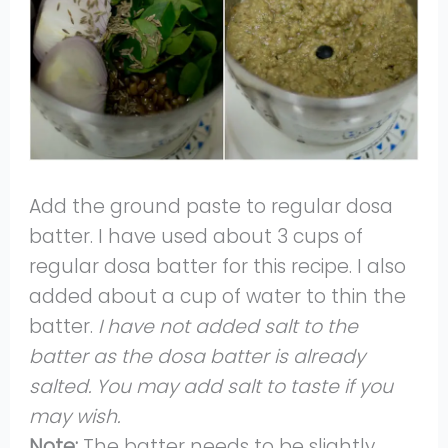
Add the ground paste to regular dosa
batter. I have used about 3 cups of
regular dosa batter for this recipe. I also
added about a cup of water to thin the
batter.
I have not added salt to the
batter as the dosa batter is already
salted. You may add salt to taste if you
may wish.
Note:
The batter needs to be slightly