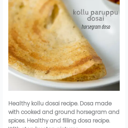
Healthy kollu dosai recipe. Dosa made
with cooked and ground horsegram and
spices. Healthy and filling dosa recipe.