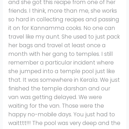
and she got this recipe from one of her
friends. I think, more than me, she works
so hard in collecting recipes and passing
it on for Kannamma cooks. No one can
travel like my aunt. She used to just pack
her bags and travel at least once a
month with her gang to temples. I still
remember a particular incident where
she jumped into a temple pool just like
that. It was somewhere in Kerala. We just
finished the temple darshan and our
van was getting delayed. We were
waiting for the van. Those were the
happy no-mobile days. You just had to
waitttt!!! The pool was very deep and the