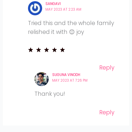
SANGAVI
MAY 2023 AT 2:23 AM
Tried this and the whole family
relished it with 😊 joy
Reply
SUGUNA VINODH
MAY 2023 AT 7:26 PM
Thank you!
Reply