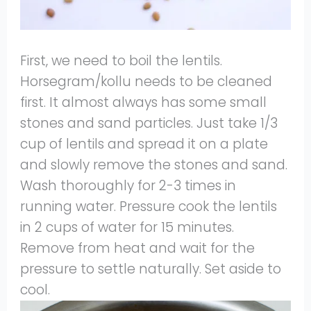
First, we need to boil the lentils.
Horsegram/kollu needs to be cleaned
first. It almost always has some small
stones and sand particles. Just take 1/3
cup of lentils and spread it on a plate
and slowly remove the stones and sand.
Wash thoroughly for 2-3 times in
running water. Pressure cook the lentils
in 2 cups of water for 15 minutes.
Remove from heat and wait for the
pressure to settle naturally. Set aside to
cool.