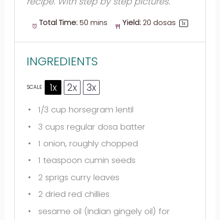
recipe. With step by step pictures.
Total Time:
50 mins
Yield:
20
dosas
1
x
INGREDIENTS
1x
2x
3x
SCALE
1/3 cup
horsegram lentil
3 cups
regular dosa batter
1
onion, roughly chopped
1 teaspoon
cumin seeds
2
sprigs curry leaves
2
dried red chillies
sesame oil (Indian gingely oil) for