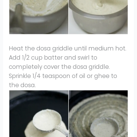
Heat the dosa griddle until medium hot.
Add 1/2 cup batter and swirl to
completely cover the dosa griddle.
Sprinkle 1/4 teaspoon of oil or ghee to
the dosa.