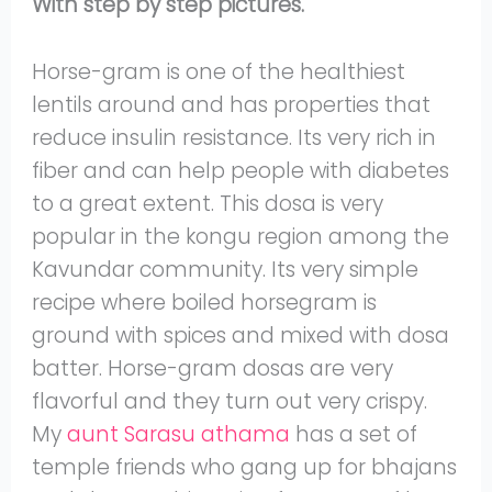
With step by step pictures.
Horse-gram is one of the healthiest
lentils around and has properties that
reduce insulin resistance. Its very rich in
fiber and can help people with diabetes
to a great extent. This dosa is very
popular in the kongu region among the
Kavundar community. Its very simple
recipe where boiled horsegram is
ground with spices and mixed with dosa
batter. Horse-gram dosas are very
flavorful and they turn out very crispy.
My
aunt Sarasu athama
has a set of
temple friends who gang up for bhajans