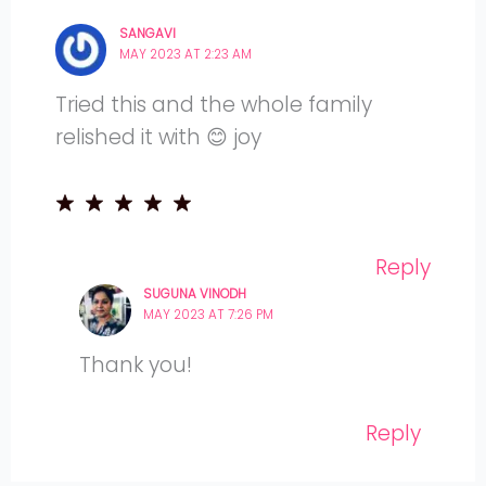
SANGAVI
MAY 2023 AT 2:23 AM
Tried this and the whole family
relished it with 😊 joy
Reply
SUGUNA VINODH
MAY 2023 AT 7:26 PM
Thank you!
Reply