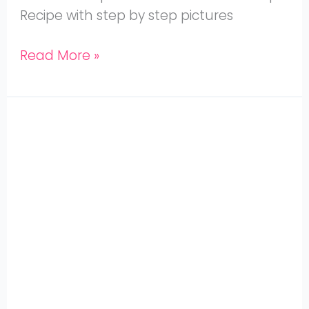
Recipe with step by step pictures
Read More »
Mutton
Elumbu
Kuzhambu,
Mutton
Bone
Soup
made
in
Instant