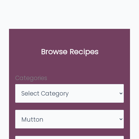
Browse Recipes
Categories