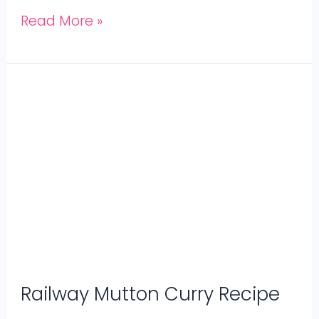
Read More »
Railway
Mutton
Curry
Recipe
Railway Mutton Curry Recipe