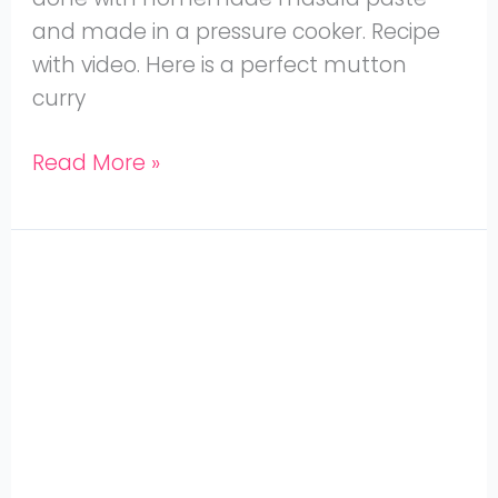
and made in a pressure cooker. Recipe
with video. Here is a perfect mutton
curry
Read More »
Jaya
Aunties
Mutton
Biryani
with
Coconut
Milk