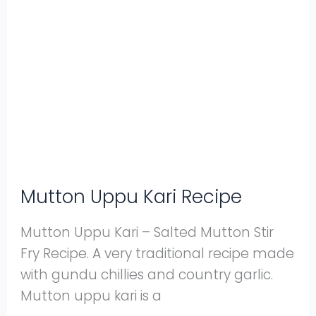
Uppu
Kari
Recipe
Mutton Uppu Kari Recipe
Mutton Uppu Kari – Salted Mutton Stir
Fry Recipe. A very traditional recipe made
with gundu chillies and country garlic.
Mutton uppu kari is a