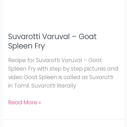
Suvarotti Varuval – Goat
Spleen Fry
Recipe for Suvarotti Varuval – Goat
Spleen Fry with step by step pictures and
video Goat Spleen is called as Suvarotti
in Tamil. Suvarotti literally
Read More »