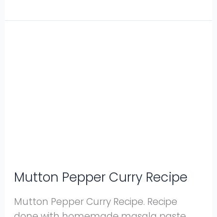
Mutton
Pepper
Curry
Recipe
Mutton Pepper Curry Recipe
Mutton Pepper Curry Recipe. Recipe
done with homemade masala paste