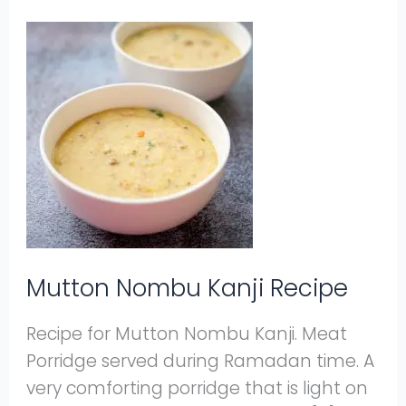
Mutton
Nombu
Kanji
Recipe
Mutton Nombu Kanji Recipe
Recipe for Mutton Nombu Kanji. Meat
Porridge served during Ramadan time. A
very comforting porridge that is light on