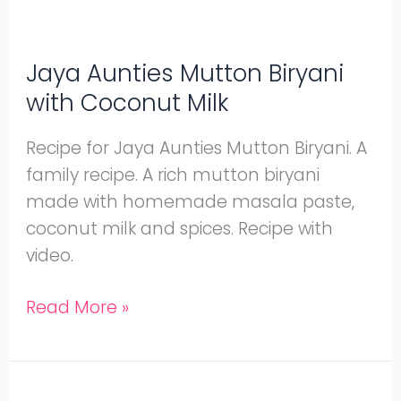
Jaya Aunties Mutton Biryani
with Coconut Milk
Recipe for Jaya Aunties Mutton Biryani. A
family recipe. A rich mutton biryani
made with homemade masala paste,
coconut milk and spices. Recipe with
video.
Read More »
Mutton