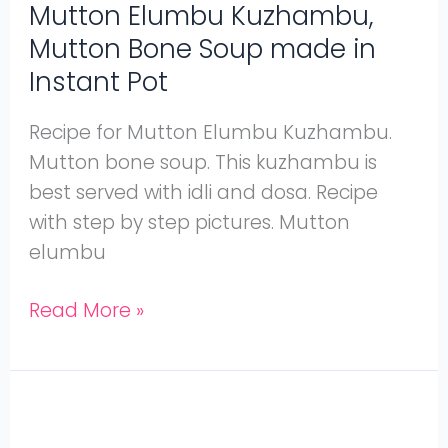
Pot
Mutton Elumbu Kuzhambu,
Mutton Bone Soup made in
Instant Pot
Recipe for Mutton Elumbu Kuzhambu.
Mutton bone soup. This kuzhambu is
best served with idli and dosa. Recipe
with step by step pictures. Mutton
elumbu
Read More »
Kongunadu
Mutton