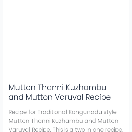
Mutton
Thanni
Kuzhambu
and
Mutton
Varuval
Recipe
Mutton Thanni Kuzhambu
and Mutton Varuval Recipe
Recipe for Traditional Kongunadu style
Mutton Thanni Kuzhambu and Mutton
Varuval Recipe. This is a two in one recipe.