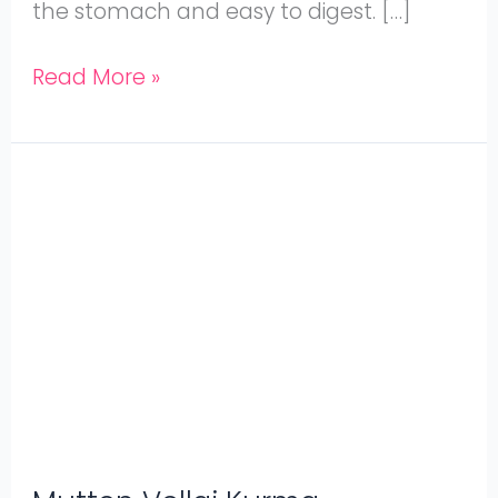
the stomach and easy to digest. […]
Read More »
Mutton
Vellai
Kurma