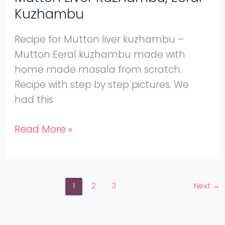
Kuzhambu
Recipe for Mutton liver kuzhambu –
Mutton Eeral kuzhambu made with
home made masala from scratch.
Recipe with step by step pictures. We
had this
Read More »
1
2
3
Next
→