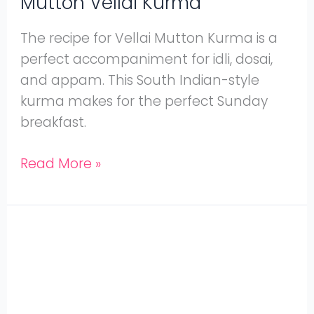
Mutton Vellai Kurma
The recipe for Vellai Mutton Kurma is a
perfect accompaniment for idli, dosai,
and appam. This South Indian-style
kurma makes for the perfect Sunday
breakfast.
Read More »
Easy
Pressure
Cooker
Mutton