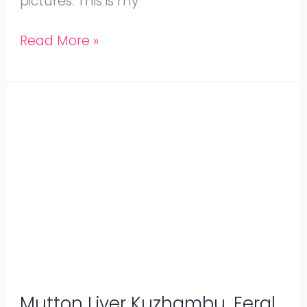
pictures. This is my
Read More »
Mutton
Liver
Kuzhambu,
Eeral
Kuzhambu
Mutton Liver Kuzhambu, Eeral