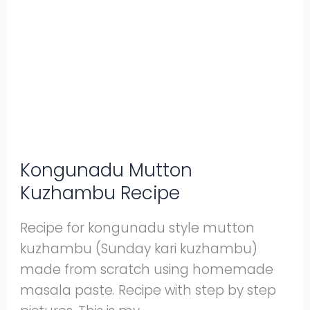
Kuzhambu
Recipe
Kongunadu Mutton
Kuzhambu Recipe
Recipe for kongunadu style mutton
kuzhambu (Sunday kari kuzhambu)
made from scratch using homemade
masala paste. Recipe with step by step