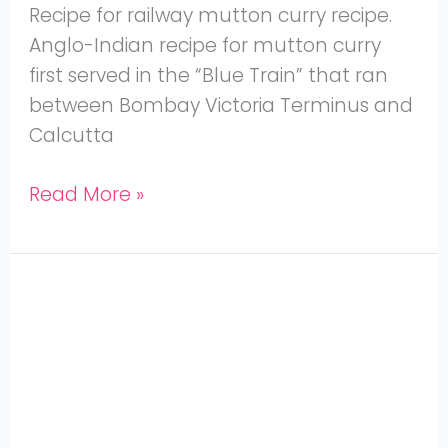
Recipe for railway mutton curry recipe.
Anglo-Indian recipe for mutton curry
first served in the “Blue Train” that ran
between Bombay Victoria Terminus and
Calcutta
Read More »
Suvarotti
Varuval
–
Goat
Spleen
Fry