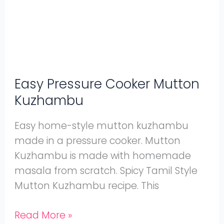
Kuzhambu
Easy Pressure Cooker Mutton
Kuzhambu
Easy home-style mutton kuzhambu
made in a pressure cooker. Mutton
Kuzhambu is made with homemade
masala from scratch. Spicy Tamil Style
Mutton Kuzhambu recipe. This
Read More »