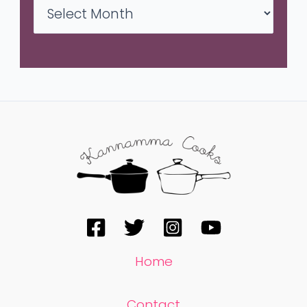
Home
Contact