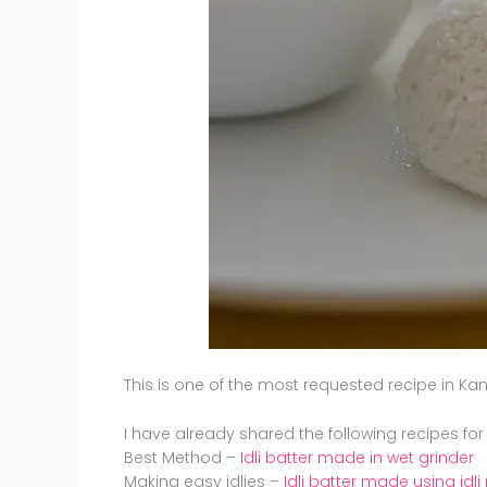
This is one of the most requested recipe in 
I have already shared the following recipes for
Best Method –
Idli batter made in wet grinder
Making easy idlies –
Idli batter made using idli