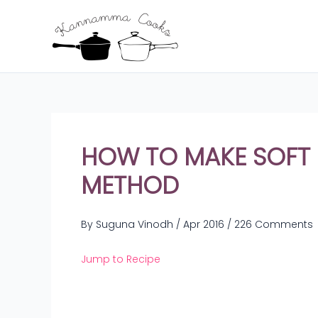
Skip
to
content
HOW TO MAKE SOFT I
METHOD
By
Suguna Vinodh
/
Apr 2016
/
226 Comments
Jump to Recipe