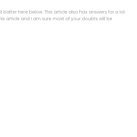
dli batter here below. This article also has answers for a lot
his article and I am sure most of your doubts will be