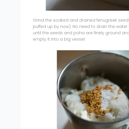
Grind the soaked and drained fenugreek seeds
puffed up by now). No need to drain the water
until the seeds and poha are finely ground a
empty it into a big vessel.