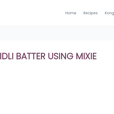
Home
Recipes
Kong
DLI BATTER USING MIXIE
Share