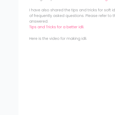
I have also shared the tips and tricks for soft i
of frequently asked questions. Please refer to t
answered.
Tips and Tricks for a better idli.
Here is the video for making idli.