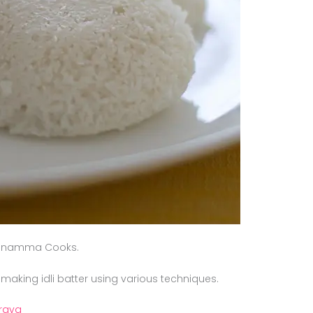
Kannamma Cooks.
 making idli batter using various techniques.
 rava