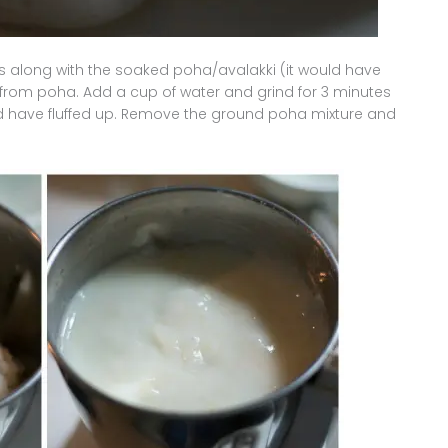
 along with the soaked poha/avalakki (it would have
 from poha. Add a cup of water and grind for 3 minutes
nd have fluffed up. Remove the ground poha mixture and