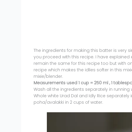
The ingredients for making this batter is very si
you proceed with this recipe. I have explained e
remain the same for this recipe too but with on
recipe which makes the idlies softer in this mix
mixie/blender.
Measurements used 1 cup = 250 ml , 1 tablespo
Wash all the ingredients separately in runnin
Whole white Urad Dal and Idly Rice separately i
poha/avalakki in 2 cups of water.