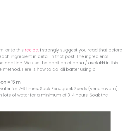
milar to this
recipe.
I strongly suggest you read that before
ach ingredient in detail in that post. The ingredients
e addition. We use the addition of poha / avalakki in this
ie method. Here is how to do idli batter using a
on = 15 ml
g water for 2-3 times. Soak Fenugreek Seeds (vendhayam) ,
n lots of water for a minimum of 3-4 hours. Soak the